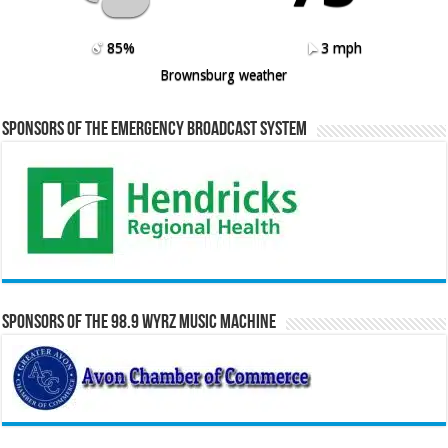
85%
3 mph
Brownsburg weather
Sponsors of the Emergency Broadcast System
Sponsors of the 98.9 WYRZ Music Machine