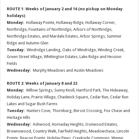
ROUTE 1: Weeks of January 2 and 16 (no pickup on Monday
holidays)
Monday:
Hollaway Pointe, Hollaway Ridge, Hollaway Corner,
Northridge, Fountains of Northridge, Arbors of Northridge,
Northridge Estates, and Mardale Estates, Arbor Springs, Summer
Ridge and Autumn Glen
Tuesday:
Windridge Landing, Oaks of Windridge, Winding Creek,
Green Street Village, Whittington Estates, Lake Ridge and Hession
Fields
Wednesday:
Murphy Meadows and Austin Meadows
ROUTE 2: Weeks of January 8 and 22
Monday:
Willow Springs, Sunny Knoll, Hartford Park, The Hideaway,
Holiday Lane, Prairie Village, Chadwick Square, Cedar Run, Cedar Run
Lakes and Sugar Bush Farms
Tuesday:
Hunters Cove, Thornburg, Bersot Crossing, Fox Chase and
Heritage Hills
Wednesday:
Ashwood, Hornaday Heights, Ironwood Estates,
Brownswood, Country Walk, Fairfield Heights, Meadowchase, Lincoln
Pointe, Beacon Pointe, Holiday Pines, Creekside Commons, Wynne