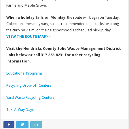
Farms and Maple Grove.
When a holiday falls on Monday
, the route will begin on Tuesday.
Collection times may vary, so it is recommended that stacks be along
the curb by 7 a.m. on the neighborhood’s scheduled pickup day.
VIEW THE ROUTE MAP>>
Visit the Hendricks County Solid Waste Management District
links below or call 317-858-8231 for other recycling
information.
Educational Programs
Recycling Drop-off Centers
Yard Waste Recycling Centers
Tox-A-Way Days