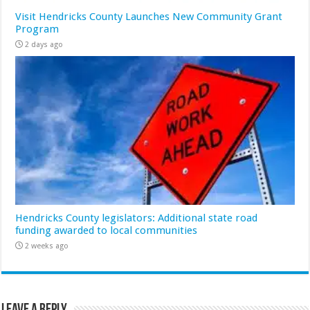
Visit Hendricks County Launches New Community Grant
Program
2 days ago
Hendricks County legislators: Additional state road
funding awarded to local communities
2 weeks ago