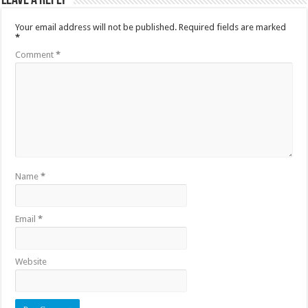
Leave a Reply
Your email address will not be published.
Required fields are marked
*
Comment
*
Name
*
Email
*
Website