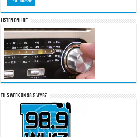
Listen Online
This Week on 98.9 WYRZ