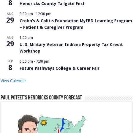
8
Hendricks County Tailgate Fest
AUG
9:00 am
-
12:30 pm
29
Crohn’s & Colitis Foundation MyIBD Learning Program
– Patient & Caregiver Program
AUG
1:00 pm
29
U. S. Military Veteran Indiana Property Tax Credit
Workshop
SEP
6:00 pm
-
7:30 pm
8
Future Pathways College & Career Fair
View Calendar
Paul Poteet’s Hendricks County Forecast