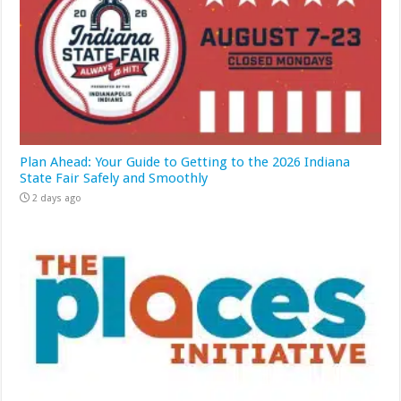
Plan Ahead: Your Guide to Getting to the 2026 Indiana
State Fair Safely and Smoothly
2 days ago