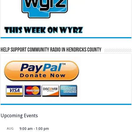
Help Support Community Radio in Hendricks County
Upcoming Events
AUG
9:00 am
-
1:00 pm