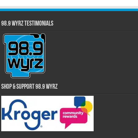
98.9 WYRZ Testimonials
Shop & Support 98.9 WYRZ