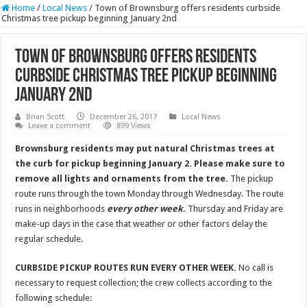
Home
/
Local News
/
Town of Brownsburg offers residents curbside
Christmas tree pickup beginning January 2nd
Town of Brownsburg offers residents
curbside Christmas tree pickup beginning
January 2nd
Brian Scott
December 26, 2017
Local News
Leave a comment
899 Views
Brownsburg residents may put natural Christmas trees at
the curb for pickup beginning January 2. Please make sure to
remove all lights and ornaments from the tree.
The pickup
route runs through the town Monday through Wednesday. The route
runs in neighborhoods
every other week
.
Thursday and Friday are
make-up days in the case that weather or other factors delay the
regular schedule.
CURBSIDE PICKUP ROUTES RUN EVERY OTHER WEEK.
No call is
necessary to request collection; the crew collects according to the
following schedule: