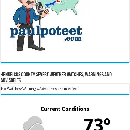
Hendricks County Severe Weather Watches, Warnings and
Advisories
No Watches/Warnings/Advisories are in effect
Current Conditions
73º