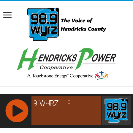
RCAST.NET