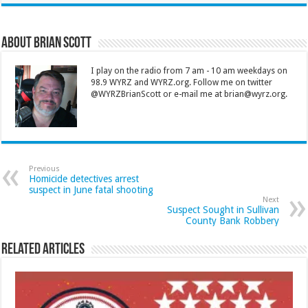
About Brian Scott
I play on the radio from 7 am - 10 am weekdays on
98.9 WYRZ and WYRZ.org. Follow me on twitter
@WYRZBrianScott or e-mail me at brian@wyrz.org.
Previous
Homicide detectives arrest
suspect in June fatal shooting
Next
Suspect Sought in Sullivan
County Bank Robbery
Related Articles