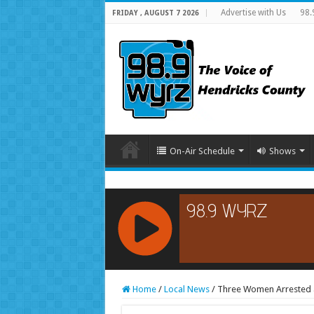
Advertise with Us
98.
FRIDAY , AUGUST 7 2026
On-Air Schedule
Shows
RCAST.NET
Home
/
Local News
/
Three Women Arrested a