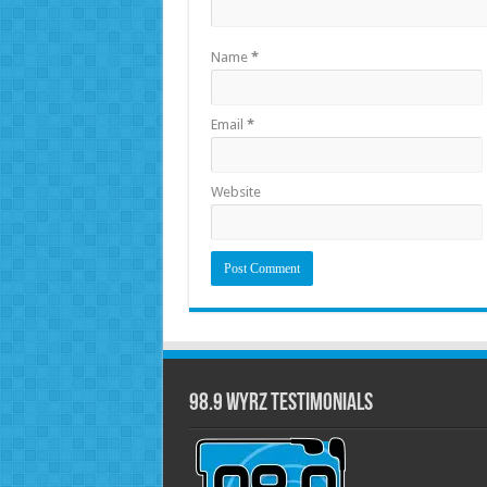
Name
*
Email
*
Website
98.9 WYRZ Testimonials