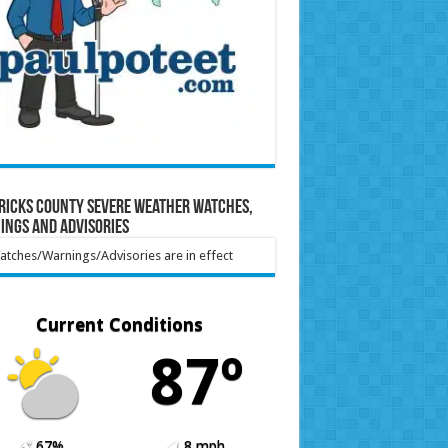
ricks County Severe Weather Watches,
ings and Advisories
tches/Warnings/Advisories are in effect
Current Conditions
87º
67%
8 mph