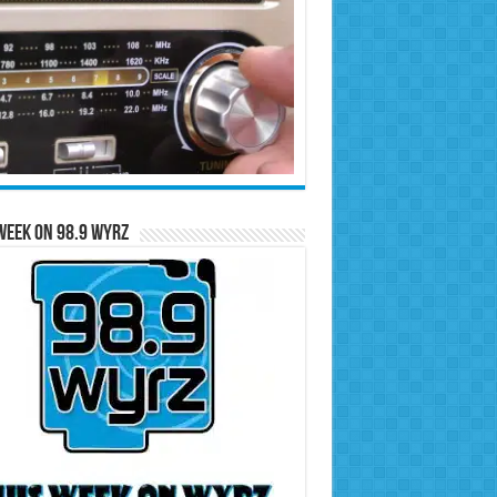
Week on 98.9 WYRZ