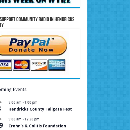
Support Community Radio in Hendricks
ty
ming Events
UG
9:00 am
-
1:00 pm
8
Hendricks County Tailgate Fest
UG
9:00 am
-
12:30 pm
9
Crohn’s & Colitis Foundation