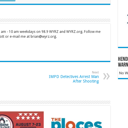
 7 am - 10 am weekdays on 98.9 WYRZ and WYRZ.org. Follow me
tt or e-mail me at brian@wyrz.org.
Hend
Warn
Next
No Wa
IMPD Detectives Arrest Man
After Shooting