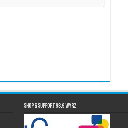
Shop & Support 98.9 WYRZ