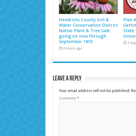
Hendricks County Soil &
Plan 
Water Conservation District
Getti
Native Plant & Tree Sale
State 
going on now through
Smoot
September 18th
3 day
6 hours ago
Leave a Reply
Your email address will not be published.
Re
Comment
*