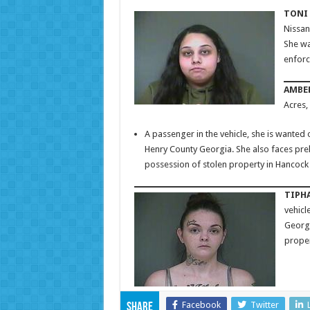
TONI 
Nissan
She wa
enforc
AMBER
Acres,
A passenger in the vehicle, she is wanted 
Henry County Georgia. She also faces pre
possession of stolen property in Hancock
TIPHA
vehicl
Georgi
proper
Facebook
Twitter
Share