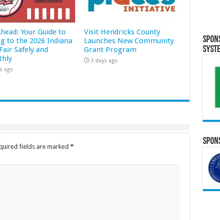
Ahead: Your Guide to
Visit Hendricks County
Spon
ng to the 2026 Indiana
Launches New Community
Syst
Fair Safely and
Grant Program
hly
3 days ago
s ago
Spons
quired fields are marked
*