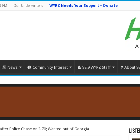
9 FM
Our Underwriters
WYRZ Needs Your Support – Donate
News
Community Interest
98.9 WYRZ Staff
About 9
fter Police Chase on I-70; Wanted out of Georgia
Liste