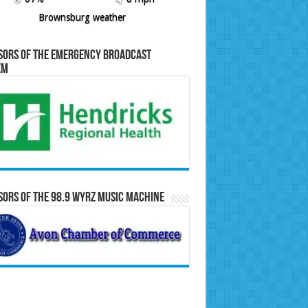
Brownsburg weather
sors of the Emergency Broadcast
em
ors of the 98.9 WYRZ Music Machine