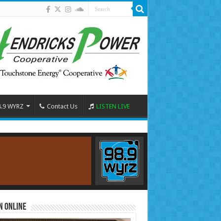
8.9 WYRZ
Contact Us
LISTEN LIVE
n Online