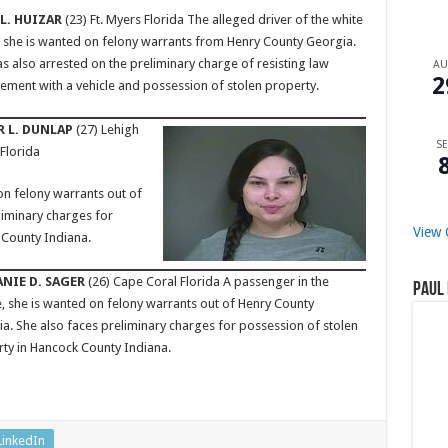
L. HUIZAR
(23) Ft. Myers Florida The alleged driver of the white
 she is wanted on felony warrants from Henry County Georgia.
s also arrested on the preliminary charge of resisting law
A
2
ement with a vehicle and possession of stolen property.
 L. DUNLAP
(27) Lehigh
SE
 Florida
on felony warrants out of
liminary charges for
View 
 County Indiana.
NIE D. SAGER
(26) Cape Coral Florida A passenger in the
Paul 
e, she is wanted on felony warrants out of Henry County
a. She also faces preliminary charges for possession of stolen
ty in Hancock County Indiana.
LinkedIn