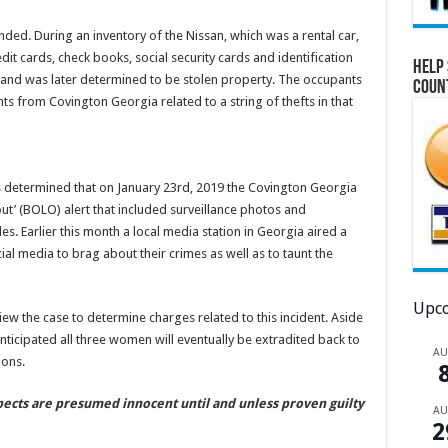
nded. During an inventory of the Nissan, which was a rental car,
it cards, check books, social security cards and identification
Help 
e and was later determined to be stolen property. The occupants
Coun
ts from Covington Georgia related to a string of thefts in that
as determined that on January 23rd, 2019 the Covington Georgia
t’ (BOLO) alert that included surveillance photos and
es. Earlier this month a local media station in Georgia aired a
ial media to brag about their crimes as well as to taunt the
Upco
w the case to determine charges related to this incident. Aside
anticipated all three women will eventually be extradited back to
A
ions.
spects are presumed innocent until and unless proven guilty
A
2