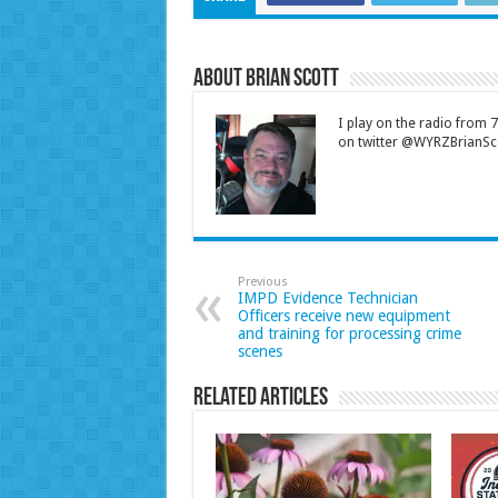
About Brian Scott
I play on the radio from
on twitter @WYRZBrianSco
Previous
IMPD Evidence Technician
Officers receive new equipment
and training for processing crime
scenes
Related Articles