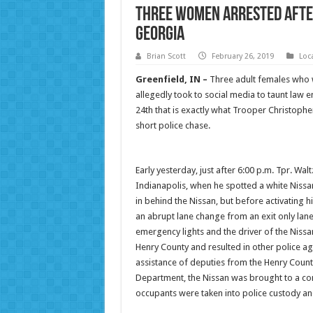
Three Women Arrested after
Georgia
Brian Scott
February 26, 2019
Loc
Greenfield, IN –
Three adult females who w
allegedly took to social media to taunt law 
24th that is exactly what Trooper Christopher W
short police chase.
Early yesterday, just after 6:00 p.m. Tpr. Wa
Indianapolis, when he spotted a white Nissan
in behind the Nissan, but before activating h
an abrupt lane change from an exit only lane
emergency lights and the driver of the Nissan
Henry County and resulted in other police ag
assistance of deputies from the Henry County 
Department, the Nissan was brought to a cont
occupants were taken into police custody an