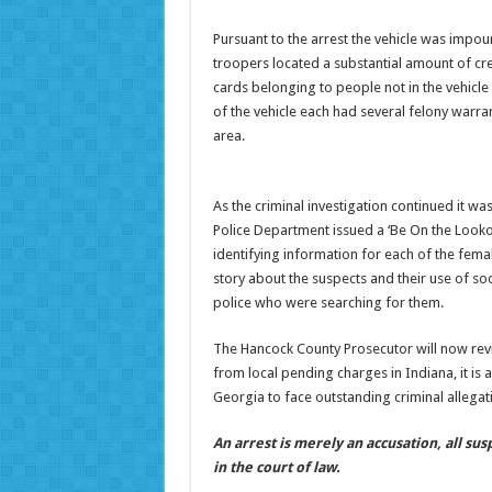
Pursuant to the arrest the vehicle was impou
troopers located a substantial amount of cred
cards belonging to people not in the vehicl
of the vehicle each had several felony warran
area.
As the criminal investigation continued it w
Police Department issued a ‘Be On the Lookou
identifying information for each of the femal
story about the suspects and their use of soc
police who were searching for them.
The Hancock County Prosecutor will now revie
from local pending charges in Indiana, it is 
Georgia to face outstanding criminal allegat
An arrest is merely an accusation, all su
in the court of law.