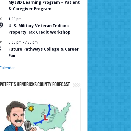
MyIBD Learning Program – Patient
& Caregiver Program
UG
1:00 pm
9
U. S. Military Veteran Indiana
Property Tax Credit Workshop
P
6:00 pm
-
7:30 pm
8
Future Pathways College & Career
Fair
Calendar
Poteet’s Hendricks County Forecast