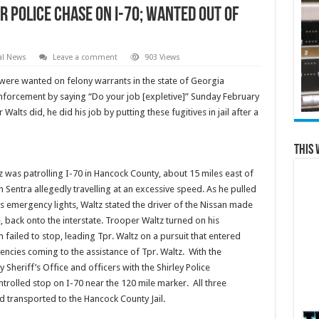
 Police Chase on I-70; Wanted out of
al News
Leave a comment
903 Views
ere wanted on felony warrants in the state of Georgia
enforcement by saying “Do your job [expletive]” Sunday February
alts did, he did his job by putting these fugitives in jail after a
This 
ltz was patrolling I-70 in Hancock County, about 15 miles east of
 Sentra allegedly travelling at an excessive speed. As he pulled
is emergency lights, Waltz stated the driver of the Nissan made
, back onto the interstate. Trooper Waltz turned on his
 failed to stop, leading Tpr. Waltz on a pursuit that entered
encies coming to the assistance of Tpr. Waltz. With the
Sheriff’s Office and officers with the Shirley Police
rolled stop on I-70 near the 120 mile marker. All three
d transported to the Hancock County Jail.