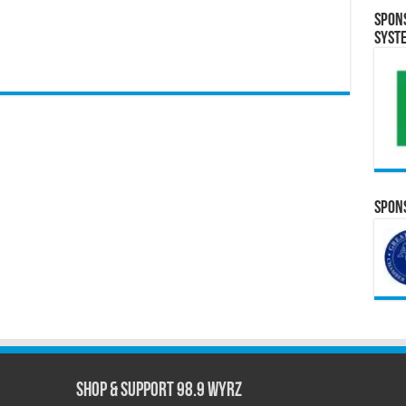
Spon
Syst
Spons
Shop & Support 98.9 WYRZ