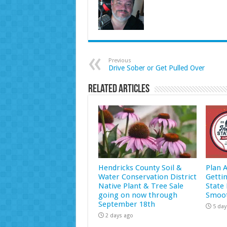
Previous
Drive Sober or Get Pulled Over
Related Articles
Hendricks County Soil &
Plan 
Water Conservation District
Getti
Native Plant & Tree Sale
State 
going on now through
Smoot
September 18th
5 day
2 days ago