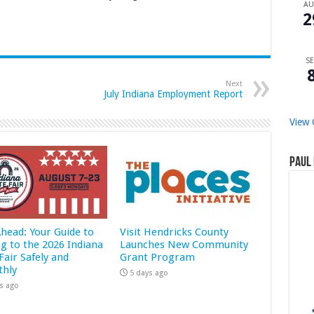
A
2
SE
Next
July Indiana Employment Report
View 
Paul 
Ahead: Your Guide to
Visit Hendricks County
ng to the 2026 Indiana
Launches New Community
Fair Safely and
Grant Program
hly
5 days ago
s ago