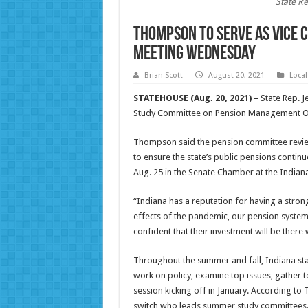
State Re
Thompson to serve as vice c
meeting Wednesday
Brian Scott
August 20, 2021
Loca
STATEHOUSE (Aug. 20, 2021) –
State Rep. J
Study Committee on Pension Management Over
Thompson said the pension committee review
to ensure the state’s public pensions contin
Aug. 25 in the Senate Chamber at the Indian
“Indiana has a reputation for having a stron
effects of the pandemic, our pension system
confident that their investment will be there
Throughout the summer and fall, Indiana sta
work on policy, examine top issues, gather 
session kicking off in January. According t
switch who leads summer study committees. H