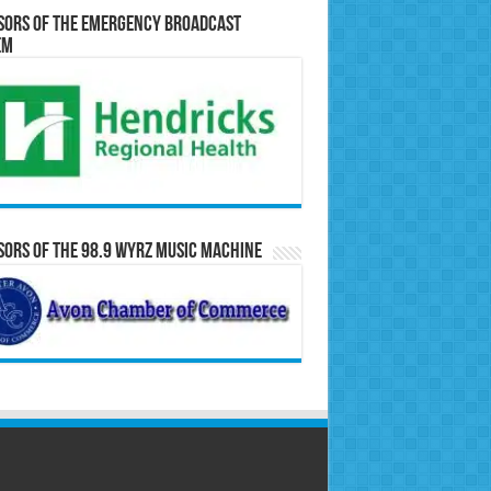
sors of the Emergency Broadcast
em
ors of the 98.9 WYRZ Music Machine