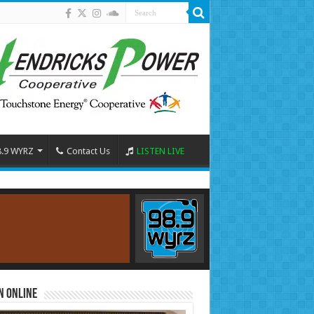
8.9 WYRZ
Contact Us
LISTEN LIVE
n Online