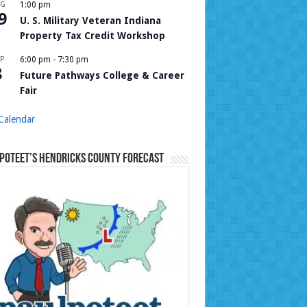
UG
1:00 pm
9
U. S. Military Veteran Indiana
Property Tax Credit Workshop
P
6:00 pm
-
7:30 pm
8
Future Pathways College & Career
Fair
Calendar
Poteet’s Hendricks County Forecast