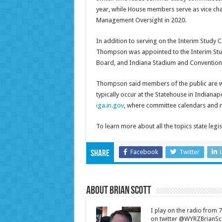
year, while House members serve as vice ch
Management Oversight in 2020.
In addition to serving on the Interim Study
Thompson was appointed to the Interim Study
Board, and Indiana Stadium and Convention 
Thompson said members of the public are we
typically occur at the Statehouse in Indianap
iga.in.gov
, where committee calendars and 
To learn more about all the topics state legi
Facebook
Twitter
Share
About Brian Scott
I play on the radio from
on twitter @WYRZBrianSco