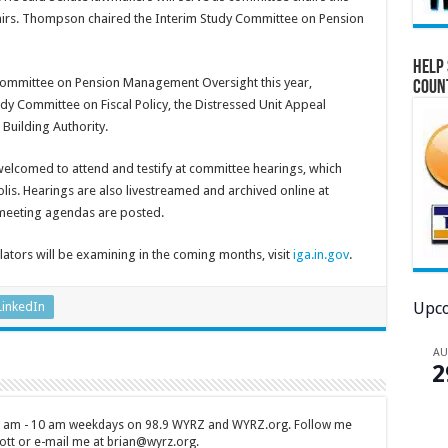
airs. Thompson chaired the Interim Study Committee on Pension
Help 
 Committee on Pension Management Oversight this year,
Coun
 Committee on Fiscal Policy, the Distressed Unit Appeal
Building Authority.
lcomed to attend and testify at committee hearings, which
olis. Hearings are also livestreamed and archived online at
meeting agendas are posted.
slators will be examining in the coming months, visit
iga.in.gov
.
Upco
LinkedIn
A
2
 7 am - 10 am weekdays on 98.9 WYRZ and WYRZ.org. Follow me
tt or e-mail me at brian@wyrz.org.