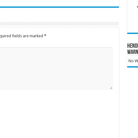
quired fields are marked
*
Hend
Warn
No Wa