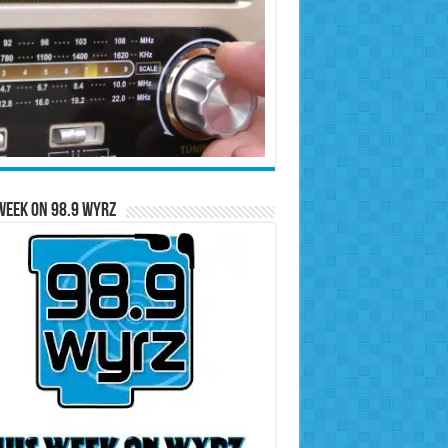
Week on 98.9 WYRZ