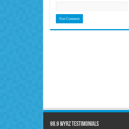
98.9 WYRZ Testimonials