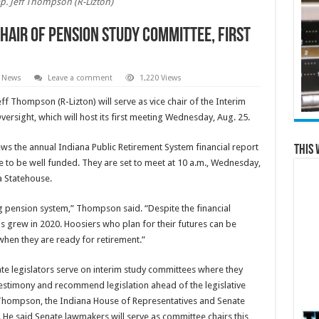
p. Jeff Thompson (R-Lizton)
hair of pension study committee, first
l News
Leave a comment
1,220 Views
eff Thompson (R-Lizton) will serve as vice chair of the Interim
sight, which will host its first meeting Wednesday, Aug. 25.
s the annual Indiana Public Retirement System financial report
This 
ue to be well funded. They are set to meet at 10 a.m., Wednesday,
a Statehouse.
g pension system,” Thompson said. “Despite the financial
s grew in 2020. Hoosiers who plan for their futures can be
 when they are ready for retirement.”
te legislators serve on interim study committees where they
testimony and recommend legislation ahead of the legislative
o Thompson, the Indiana House of Representatives and Senate
e said Senate lawmakers will serve as committee chairs this