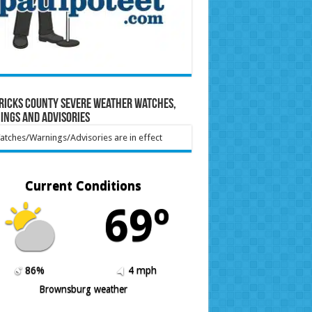
ricks County Severe Weather Watches,
ings and Advisories
tches/Warnings/Advisories are in effect
Current Conditions
69º
86%
4 mph
Brownsburg weather