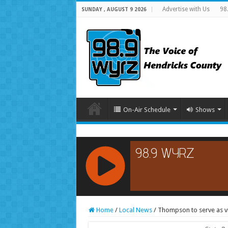
Advertise with Us
98
SUNDAY , AUGUST 9 2026
On-Air Schedule
Shows
RCAST.NET
Home
/
Local News
/
Thompson to serve as vi