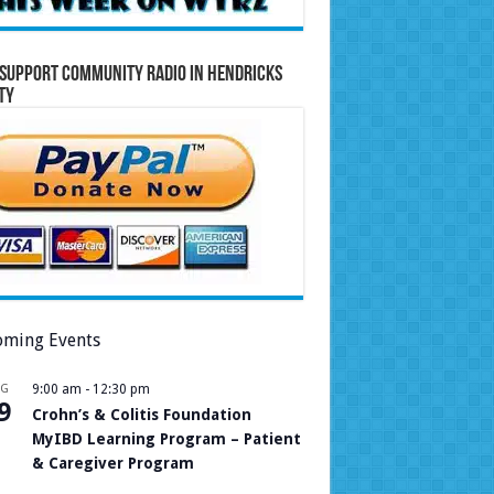
Support Community Radio in Hendricks
ty
ming Events
UG
9:00 am
-
12:30 pm
9
Crohn’s & Colitis Foundation
MyIBD Learning Program – Patient
& Caregiver Program