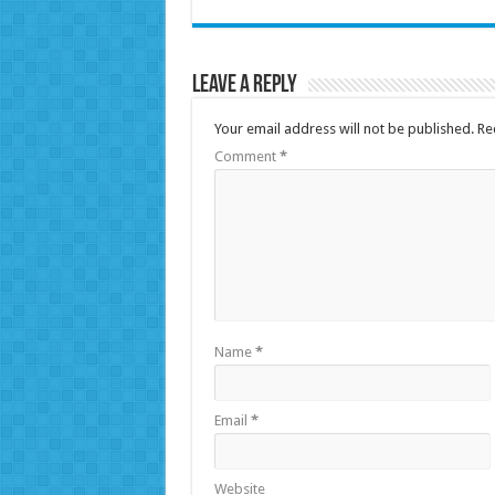
Leave a Reply
Your email address will not be published.
Re
Comment
*
Name
*
Email
*
Website