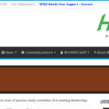
.9 FM
Our Underwriters
WYRZ Needs Your Support – Donate
News
Community Interest
98.9 WYRZ Staff
About 9
ce chair of pension study committee, first meeting Wednesday
Liste