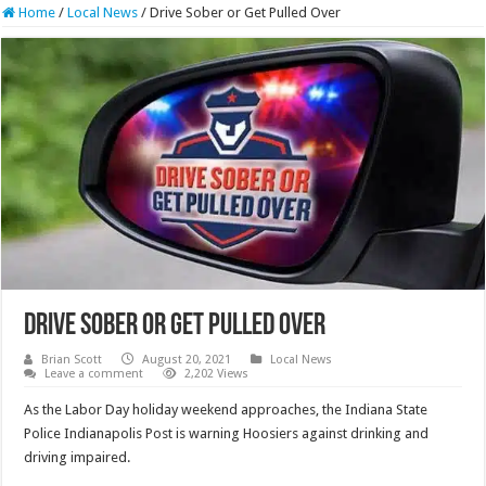
Home
/
Local News
/
Drive Sober or Get Pulled Over
Drive Sober or Get Pulled Over
Brian Scott
August 20, 2021
Local News
Leave a comment
2,202 Views
As the Labor Day holiday weekend approaches, the Indiana State
Police Indianapolis Post is warning Hoosiers against drinking and
driving impaired.