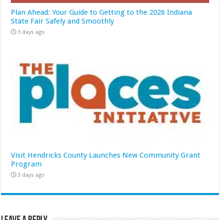
Plan Ahead: Your Guide to Getting to the 2026 Indiana
State Fair Safely and Smoothly
3 days ago
Visit Hendricks County Launches New Community Grant
Program
3 days ago