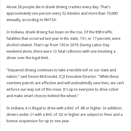
About 28 people die in drunk driving crashes every day. That’s
approximately one person every 52 minutes and more than 10,000
annually, according to NHTSA.
In Indiana, drunk driving has been on the rise. Of the 898 traffic
fatalities that occurred last year in the state, 151, or 17 percent, were
alcohol related. That’s up from 130 in 2019. During Labor Day
weekend alone, there were 12 fatal collisions with one involving a
driver over the legal limit.
“Impaired driving continues to take a terrible toll on our state and
nation,” said Devon McDonald, ICJI Executive Director. “While these
overtime patrols are effective and will undoubtedly save lives, we can’t
enforce our way out of this issue. It’s up to everyone to drive sober
and make smart choices behind the wheel.”
In Indiana, it is illegal to drive with a BAC of .08 or higher. In addition,
drivers under 21 with a BAC of .02 or higher are subject to fines and a
license suspension for up to one year.