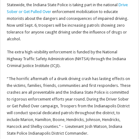
Statewide, the Indiana State Police is taking part in the national
Drive
Sober or Get Pulled Over
enforcement mobilization to educate
motorists about the dangers and consequences of impaired driving.
Now until Sept. 6, troopers will be increasing patrols showing zero
tolerance for anyone caught driving under the influence of drugs or
alcohol.
The extra high-visibility enforcement is funded by the National
Highway Traffic Safety Administration (NHTSA) through the Indiana
Criminal Justice Institute (ICJI).
“The horrific aftermath of a drunk driving crash has lasting effects on
the victims, families, friends, communities and first responders. These
crashes are all preventable and the Indiana State Police is committed
to rigorous enforcement efforts year round. During the Driver Sober
or Get Pulled Over campaign, Troopers from the Indianapolis District
will conduct special dedicated patrols throughout the district, to
include Marion, Hamilton, Boone, Hendricks, Johnson, Hendricks,
Hancock and Shelby counties.” – Lieutenant Josh Watson, Indiana
State Police Indianapolis District Commander.