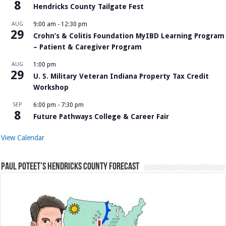
8
Hendricks County Tailgate Fest
AUG
9:00 am
-
12:30 pm
29
Crohn’s & Colitis Foundation MyIBD Learning Program
– Patient & Caregiver Program
AUG
1:00 pm
29
U. S. Military Veteran Indiana Property Tax Credit
Workshop
SEP
6:00 pm
-
7:30 pm
8
Future Pathways College & Career Fair
View Calendar
Paul Poteet’s Hendricks County Forecast