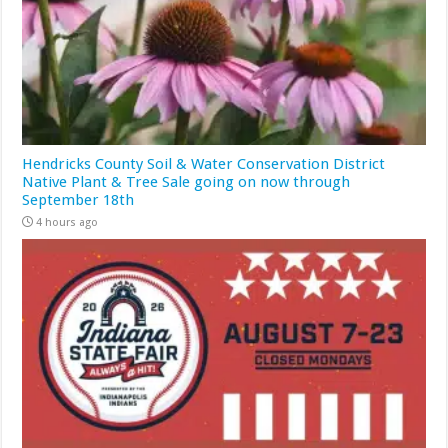
Hendricks County Soil & Water Conservation District
Native Plant & Tree Sale going on now through
September 18th
4 hours ago