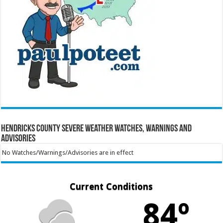
Hendricks County Severe Weather Watches, Warnings and
Advisories
No Watches/Warnings/Advisories are in effect
Current Conditions
84º