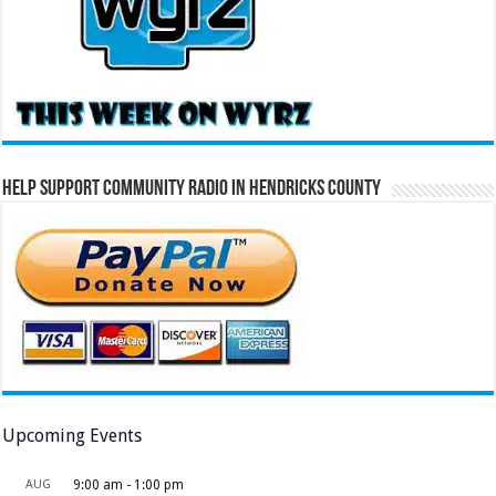
Help Support Community Radio in Hendricks County
Upcoming Events
AUG
9:00 am
-
1:00 pm