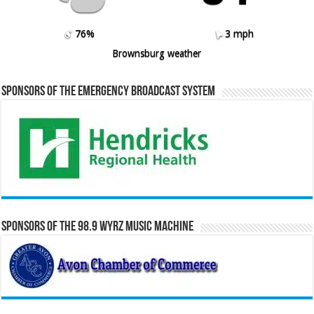
76%
3 mph
Brownsburg weather
Sponsors of the Emergency Broadcast System
Sponsors of the 98.9 WYRZ Music Machine