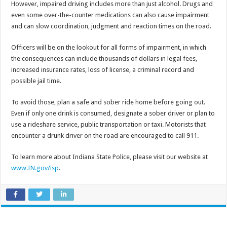
However, impaired driving includes more than just alcohol. Drugs and
even some over-the-counter medications can also cause impairment
and can slow coordination, judgment and reaction times on the road.
Officers will be on the lookout for all forms of impairment, in which
the consequences can include thousands of dollars in legal fees,
increased insurance rates, loss of license, a criminal record and
possible jail time.
To avoid those, plan a safe and sober ride home before going out.
Even if only one drink is consumed, designate a sober driver or plan to
use a rideshare service, public transportation or taxi. Motorists that
encounter a drunk driver on the road are encouraged to call 911.
To learn more about Indiana State Police, please visit our website at
www.IN.gov/isp
.