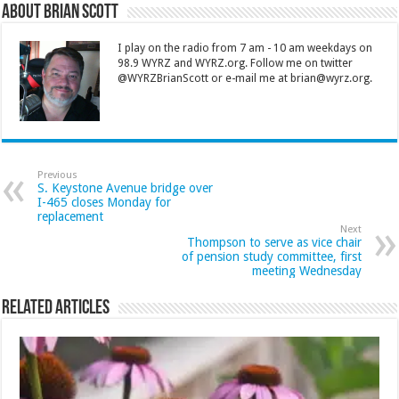
About Brian Scott
I play on the radio from 7 am - 10 am weekdays on
98.9 WYRZ and WYRZ.org. Follow me on twitter
@WYRZBrianScott or e-mail me at brian@wyrz.org.
Previous
S. Keystone Avenue bridge over
I-465 closes Monday for
replacement
Next
Thompson to serve as vice chair
of pension study committee, first
meeting Wednesday
Related Articles