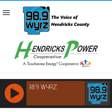
RCAST.NET