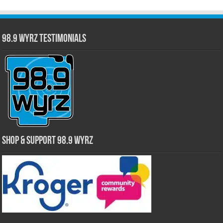
98.9 WYRZ Testimonials
Shop & Support 98.9 WYRZ