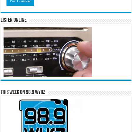
Listen Online
This Week on 98.9 WYRZ