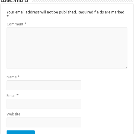
Leave a Reply
Your email address will not be published.
Required fields are marked
*
Comment
*
Name
*
Email
*
Website