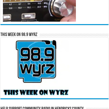
This Week on 98.9 WYRZ