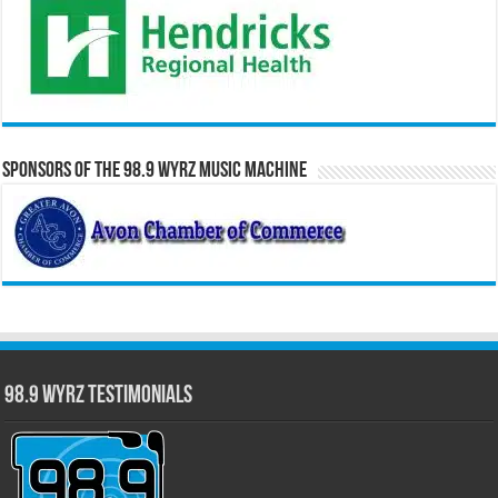
Sponsors of the 98.9 WYRZ Music Machine
98.9 WYRZ Testimonials