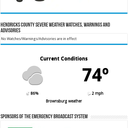
Hendricks County Severe Weather Watches, Warnings and
Advisories
No Watches/Warnings/Advisories are in effect
Current Conditions
74º
86%
2 mph
Brownsburg weather
Sponsors of the Emergency Broadcast System