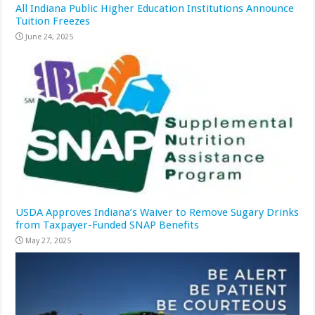
All Indiana Public Higher Education Institutions Announce
Tuition Freezes
June 24, 2025
USDA Approves Indiana’s Waiver to Remove Sugary Drinks
from Taxpayer-Funded SNAP Benefits
May 27, 2025