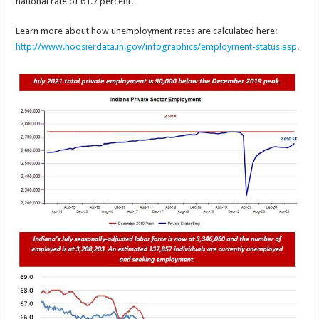
national rate of 61.7 percent.
Learn more about how unemployment rates are calculated here:
http://www.hoosierdata.in.gov/infographics/employment-status.asp
.