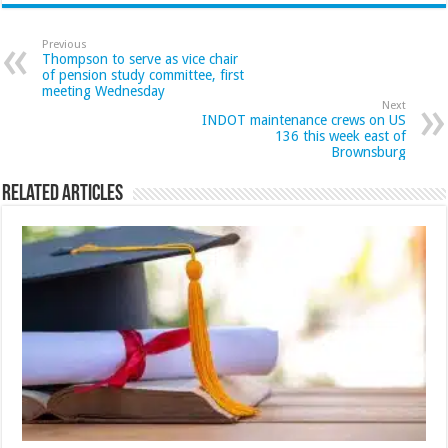
Previous
Thompson to serve as vice chair
of pension study committee, first
meeting Wednesday
Next
INDOT maintenance crews on US
136 this week east of
Brownsburg
Related Articles