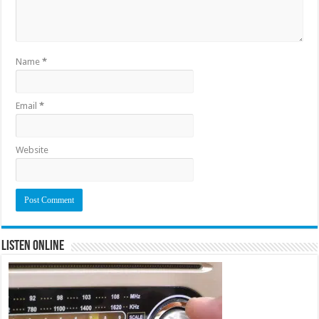
Name
*
Email
*
Website
Listen Online