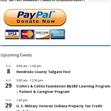
Help Support Community Radio in Hendricks County
Upcoming Events
AUG
9:00 am
-
1:00 pm
8
Hendricks County Tailgate Fest
AUG
9:00 am
-
12:30 pm
29
Crohn’s & Colitis Foundation MyIBD Learning Program
– Patient & Caregiver Program
AUG
1:00 pm
29
U. S. Military Veteran Indiana Property Tax Credit