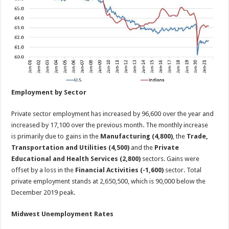
Employment by Sector
Private sector employment has increased by 96,600 over the year and
increased by 17,100 over the previous month. The monthly increase
is primarily due to gains in the
Manufacturing (4,800)
, the
Trade,
Transportation and Utilities (4,500)
and the
Private
Educational and Health Services (2,800)
sectors. Gains were
offset by a loss in the
Financial Activities (-1,600)
sector. Total
private employment stands at 2,650,500, which is 90,000 below the
December 2019 peak.
Midwest Unemployment Rates