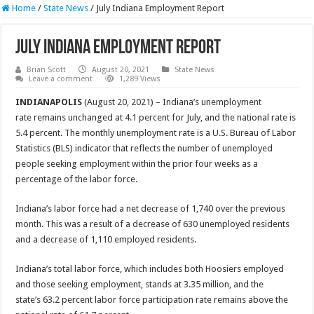
Home
/
State News
/
July Indiana Employment Report
July Indiana Employment Report
Brian Scott
August 20, 2021
State News
Leave a comment
1,289 Views
INDIANAPOLIS
(August 20, 2021) – Indiana’s unemployment
rate remains unchanged at 4.1 percent for July, and the national rate is
5.4 percent. The monthly unemployment rate is a U.S. Bureau of Labor
Statistics (BLS) indicator that reflects the number of unemployed
people seeking employment within the prior four weeks as a
percentage of the labor force.
Indiana’s labor force had a net decrease of 1,740 over the previous
month. This was a result of a decrease of 630 unemployed residents
and a decrease of 1,110 employed residents.
Indiana’s total labor force, which includes both Hoosiers employed
and those seeking employment, stands at 3.35 million, and the
state’s 63.2 percent labor force participation rate remains above the