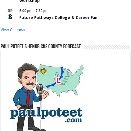
Workshop
SEP
6:00 pm
-
7:30 pm
8
Future Pathways College & Career Fair
View Calendar
Paul Poteet’s Hendricks County Forecast