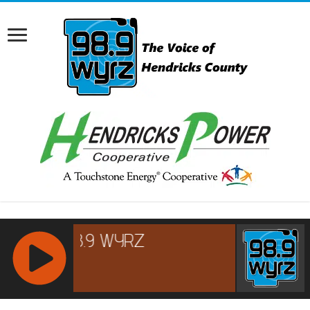
RCAST.NET