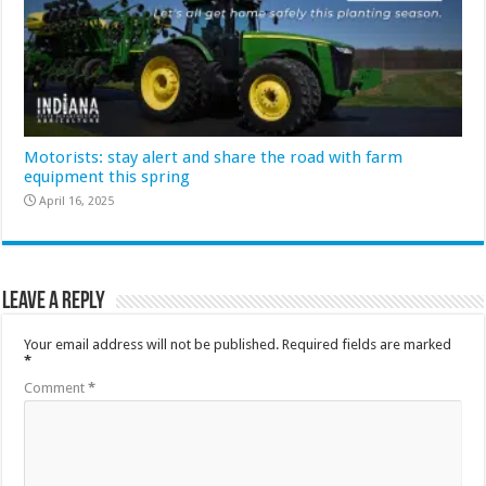
Motorists: stay alert and share the road with farm
equipment this spring
April 16, 2025
Leave a Reply
Your email address will not be published.
Required fields are marked
*
Comment
*