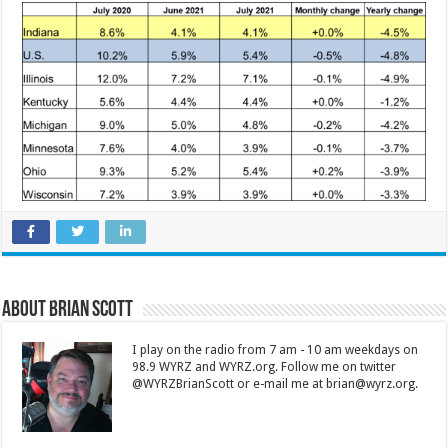
About Brian Scott
I play on the radio from 7 am - 10 am weekdays on
98.9 WYRZ and WYRZ.org. Follow me on twitter
@WYRZBrianScott or e-mail me at brian@wyrz.org.