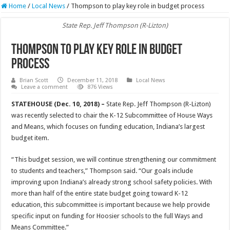
Home
/
Local News
/
Thompson to play key role in budget process
State Rep. Jeff Thompson (R-Lizton)
Thompson to play key role in budget
process
Brian Scott
December 11, 2018
Local News
Leave a comment
876 Views
STATEHOUSE (Dec. 10, 2018) –
State Rep. Jeff Thompson (R-Lizton)
was recently selected to chair the K-12 Subcommittee of House Ways
and Means, which focuses on funding education, Indiana’s largest
budget item.
“This budget session, we will continue strengthening our commitment
to students and teachers,” Thompson said. “Our goals include
improving upon Indiana’s already strong school safety policies. With
more than half of the entire state budget going toward K-12
education, this subcommittee is important because we help provide
specific input on funding for Hoosier schools to the full Ways and
Means Committee.”