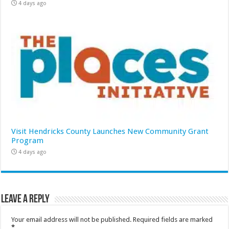
4 days ago
Visit Hendricks County Launches New Community Grant
Program
4 days ago
Leave a Reply
Your email address will not be published.
Required fields are marked
*