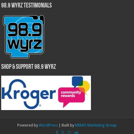
98.9 WYRZ Testimonials
Shop & Support 98.9 WYRZ
Powered by
WordPress
| Built by
MEMO Marketing Group