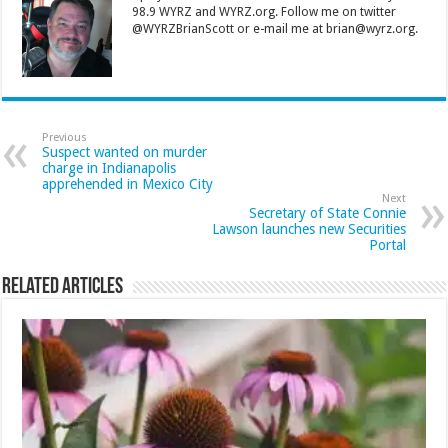
98.9 WYRZ and WYRZ.org. Follow me on twitter
@WYRZBrianScott or e-mail me at brian@wyrz.org.
Previous
Suspect wanted on murder
charge in Indianapolis
apprehended in Mexico City
Next
Secretary of State Connie
Lawson launches new Securities
Portal
Related Articles