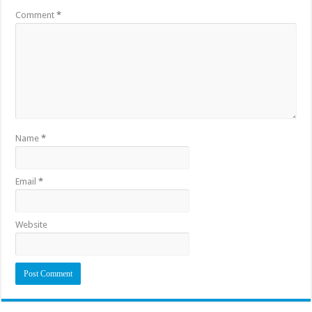
Comment
*
Name
*
Email
*
Website