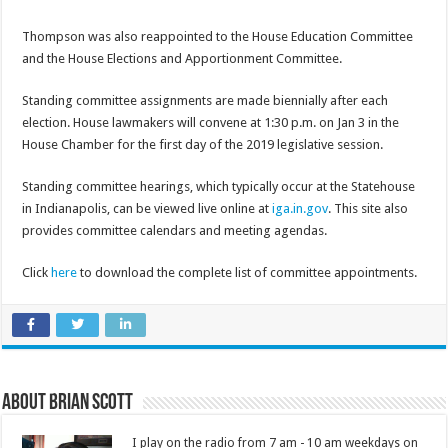
Thompson was also reappointed to the House Education Committee
and the House Elections and Apportionment Committee.
Standing committee assignments are made biennially after each
election. House lawmakers will convene at 1:30 p.m. on Jan 3 in the
House Chamber for the first day of the 2019 legislative session.
Standing committee hearings, which typically occur at the Statehouse
in Indianapolis, can be viewed live online at
iga.in.gov
. This site also
provides committee calendars and meeting agendas.
Click
here
to download the complete list of committee appointments.
About Brian Scott
I play on the radio from 7 am - 10 am weekdays on