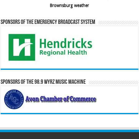
Brownsburg weather
Sponsors of the Emergency Broadcast System
Sponsors of the 98.9 WYRZ Music Machine