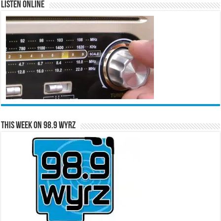
Listen Online
This Week on 98.9 WYRZ