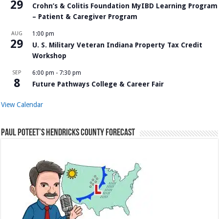
29
Crohn’s & Colitis Foundation MyIBD Learning Program
– Patient & Caregiver Program
AUG
1:00 pm
29
U. S. Military Veteran Indiana Property Tax Credit
Workshop
SEP
6:00 pm
-
7:30 pm
8
Future Pathways College & Career Fair
View Calendar
Paul Poteet’s Hendricks County Forecast