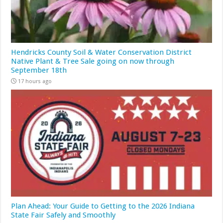
Hendricks County Soil & Water Conservation District
Native Plant & Tree Sale going on now through
September 18th
17 hours ago
Plan Ahead: Your Guide to Getting to the 2026 Indiana
State Fair Safely and Smoothly