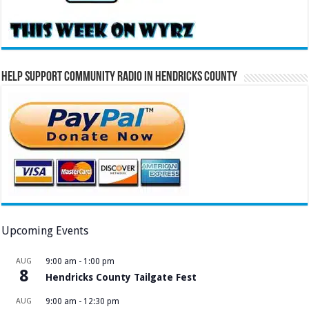
Help Support Community Radio in Hendricks County
Upcoming Events
AUG
9:00 am
-
1:00 pm
8
Hendricks County Tailgate Fest
AUG
9:00 am
-
12:30 pm