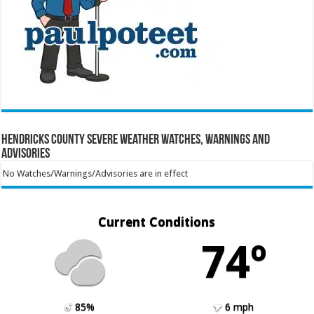
Hendricks County Severe Weather Watches, Warnings and
Advisories
No Watches/Warnings/Advisories are in effect
Current Conditions
74º
85%
6 mph