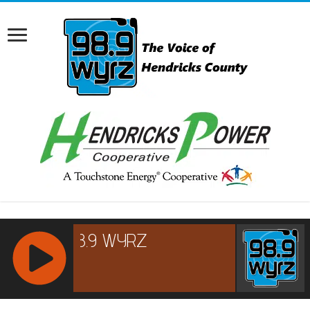
RCAST.NET