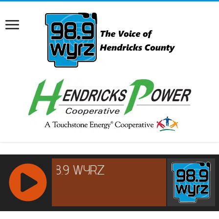
RCAST.NET