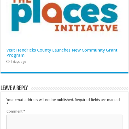
Visit Hendricks County Launches New Community Grant
Program
4 days ago
Leave a Reply
Your email address will not be published.
Required fields are marked
*
Comment
*