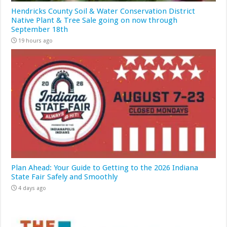
Hendricks County Soil & Water Conservation District
Native Plant & Tree Sale going on now through
September 18th
19 hours ago
Plan Ahead: Your Guide to Getting to the 2026 Indiana
State Fair Safely and Smoothly
4 days ago