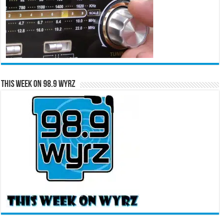
This Week on 98.9 WYRZ