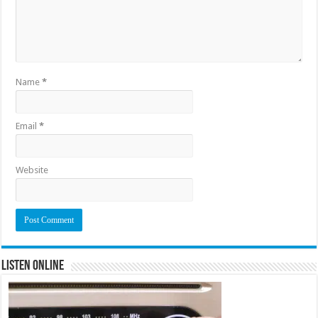
Name
*
Email
*
Website
Listen Online