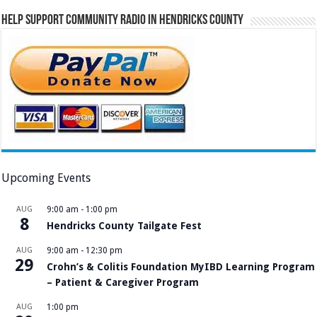
Help Support Community Radio in Hendricks County
Upcoming Events
AUG
9:00 am
-
1:00 pm
8
Hendricks County Tailgate Fest
AUG
9:00 am
-
12:30 pm
29
Crohn’s & Colitis Foundation MyIBD Learning Program
– Patient & Caregiver Program
AUG
1:00 pm