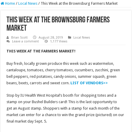
Home
/
Local News
/
This Week at the Brownsburg Farmers Market
This Week at the Brownsburg Farmers
Market
Brian Scott
August 28, 2019
Local News
Leave a comment
1,177 Views
THIS WEEK AT THE FARMERS MARKET!
Buy fresh, locally grown produce this week such as watermelon,
cantaloupe, tomatoes, cherry tomatoes, cucumbers, zucchini, green
bell peppers, red potatoes, candy onions, summer squash, green
beans, beets, carrots and sweet corn.
LIST OF VENDORS>>
Stop by IU Health West Hospital’s booth for shopping totes and a
stamp on your Bushel Builders card! This is the last opportunity to
get an August stamp. Shoppers with a stamp for each month of the
market can enter for a chance to win the grand prize (pictured) on our
final market day Sept. 5.