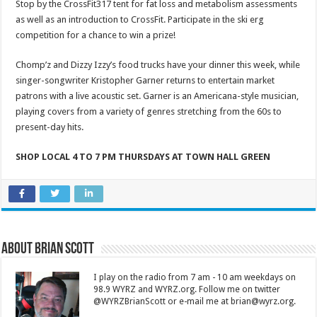
Stop by the CrossFit317 tent for fat loss and metabolism assessments
as well as an introduction to CrossFit. Participate in the ski erg
competition for a chance to win a prize!
Chomp’z and Dizzy Izzy’s food trucks have your dinner this week, while
singer-songwriter Kristopher Garner returns to entertain market
patrons with a live acoustic set. Garner is an Americana-style musician,
playing covers from a variety of genres stretching from the 60s to
present-day hits.
SHOP LOCAL 4 TO 7 PM THURSDAYS AT TOWN HALL GREEN
About Brian Scott
I play on the radio from 7 am - 10 am weekdays on
98.9 WYRZ and WYRZ.org. Follow me on twitter
@WYRZBrianScott or e-mail me at brian@wyrz.org.