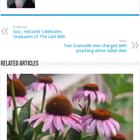
Previous
Gov. Holcomb Celebrates
Graduates of The Last Mile
Next
Two Evansville men charged with
poaching white-tailed deer
Related Articles