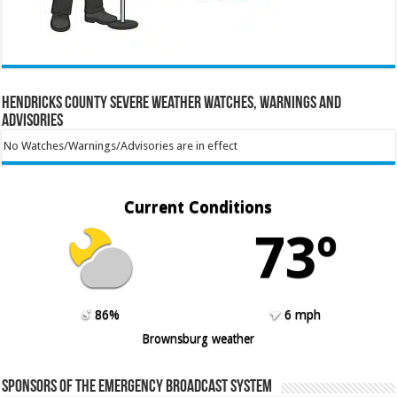
Hendricks County Severe Weather Watches, Warnings and
Advisories
No Watches/Warnings/Advisories are in effect
Current Conditions
73º
86%
6 mph
Brownsburg weather
Sponsors of the Emergency Broadcast System