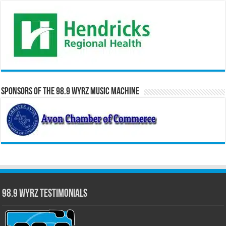
Sponsors of the 98.9 WYRZ Music Machine
98.9 WYRZ Testimonials