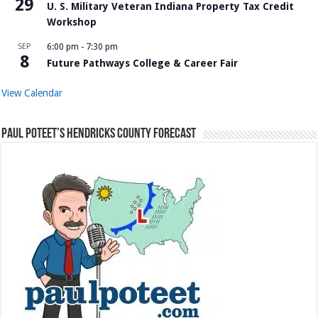
29
U. S. Military Veteran Indiana Property Tax Credit
Workshop
SEP
6:00 pm
-
7:30 pm
8
Future Pathways College & Career Fair
View Calendar
Paul Poteet’s Hendricks County Forecast