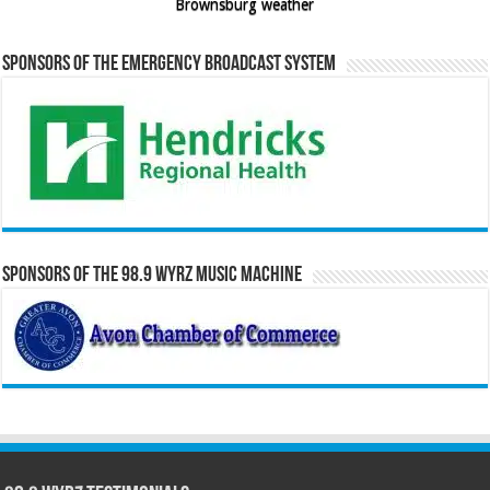
Brownsburg weather
Sponsors of the Emergency Broadcast System
Sponsors of the 98.9 WYRZ Music Machine