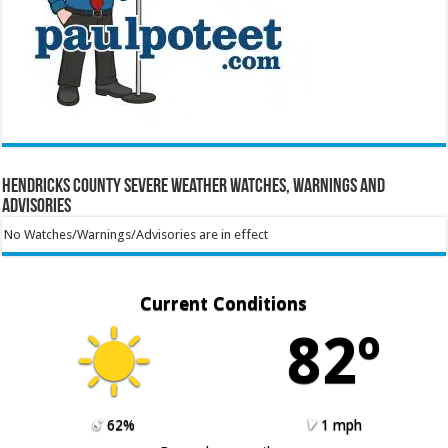
Hendricks County Severe Weather Watches, Warnings and
Advisories
No Watches/Warnings/Advisories are in effect
Current Conditions
82º
62%
1 mph