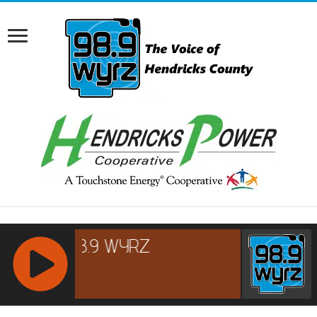
RCAST.NET