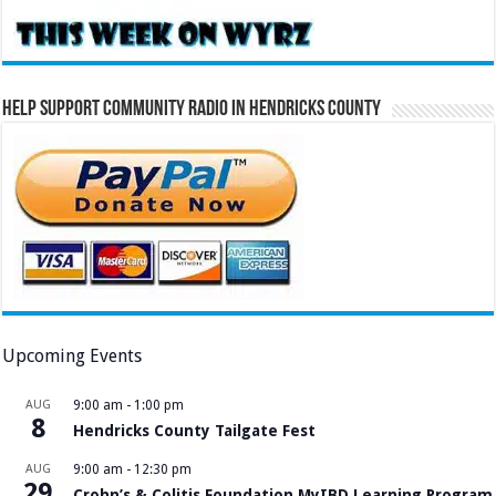
Help Support Community Radio in Hendricks County
Upcoming Events
AUG
9:00 am
-
1:00 pm
8
Hendricks County Tailgate Fest
AUG
9:00 am
-
12:30 pm
29
Crohn’s & Colitis Foundation MyIBD Learning Program