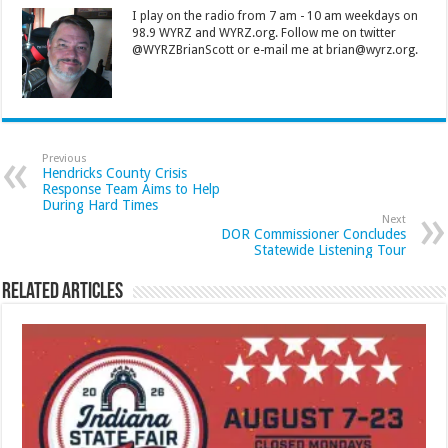
I play on the radio from 7 am - 10 am weekdays on
98.9 WYRZ and WYRZ.org. Follow me on twitter
@WYRZBrianScott or e-mail me at brian@wyrz.org.
Previous
Hendricks County Crisis
Response Team Aims to Help
During Hard Times
Next
DOR Commissioner Concludes
Statewide Listening Tour
Related Articles