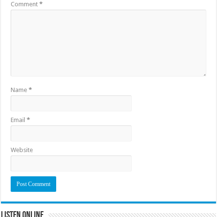
Comment
*
Name
*
Email
*
Website
Listen Online