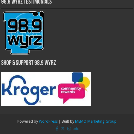
98.9 WYRZ Testimonials
Shop & Support 98.9 WYRZ
Powered by
WordPress
| Built by
MEMO Marketing Group