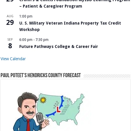
– Patient & Caregiver Program
AUG
1:00 pm
29
U. S. Military Veteran Indiana Property Tax Credit
Workshop
SEP
6:00 pm
-
7:30 pm
8
Future Pathways College & Career Fair
View Calendar
Paul Poteet’s Hendricks County Forecast