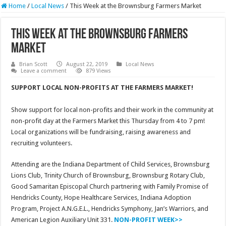
Home
/
Local News
/
This Week at the Brownsburg Farmers Market
This Week at the Brownsburg Farmers
Market
Brian Scott
August 22, 2019
Local News
Leave a comment
879 Views
SUPPORT LOCAL NON-PROFITS AT THE FARMERS MARKET!
Show support for local non-profits and their work in the community at
non-profit day at the Farmers Market this Thursday from 4 to 7 pm!
Local organizations will be fundraising, raising awareness and
recruiting volunteers.
Attending are the Indiana Department of Child Services, Brownsburg
Lions Club, Trinity Church of Brownsburg, Brownsburg Rotary Club,
Good Samaritan Episcopal Church partnering with Family Promise of
Hendricks County, Hope Healthcare Services, Indiana Adoption
Program, Project A.N.G.E.L., Hendricks Symphony, Jan’s Warriors, and
American Legion Auxiliary Unit 331.
NON-PROFIT WEEK>>