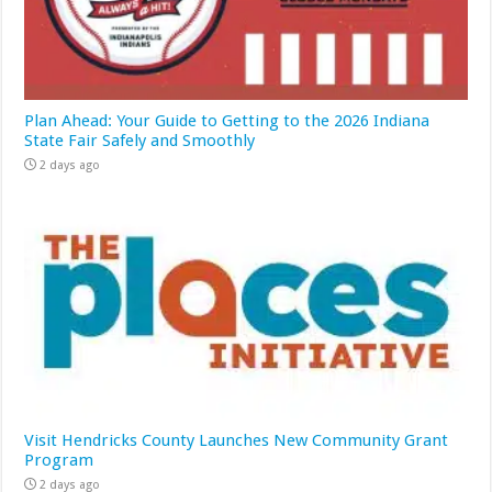
Plan Ahead: Your Guide to Getting to the 2026 Indiana
State Fair Safely and Smoothly
2 days ago
Visit Hendricks County Launches New Community Grant
Program
2 days ago