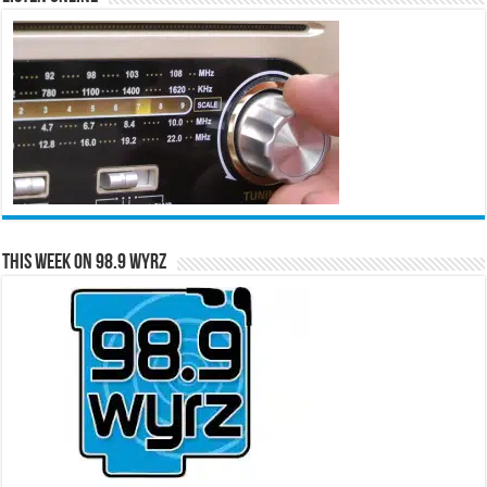
This Week on 98.9 WYRZ