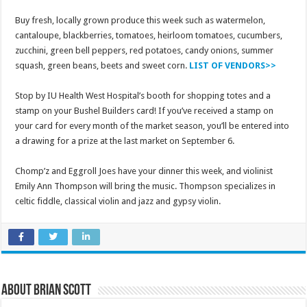
Buy fresh, locally grown produce this week such as watermelon,
cantaloupe, blackberries, tomatoes, heirloom tomatoes, cucumbers,
zucchini, green bell peppers, red potatoes, candy onions, summer
squash, green beans, beets and sweet corn.
LIST OF VENDORS>>
Stop by IU Health West Hospital’s booth for shopping totes and a
stamp on your Bushel Builders card! If you’ve received a stamp on
your card for every month of the market season, you’ll be entered into
a drawing for a prize at the last market on September 6.
Chomp’z and Eggroll Joes have your dinner this week, and violinist
Emily Ann Thompson will bring the music. Thompson specializes in
celtic fiddle, classical violin and jazz and gypsy violin.
About Brian Scott