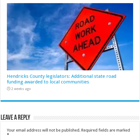
Hendricks County legislators: Additional state road
funding awarded to local communities
2 weeks ago
Leave a Reply
Your email address will not be published.
Required fields are marked
*