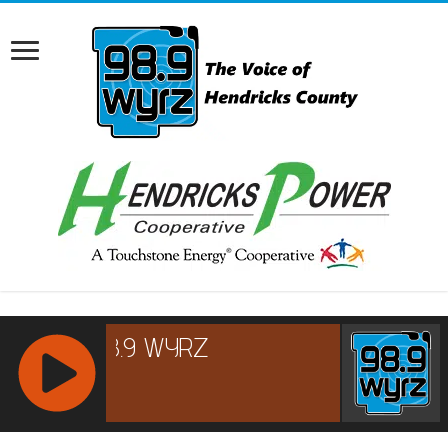
RCAST.NET