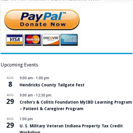
Upcoming Events
AUG
9:00 am
-
1:00 pm
8
Hendricks County Tailgate Fest
AUG
9:00 am
-
12:30 pm
29
Crohn’s & Colitis Foundation MyIBD Learning Program
– Patient & Caregiver Program
AUG
1:00 pm
29
U. S. Military Veteran Indiana Property Tax Credit
Workshop