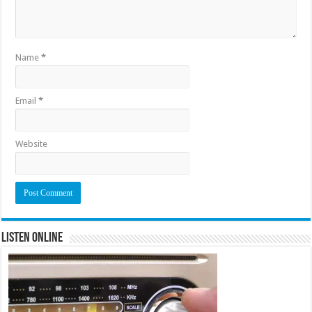
Name
*
Email
*
Website
Listen Online