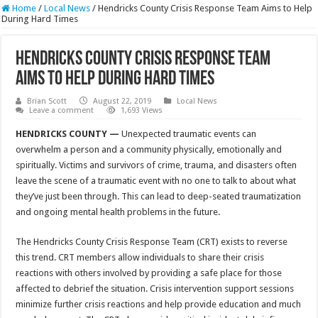
Home
/
Local News
/
Hendricks County Crisis Response Team Aims to Help
During Hard Times
Hendricks County Crisis Response Team
Aims to Help During Hard Times
Brian Scott
August 22, 2019
Local News
Leave a comment
1,693 Views
HENDRICKS COUNTY —
Unexpected traumatic events can
overwhelm a person and a community physically, emotionally and
spiritually. Victims and survivors of crime, trauma, and disasters often
leave the scene of a traumatic event with no one to talk to about what
they’ve just been through. This can lead to deep-seated traumatization
and ongoing mental health problems in the future.
The Hendricks County Crisis Response Team (CRT) exists to reverse
this trend. CRT members allow individuals to share their crisis
reactions with others involved by providing a safe place for those
affected to debrief the situation. Crisis intervention support sessions
minimize further crisis reactions and help provide education and much