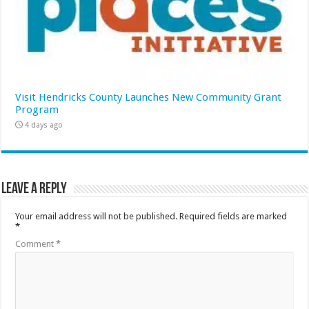
Visit Hendricks County Launches New Community Grant
Program
4 days ago
Leave a Reply
Your email address will not be published.
Required fields are marked
*
Comment
*