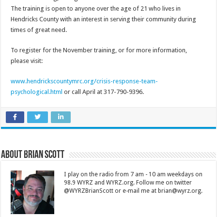
The training is open to anyone over the age of 21 who lives in
Hendricks County with an interest in serving their community during
times of great need.
To register for the November training, or for more information,
please visit:
www.hendrickscountymrc.org/crisis-response-team-
psychological.html
or call April at 317-790-9396.
About Brian Scott
I play on the radio from 7 am - 10 am weekdays on
98.9 WYRZ and WYRZ.org. Follow me on twitter
@WYRZBrianScott or e-mail me at brian@wyrz.org.