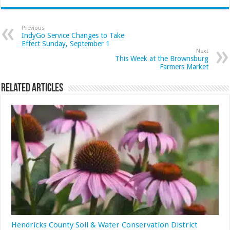
Previous
IndyGo Service Changes to Take
Effect Sunday, September 1
Next
This Week at the Brownsburg
Farmers Market
Related Articles
Hendricks County Soil & Water Conservation District