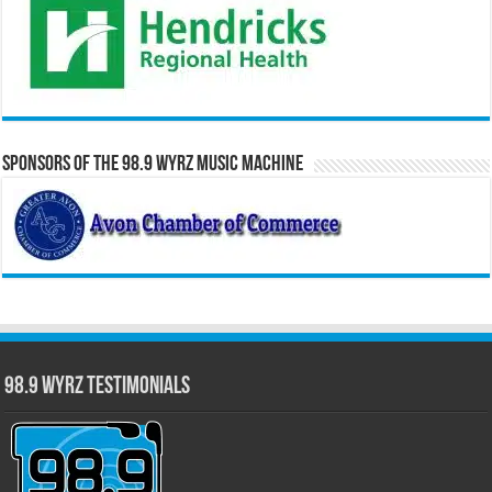
Sponsors of the 98.9 WYRZ Music Machine
98.9 WYRZ Testimonials