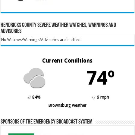
Hendricks County Severe Weather Watches, Warnings and
Advisories
No Watches/Warnings/Advisories are in effect
Current Conditions
74º
84%
6 mph
Brownsburg weather
Sponsors of the Emergency Broadcast System