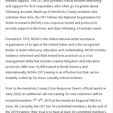
needed support. The CRT also provides critical incident debriefing
and support for first responders, who often go forgotten about
following an event. Made up of Hendricks County residents who
volunteer their time, the CRT follows the National Organization for
Victim Assistance (NOVA) crisis response model and protocol to
provide support in the hours and days following a traumatic event.
Founded in 1975, NOVA is the oldest national victim assistance
organization of its type in the United States and is the recognized
leader in victim advocacy, education and credentialing. NOVA includes
evidence-informed and field-tested best practices as a crisis
management utility that includes trauma mitigation and education
protocols. With over 10,000 trained in North America and
internationally, NOVA-CRT training is an effective tool that can be
instantly scaled up for mass-casualty critical incidents.
Prior to the Hendricks County Crisis Response Team’s official launch in
early 2020, an additional call-out training for new volunteers will be
th
th
hosted November 7
-9
, 2019 at the Hendricks Regional YMCA in
Avon, IN. Currently, the CRT has 16 committed members. By the end of
the 2019 training, their goal is to have at least 30 committed members.