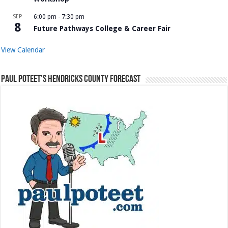
SEP
6:00 pm
-
7:30 pm
8
Future Pathways College & Career Fair
View Calendar
Paul Poteet’s Hendricks County Forecast