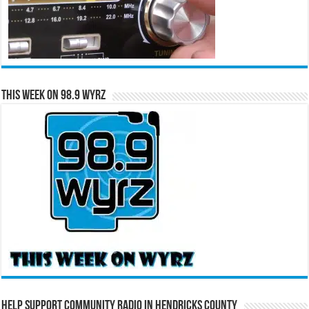
This Week on 98.9 WYRZ
Help Support Community Radio in Hendricks County