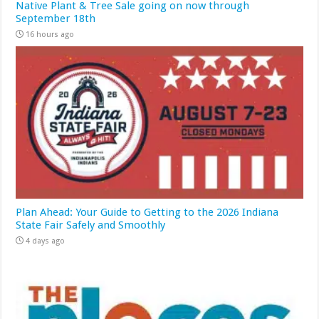
Native Plant & Tree Sale going on now through
September 18th
16 hours ago
Plan Ahead: Your Guide to Getting to the 2026 Indiana
State Fair Safely and Smoothly
4 days ago