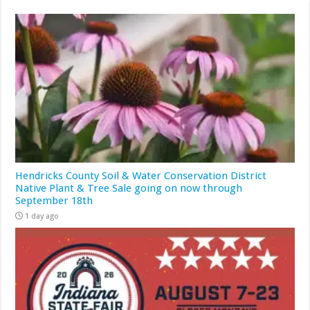
Hendricks County Soil & Water Conservation District
Native Plant & Tree Sale going on now through
September 18th
1 day ago