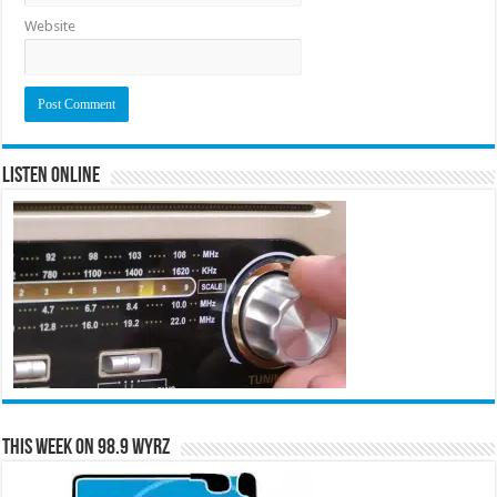
Website
Listen Online
This Week on 98.9 WYRZ