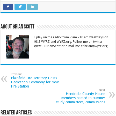
About Brian Scott
I play on the radio from 7 am - 10 am weekdays on
98.9 WYRZ and WYRZ.org. Follow me on twitter
@WYRZBrianScott or e-mail me at brian@wyrz.org.
Previous
Plainfield Fire Territory Hosts
Dedication Ceremony for New
Fire Station
Next
Hendricks County House
members named to summer
study committees, commissions
Related Articles