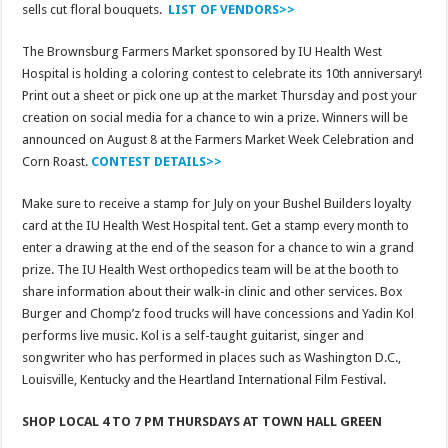
sells cut floral bouquets.
LIST OF VENDORS>>
The Brownsburg Farmers Market sponsored by IU Health West
Hospital is holding a coloring contest to celebrate its 10th anniversary!
Print out a sheet or pick one up at the market Thursday and post your
creation on social media for a chance to win a prize. Winners will be
announced on August 8 at the Farmers Market Week Celebration and
Corn Roast.
CONTEST DETAILS>>
Make sure to receive a stamp for July on your Bushel Builders loyalty
card at the IU Health West Hospital tent. Get a stamp every month to
enter a drawing at the end of the season for a chance to win a grand
prize. The IU Health West orthopedics team will be at the booth to
share information about their walk-in clinic and other services. Box
Burger and Chomp’z food trucks will have concessions and Yadin Kol
performs live music. Kol is a self-taught guitarist, singer and
songwriter who has performed in places such as Washington D.C.,
Louisville, Kentucky and the Heartland International Film Festival.
SHOP LOCAL 4 TO 7 PM THURSDAYS AT TOWN HALL GREEN