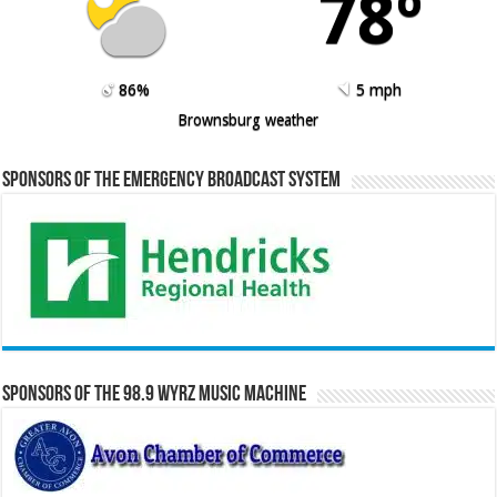
78º
86%
5 mph
Brownsburg weather
Sponsors of the Emergency Broadcast System
Sponsors of the 98.9 WYRZ Music Machine