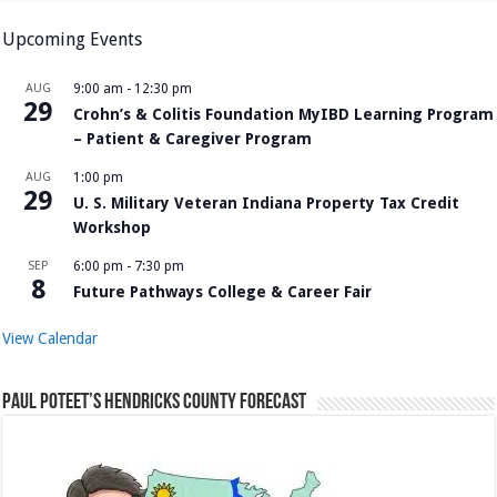
Upcoming Events
AUG
9:00 am
-
12:30 pm
29
Crohn’s & Colitis Foundation MyIBD Learning Program
– Patient & Caregiver Program
AUG
1:00 pm
29
U. S. Military Veteran Indiana Property Tax Credit
Workshop
SEP
6:00 pm
-
7:30 pm
8
Future Pathways College & Career Fair
View Calendar
Paul Poteet’s Hendricks County Forecast