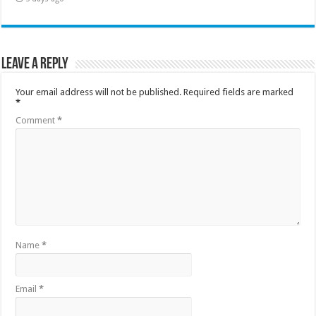
Leave a Reply
Your email address will not be published.
Required fields are marked
*
Comment
*
Name
*
Email
*