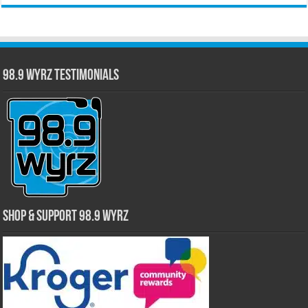
98.9 WYRZ Testimonials
Shop & Support 98.9 WYRZ