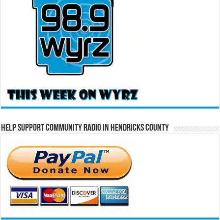
Help Support Community Radio in Hendricks County