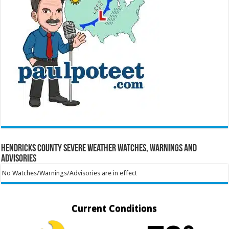
Hendricks County Severe Weather Watches, Warnings and
Advisories
No Watches/Warnings/Advisories are in effect
Current Conditions