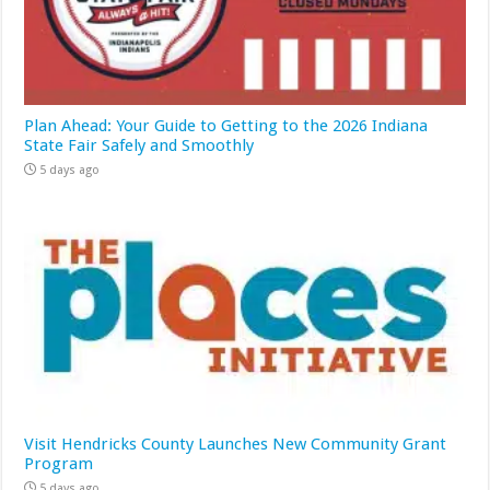
Plan Ahead: Your Guide to Getting to the 2026 Indiana
State Fair Safely and Smoothly
5 days ago
Visit Hendricks County Launches New Community Grant
Program
5 days ago