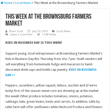
Home
/
Local News
/
This Week at the Brownsburg Farmers Market
This Week at the Brownsburg Farmers
Market
Brian Scott
July 10, 2019
Local News
Leave a comment
1,168 Views
KIDS IN BUSINESS DAY IS THIS WEEK!
Support young, local entrepreneurs at Brownsburg Farmers Market’s
Kids in Business Day this Thursday from 4 to 7 pm. Youth vendors will
sell everything from homemade fudge and macarons to hand-
decorated drink cups and bottle cap jewelry.
KIDS IN BUSINESS
DAY>>
Peppers, cucumbers, yellow squash, lettuce, zucchini and (if we’re
lucky) first-of-the season sweet corn are showing up at the market
this week! Other produce includes tomatoes, onions, potatoes,
cabbage, kale, green beans, beets and carrots. In addition, Little by
Little Farm will offer sunflowers while Hitchcock Produce and Flowers