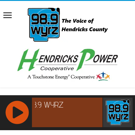
RCAST.NET