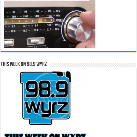
This Week on 98.9 WYRZ