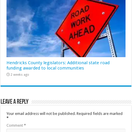
Hendricks County legislators: Additional state road
funding awarded to local communities
2 weeks ago
Leave a Reply
Your email address will not be published.
Required fields are marked
*
Comment
*