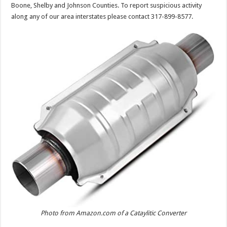
Boone, Shelby and Johnson Counties. To report suspicious activity
along any of our area interstates please contact 317-899-8577.
Photo from Amazon.com of a Cataylitic Converter