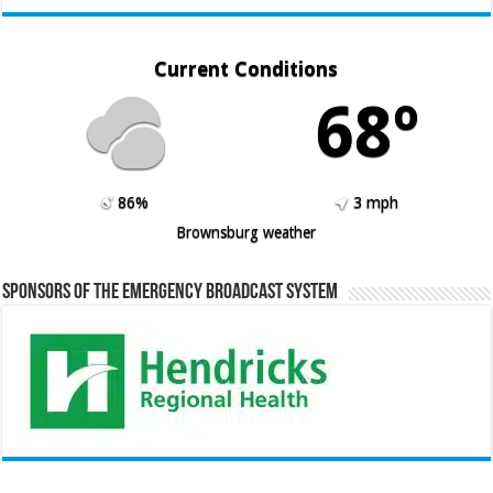
Current Conditions
68º
86%
3 mph
Brownsburg weather
Sponsors of the Emergency Broadcast System