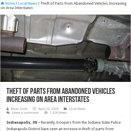
Home
/
Local News
/
Theft of Parts from Abandoned Vehicles Increasing
on Area Interstates
Theft of Parts from Abandoned Vehicles
Increasing on Area Interstates
Brian Scott
April 22, 2020
Local News
Leave a comment
1,324 Views
Indianapolis, IN –
Recently, troopers from the Indiana State Police
Indianapolis District have seen an increase in theft of parts from