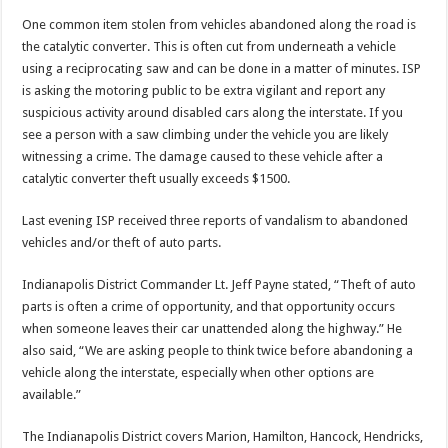
One common item stolen from vehicles abandoned along the road is
the catalytic converter. This is often cut from underneath a vehicle
using a reciprocating saw and can be done in a matter of minutes. ISP
is asking the motoring public to be extra vigilant and report any
suspicious activity around disabled cars along the interstate. If you
see a person with a saw climbing under the vehicle you are likely
witnessing a crime. The damage caused to these vehicle after a
catalytic converter theft usually exceeds $1500.
Last evening ISP received three reports of vandalism to abandoned
vehicles and/or theft of auto parts.
Indianapolis District Commander Lt. Jeff Payne stated, “Theft of auto
parts is often a crime of opportunity, and that opportunity occurs
when someone leaves their car unattended along the highway.” He
also said, “We are asking people to think twice before abandoning a
vehicle along the interstate, especially when other options are
available.”
The Indianapolis District covers Marion, Hamilton, Hancock, Hendricks,