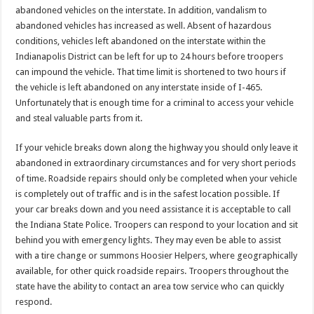
abandoned vehicles on the interstate. In addition, vandalism to
abandoned vehicles has increased as well. Absent of hazardous
conditions, vehicles left abandoned on the interstate within the
Indianapolis District can be left for up to 24 hours before troopers
can impound the vehicle. That time limit is shortened to two hours if
the vehicle is left abandoned on any interstate inside of I-465.
Unfortunately that is enough time for a criminal to access your vehicle
and steal valuable parts from it.
If your vehicle breaks down along the highway you should only leave it
abandoned in extraordinary circumstances and for very short periods
of time. Roadside repairs should only be completed when your vehicle
is completely out of traffic and is in the safest location possible. If
your car breaks down and you need assistance it is acceptable to call
the Indiana State Police. Troopers can respond to your location and sit
behind you with emergency lights. They may even be able to assist
with a tire change or summons Hoosier Helpers, where geographically
available, for other quick roadside repairs. Troopers throughout the
state have the ability to contact an area tow service who can quickly
respond.