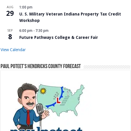
AUG
1:00 pm
29
U. S. Military Veteran Indiana Property Tax Credit
Workshop
SEP
6:00 pm
-
7:30 pm
8
Future Pathways College & Career Fair
View Calendar
Paul Poteet’s Hendricks County Forecast