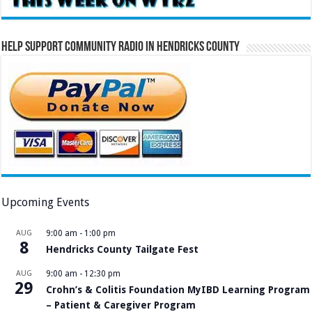
Help Support Community Radio in Hendricks County
Upcoming Events
AUG
9:00 am
-
1:00 pm
8
Hendricks County Tailgate Fest
AUG
9:00 am
-
12:30 pm
29
Crohn’s & Colitis Foundation MyIBD Learning Program
– Patient & Caregiver Program