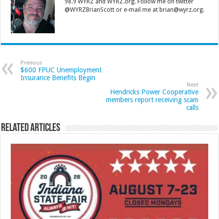
98.9 WYRZ and WYRZ.org. Follow me on twitter
@WYRZBrianScott or e-mail me at brian@wyrz.org.
Previous
$600 FPUC Unemployment
Insurance Benefits Begin
Next
Hendricks Power Cooperative
members report receiving scam
calls
Related Articles