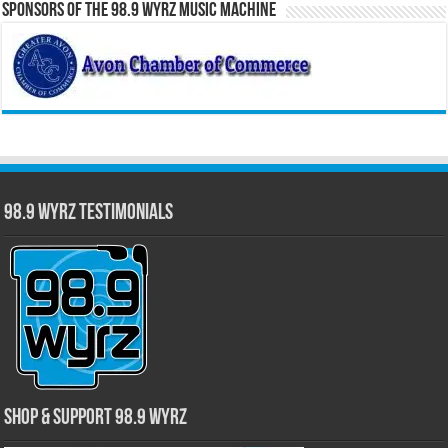
Sponsors of the 98.9 WYRZ Music Machine
98.9 WYRZ Testimonials
Shop & Support 98.9 WYRZ