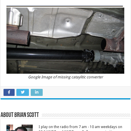
Google Image of missing cataylitic converter
About Brian Scott
I play on the radio from 7 am - 10 am weekdays on