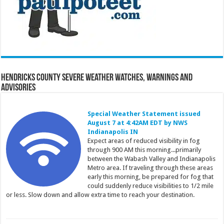
Hendricks County Severe Weather Watches, Warnings and
Advisories
Special Weather Statement issued
August 7 at 4:42AM EDT by NWS
Indianapolis IN
Expect areas of reduced visibility in fog
through 900 AM this morning...primarily
between the Wabash Valley and Indianapolis
Metro area. If traveling through these areas
early this morning, be prepared for fog that
could suddenly reduce visibilities to 1/2 mile
or less. Slow down and allow extra time to reach your destination.