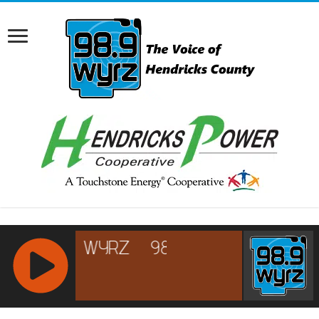
RCAST.NET