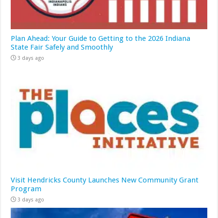
Plan Ahead: Your Guide to Getting to the 2026 Indiana
State Fair Safely and Smoothly
3 days ago
Visit Hendricks County Launches New Community Grant
Program
3 days ago