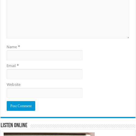
Name
*
Email
*
Website
Listen Online