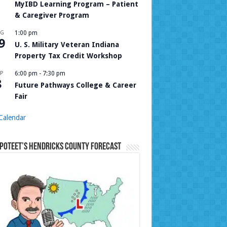
MyIBD Learning Program – Patient
& Caregiver Program
UG
1:00 pm
9
U. S. Military Veteran Indiana
Property Tax Credit Workshop
P
6:00 pm
-
7:30 pm
8
Future Pathways College & Career
Fair
Calendar
Poteet’s Hendricks County Forecast