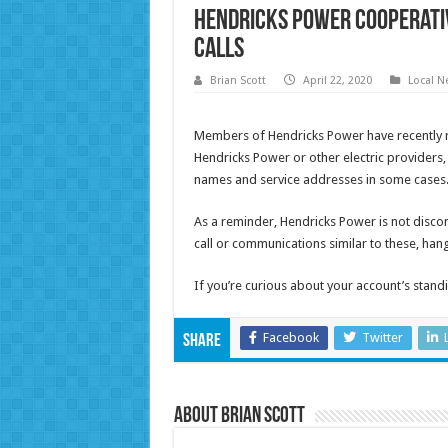
Hendricks Power Cooperati
calls
Brian Scott
April 22, 2020
Local N
Members of Hendricks Power have recently re
Hendricks Power or other electric provider
names and service addresses in some cases
As a reminder, Hendricks Power is not discon
call or communications similar to these, ha
If you’re curious about your account’s standin
Facebook
Twitter
Share
About Brian Scott