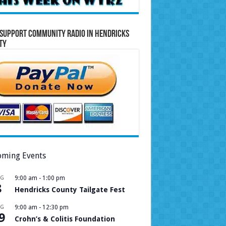
Support Community Radio in Hendricks
ty
ming Events
UG
9:00 am
-
1:00 pm
8
Hendricks County Tailgate Fest
UG
9:00 am
-
12:30 pm
9
Crohn’s & Colitis Foundation