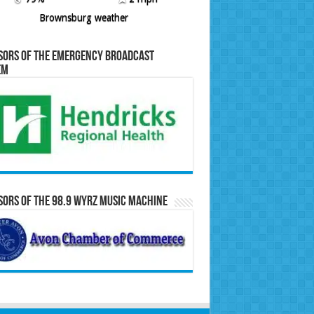
Brownsburg weather
sors of the Emergency Broadcast
em
ors of the 98.9 WYRZ Music Machine