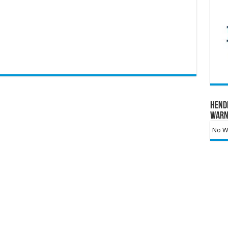
Hend
Warn
No Wa