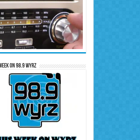
Week on 98.9 WYRZ