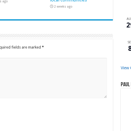
s ago
2 weeks ago
A
2
SE
quired fields are marked
*
View 
Paul 