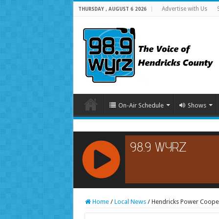
Advertise with Us
THURSDAY , AUGUST 6 2026
On-Air Schedule
Shows
RCAST.NET
Home
/
Local News
/
Hendricks Power Cooper