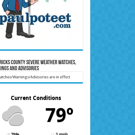
ricks County Severe Weather Watches,
ings and Advisories
tches/Warnings/Advisories are in effect
Current Conditions
79º
79%
2 mph