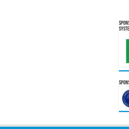
Spon
Syst
Spons