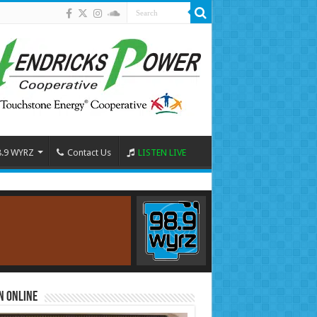
8.9 WYRZ
Contact Us
LISTEN LIVE
n Online