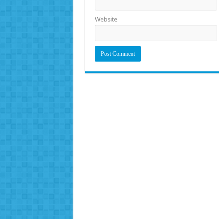
Website