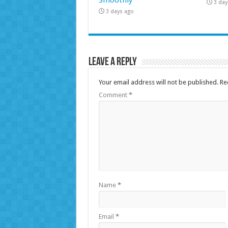
3 day
3 days ago
Leave a Reply
Your email address will not be published.
Re
Comment
*
Name
*
Email
*