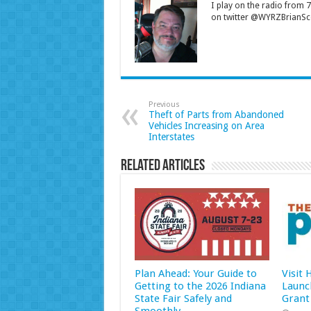
I play on the radio from
on twitter @WYRZBrianSco
Previous
Theft of Parts from Abandoned
Vehicles Increasing on Area
Interstates
Related Articles
Plan Ahead: Your Guide to
Visit
Getting to the 2026 Indiana
Launc
State Fair Safely and
Grant
Smoothly