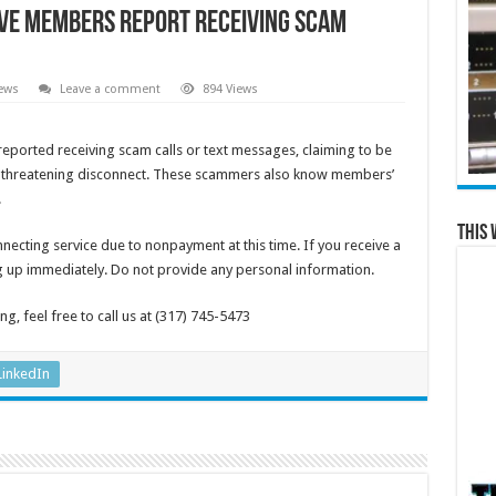
ve members report receiving scam
ews
Leave a comment
894 Views
ported receiving scam calls or text messages, claiming to be
s, threatening disconnect. These scammers also know members’
.
This 
necting service due to nonpayment at this time. If you receive a
ng up immediately. Do not provide any personal information.
g, feel free to call us at (317) 745-5473
LinkedIn