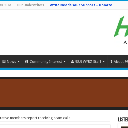
98.9 FM
Our Underwriters
WYRZ Needs Your Support – Donate
News
Community Interest
98.9 WYRZ Staff
About 9
ative members report receiving scam calls
Liste