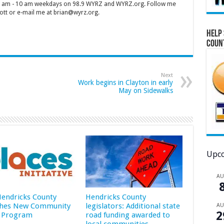
 7 am - 10 am weekdays on 98.9 WYRZ and WYRZ.org. Follow me
tt or e-mail me at brian@wyrz.org.
Help 
Coun
Next
Work begins in Clayton in early
May on Sidewalks
Upco
A
 Hendricks County
Hendricks County
hes New Community
legislators: Additional state
A
2
 Program
road funding awarded to
local communities