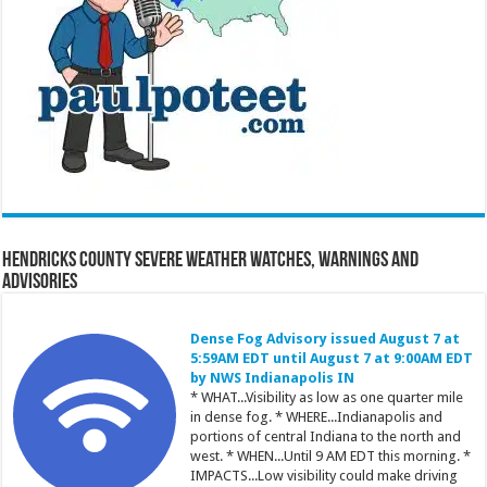
Hendricks County Severe Weather Watches, Warnings and
Advisories
Dense Fog Advisory issued August 7 at
5:59AM EDT until August 7 at 9:00AM EDT
by NWS Indianapolis IN
* WHAT...Visibility as low as one quarter mile
in dense fog. * WHERE...Indianapolis and
portions of central Indiana to the north and
west. * WHEN...Until 9 AM EDT this morning. *
IMPACTS...Low visibility could make driving