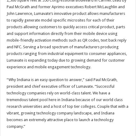
2,500 square feet at 550 Congressional Boulevard in Carmel. Lead by
Paul McGrath and former Aprimo executives Robert McLaughlin and
John Lawrence, Lumavate’s innovative product allows manufacturers
to rapidly generate model specific microsites for each of their
products allowing customers to quickly access critical product, parts
and support information directly from their mobile device using
mobile-friendly activation methods such as QR codes, text back reply
and NFC. Serving a broad spectrum of manufacturers producing
products ranging from industrial equipment to consumer appliances,
Lumavate is expanding today due to growing demand for customer
experience and mobile engagement technology.
“Why Indiana is an easy question to answer,” said Paul McGrath,
president and chief executive officer of Lumavate. “Successful
technology companies rely on world-class talent. We have a
tremendous talent pool here in Indiana because of our world class
research universities and a host of top tier colleges. Couple that with a
vibrant, growing technology company landscape, and Indiana
becomes an extremely attractive place to launch a technology
company.”