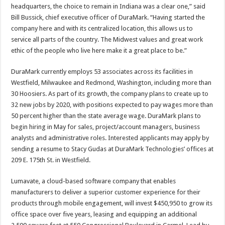
headquarters, the choice to remain in Indiana was a clear one,” said
Bill Bussick, chief executive officer of DuraMark. “Having started the
company here and with its centralized location, this allows us to
service all parts of the country. The Midwest values and great work
ethic of the people who live here make it a great place to be.”
DuraMark currently employs 53 associates across its facilities in
Westfield, Milwaukee and Redmond, Washington, including more than
30 Hoosiers. As part of its growth, the company plans to create up to
32 new jobs by 2020, with positions expected to pay wages more than
50 percent higher than the state average wage. DuraMark plans to
begin hiring in May for sales, project/account managers, business
analysts and administrative roles. Interested applicants may apply by
sending a resume to Stacy Gudas at DuraMark Technologies’ offices at
209 E. 175th St. in Westfield.
Lumavate, a cloud-based software company that enables
manufacturers to deliver a superior customer experience for their
products through mobile engagement, will invest $450,950 to grow its
office space over five years, leasing and equipping an additional