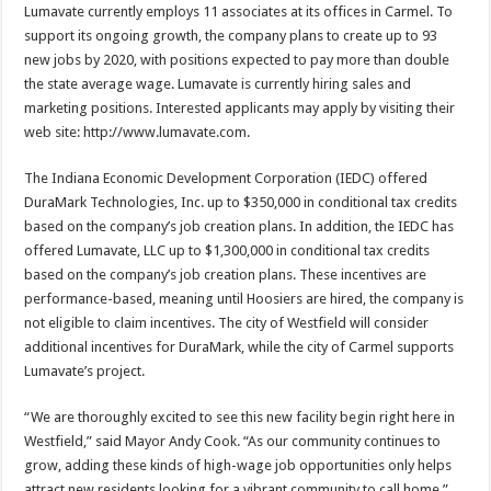
Lumavate currently employs 11 associates at its offices in Carmel. To
support its ongoing growth, the company plans to create up to 93
new jobs by 2020, with positions expected to pay more than double
the state average wage. Lumavate is currently hiring sales and
marketing positions. Interested applicants may apply by visiting their
web site: http://www.lumavate.com.
The Indiana Economic Development Corporation (IEDC) offered
DuraMark Technologies, Inc. up to $350,000 in conditional tax credits
based on the company’s job creation plans. In addition, the IEDC has
offered Lumavate, LLC up to $1,300,000 in conditional tax credits
based on the company’s job creation plans. These incentives are
performance-based, meaning until Hoosiers are hired, the company is
not eligible to claim incentives. The city of Westfield will consider
additional incentives for DuraMark, while the city of Carmel supports
Lumavate’s project.
“We are thoroughly excited to see this new facility begin right here in
Westfield,” said Mayor Andy Cook. “As our community continues to
grow, adding these kinds of high-wage job opportunities only helps
attract new residents looking for a vibrant community to call home.”