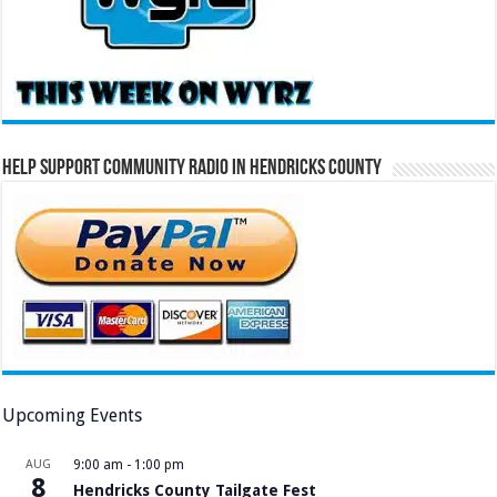
Help Support Community Radio in Hendricks County
Upcoming Events
AUG
9:00 am
-
1:00 pm
8
Hendricks County Tailgate Fest