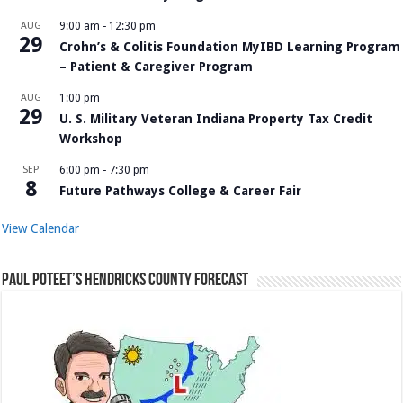
AUG
9:00 am
-
12:30 pm
29
Crohn’s & Colitis Foundation MyIBD Learning Program
– Patient & Caregiver Program
AUG
1:00 pm
29
U. S. Military Veteran Indiana Property Tax Credit
Workshop
SEP
6:00 pm
-
7:30 pm
8
Future Pathways College & Career Fair
View Calendar
Paul Poteet’s Hendricks County Forecast