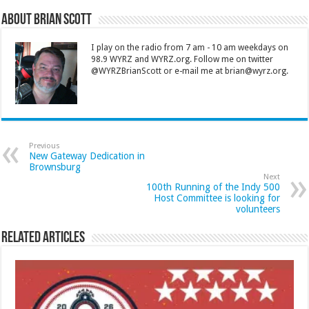
About Brian Scott
I play on the radio from 7 am - 10 am weekdays on
98.9 WYRZ and WYRZ.org. Follow me on twitter
@WYRZBrianScott or e-mail me at brian@wyrz.org.
Previous
New Gateway Dedication in
Brownsburg
Next
100th Running of the Indy 500
Host Committee is looking for
volunteers
Related Articles