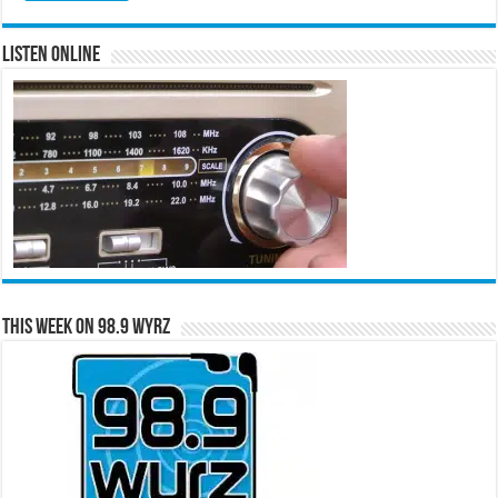
Listen Online
This Week on 98.9 WYRZ