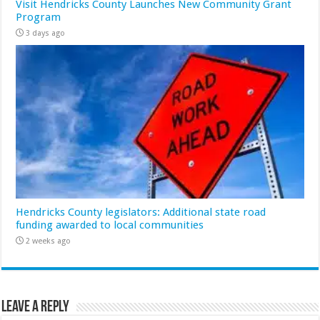
Visit Hendricks County Launches New Community Grant
Program
3 days ago
Hendricks County legislators: Additional state road
funding awarded to local communities
2 weeks ago
Leave a Reply