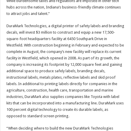
While burdensome taxes and regulations are imposed in other tech
hubs across the nation, Indiana’s business-friendly climate continues
to attract jobs and talent.”
DuraMark Technologies, a digital printer of safety labels and branding
decals, will invest $3 million to construct and equip a new 17,500-
square-foot headquarters facility at 6450 Southpark Drive in
Westfield. With construction beginning in February and expected to be
complete in August, the company’s new facility will replace its current
facility in Westfield, which opened in 2008. As part of its growth, the
company is increasing its footprint by 12,000 square feet and gaining
additional space to produce safely labels, branding decals,
instructional labels, metals plates, reflective labels and skid proof
labels. In additional to printing labels directly for companies in the
agriculture, construction, health care, transportation and marine
industries, DuraMark also supplies companies like Toyota with label
kits that can be incorporated into a manufacturing line. DuraMark uses
100 percent digital technology to create its durable labels, as
opposed to standard screen printing.
“When deciding where to build the new DuraMark Technologies