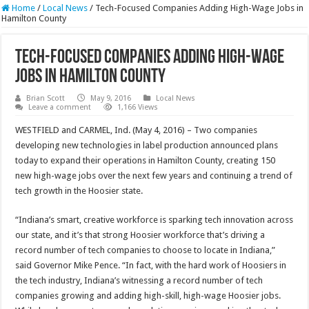
Home
/
Local News
/
Tech-Focused Companies Adding High-Wage Jobs in
Hamilton County
Tech-Focused Companies Adding High-Wage
Jobs in Hamilton County
Brian Scott
May 9, 2016
Local News
Leave a comment
1,166 Views
WESTFIELD and CARMEL, Ind. (May 4, 2016) – Two companies
developing new technologies in label production announced plans
today to expand their operations in Hamilton County, creating 150
new high-wage jobs over the next few years and continuing a trend of
tech growth in the Hoosier state.
“Indiana’s smart, creative workforce is sparking tech innovation across
our state, and it’s that strong Hoosier workforce that’s driving a
record number of tech companies to choose to locate in Indiana,”
said Governor Mike Pence. “In fact, with the hard work of Hoosiers in
the tech industry, Indiana’s witnessing a record number of tech
companies growing and adding high-skill, high-wage Hoosier jobs.