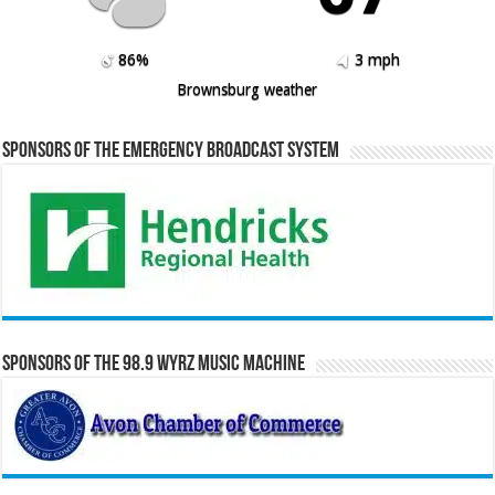
86%
3 mph
Brownsburg weather
Sponsors of the Emergency Broadcast System
Sponsors of the 98.9 WYRZ Music Machine