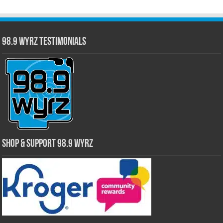
98.9 WYRZ Testimonials
Shop & Support 98.9 WYRZ