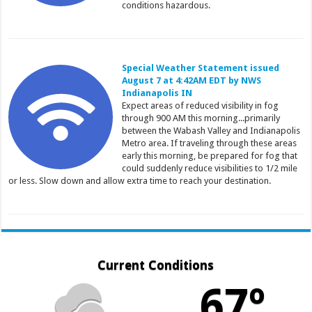
conditions hazardous.
Special Weather Statement issued
August 7 at 4:42AM EDT by NWS
Indianapolis IN
Expect areas of reduced visibility in fog
through 900 AM this morning...primarily
between the Wabash Valley and Indianapolis
Metro area. If traveling through these areas
early this morning, be prepared for fog that
could suddenly reduce visibilities to 1/2 mile
or less. Slow down and allow extra time to reach your destination.
Current Conditions
67º