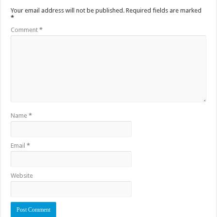
Your email address will not be published.
Required fields are marked
*
Comment
*
Name
*
Email
*
Website