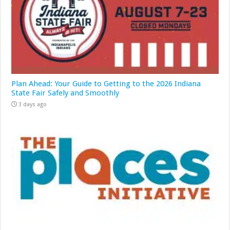
Plan Ahead: Your Guide to Getting to the 2026 Indiana
State Fair Safely and Smoothly
3 days ago