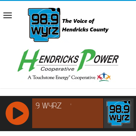
RCAST.NET