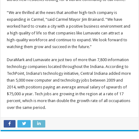
“We are thrilled at the news that another high-tech company is
expanding in Carmel, “said Carmel Mayor Jim Brainard. “We have
worked hard to create a city with a positive business environment and
a high quality of life so that companies like Lumavate can attract a
high-quality workforce and continue to expand. We look forward to
watching them grow and succeed in the future.”
DuraMark and Lumavate are just two of more than 7,800 information
technology companies located throughout the Indiana. According to
TechPoint, Indiana’s technology initiative, Central Indiana added more
than 5,000 new computer and technology jobs between 2009 and
2014, with positions paying an average annual salary of upwards of
$75,000 a year. Tech jobs are growing in the region at a rate of 17
percent, which is more than double the growth rate of all occupations
over the same period.