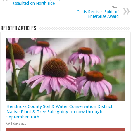
assaulted on North side
Next
Coats Receives Spirit of
Enterprise Award
Related Articles
Hendricks County Soil & Water Conservation District
Native Plant & Tree Sale going on now through
September 18th
2 days ago