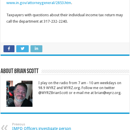
www.in.gov/attorneygeneral/2853.htm
.
Taxpayers with questions about their individual income tax return may
call the department at 317-232-2240.
About Brian Scott
I play on the radio from 7 am - 10 am weekdays on
98.9 WYRZ and WYRZ.org. Follow me on twitter
@WYRZBrianScott or e-mail me at brian@wyrz.org.
Previous
IMPD Officers investigate person