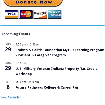
Upcoming Events
AUG
9:00 am
-
12:30 pm
29
Crohn’s & Colitis Foundation MyIBD Learning Program
– Patient & Caregiver Program
AUG
1:00 pm
29
U. S. Military Veteran Indiana Property Tax Credit
Workshop
SEP
6:00 pm
-
7:30 pm
8
Future Pathways College & Career Fair
View Calendar