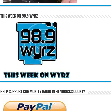
This Week on 98.9 WYRZ
Help Support Community Radio in Hendricks County