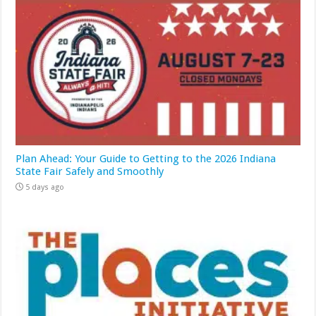
Plan Ahead: Your Guide to Getting to the 2026 Indiana
State Fair Safely and Smoothly
5 days ago