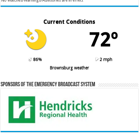
No Watches/Warnings/Advisories are in effect
Current Conditions
72º
86%
2 mph
Brownsburg weather
Sponsors of the Emergency Broadcast System