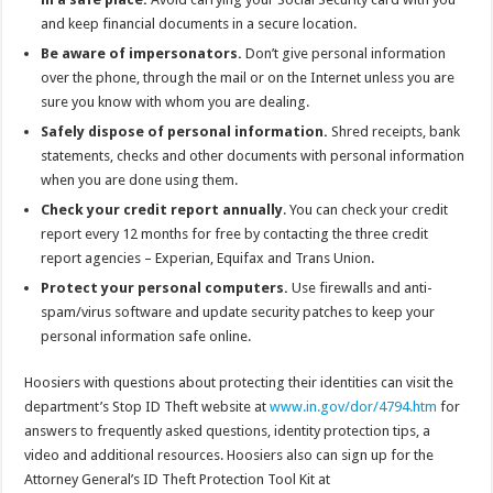
and keep financial documents in a secure location.
Be aware of impersonators.
Don’t give personal information
over the phone, through the mail or on the Internet unless you are
sure you know with whom you are dealing.
Safely dispose of personal information.
Shred receipts, bank
statements, checks and other documents with personal information
when you are done using them.
Check your credit report annually
. You can check your credit
report every 12 months for free by contacting the three credit
report agencies – Experian, Equifax and Trans Union.
Protect your personal computers.
Use firewalls and anti-
spam/virus software and update security patches to keep your
personal information safe online.
Hoosiers with questions about protecting their identities can visit the
department’s Stop ID Theft website at
www.in.gov/dor/4794.htm
for
answers to frequently asked questions, identity protection tips, a
video and additional resources. Hoosiers also can sign up for the
Attorney General’s ID Theft Protection Tool Kit at