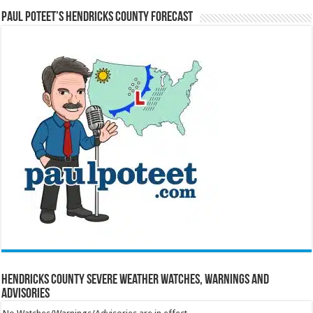
Paul Poteet’s Hendricks County Forecast
Hendricks County Severe Weather Watches, Warnings and
Advisories