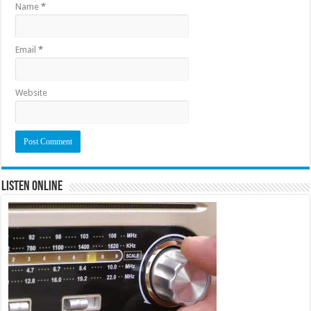
Name
*
Email
*
Website
Listen Online