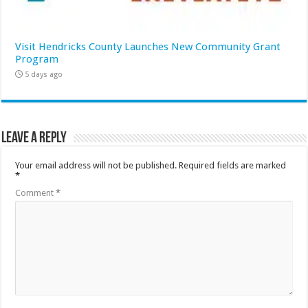
Visit Hendricks County Launches New Community Grant
Program
5 days ago
Leave a Reply
Your email address will not be published.
Required fields are marked
*
Comment
*