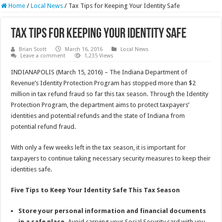
Home
/
Local News
/
Tax Tips for Keeping Your Identity Safe
Tax Tips for Keeping Your Identity Safe
Brian Scott
March 16, 2016
Local News
Leave a comment
1,235 Views
INDIANAPOLIS (March 15, 2016) – The Indiana Department of
Revenue’s Identity Protection Program has stopped more than $2
million in tax refund fraud so far this tax season. Through the Identity
Protection Program, the department aims to protect taxpayers’
identities and potential refunds and the state of Indiana from
potential refund fraud.
With only a few weeks left in the tax season, it is important for
taxpayers to continue taking necessary security measures to keep their
identities safe.
Five Tips to Keep Your Identity Safe This Tax Season
Store your personal information and financial documents
in a safe place.
Avoid carrying your Social Security card with you