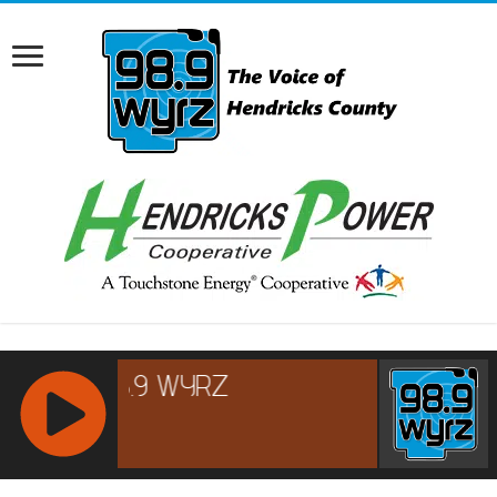
RCAST.NET