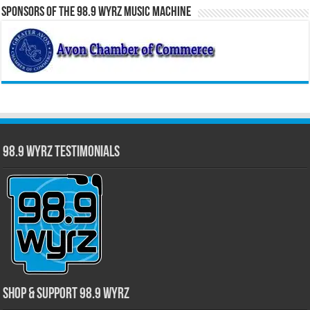
Sponsors of the 98.9 WYRZ Music Machine
98.9 WYRZ Testimonials
Shop & Support 98.9 WYRZ