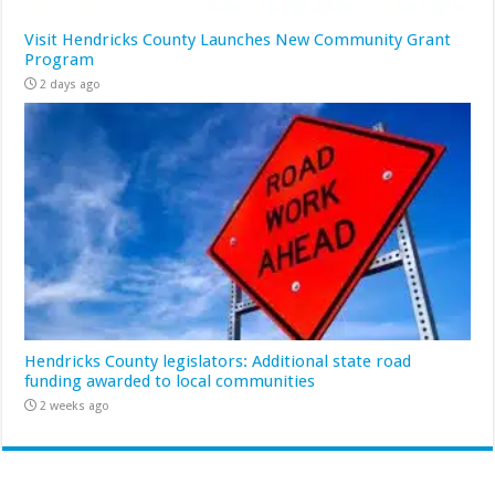
Visit Hendricks County Launches New Community Grant
Program
2 days ago
Hendricks County legislators: Additional state road
funding awarded to local communities
2 weeks ago