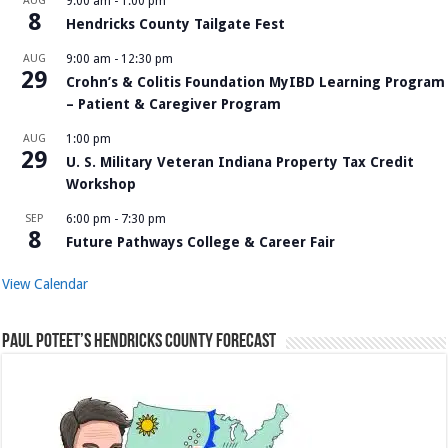
AUG
9:00 am
-
1:00 pm
8
Hendricks County Tailgate Fest
AUG
9:00 am
-
12:30 pm
29
Crohn’s & Colitis Foundation MyIBD Learning Program
– Patient & Caregiver Program
AUG
1:00 pm
29
U. S. Military Veteran Indiana Property Tax Credit
Workshop
SEP
6:00 pm
-
7:30 pm
8
Future Pathways College & Career Fair
View Calendar
Paul Poteet’s Hendricks County Forecast