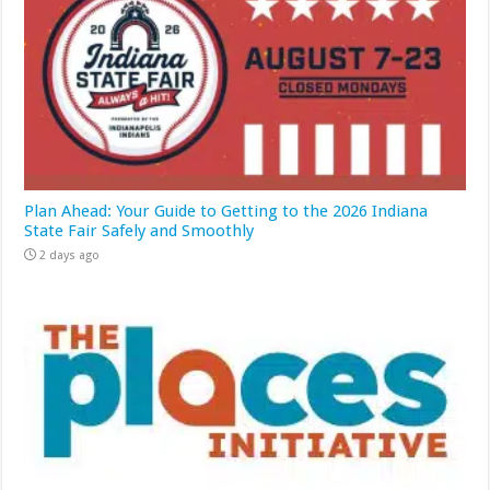
Plan Ahead: Your Guide to Getting to the 2026 Indiana
State Fair Safely and Smoothly
2 days ago