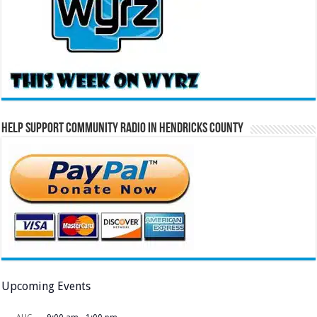
Help Support Community Radio in Hendricks County
Upcoming Events