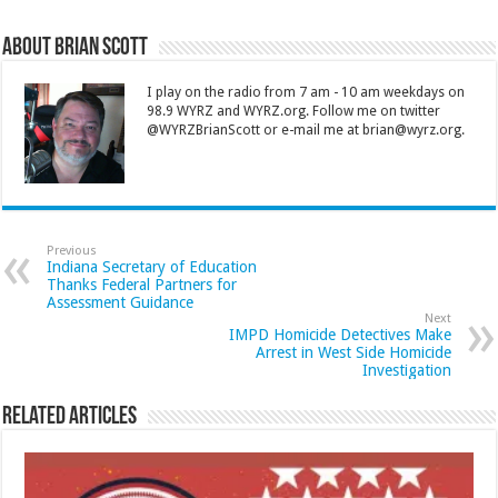
About Brian Scott
I play on the radio from 7 am - 10 am weekdays on
98.9 WYRZ and WYRZ.org. Follow me on twitter
@WYRZBrianScott or e-mail me at brian@wyrz.org.
Previous
Indiana Secretary of Education
Thanks Federal Partners for
Assessment Guidance
Next
IMPD Homicide Detectives Make
Arrest in West Side Homicide
Investigation
Related Articles