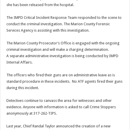
she has been released from the hospital.
The IMPD Critical Incident Response Team responded to the scene to
conduct the criminal investigation. The Marion County Forensic
Services Agency is assisting with this investigation.
The Marion County Prosecutor’s Office is engaged with the ongoing
criminal investigation and will make a charging determination.
A separate administrative investigation is being conducted by IMPD
Internal Affairs.
The officers who fired their guns are on administrative leave as is
standard procedure in these incidents. No ATF agents fired their guns
during this incident.
Detectives continue to canvass the area for witnesses and other
evidence. Anyone with information is asked to call Crime Stoppers
anonymously at 317-262-TIPS.
Last year, Chief Randal Taylor announced the creation of a new