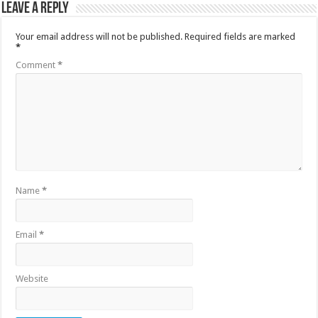
Leave a Reply
Your email address will not be published.
Required fields are marked
*
Comment
*
Name
*
Email
*
Website