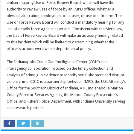
civilian-majority Use of Force Review Board, which will have the
authority to review uses of force by an IMPD officer, whether a
physical altercation, deployment of a taser, or use of a firearm. The
Use of Force Review Board will conduct a mandatory hearing for any
use of deadly force against a person. Consistent with the Merit Law,
the Use of Force Review Board will make an advisory finding related
to this incident which will be limited to determining whether the
officer’s actions were within departmental policy.
The Indianapolis Crime Gun Intelligence Center (CGIC) is an
interagency collaboration focused on the timely collection and
analysis of crime gun evidence to identify serial shooters and disrupt
violent crime. CGIC is a partnership between IMPD, the U.S. Attorney’s
Office for the Southern District of Indiana, ATF, Indianapolis-Marion
County Forensic Services Agency, the Marion County Prosecutor’s
Office, and Fishers Police Department, with Indiana University serving
as a research partner.