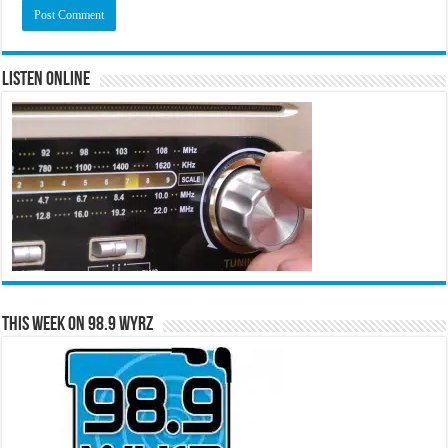
Listen Online
This Week on 98.9 WYRZ