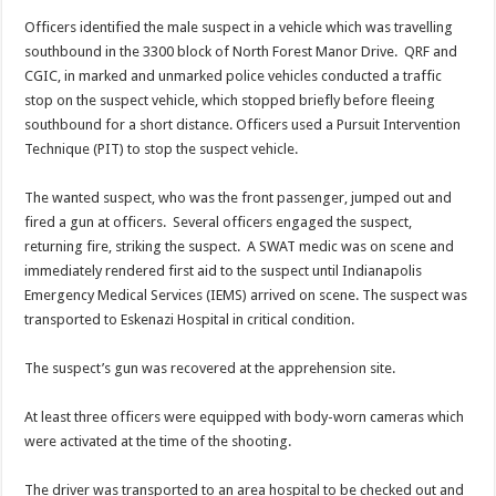
Officers identified the male suspect in a vehicle which was travelling
southbound in the 3300 block of North Forest Manor Drive. QRF and
CGIC, in marked and unmarked police vehicles conducted a traffic
stop on the suspect vehicle, which stopped briefly before fleeing
southbound for a short distance. Officers used a Pursuit Intervention
Technique (PIT) to stop the suspect vehicle.
The wanted suspect, who was the front passenger, jumped out and
fired a gun at officers. Several officers engaged the suspect,
returning fire, striking the suspect. A SWAT medic was on scene and
immediately rendered first aid to the suspect until Indianapolis
Emergency Medical Services (IEMS) arrived on scene. The suspect was
transported to Eskenazi Hospital in critical condition.
The suspect’s gun was recovered at the apprehension site.
At least three officers were equipped with body-worn cameras which
were activated at the time of the shooting.
The driver was transported to an area hospital to be checked out and