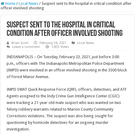
Home
/
Local News
/
Suspect sent to the hospital in critical condition after
officer involved shooting
Suspect sent to the hospital in critical
condition after officer involved shooting
Brian Scott
February 24, 2021
Local News
Leave a comment
1,853 Views
INDIANAPOLIS – On Tuesday, February 23, 2021, just before 3:00
p.m., officers with The Indianapolis Metropolitan Police Department
(IMPD) were involved in an officer involved shooting in the 3300 block
of Forest Manor Avenue.
IMPD SWAT Quick Response Force (QRF), officers, detectives, and ATF
Agents assigned to the Indy Crime Gun Intelligence Center (CGIC)
were tracking a 21-year-old male suspect who was wanted on two
felony robbery warrants related to Marion County Community
Corrections violations. The suspect was also being sought for
questioning by homicide detectives for an ongoing murder
investigation.