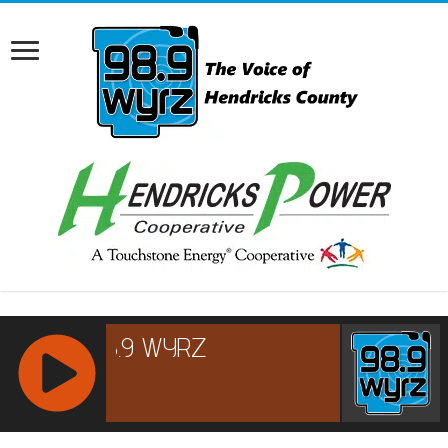
RCAST.NET