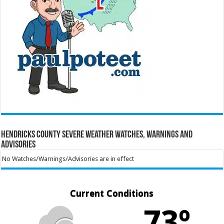
Hendricks County Severe Weather Watches, Warnings and
Advisories
No Watches/Warnings/Advisories are in effect
Current Conditions
73º