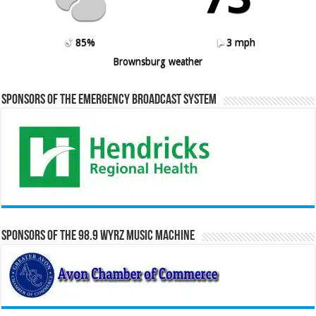
85%
3 mph
Brownsburg weather
Sponsors of the Emergency Broadcast System
Sponsors of the 98.9 WYRZ Music Machine