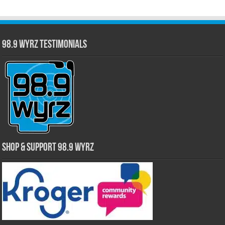
98.9 WYRZ Testimonials
Shop & Support 98.9 WYRZ