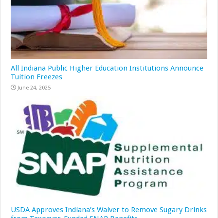
All Indiana Public Higher Education Institutions Announce
Tuition Freezes
June 24, 2025
USDA Approves Indiana’s Waiver to Remove Sugary Drinks