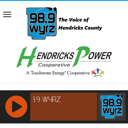
RCAST.NET