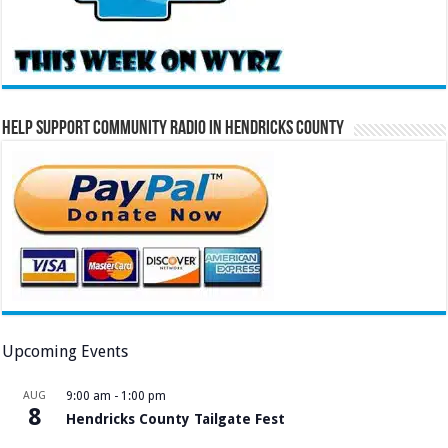
Help Support Community Radio in Hendricks County
Upcoming Events
AUG
9:00 am
-
1:00 pm
8
Hendricks County Tailgate Fest