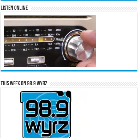
Listen Online
This Week on 98.9 WYRZ