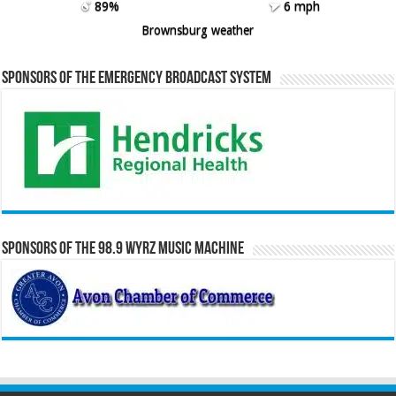
89%
6 mph
Brownsburg weather
Sponsors of the Emergency Broadcast System
Sponsors of the 98.9 WYRZ Music Machine