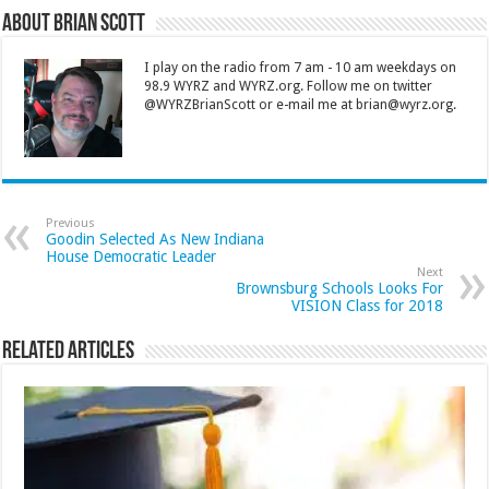
About Brian Scott
I play on the radio from 7 am - 10 am weekdays on
98.9 WYRZ and WYRZ.org. Follow me on twitter
@WYRZBrianScott or e-mail me at brian@wyrz.org.
Previous
Goodin Selected As New Indiana
House Democratic Leader
Next
Brownsburg Schools Looks For
VISION Class for 2018
Related Articles