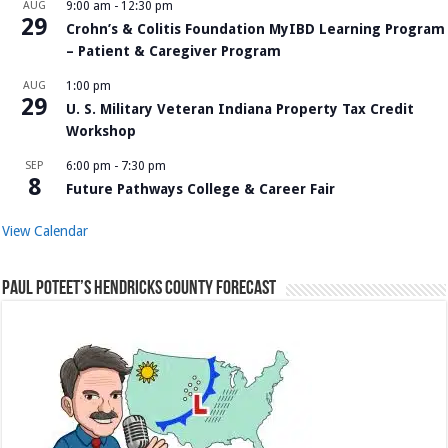
AUG
9:00 am
-
12:30 pm
29
Crohn’s & Colitis Foundation MyIBD Learning Program
– Patient & Caregiver Program
AUG
1:00 pm
29
U. S. Military Veteran Indiana Property Tax Credit
Workshop
SEP
6:00 pm
-
7:30 pm
8
Future Pathways College & Career Fair
View Calendar
Paul Poteet’s Hendricks County Forecast