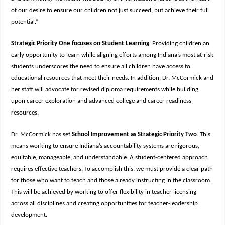
of our desire to ensure our children not just succeed, but achieve their full
potential.”
Strategic Priority One focuses on Student Learning
. Providing children an
early opportunity to learn while aligning efforts among Indiana’s most at-risk
students underscores the need to ensure all children have access to
educational resources that meet their needs. In addition, Dr. McCormick and
her staff will advocate for revised diploma requirements while building
upon career exploration and advanced college and career readiness
resources.
Dr. McCormick has set
School Improvement as Strategic Priority Two
. This
means working to ensure Indiana’s accountability systems are rigorous,
equitable, manageable, and understandable. A student-centered approach
requires effective teachers. To accomplish this, we must provide a clear path
for those who want to teach and those already instructing in the classroom.
This will be achieved by working to offer flexibility in teacher licensing
across all disciplines and creating opportunities for teacher-leadership
development.