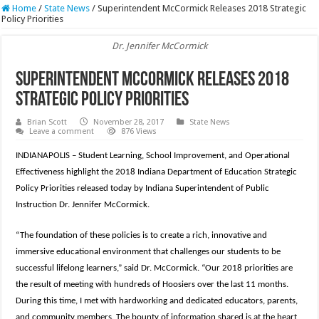
Home
/
State News
/
Superintendent McCormick Releases 2018 Strategic
Policy Priorities
Dr. Jennifer McCormick
Superintendent McCormick Releases 2018
Strategic Policy Priorities
Brian Scott
November 28, 2017
State News
Leave a comment
876 Views
INDIANAPOLIS – Student Learning, School Improvement, and Operational
Effectiveness highlight the 2018 Indiana Department of Education Strategic
Policy Priorities released today by Indiana Superintendent of Public
Instruction Dr. Jennifer McCormick.
“The foundation of these policies is to create a rich, innovative and
immersive educational environment that challenges our students to be
successful lifelong learners,” said Dr. McCormick. “Our 2018 priorities are
the result of meeting with hundreds of Hoosiers over the last 11 months.
During this time, I met with hardworking and dedicated educators, parents,
and community members. The bounty of information shared is at the heart