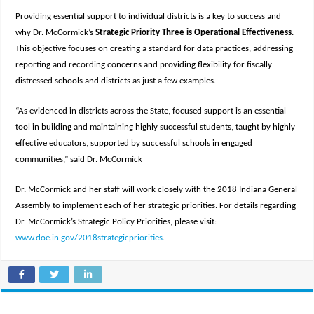
Providing essential support to individual districts is a key to success and
why Dr. McCormick’s
Strategic Priority Three is Operational Effectiveness
.
This objective focuses on creating a standard for data practices, addressing
reporting and recording concerns and providing flexibility for fiscally
distressed schools and districts as just a few examples.
“As evidenced in districts across the State, focused support is an essential
tool in building and maintaining highly successful students, taught by highly
effective educators, supported by successful schools in engaged
communities,” said Dr. McCormick
Dr. McCormick and her staff will work closely with the 2018 Indiana General
Assembly to implement each of her strategic priorities. For details regarding
Dr. McCormick’s Strategic Policy Priorities, please visit:
www.doe.in.gov/2018strategicpriorities
.