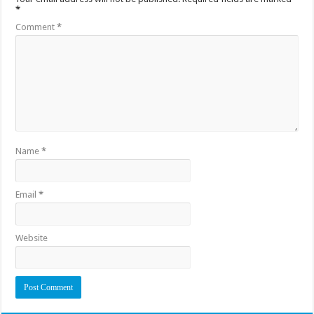
*
Comment
*
Name
*
Email
*
Website