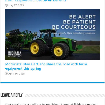
from Taxpayer-Funded SNAP Benefits
May 27, 2025
Motorists: stay alert and share the road with farm
equipment this spring
April 16, 2025
Leave a Reply
Your email address will not be published.
Required fields are marked