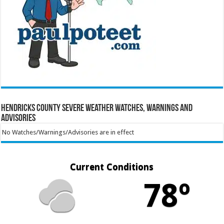
Hendricks County Severe Weather Watches, Warnings and
Advisories
No Watches/Warnings/Advisories are in effect
Current Conditions
78º