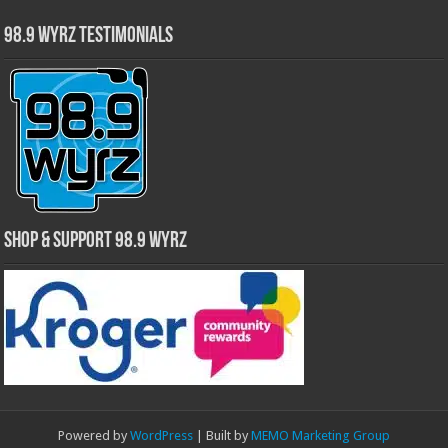
98.9 WYRZ Testimonials
Shop & Support 98.9 WYRZ
Powered by
WordPress
| Built by
MEMO Marketing Group