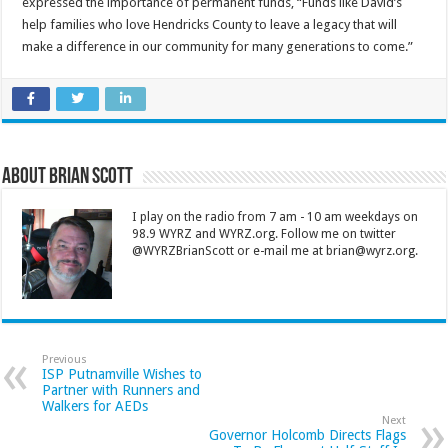
expressed the importance of permanent funds, “Funds like David’s
help families who love Hendricks County to leave a legacy that will
make a difference in our community for many generations to come.”
About Brian Scott
I play on the radio from 7 am - 10 am weekdays on
98.9 WYRZ and WYRZ.org. Follow me on twitter
@WYRZBrianScott or e-mail me at brian@wyrz.org.
Previous
ISP Putnamville Wishes to
Partner with Runners and
Walkers for AEDs
Next
Governor Holcomb Directs Flags