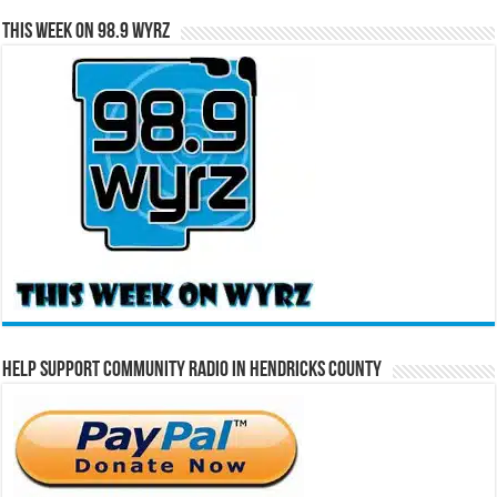
This Week on 98.9 WYRZ
Help Support Community Radio in Hendricks County