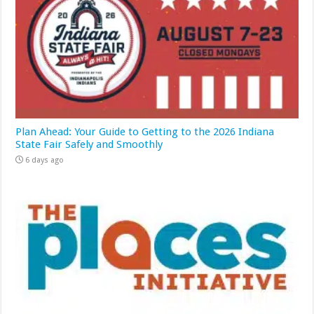
Plan Ahead: Your Guide to Getting to the 2026 Indiana
State Fair Safely and Smoothly
6 days ago