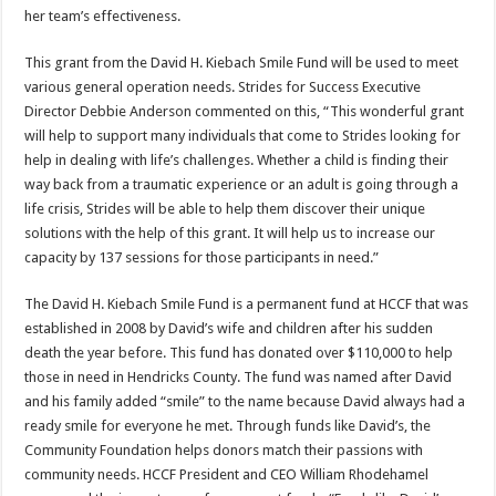
her team’s effectiveness.
This grant from the David H. Kiebach Smile Fund will be used to meet
various general operation needs. Strides for Success Executive
Director Debbie Anderson commented on this, “This wonderful grant
will help to support many individuals that come to Strides looking for
help in dealing with life’s challenges. Whether a child is finding their
way back from a traumatic experience or an adult is going through a
life crisis, Strides will be able to help them discover their unique
solutions with the help of this grant. It will help us to increase our
capacity by 137 sessions for those participants in need.”
The David H. Kiebach Smile Fund is a permanent fund at HCCF that was
established in 2008 by David’s wife and children after his sudden
death the year before. This fund has donated over $110,000 to help
those in need in Hendricks County. The fund was named after David
and his family added “smile” to the name because David always had a
ready smile for everyone he met. Through funds like David’s, the
Community Foundation helps donors match their passions with
community needs. HCCF President and CEO William Rhodehamel