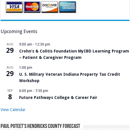
Upcoming Events
AUG
9:00 am
-
12:30 pm
29
Crohn’s & Colitis Foundation MyIBD Learning Program
– Patient & Caregiver Program
AUG
1:00 pm
29
U. S. Military Veteran Indiana Property Tax Credit
Workshop
SEP
6:00 pm
-
7:30 pm
8
Future Pathways College & Career Fair
View Calendar
Paul Poteet’s Hendricks County Forecast