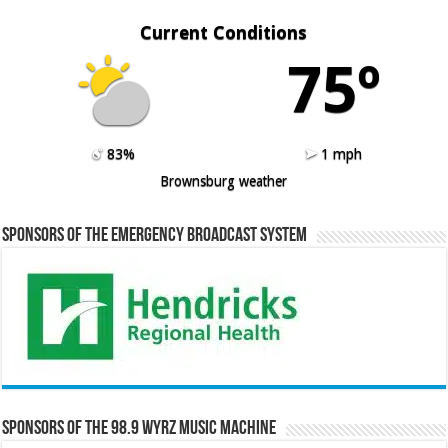
Current Conditions
75º
83%
1 mph
Brownsburg weather
Sponsors of the Emergency Broadcast System
Sponsors of the 98.9 WYRZ Music Machine