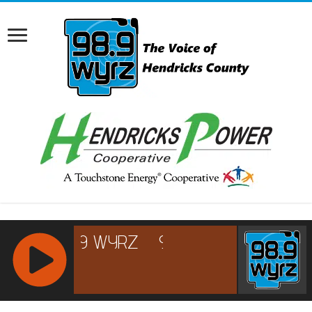
RCAST.NET