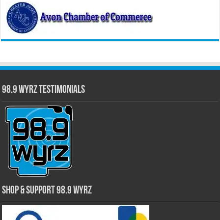
98.9 WYRZ Testimonials
Shop & Support 98.9 WYRZ