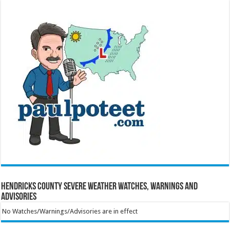
Hendricks County Severe Weather Watches, Warnings and
Advisories
No Watches/Warnings/Advisories are in effect