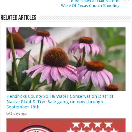
To Be Flown at Half-Staff In
Wake Of Texas Church Shooting
Related Articles
Hendricks County Soil & Water Conservation District
Native Plant & Tree Sale going on now through
September 18th
3 days ago