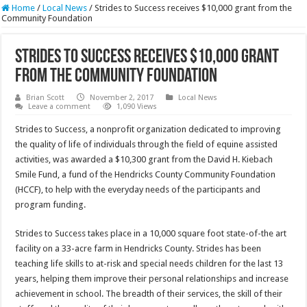
Home
/
Local News
/
Strides to Success receives $10,000 grant from the
Community Foundation
Strides to Success receives $10,000 grant
from the Community Foundation
Brian Scott
November 2, 2017
Local News
Leave a comment
1,090 Views
Strides to Success, a nonprofit organization dedicated to improving
the quality of life of individuals through the field of equine assisted
activities, was awarded a $10,300 grant from the David H. Kiebach
Smile Fund, a fund of the Hendricks County Community Foundation
(HCCF), to help with the everyday needs of the participants and
program funding.
Strides to Success takes place in a 10,000 square foot state-of-the art
facility on a 33-acre farm in Hendricks County. Strides has been
teaching life skills to at-risk and special needs children for the last 13
years, helping them improve their personal relationships and increase
achievement in school. The breadth of their services, the skill of their