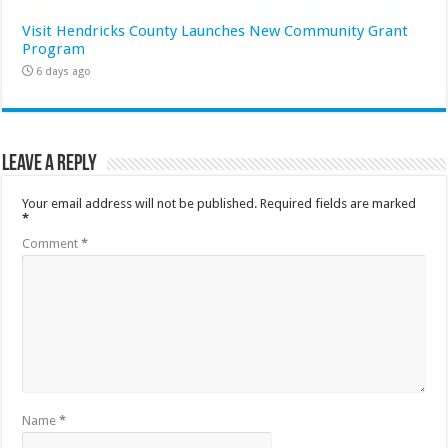
Visit Hendricks County Launches New Community Grant
Program
6 days ago
Leave a Reply
Your email address will not be published.
Required fields are marked
*
Comment
*
Name
*