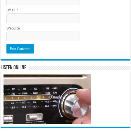
Email
*
Website
Listen Online