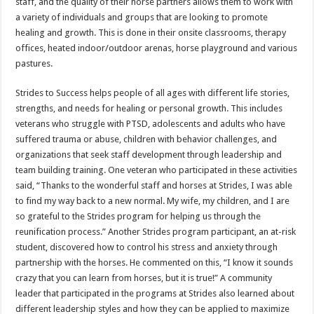
staff, and the quality of their horse partners allows them to work with
a variety of individuals and groups that are looking to promote
healing and growth. This is done in their onsite classrooms, therapy
offices, heated indoor/outdoor arenas, horse playground and various
pastures.
Strides to Success helps people of all ages with different life stories,
strengths, and needs for healing or personal growth. This includes
veterans who struggle with PTSD, adolescents and adults who have
suffered trauma or abuse, children with behavior challenges, and
organizations that seek staff development through leadership and
team building training. One veteran who participated in these activities
said, “Thanks to the wonderful staff and horses at Strides, I was able
to find my way back to a new normal. My wife, my children, and I are
so grateful to the Strides program for helping us through the
reunification process.” Another Strides program participant, an at-risk
student, discovered how to control his stress and anxiety through
partnership with the horses. He commented on this, “I know it sounds
crazy that you can learn from horses, but it is true!” A community
leader that participated in the programs at Strides also learned about
different leadership styles and how they can be applied to maximize