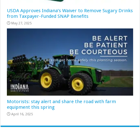
USDA Approves Indiana’s Waiver to Remove Sugary Drinks
from Taxpayer-Funded SNAP Benefits
May 27, 2025
Motorists: stay alert and share the road with farm
equipment this spring
April 16, 2025