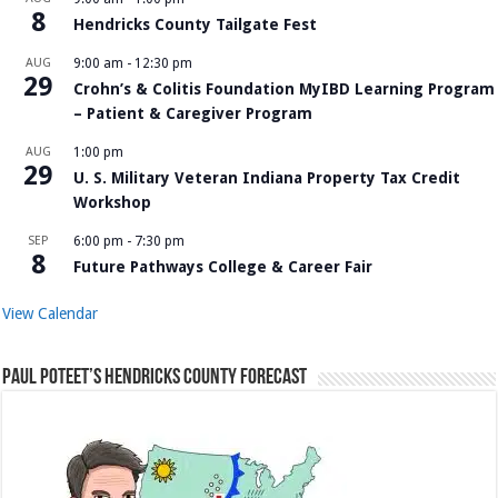
8
Hendricks County Tailgate Fest
AUG
9:00 am
-
12:30 pm
29
Crohn’s & Colitis Foundation MyIBD Learning Program
– Patient & Caregiver Program
AUG
1:00 pm
29
U. S. Military Veteran Indiana Property Tax Credit
Workshop
SEP
6:00 pm
-
7:30 pm
8
Future Pathways College & Career Fair
View Calendar
Paul Poteet’s Hendricks County Forecast