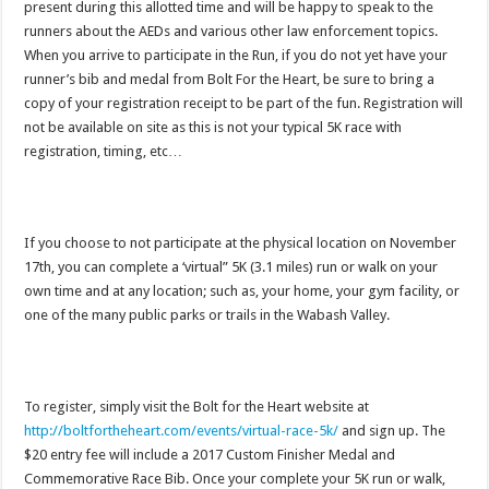
present during this allotted time and will be happy to speak to the
runners about the AEDs and various other law enforcement topics.
When you arrive to participate in the Run, if you do not yet have your
runner’s bib and medal from Bolt For the Heart, be sure to bring a
copy of your registration receipt to be part of the fun. Registration will
not be available on site as this is not your typical 5K race with
registration, timing, etc…
If you choose to not participate at the physical location on November
17th, you can complete a ‘virtual” 5K (3.1 miles) run or walk on your
own time and at any location; such as, your home, your gym facility, or
one of the many public parks or trails in the Wabash Valley.
To register, simply visit the Bolt for the Heart website at
http://boltfortheheart.com/events/virtual-race-5k/
and sign up. The
$20 entry fee will include a 2017 Custom Finisher Medal and
Commemorative Race Bib. Once your complete your 5K run or walk,