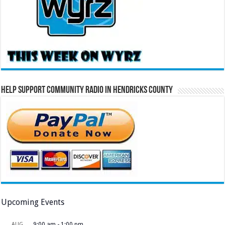
Help Support Community Radio in Hendricks County
Upcoming Events
AUG
9:00 am
-
1:00 pm