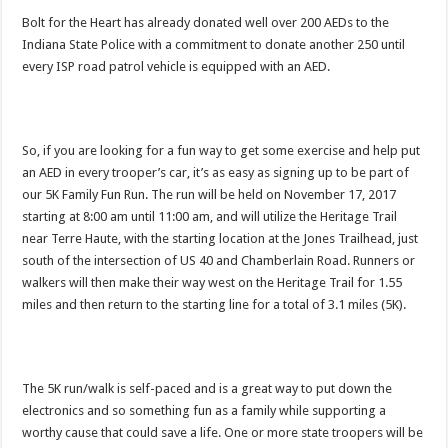
Bolt for the Heart has already donated well over 200 AEDs to the
Indiana State Police with a commitment to donate another 250 until
every ISP road patrol vehicle is equipped with an AED.
So, if you are looking for a fun way to get some exercise and help put
an AED in every trooper’s car, it’s as easy as signing up to be part of
our 5K Family Fun Run. The run will be held on November 17, 2017
starting at 8:00 am until 11:00 am, and will utilize the Heritage Trail
near Terre Haute, with the starting location at the Jones Trailhead, just
south of the intersection of US 40 and Chamberlain Road. Runners or
walkers will then make their way west on the Heritage Trail for 1.55
miles and then return to the starting line for a total of 3.1 miles (5K).
The 5K run/walk is self-paced and is a great way to put down the
electronics and so something fun as a family while supporting a
worthy cause that could save a life. One or more state troopers will be