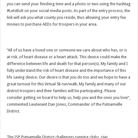
you can send your finishing time and a photo or two using the hashtag
#LetsBolt on your social media posts. As part of the entry process, the
link will ask you what county you reside, thus allowing your entry fee
monies to purchase AEDs for troopers in your area.
“All of us have a loved one or someone we care about who has, or is
at risk, of heart disease or a heart attack. This device could make the
difference between life and death for that person(s). My family and I
fully understand the risk of heart disease and the importance of this
life saving device. Our desire is that you do too and we hope to have a
great turnout for this Virtual 5k run/walk. My family and many of our
district troopers and their families will be participating. Please
consider getting on board to help us, help you and the ones you love”,
commented Lieutenant Dan Jones, Commander of the Putnamville
District.
The ISP Putnamville District challenges running clubs, civic