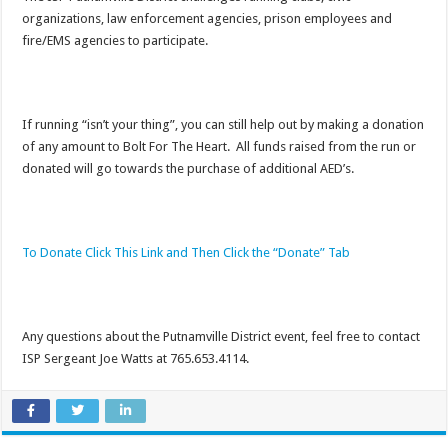
organizations, law enforcement agencies, prison employees and
fire/EMS agencies to participate.
If running “isn’t your thing”, you can still help out by making a donation
of any amount to Bolt For The Heart. All funds raised from the run or
donated will go towards the purchase of additional AED’s.
To Donate Click This Link and Then Click the “Donate” Tab
Any questions about the Putnamville District event, feel free to contact
ISP Sergeant Joe Watts at 765.653.4114.