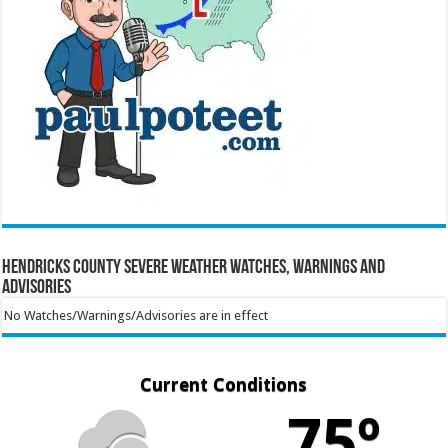
Hendricks County Severe Weather Watches, Warnings and
Advisories
No Watches/Warnings/Advisories are in effect
Current Conditions
75º