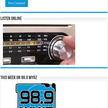
Listen Online
This Week on 98.9 WYRZ