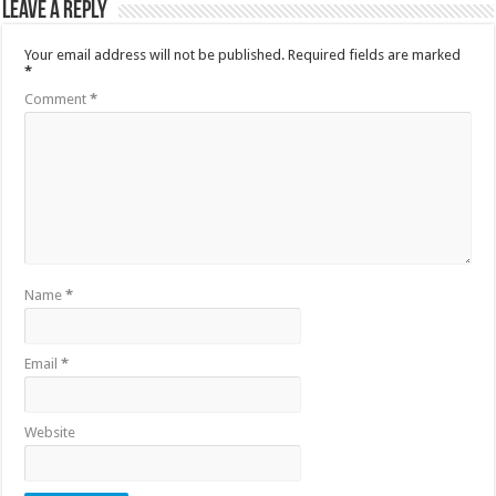
Leave a Reply
Your email address will not be published.
Required fields are marked
*
Comment
*
Name
*
Email
*
Website