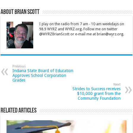
About Brian Scott
I play on the radio from 7 am - 10 am weekdays on
98.9 WYRZ and WYRZ.org. Follow me on twitter
@WYRZBrianScott or e-mail me at brian@wyrz.org.
Previous
Indiana State Board of Education
Approves School Corporation
Grades
Next
Strides to Success receives
$10,000 grant from the
Community Foundation
Related Articles