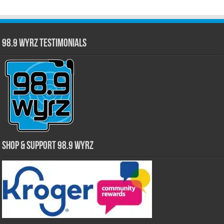
98.9 WYRZ Testimonials
Shop & Support 98.9 WYRZ