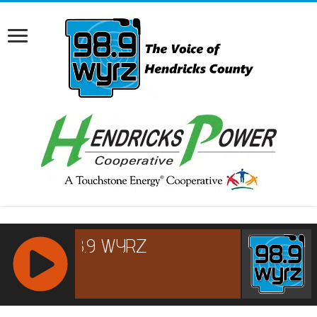
RCAST.NET