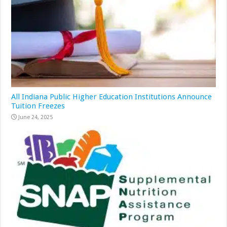
All Indiana Public Higher Education Institutions Announce
Tuition Freezes
June 24, 2025