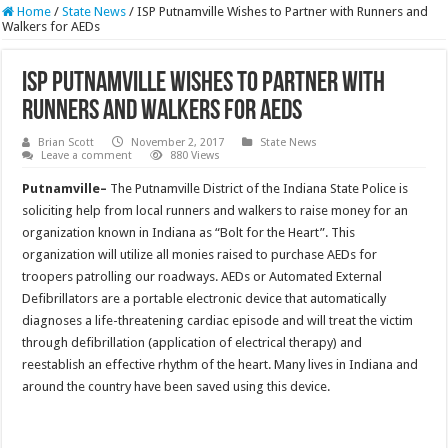
Home
/
State News
/
ISP Putnamville Wishes to Partner with Runners and
Walkers for AEDs
ISP Putnamville Wishes to Partner with
Runners and Walkers for AEDs
Brian Scott
November 2, 2017
State News
Leave a comment
880 Views
Putnamville–
The Putnamville District of the Indiana State Police is
soliciting help from local runners and walkers to raise money for an
organization known in Indiana as “Bolt for the Heart”. This
organization will utilize all monies raised to purchase AEDs for
troopers patrolling our roadways. AEDs or Automated External
Defibrillators are a portable electronic device that automatically
diagnoses a life-threatening cardiac episode and will treat the victim
through defibrillation (application of electrical therapy) and
reestablish an effective rhythm of the heart. Many lives in Indiana and
around the country have been saved using this device.