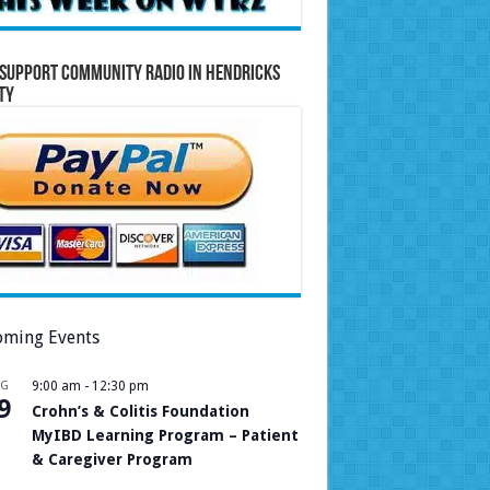
Support Community Radio in Hendricks
ty
ming Events
UG
9:00 am
-
12:30 pm
9
Crohn’s & Colitis Foundation
MyIBD Learning Program – Patient
& Caregiver Program