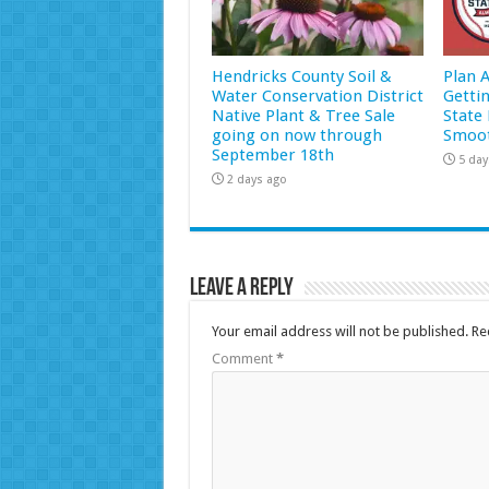
Hendricks County Soil &
Plan 
Water Conservation District
Getti
Native Plant & Tree Sale
State 
going on now through
Smoot
September 18th
5 day
2 days ago
Leave a Reply
Your email address will not be published.
Re
Comment
*