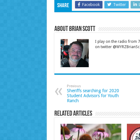
Facebook
Twitter
Share
About Brian Scott
I play on the radio from
on twitter @WYRZBrianSco
Previous
Sheriffs searching for 2020
Student Advisors for Youth
Ranch
Related Articles