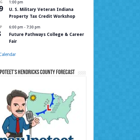
UG
1:00 pm
9
U. S. Military Veteran Indiana
Property Tax Credit Workshop
P
6:00 pm
-
7:30 pm
8
Future Pathways College & Career
Fair
Calendar
Poteet’s Hendricks County Forecast