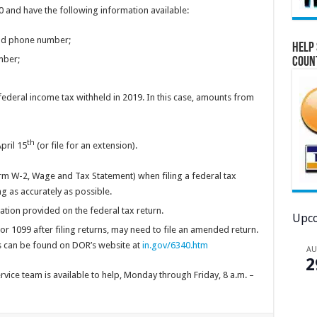
0 and have the following information available:
and phone number;
Help 
mber;
Coun
deral income tax withheld in 2019. In this case, amounts from
th
pril 15
(or file for an extension).
orm W-2, Wage and Tax Statement) when filing a federal tax
 as accurately as possible.
mation provided on the federal tax return.
Upco
 1099 after filing returns, may need to file an amended return.
 can be found on DOR’s website at
in.gov/6340.htm
A
2
ice team is available to help, Monday through Friday, 8 a.m. –