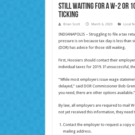
Still Waiting For a W-2 or 1
Ticking
Brian Scott
March 6, 2020
Local 
INDIANAPOLIS – Struggling to file a tax ret
pressure is on because tax day is less than
(DOR) has advice for those still waiting.
First, Hoosiers should contact their employer
individual taxes for 2019. If unsuccessful, th
“While most employers issue wage statements
delayed,” said DOR Commissioner Bob Grenne
you need, there are other options available.”
By law, all employers are required to mail W
not yet received this information, they need 
Contact the employer to request a copy o
mailing address.