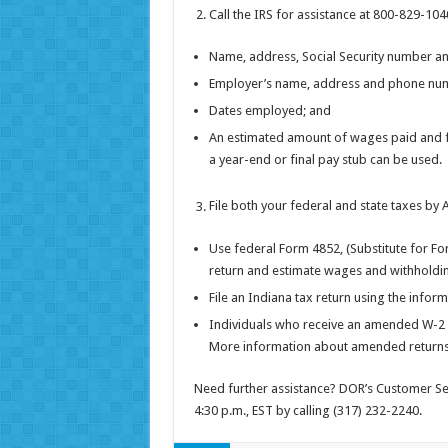
Call the IRS for assistance at 800-829-104
Name, address, Social Security number 
Employer’s name, address and phone nu
Dates employed; and
An estimated amount of wages paid and fe
a year-end or final pay stub can be used.
File both your federal and state taxes by A
Use federal Form 4852, (Substitute for F
return and estimate wages and withholding
File an Indiana tax return using the infor
Individuals who receive an amended W-2 or
More information about amended returns
Need further assistance? DOR’s Customer Serv
4:30 p.m., EST by calling (317) 232-2240.