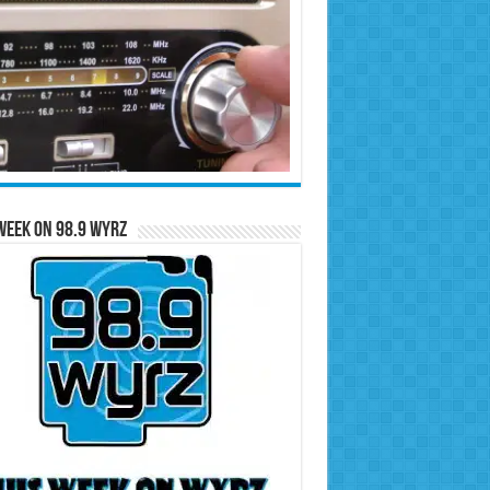
Week on 98.9 WYRZ