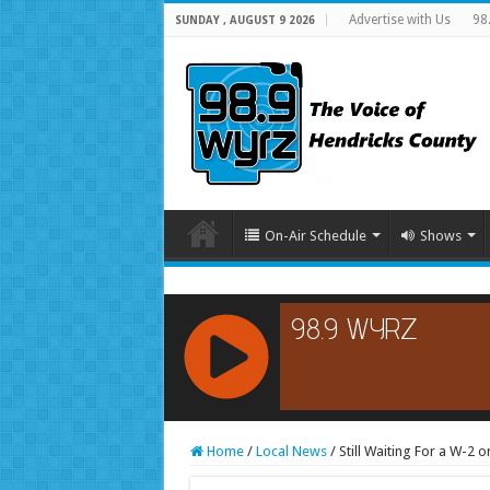
Advertise with Us
98
SUNDAY , AUGUST 9 2026
On-Air Schedule
Shows
RCAST.NET
Home
/
Local News
/
Still Waiting For a W-2 o