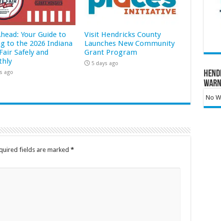
Ahead: Your Guide to
Visit Hendricks County
ng to the 2026 Indiana
Launches New Community
Fair Safely and
Grant Program
hly
5 days ago
s ago
Hend
Warn
No Wa
quired fields are marked
*