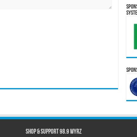
Spon
Syst
Spons
Shop & Support 98.9 WYRZ