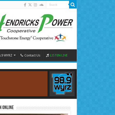
8.9 WYRZ
Contact Us
LISTEN LIVE
n Online