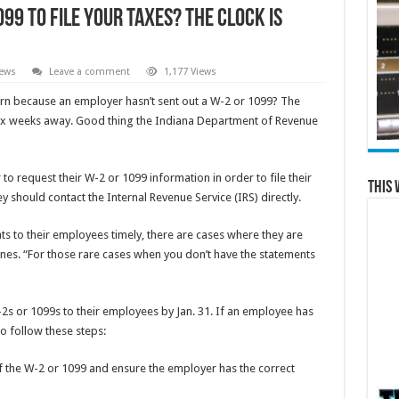
099 to File Your Taxes? The Clock is
News
Leave a comment
1,177 Views
urn because an employer hasn’t sent out a W-2 or 1099? The
 six weeks away. Good thing the Indiana Department of Revenue
 to request their W-2 or 1099 information in order to file their
This 
ey should contact the Internal Revenue Service (IRS) directly.
 to their employees timely, there are cases where they are
s. “For those rare cases when you don’t have the statements
-2s or 1099s to their employees by Jan. 31. If an employee has
to follow these steps:
f the W-2 or 1099 and ensure the employer has the correct