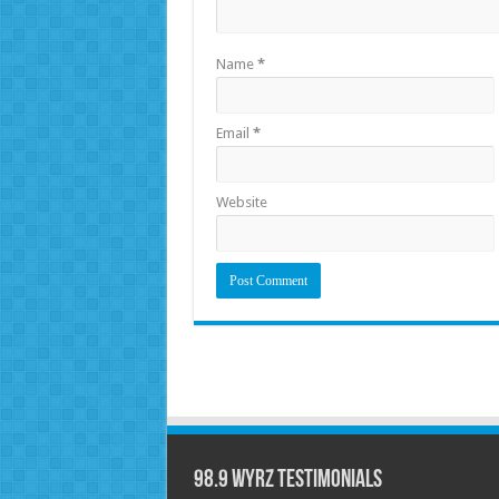
Name
*
Email
*
Website
98.9 WYRZ Testimonials