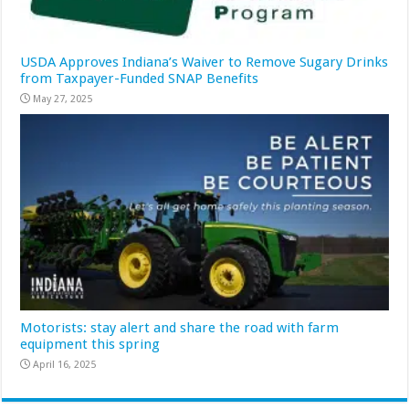
USDA Approves Indiana’s Waiver to Remove Sugary Drinks
from Taxpayer-Funded SNAP Benefits
May 27, 2025
Motorists: stay alert and share the road with farm
equipment this spring
April 16, 2025