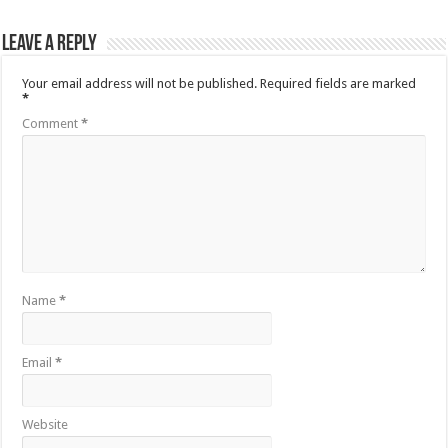
Leave a Reply
Your email address will not be published.
Required fields are marked
*
Comment
*
Name
*
Email
*
Website