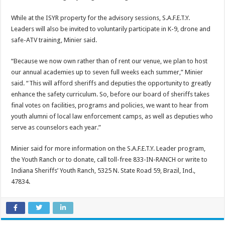
While at the ISYR property for the advisory sessions, S.A.F.E.T.Y.
Leaders will also be invited to voluntarily participate in K-9, drone and
safe-ATV training, Minier said.
“Because we now own rather than of rent our venue, we plan to host
our annual academies up to seven full weeks each summer,” Minier
said. “This will afford sheriffs and deputies the opportunity to greatly
enhance the safety curriculum. So, before our board of sheriffs takes
final votes on facilities, programs and policies, we want to hear from
youth alumni of local law enforcement camps, as well as deputies who
serve as counselors each year.”
Minier said for more information on the S.A.F.E.T.Y. Leader program,
the Youth Ranch or to donate, call toll-free 833-IN-RANCH or write to
Indiana Sheriffs’ Youth Ranch, 5325 N. State Road 59, Brazil, Ind.,
47834.