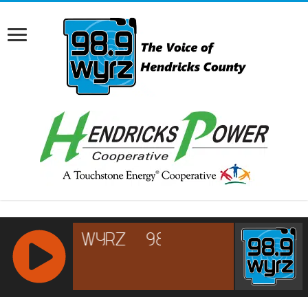
RCAST.NET