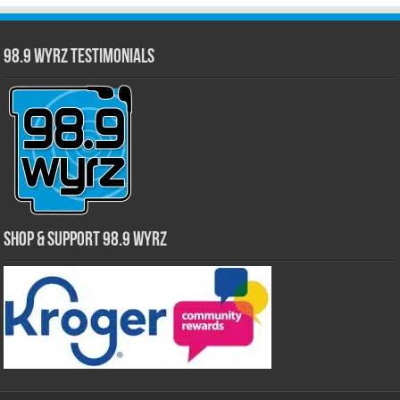
98.9 WYRZ Testimonials
Shop & Support 98.9 WYRZ