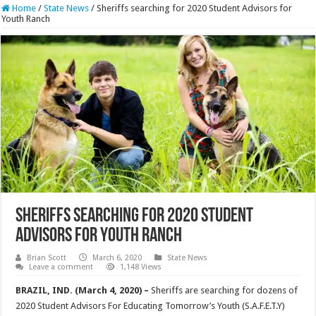
Home
/
State News
/
Sheriffs searching for 2020 Student Advisors for
Youth Ranch
Sheriffs searching for 2020 Student
Advisors for Youth Ranch
Brian Scott
March 6, 2020
State News
Leave a comment
1,148 Views
BRAZIL, IND. (March 4, 2020) –
Sheriffs are searching for dozens of
2020 Student Advisors For Educating Tomorrow’s Youth (S.A.F.E.T.Y)