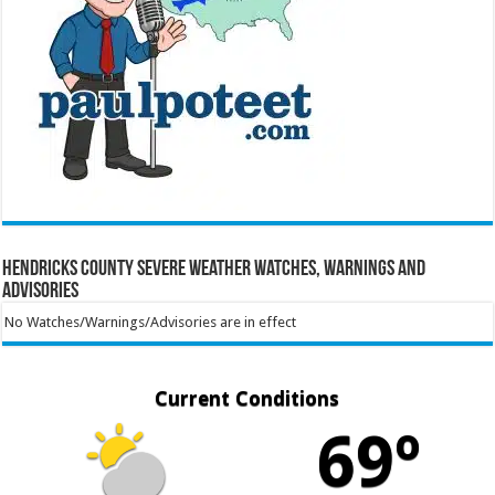
Hendricks County Severe Weather Watches, Warnings and
Advisories
No Watches/Warnings/Advisories are in effect
Current Conditions
69º