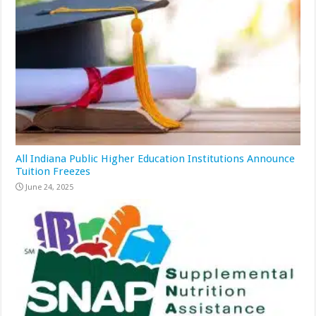
All Indiana Public Higher Education Institutions Announce
Tuition Freezes
June 24, 2025