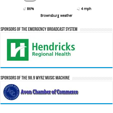
86%
4 mph
Brownsburg weather
Sponsors of the Emergency Broadcast System
Sponsors of the 98.9 WYRZ Music Machine