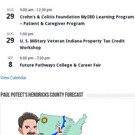
AUG
9:00 am
-
12:30 pm
29
Crohn’s & Colitis Foundation MyIBD Learning Program
– Patient & Caregiver Program
AUG
1:00 pm
29
U. S. Military Veteran Indiana Property Tax Credit
Workshop
SEP
6:00 pm
-
7:30 pm
8
Future Pathways College & Career Fair
View Calendar
Paul Poteet’s Hendricks County Forecast