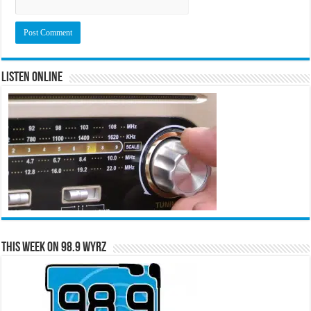
Listen Online
This Week on 98.9 WYRZ