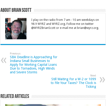
About Brian Scott
I play on the radio from 7 am - 10 am weekdays on
98.9 WYRZ and WYRZ.org. Follow me on twitter
@WYRZBrianScott or e-mail me at brian@wyrz.org.
Previous
SBA Deadline is Approaching for
Indiana Small Businesses to
Apply for Working Capital Loans
Due to Tornadoes, High Winds
and Severe Storms
Next
Still Waiting For a W-2 or 1099
to File Your Taxes? The Clock is
Ticking
Related Articles