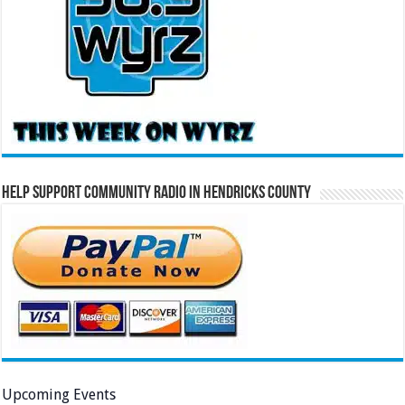
Help Support Community Radio in Hendricks County
Upcoming Events