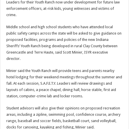
Leaders for their Youth Ranch now under development for future law
enforcement officers, at-risk kids, young witnesses and victims of
crime.
Middle school and high school students who have attended local
public safety camps across the state will be asked to give guidance on
proposed facilities, programs and policies of the new Indiana
Sheriffs’ Youth Ranch being developed in rural Clay County between
Greencastle and Terre Haute, said Scott Minier, ISYR executive
director.
Minier said the Youth Ranch will provide teens and parents nearby
hotel lodging for their weekend meetings throughout the summer and
fall. At each session, S.A.F.E.T.Y. Leaders will review drawings and
layouts of cabins, a peace chapel, dining hall, horse stable, first aid
station, computer-crime lab and locker rooms.
Student advisors will also give their opinions on proposed recreation
areas, including a zipline, swimming pool, confidence course, archery
range, baseball and soccer fields, basketball court, sand volleyball,
docks for canoeing, kayaking and fishing, Minier said.