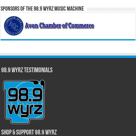
Sponsors of the 98.9 WYRZ Music Machine
98.9 WYRZ Testimonials
Shop & Support 98.9 WYRZ