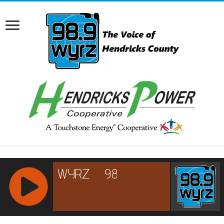
RCAST.NET