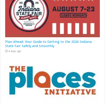
Plan Ahead: Your Guide to Getting to the 2026 Indiana
State Fair Safely and Smoothly
4 days ago