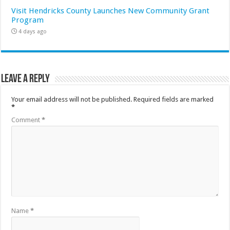
Visit Hendricks County Launches New Community Grant
Program
4 days ago
Leave a Reply
Your email address will not be published.
Required fields are marked
*
Comment
*
Name
*