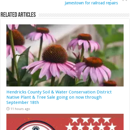
Jamestown for railroad repairs
Related Articles
Hendricks County Soil & Water Conservation District
Native Plant & Tree Sale going on now through
September 18th
11 hours ago