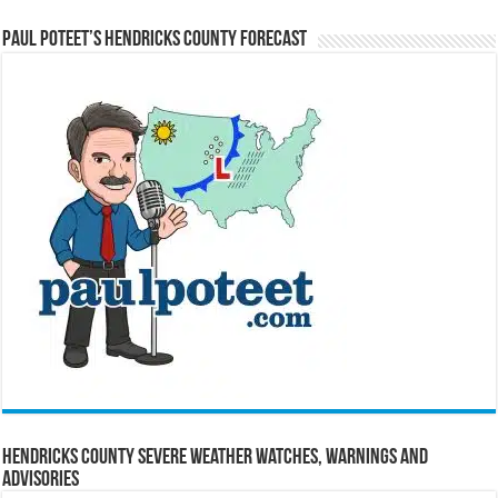
Paul Poteet’s Hendricks County Forecast
Hendricks County Severe Weather Watches, Warnings and
Advisories