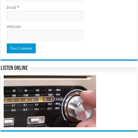
Email
*
Website
Listen Online