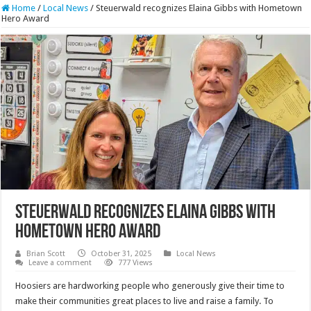
Home
/
Local News
/
Steuerwald recognizes Elaina Gibbs with Hometown
Hero Award
Steuerwald recognizes Elaina Gibbs with
Hometown Hero Award
Brian Scott
October 31, 2025
Local News
Leave a comment
777 Views
Hoosiers are hardworking people who generously give their time to
make their communities great places to live and raise a family. To