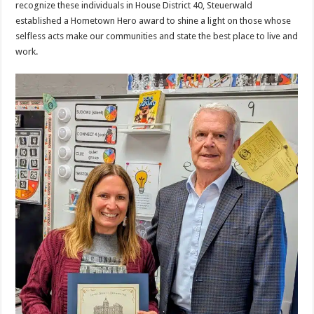
recognize these individuals in House District 40, Steuerwald
established a Hometown Hero award to shine a light on those whose
selfless acts make our communities and state the best place to live and
work.