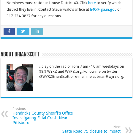
Nominees must reside in House District 40. Click
here
to verify which
district they live in. Contact Steuerwald’s office at
h40@iga.in.gov
or
317-234-3827 for any questions.
About Brian Scott
I play on the radio from 7 am - 10 am weekdays on
98.9 WYRZ and WYRZ.org. Follow me on twitter
@WYRZBrianScott or e-mail me at brian@wyrz.org.
Previous
Hendricks County Sheriff’s Office
Investigating Fatal Crash Near
Pittsboro
Next
State Road 75 closure to impact