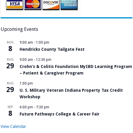
Upcoming Events
AUG
9:00 am
-
1:00 pm
8
Hendricks County Tailgate Fest
AUG
9:00 am
-
12:30 pm
29
Crohn’s & Colitis Foundation MyIBD Learning Program
– Patient & Caregiver Program
AUG
1:00 pm
29
U. S. Military Veteran Indiana Property Tax Credit
Workshop
SEP
6:00 pm
-
7:30 pm
8
Future Pathways College & Career Fair
View Calendar