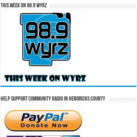
This Week on 98.9 WYRZ
Help Support Community Radio in Hendricks County