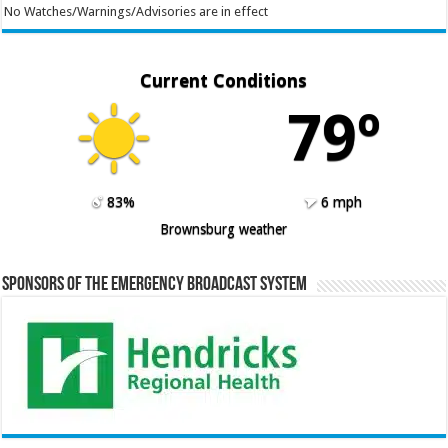
No Watches/Warnings/Advisories are in effect
Current Conditions
79º
83%
6 mph
Brownsburg weather
Sponsors of the Emergency Broadcast System