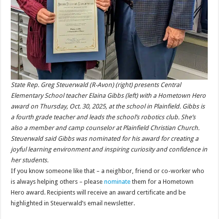
State Rep. Greg Steuerwald (R-Avon) (right) presents Central
Elementary School teacher Elaina Gibbs (left) with a Hometown Hero
award on Thursday, Oct. 30, 2025, at the school in Plainfield. Gibbs is
a fourth grade teacher and leads the school’s robotics club. She’s
also a member and camp counselor at Plainfield Christian Church.
Steuerwald said Gibbs was nominated for his award for creating a
joyful learning environment and inspiring curiosity and confidence in
her students.
If you know someone like that – a neighbor, friend or co-worker who
is always helping others – please
nominate
them for a Hometown
Hero award. Recipients will receive an award certificate and be
highlighted in Steuerwald’s email newsletter.