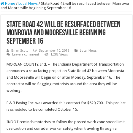
Home
/
Local News
/
State Road 42 will be resurfaced between Monrovia
and Mooresville beginning September 16
State Road 42 will be resurfaced between
Monrovia and Mooresville beginning
September 16
Brian Scott
September 10, 2019
Local News
Leave a comment
1,282 Views
MORGAN COUNTY, Ind. – The Indiana Department of Transportation
announces a resurfacing project on State Road 42 between Monrovia
and Mooresville will begin on or after Monday, September 16. The
contractor will be flagging motorists around the area they will be
working.
E & B Paving Inc. was awarded this contract for $620,700. This project
is scheduled to be completed October 15.
INDOT reminds motorists to follow the posted work zone speed limit,
use caution and consider worker safety when traveling through a