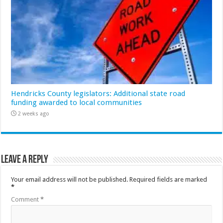
Hendricks County legislators: Additional state road
funding awarded to local communities
2 weeks ago
Leave a Reply
Your email address will not be published.
Required fields are marked
*
Comment
*