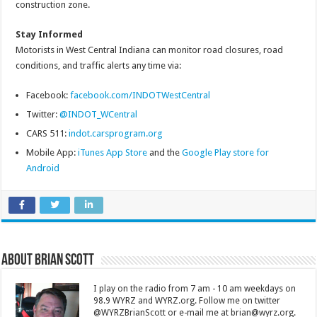
construction zone.
Stay Informed
Motorists in West Central Indiana can monitor road closures, road
conditions, and traffic alerts any time via:
Facebook:
facebook.com/INDOTWestCentral
Twitter:
@INDOT_WCentral
CARS 511:
indot.carsprogram.org
Mobile App:
iTunes App Store
and the
Google Play store for
Android
About Brian Scott
I play on the radio from 7 am - 10 am weekdays on
98.9 WYRZ and WYRZ.org. Follow me on twitter
@WYRZBrianScott or e-mail me at brian@wyrz.org.