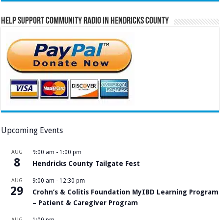
Help Support Community Radio in Hendricks County
Upcoming Events
AUG
9:00 am
-
1:00 pm
8
Hendricks County Tailgate Fest
AUG
9:00 am
-
12:30 pm
29
Crohn’s & Colitis Foundation MyIBD Learning Program
– Patient & Caregiver Program
AUG
1:00 pm