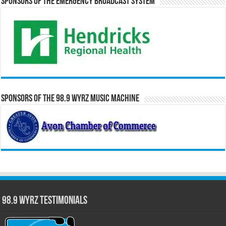
Sponsors of the Emergency Broadcast System
Sponsors of the 98.9 WYRZ Music Machine
98.9 WYRZ Testimonials