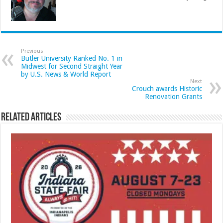
Previous
Butler University Ranked No. 1 in
Midwest for Second Straight Year
by U.S. News & World Report
Next
Crouch awards Historic
Renovation Grants
Related Articles