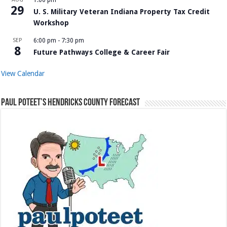
29
U. S. Military Veteran Indiana Property Tax Credit
Workshop
SEP
6:00 pm
-
7:30 pm
8
Future Pathways College & Career Fair
View Calendar
Paul Poteet’s Hendricks County Forecast