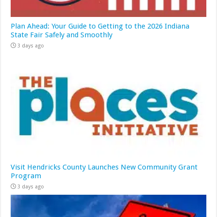
Plan Ahead: Your Guide to Getting to the 2026 Indiana
State Fair Safely and Smoothly
3 days ago
Visit Hendricks County Launches New Community Grant
Program
3 days ago