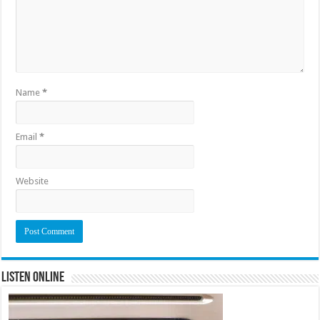
Name
*
Email
*
Website
Listen Online