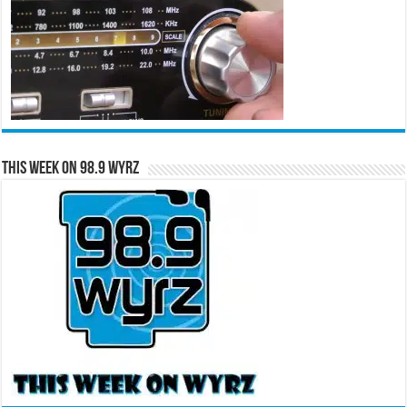
This Week on 98.9 WYRZ