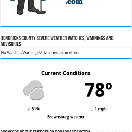
Hendricks County Severe Weather Watches, Warnings and
Advisories
No Watches/Warnings/Advisories are in effect
Current Conditions
78º
81%
1 mph
Brownsburg weather