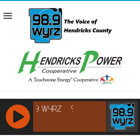
RCAST.NET