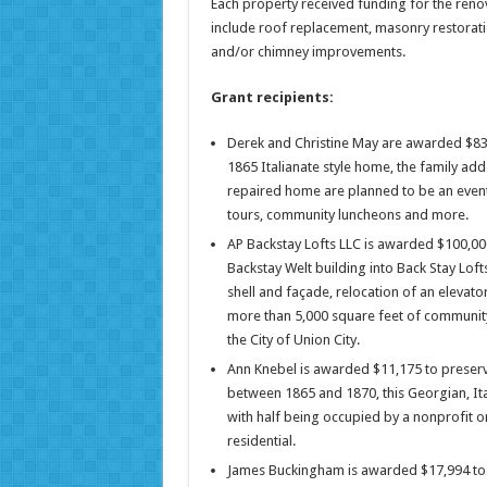
Each property received funding for the reno
include roof replacement, masonry restorat
and/or chimney improvements.
Grant recipients:
Derek and Christine May are awarded $83,20
1865 Italianate style home, the family add
repaired home are planned to be an event 
tours, community luncheons and more.
AP Backstay Lofts LLC is awarded $100,000
Backstay Welt building into Back Stay Loft
shell and façade, relocation of an elevato
more than 5,000 square feet of communit
the City of Union City.
Ann Knebel is awarded $11,175 to preserve
between 1865 and 1870, this Georgian, It
with half being occupied by a nonprofit o
residential.
James Buckingham is awarded $17,994 to p