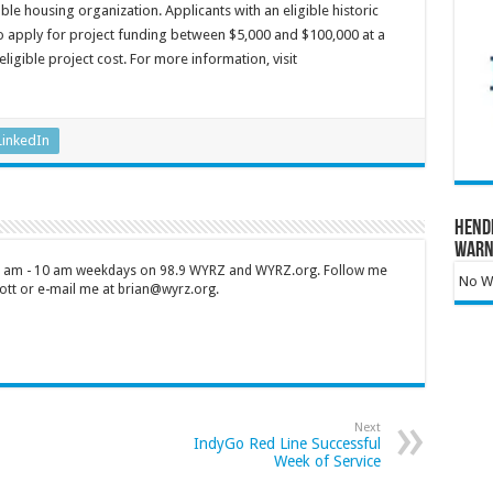
e housing organization. Applicants with an eligible historic
o apply for project funding between $5,000 and $100,000 at a
igible project cost. For more information, visit
LinkedIn
Hend
Warn
 7 am - 10 am weekdays on 98.9 WYRZ and WYRZ.org. Follow me
No Wa
tt or e-mail me at brian@wyrz.org.
Next
IndyGo Red Line Successful
Week of Service