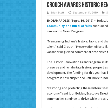
Crouch awards Historic Re
Brian Scott
September 11, 2019
S
INDIANAPOLIS (Sept. 10, 2019) –
Today, 
Community and Rural Affairs
announced t
Renovation Grant Program.
“Maintaining Indiana’s historic fabric and ch
talent,” said Crouch. “Preservation efforts l
vacant or neglected commercial properties t
The Historic Renovation Grant Program, in i
preserve and rehabilitate historic propertie
development. The funding for this year has 
program is now suspended until more funding 
“Restoring and protecting these historic site
economy,” said Jodi Golden, Executive Direct
communities continue to thrive while preserv