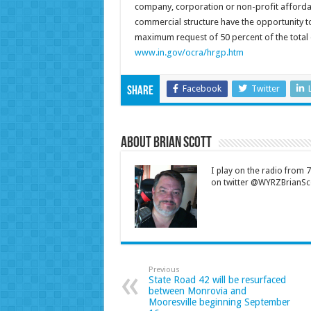
company, corporation or non-profit affordabl
commercial structure have the opportunity t
maximum request of 50 percent of the total el
www.in.gov/ocra/hrgp.htm
Facebook
Twitter
Share
About Brian Scott
I play on the radio from
on twitter @WYRZBrianSco
Previous
State Road 42 will be resurfaced
between Monrovia and
Mooresville beginning September