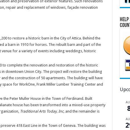
vation and preservation of exterior features. Such renovations
ion, repair and replacement of windows, façade renovation
Help 
Coun
0 to restore a historic barn in the City of Attica. Behind the
ed a barn in 1910 for horses. The rebuilt barn and part of the
venue for a variety of events including weddings, historic
 to complete the renovation and restoration of the historic
s in downtown Union City. The project will restore the building
r and the construction of 50 apartments. The building will have
y space for WorkOne, Frank Miller Lumber Training Center and
Upco
 the Peter Muller House in the Town of Ferdinand. Built
A
alianate house has been transformed into a mixed-use property
rganization,
Traditional Arts Today, Inc,
and the remainder is
A
2
reserve 418 East Line in the Town of Geneva. The building was