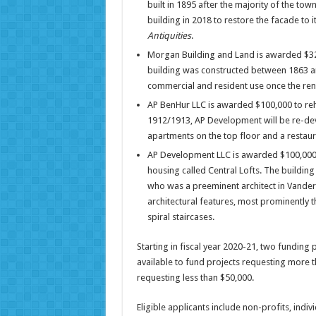
built in 1895 after the majority of the t
building in 2018 to restore the facade to i
Antiquities
.
Morgan Building and Land is awarded $32
building was constructed between 1863 and
commercial and resident use once the ren
AP BenHur LLC is awarded $100,000 to reha
1912/1913, AP Development will be re-dev
apartments on the top floor and a restauran
AP Development LLC is awarded $100,000 t
housing called Central Lofts. The buildi
who was a preeminent architect in Vander
architectural features, most prominently 
spiral staircases.
Starting in fiscal year 2020-21, two funding p
available to fund projects requesting more t
requesting less than $50,000.
Eligible applicants include non-profits, individ