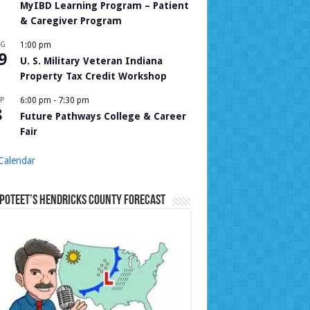
MyIBD Learning Program – Patient
& Caregiver Program
UG
1:00 pm
9
U. S. Military Veteran Indiana
Property Tax Credit Workshop
P
6:00 pm
-
7:30 pm
8
Future Pathways College & Career
Fair
Calendar
Poteet’s Hendricks County Forecast