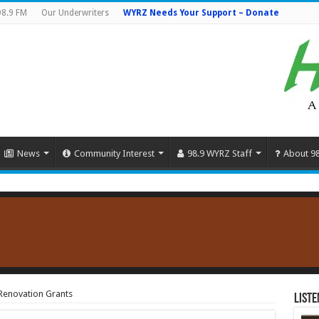
98.9 FM
Our Underwriters
WYRZ Needs Your Support – Donate
News
Community Interest
98.9 WYRZ Staff
About 9
Renovation Grants
Liste