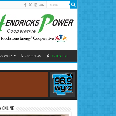
8.9 WYRZ
Contact Us
LISTEN LIVE
n Online