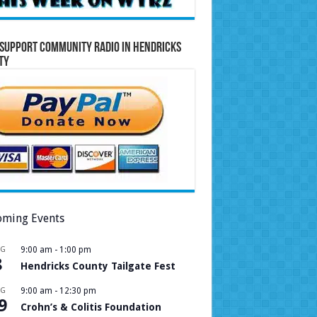
Support Community Radio in Hendricks
ty
ming Events
UG
9:00 am
-
1:00 pm
8
Hendricks County Tailgate Fest
UG
9:00 am
-
12:30 pm
9
Crohn’s & Colitis Foundation