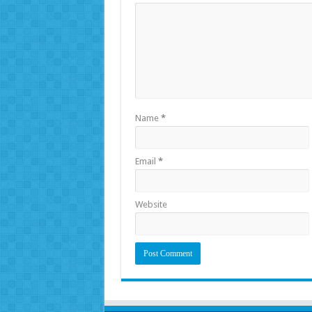
Name
*
Email
*
Website