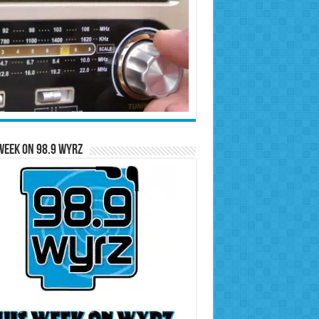
Week on 98.9 WYRZ