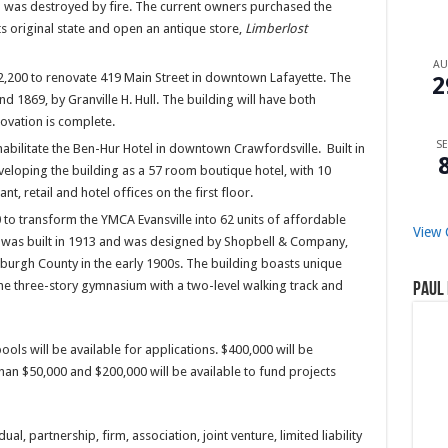
own was destroyed by fire. The current owners purchased the
ts original state and open an antique store,
Limberlost
A
,200 to renovate 419 Main Street in downtown Lafayette. The
2
 1869, by Granville H. Hull. The building will have both
ovation is complete.
SE
bilitate the Ben-Hur Hotel in downtown Crawfordsville. Built in
eloping the building as a 57 room boutique hotel, with 10
t, retail and hotel offices on the first floor.
o transform the YMCA Evansville into 62 units of affordable
View 
ng was built in 1913 and was designed by Shopbell & Company,
burgh County in the early 1900s. The building boasts unique
the three-story gymnasium with a two-level walking track and
Paul 
ools will be available for applications. $400,000 will be
han $50,000 and $200,000 will be available to fund projects
ual, partnership, firm, association, joint venture, limited liability