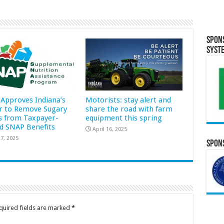
Spon
Syst
Approves Indiana’s
Motorists: stay alert and
r to Remove Sugary
share the road with farm
s from Taxpayer-
equipment this spring
d SNAP Benefits
April 16, 2025
7, 2025
Spons
quired fields are marked
*