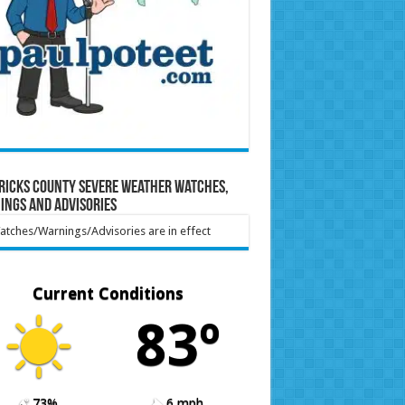
ricks County Severe Weather Watches,
ings and Advisories
tches/Warnings/Advisories are in effect
Current Conditions
83º
73%
6 mph