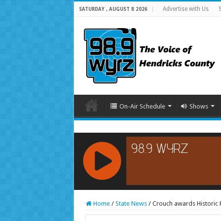
Advertise with Us
SATURDAY , AUGUST 8 2026
On-Air Schedule
Shows
RCAST.NET
Home
/
State News
/
Crouch awards Historic 