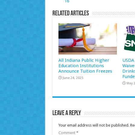
16
Related Articles
All Indiana Public Higher
USDA 
Education Institutions
Waive
Announce Tuition Freezes
Drink
Funde
June 24, 2025
May 2
Leave a Reply
Your email address will not be published.
Re
Comment
*