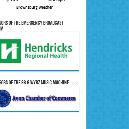
Brownsburg weather
sors of the Emergency Broadcast
em
ors of the 98.9 WYRZ Music Machine