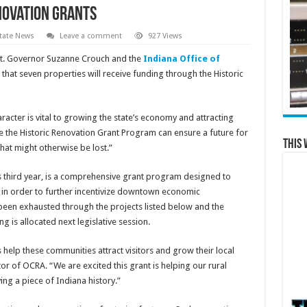
novation Grants
tate News
Leave a comment
927 Views
Lt. Governor Suzanne Crouch and the
Indiana Office of
hat seven properties will receive funding through the Historic
aracter is vital to growing the state’s economy and attracting
ike the Historic Renovation Grant Program can ensure a future for
This 
hat might otherwise be lost.”
ts third year, is a comprehensive grant program designed to
s in order to further incentivize downtown economic
been exhausted through the projects listed below and the
is allocated next legislative session.
s help these communities attract visitors and grow their local
or of OCRA. “We are excited this grant is helping our rural
ing a piece of Indiana history.”