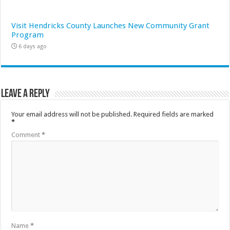
Visit Hendricks County Launches New Community Grant
Program
6 days ago
Leave a Reply
Your email address will not be published.
Required fields are marked
*
Comment
*
Name
*