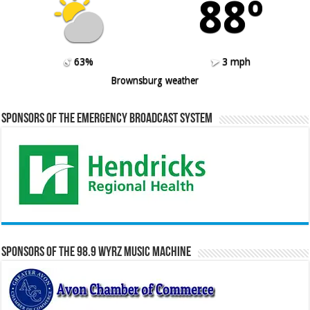
88º
63%
3 mph
Brownsburg weather
Sponsors of the Emergency Broadcast System
Sponsors of the 98.9 WYRZ Music Machine