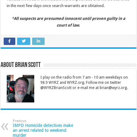
in the next few days once search warrants are obtained.
*
All suspects are presumed innocent until proven guilty in a
court of law.
About Brian Scott
I play on the radio from 7 am - 10 am weekdays on
98.9 WYRZ and WYRZ.org. Follow me on twitter
@WYRZBrianScott or e-mail me at brian@wyrz.org.
Previous
IMPD Homicide detectives make
an arrest related to weekend
murder