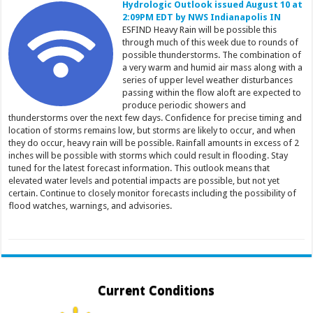
Hydrologic Outlook issued August 10 at
2:09PM EDT by NWS Indianapolis IN
ESFIND Heavy Rain will be possible this
through much of this week due to rounds of
possible thunderstorms. The combination of
a very warm and humid air mass along with a
series of upper level weather disturbances
passing within the flow aloft are expected to
produce periodic showers and
thunderstorms over the next few days. Confidence for precise timing and
location of storms remains low, but storms are likely to occur, and when
they do occur, heavy rain will be possible. Rainfall amounts in excess of 2
inches will be possible with storms which could result in flooding. Stay
tuned for the latest forecast information. This outlook means that
elevated water levels and potential impacts are possible, but not yet
certain. Continue to closely monitor forecasts including the possibility of
flood watches, warnings, and advisories.
Current Conditions