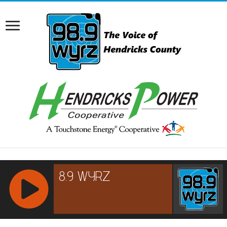
RCAST.NET