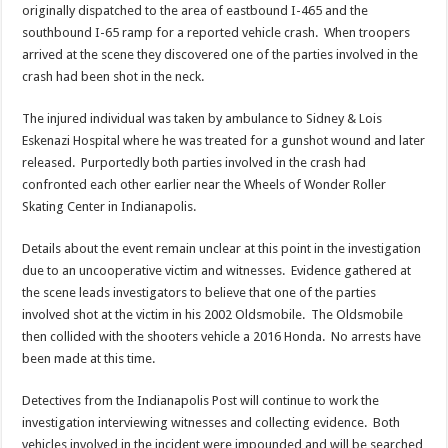
originally dispatched to the area of eastbound I-465 and the
southbound I-65 ramp for a reported vehicle crash. When troopers
arrived at the scene they discovered one of the parties involved in the
crash had been shot in the neck.
The injured individual was taken by ambulance to Sidney & Lois
Eskenazi Hospital where he was treated for a gunshot wound and later
released. Purportedly both parties involved in the crash had
confronted each other earlier near the Wheels of Wonder Roller
Skating Center in Indianapolis.
Details about the event remain unclear at this point in the investigation
due to an uncooperative victim and witnesses. Evidence gathered at
the scene leads investigators to believe that one of the parties
involved shot at the victim in his 2002 Oldsmobile. The Oldsmobile
then collided with the shooters vehicle a 2016 Honda. No arrests have
been made at this time.
Detectives from the Indianapolis Post will continue to work the
investigation interviewing witnesses and collecting evidence. Both
vehicles involved in the incident were impounded and will be searched