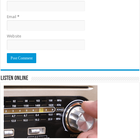
Email
*
Website
Listen Online