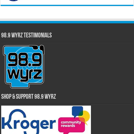
98.9 WYRZ Testimonials
Shop & Support 98.9 WYRZ