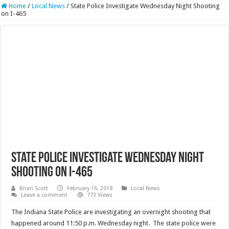
Home
/
Local News
/
State Police Investigate Wednesday Night Shooting
on I-465
State Police Investigate Wednesday Night
Shooting on I-465
Brian Scott
February 16, 2018
Local News
Leave a comment
773 Views
The Indiana State Police are investigating an overnight shooting that
happened around 11:50 p.m. Wednesday night. The state police were