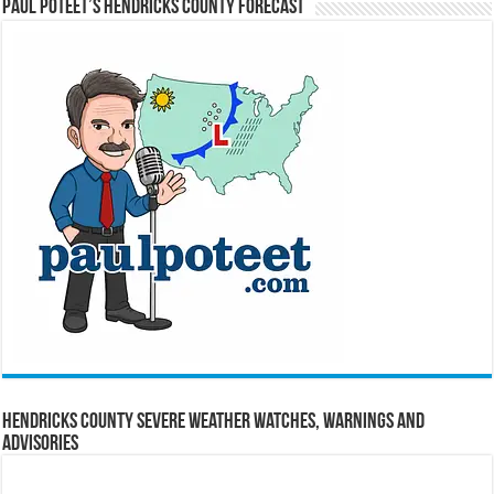
Paul Poteet’s Hendricks County Forecast
Hendricks County Severe Weather Watches, Warnings and
Advisories