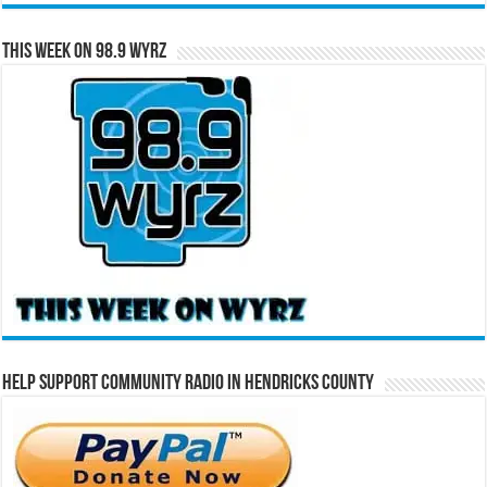
This Week on 98.9 WYRZ
Help Support Community Radio in Hendricks County