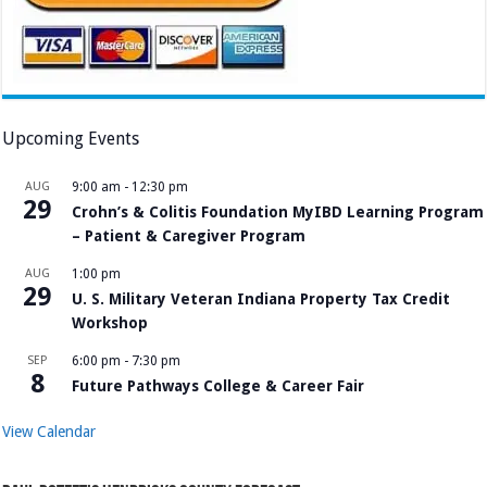
Upcoming Events
AUG
9:00 am
-
12:30 pm
29
Crohn’s & Colitis Foundation MyIBD Learning Program
– Patient & Caregiver Program
AUG
1:00 pm
29
U. S. Military Veteran Indiana Property Tax Credit
Workshop
SEP
6:00 pm
-
7:30 pm
8
Future Pathways College & Career Fair
View Calendar