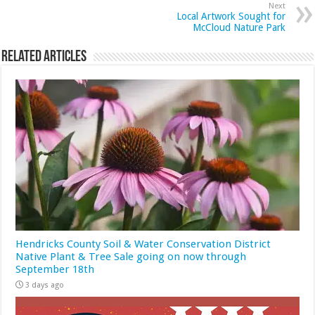
Next
Local Artwork Sought for
McCloud Nature Park
Related Articles
Hendricks County Soil & Water Conservation District
Native Plant & Tree Sale going on now through
September 18th
3 days ago