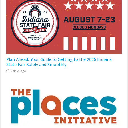
Plan Ahead: Your Guide to Getting to the 2026 Indiana
State Fair Safely and Smoothly
6 days ago