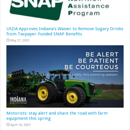
USDA Approves Indiana’s Waiver to Remove Sugary Drinks
from Taxpayer-Funded SNAP Benefits
May 27, 2025
Motorists: stay alert and share the road with farm
equipment this spring
April 16, 2025