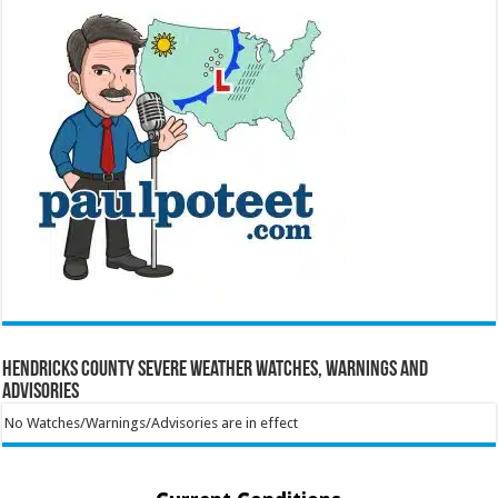
Hendricks County Severe Weather Watches, Warnings and
Advisories
No Watches/Warnings/Advisories are in effect