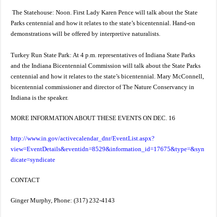
The Statehouse: Noon. First Lady Karen Pence will talk about the State
Parks centennial and how it relates to the state’s bicentennial. Hand-on
demonstrations will be offered by interpretive naturalists.
Turkey Run State Park: At 4 p.m. representatives of Indiana State Parks
and the Indiana Bicentennial Commission will talk about the State Parks
centennial and how it relates to the state’s bicentennial. Mary McConnell,
bicentennial commissioner and director of The Nature Conservancy in
Indiana is the speaker.
MORE INFORMATION ABOUT THESE EVENTS ON DEC. 16
http://www.in.gov/activecalendar_dnr/EventList.aspx?
view=EventDetails&eventidn=8529&information_id=17675&type=&syn
dicate=syndicate
CONTACT
Ginger Murphy, Phone: (317) 232-4143