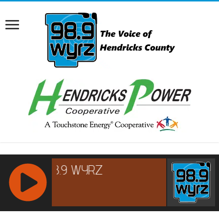
RCAST.NET