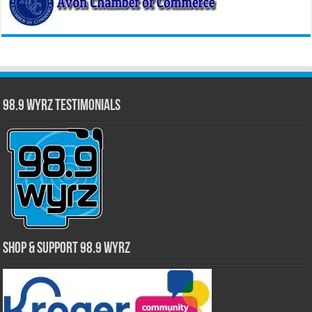
98.9 WYRZ Testimonials
Shop & Support 98.9 WYRZ