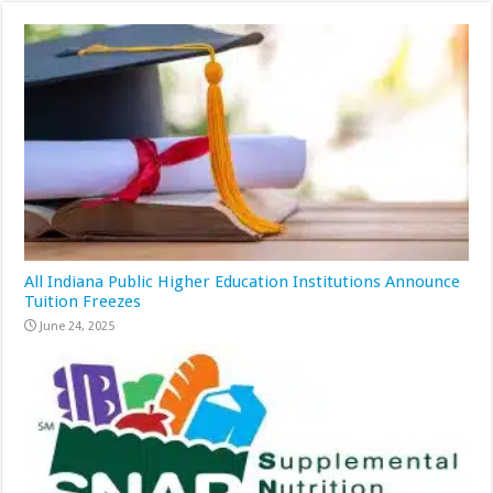
All Indiana Public Higher Education Institutions Announce
Tuition Freezes
June 24, 2025