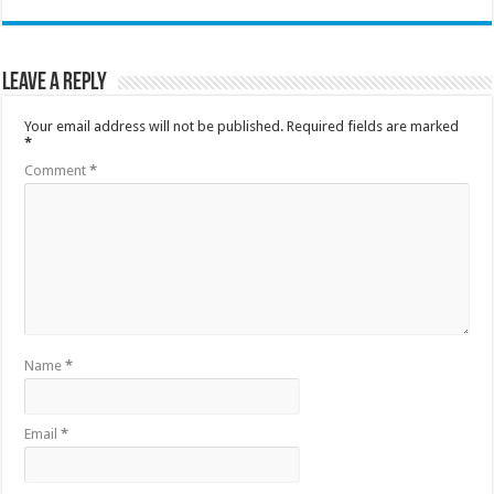
Leave a Reply
Your email address will not be published.
Required fields are marked
*
Comment
*
Name
*
Email
*