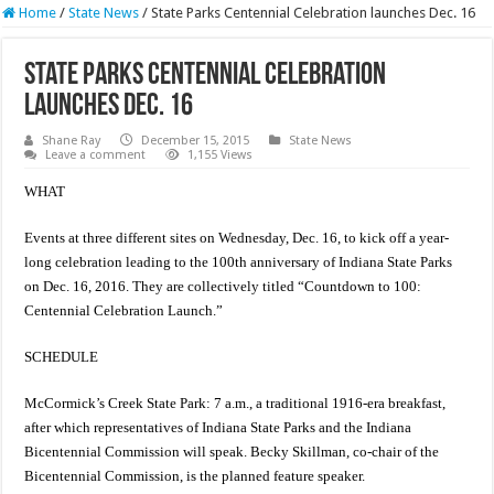
Home
/
State News
/
State Parks Centennial Celebration launches Dec. 16
State Parks Centennial Celebration
launches Dec. 16
Shane Ray
December 15, 2015
State News
Leave a comment
1,155 Views
WHAT
Events at three different sites on Wednesday, Dec. 16, to kick off a year-
long celebration leading to the 100th anniversary of Indiana State Parks
on Dec. 16, 2016. They are collectively titled “Countdown to 100:
Centennial Celebration Launch.”
SCHEDULE
McCormick’s Creek State Park: 7 a.m., a traditional 1916-era breakfast,
after which representatives of Indiana State Parks and the Indiana
Bicentennial Commission will speak. Becky Skillman, co-chair of the
Bicentennial Commission, is the planned feature speaker.