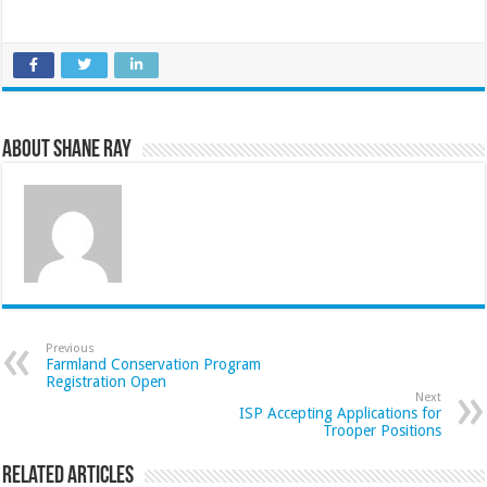
About Shane Ray
Previous
Farmland Conservation Program
Registration Open
Next
ISP Accepting Applications for
Trooper Positions
Related Articles