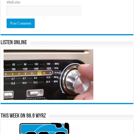
Website
Listen Online
This Week on 98.9 WYRZ