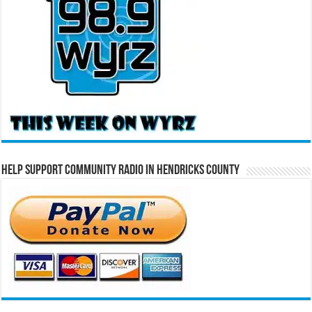
Help Support Community Radio in Hendricks County