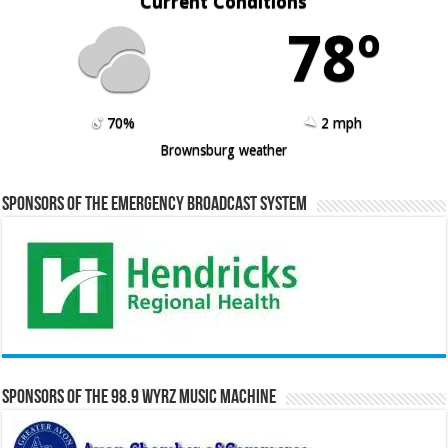
Current Conditions
78º
70%
2 mph
Brownsburg weather
Sponsors of the Emergency Broadcast System
Sponsors of the 98.9 WYRZ Music Machine