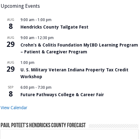
Upcoming Events
AUG
9:00 am
-
1:00 pm
8
Hendricks County Tailgate Fest
AUG
9:00 am
-
12:30 pm
29
Crohn’s & Colitis Foundation MyIBD Learning Program
– Patient & Caregiver Program
AUG
1:00 pm
29
U. S. Military Veteran Indiana Property Tax Credit
Workshop
SEP
6:00 pm
-
7:30 pm
8
Future Pathways College & Career Fair
View Calendar
Paul Poteet’s Hendricks County Forecast