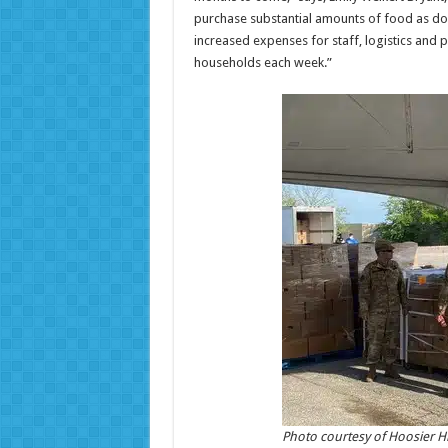
purchase substantial amounts of food as don
increased expenses for staff, logistics and
households each week.”
Photo courtesy of Hoosier Hi