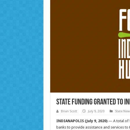
State funding granted to I
Brian Scott
July 9, 2020
State New
INDIANAPOLIS (July 9, 2020)
— A total of 
banks to provide assistance and services to