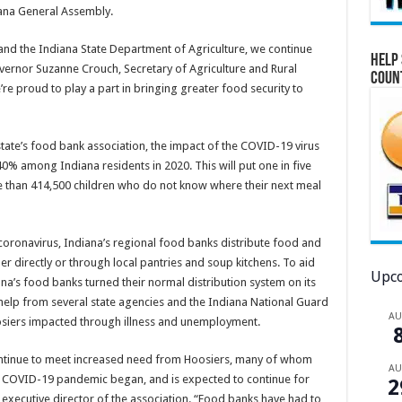
iana General Assembly.
 and the Indiana State Department of Agriculture, we continue
Help 
Governor Suzanne Crouch, Secretary of Agriculture and Rural
Coun
e’re proud to play a part in bringing greater food security to
 state’s food bank association, the impact of the COVID-19 virus
 40% among Indiana residents in 2020. This will put one in five
e than 414,500 children who do not know where their next meal
coronavirus, Indiana’s regional food banks distribute food and
her directly or through local pantries and soup kitchens. To aid
Upco
a’s food banks turned their normal distribution system on its
h help from several state agencies and the Indiana National Guard
A
siers impacted through illness and unemployment.
continue to meet increased need from Hoosiers, many of whom
A
he COVID-19 pandemic began, and is expected to continue for
2
 executive director of the association. “Food banks have had to