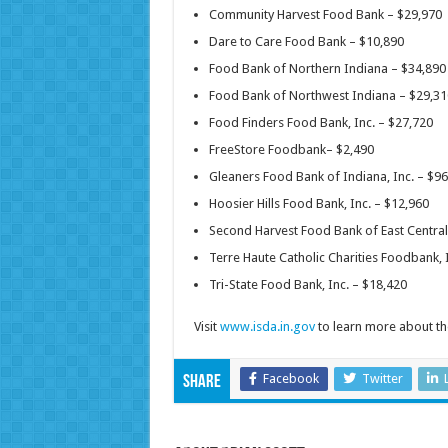
Community Harvest Food Bank – $29,970
Dare to Care Food Bank – $10,890
Food Bank of Northern Indiana – $34,890
Food Bank of Northwest Indiana – $29,31
Food Finders Food Bank, Inc. – $27,720
FreeStore Foodbank– $2,490
Gleaners Food Bank of Indiana, Inc. – $9
Hoosier Hills Food Bank, Inc. – $12,960
Second Harvest Food Bank of East Central 
Terre Haute Catholic Charities Foodbank, 
Tri-State Food Bank, Inc. – $18,420
Visit
www.isda.in.gov
to learn more about t
Facebook
Twitter
Share