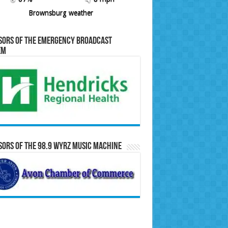
Brownsburg weather
sors of the Emergency Broadcast
em
ors of the 98.9 WYRZ Music Machine