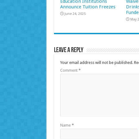
Education Institutions
Waive
Announce Tuition Freezes
Drink
Funde
June 24, 2025
May 2
Leave a Reply
Your email address will not be published.
Re
Comment
*
Name
*