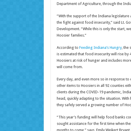
Department of Agriculture, through the Ind
“With the support of the Indiana legislature
the fight against food insecurity,” said Lt. 
Development. “While this is only the start, w
Hoosier families.”
According to
Feeding Indiana’s Hungry
, the
is estimated that food insecurity will rise by
Hoosiers at risk of hunger and includes mor
will come from.
Every day, and even more so in response to 
other items to Hoosiers in all 92 counties eit
clients during the COVID-19 pandemic, Indian
head, quickly adapting to the situation. Wit
they safely served a growing number of Hoo
“This year’s funding will help food banks 
sought assistance for the first time when t
months to come,” says, Emily Weikert Bryant,