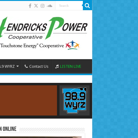
8.9 WYRZ
Contact Us
LISTEN LIVE
n Online