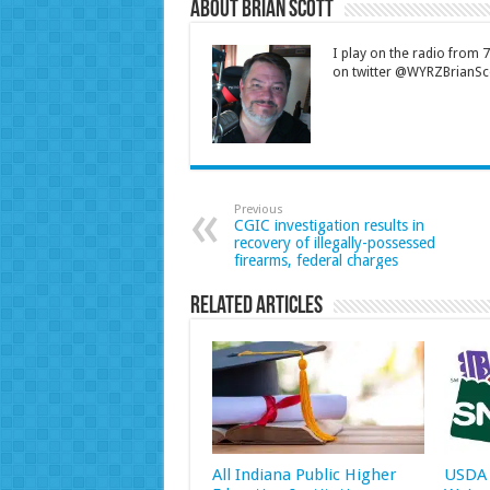
About Brian Scott
I play on the radio from
on twitter @WYRZBrianSco
Previous
CGIC investigation results in
recovery of illegally-possessed
firearms, federal charges
Related Articles
All Indiana Public Higher
USDA 