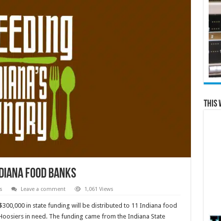
This 
ndiana food banks
s
Leave a comment
1,061 Views
$300,000 in state funding will be distributed to 11 Indiana food
 Hoosiers in need. The funding came from the Indiana State