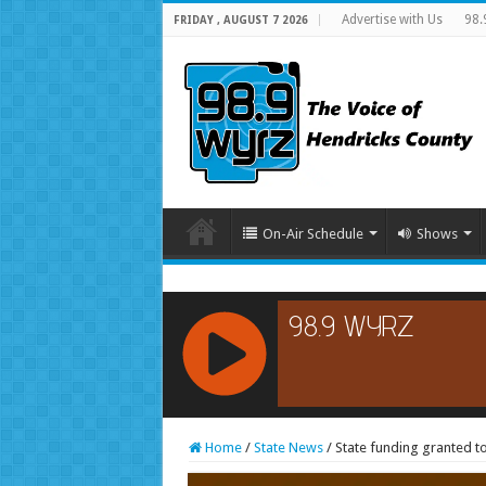
Advertise with Us
98.
FRIDAY , AUGUST 7 2026
On-Air Schedule
Shows
RCAST.NET
Home
/
State News
/
State funding granted t