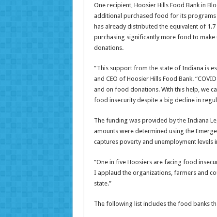
One recipient, Hoosier Hills Food Bank in Blo
additional purchased food for its programs a
has already distributed the equivalent of 1.
purchasing significantly more food to make u
donations.
“This support from the state of Indiana is esp
and CEO of Hoosier Hills Food Bank. “COVID
and on food donations. With this help, we c
food insecurity despite a big decline in reg
The funding was provided by the Indiana Legi
amounts were determined using the Emergen
captures poverty and unemployment levels i
“One in five Hoosiers are facing food insecur
I applaud the organizations, farmers and co
state.”
The following list includes the food banks th