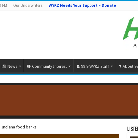
9 FM
Our Underwriters
WYRZ Needs Your Support – Donate
News
Community Interest
98.9 WYRZ Staff
About 9
o Indiana food banks
Liste