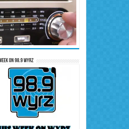
Week on 98.9 WYRZ