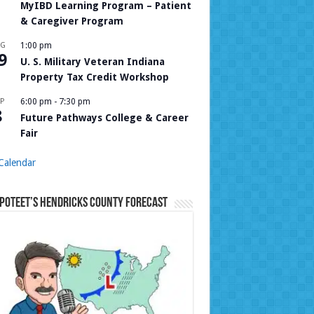
MyIBD Learning Program – Patient
& Caregiver Program
UG
1:00 pm
9
U. S. Military Veteran Indiana
Property Tax Credit Workshop
P
6:00 pm
-
7:30 pm
8
Future Pathways College & Career
Fair
Calendar
Poteet’s Hendricks County Forecast