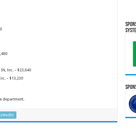
Spon
0
Syst
6,480
IN, Inc. – $23,640
Inc. – $13,230
Spons
he department.
LinkedIn