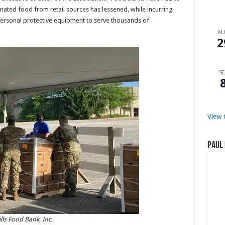
ated food from retail sources has lessened, while incurring
 personal protective equipment to serve thousands of
A
2
SE
View 
Paul 
lls Food Bank, Inc.