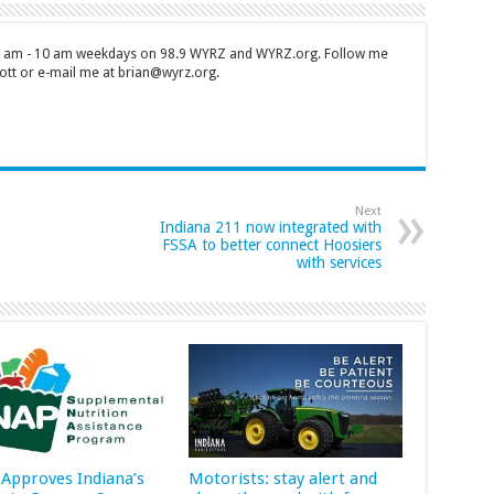
 7 am - 10 am weekdays on 98.9 WYRZ and WYRZ.org. Follow me
tt or e-mail me at brian@wyrz.org.
Next
Indiana 211 now integrated with
FSSA to better connect Hoosiers
with services
Approves Indiana’s
Motorists: stay alert and