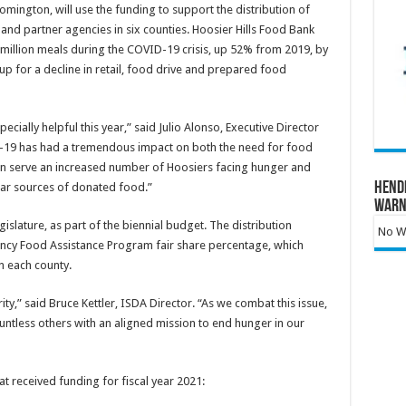
omington, will use the funding to support the distribution of
nd partner agencies in six counties. Hoosier Hills Food Bank
7 million meals during the COVID-19 crisis, up 52% from 2019, by
p for a decline in retail, food drive and prepared food
ecially helpful this year,” said Julio Alonso, Executive Director
-19 has had a tremendous impact on both the need for food
an serve an increased number of Hoosiers facing hunger and
Hend
ular sources of donated food.”
Warn
slature, as part of the biennial budget. The distribution
No Wa
cy Food Assistance Program fair share percentage, which
n each county.
ity,” said Bruce Kettler, ISDA Director. “As we combat this issue,
untless others with an aligned mission to end hunger in our
at received funding for fiscal year 2021: