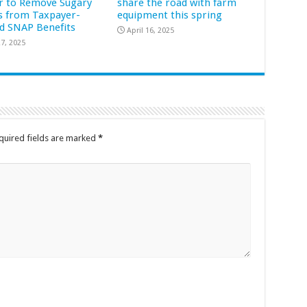
r to Remove Sugary
share the road with farm
s from Taxpayer-
equipment this spring
d SNAP Benefits
April 16, 2025
7, 2025
quired fields are marked
*