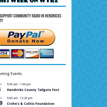
Support Community Radio in Hendricks
ty
ming Events
UG
9:00 am
-
1:00 pm
8
Hendricks County Tailgate Fest
UG
9:00 am
-
12:30 pm
9
Crohn’s & Colitis Foundation