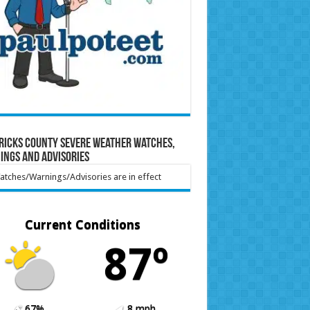
ricks County Severe Weather Watches,
ings and Advisories
tches/Warnings/Advisories are in effect
Current Conditions
87º
67%
8 mph