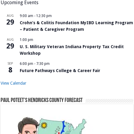
Upcoming Events
AUG
9:00 am
-
12:30 pm
29
Crohn’s & Colitis Foundation MyIBD Learning Program
– Patient & Caregiver Program
AUG
1:00 pm
29
U. S. Military Veteran Indiana Property Tax Credit
Workshop
SEP
6:00 pm
-
7:30 pm
8
Future Pathways College & Career Fair
View Calendar
Paul Poteet’s Hendricks County Forecast