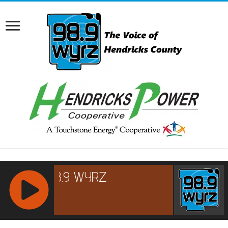
RCAST.NET