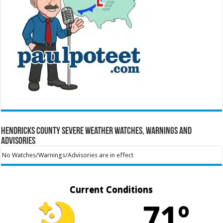
Hendricks County Severe Weather Watches, Warnings and
Advisories
No Watches/Warnings/Advisories are in effect
Current Conditions
71º