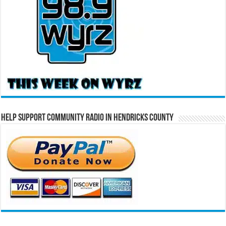
Help Support Community Radio in Hendricks County