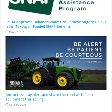
USDA Approves Indiana’s Waiver to Remove Sugary Drinks
from Taxpayer-Funded SNAP Benefits
May 27, 2025
Motorists: stay alert and share the road with farm
equipment this spring
April 16, 2025