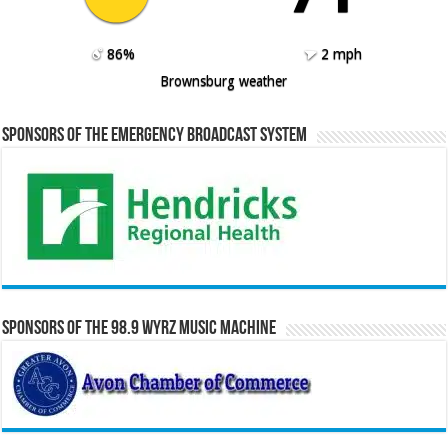
86%
2 mph
Brownsburg weather
Sponsors of the Emergency Broadcast System
Sponsors of the 98.9 WYRZ Music Machine