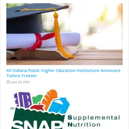
All Indiana Public Higher Education Institutions Announce
Tuition Freezes
June 24, 2025