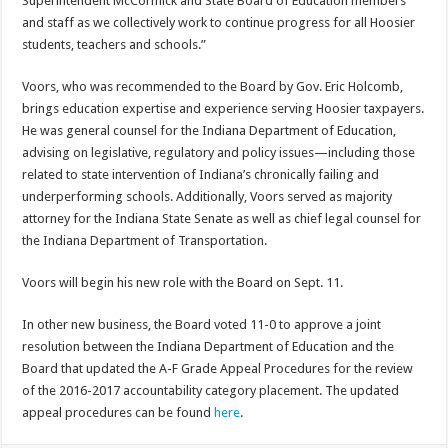
Superintendent McCormick and State Board of Education members
and staff as we collectively work to continue progress for all Hoosier
students, teachers and schools.”
Voors, who was recommended to the Board by Gov. Eric Holcomb,
brings education expertise and experience serving Hoosier taxpayers.
He was general counsel for the Indiana Department of Education,
advising on legislative, regulatory and policy issues—including those
related to state intervention of Indiana’s chronically failing and
underperforming schools. Additionally, Voors served as majority
attorney for the Indiana State Senate as well as chief legal counsel for
the Indiana Department of Transportation.
Voors will begin his new role with the Board on Sept. 11.
In other new business, the Board voted 11-0 to approve a joint
resolution between the Indiana Department of Education and the
Board that updated the A-F Grade Appeal Procedures for the review
of the 2016-2017 accountability category placement. The updated
appeal procedures can be found
here
.