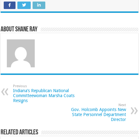
About Shane Ray
Previous
Indiana’s Republican National
Committeewoman Marsha Coats
Resigns
Next
Gov. Holcomb Appoints New
State Personnel Department
Director
Related Articles