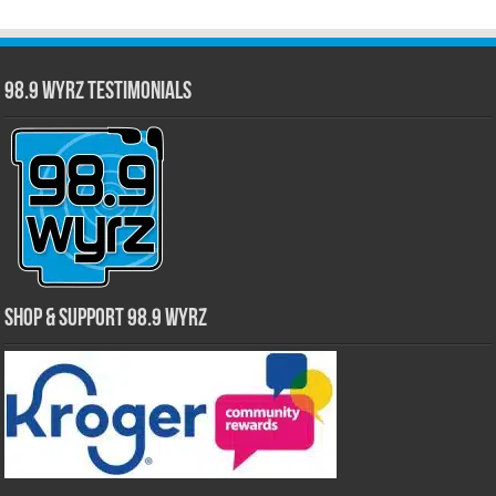
98.9 WYRZ Testimonials
Shop & Support 98.9 WYRZ