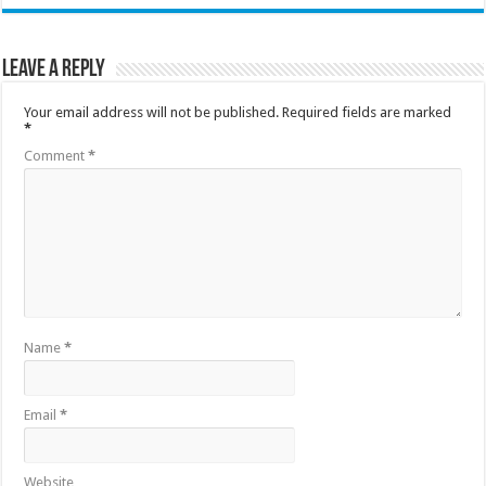
Leave a Reply
Your email address will not be published.
Required fields are marked
*
Comment
*
Name
*
Email
*
Website