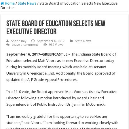
Home
/
State News
/
State Board of Education Selects New Executive
Director
State Board of Education Selects New
Executive Director
Shane Ray
September 6, 2017
State News
Leave a comment
969 Views
September 6, 2017–GREENCASTLE
– The Indiana State Board of
Education selected Matt Voors as its new Executive Director today
during its monthly Board meeting which was held at DePauw
University in Greencastle, Ind. Additionally, the Board approved of
updated the A-F Grade Appeal Procedures.
In a 11-0 vote, the Board approved Matt Voors as its new Executive
Director following a motion introduced by Board Chair and
Superintendent of Public Instruction Dr. Jennifer McCormick.
“I am incredibly grateful for this opportunity to serve Hoosier
students,” said Voors. “I am looking forward to working closely with