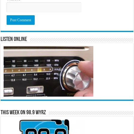
Listen Online
This Week on 98.9 WYRZ