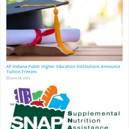
All Indiana Public Higher Education Institutions Announce
Tuition Freezes
June 24, 2025