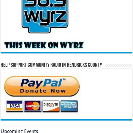
Help Support Community Radio in Hendricks County
Upcoming Events