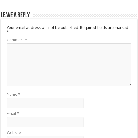
Leave a Reply
Your email address will not be published.
Required fields are marked
*
Comment
*
Name
*
Email
*
Website