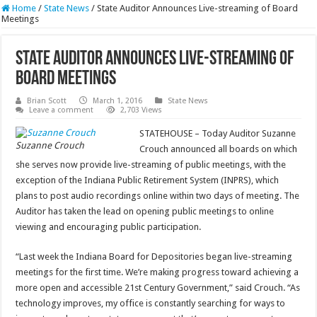
Home
/
State News
/
State Auditor Announces Live-streaming of Board
Meetings
State Auditor Announces Live-streaming of
Board Meetings
Brian Scott
March 1, 2016
State News
Leave a comment
2,703 Views
STATEHOUSE – Today Auditor Suzanne
Suzanne Crouch
Crouch announced all boards on which
she serves now provide live-streaming of public meetings, with the
exception of the Indiana Public Retirement System (INPRS), which
plans to post audio recordings online within two days of meeting. The
Auditor has taken the lead on opening public meetings to online
viewing and encouraging public participation.
“Last week the Indiana Board for Depositories began live-streaming
meetings for the first time. We’re making progress toward achieving a
more open and accessible 21st Century Government,” said Crouch. “As
technology improves, my office is constantly searching for ways to