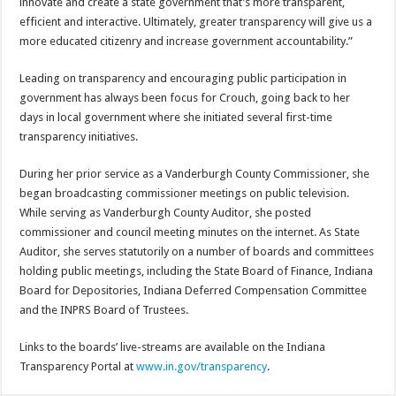
innovate and create a state government that’s more transparent,
efficient and interactive. Ultimately, greater transparency will give us a
more educated citizenry and increase government accountability.”
Leading on transparency and encouraging public participation in
government has always been focus for Crouch, going back to her
days in local government where she initiated several first-time
transparency initiatives.
During her prior service as a Vanderburgh County Commissioner, she
began broadcasting commissioner meetings on public television.
While serving as Vanderburgh County Auditor, she posted
commissioner and council meeting minutes on the internet. As State
Auditor, she serves statutorily on a number of boards and committees
holding public meetings, including the State Board of Finance, Indiana
Board for Depositories, Indiana Deferred Compensation Committee
and the INPRS Board of Trustees.
Links to the boards’ live-streams are available on the Indiana
Transparency Portal at
www.in.gov/transparency
.