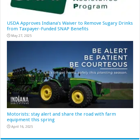
USDA Approves Indiana’s Waiver to Remove Sugary Drinks
from Taxpayer-Funded SNAP Benefits
May 27, 2025
Motorists: stay alert and share the road with farm
equipment this spring
April 16, 2025