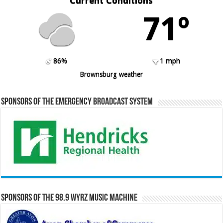
Current Conditions
71º
86%
1 mph
Brownsburg weather
Sponsors of the Emergency Broadcast System
Sponsors of the 98.9 WYRZ Music Machine