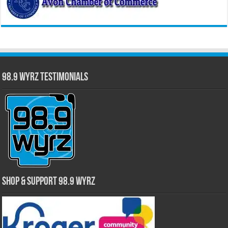
98.9 WYRZ Testimonials
Shop & Support 98.9 WYRZ