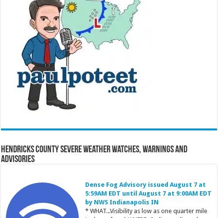
Hendricks County Severe Weather Watches, Warnings and
Advisories
Dense Fog Advisory issued August 7 at
5:59AM EDT until August 7 at 9:00AM EDT
by NWS Indianapolis IN
* WHAT...Visibility as low as one quarter mile