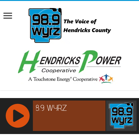
RCAST.NET