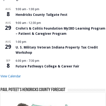
AUG
9:00 am
-
1:00 pm
8
Hendricks County Tailgate Fest
AUG
9:00 am
-
12:30 pm
29
Crohn’s & Colitis Foundation MyIBD Learning Program
– Patient & Caregiver Program
AUG
1:00 pm
29
U. S. Military Veteran Indiana Property Tax Credit
Workshop
SEP
6:00 pm
-
7:30 pm
8
Future Pathways College & Career Fair
View Calendar
Paul Poteet’s Hendricks County Forecast