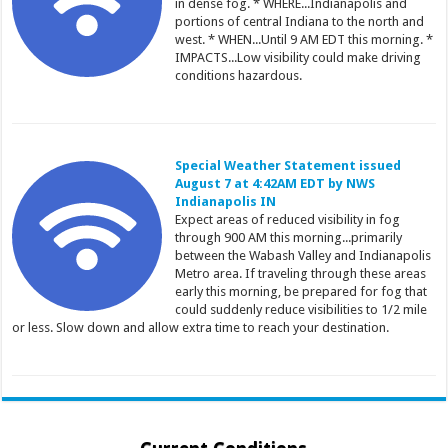
in dense fog. * WHERE...Indianapolis and
portions of central Indiana to the north and
west. * WHEN...Until 9 AM EDT this morning. *
IMPACTS...Low visibility could make driving
conditions hazardous.
Special Weather Statement issued
August 7 at 4:42AM EDT by NWS
Indianapolis IN
Expect areas of reduced visibility in fog
through 900 AM this morning...primarily
between the Wabash Valley and Indianapolis
Metro area. If traveling through these areas
early this morning, be prepared for fog that
could suddenly reduce visibilities to 1/2 mile
or less. Slow down and allow extra time to reach your destination.