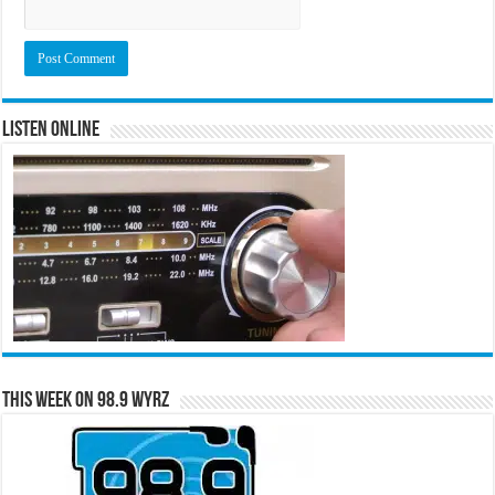
Listen Online
This Week on 98.9 WYRZ