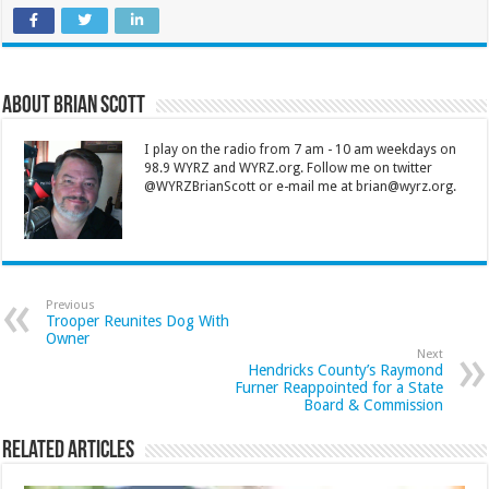
About Brian Scott
I play on the radio from 7 am - 10 am weekdays on
98.9 WYRZ and WYRZ.org. Follow me on twitter
@WYRZBrianScott or e-mail me at brian@wyrz.org.
Previous
Trooper Reunites Dog With
Owner
Next
Hendricks County’s Raymond
Furner Reappointed for a State
Board & Commission
Related Articles