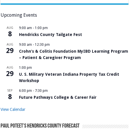
Upcoming Events
AUG
9:00 am
-
1:00 pm
8
Hendricks County Tailgate Fest
AUG
9:00 am
-
12:30 pm
29
Crohn’s & Colitis Foundation MyIBD Learning Program
– Patient & Caregiver Program
AUG
1:00 pm
29
U. S. Military Veteran Indiana Property Tax Credit
Workshop
SEP
6:00 pm
-
7:30 pm
8
Future Pathways College & Career Fair
View Calendar
Paul Poteet’s Hendricks County Forecast