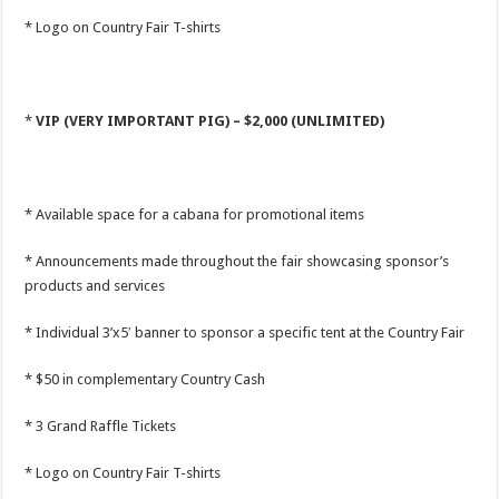
* Logo on Country Fair T-shirts
*
VIP (VERY IMPORTANT PIG) – $2,000 (UNLIMITED)
* Available space for a cabana for promotional items
* Announcements made throughout the fair showcasing sponsor’s
products and services
* Individual 3’x5′ banner to sponsor a specific tent at the Country Fair
* $50 in complementary Country Cash
* 3 Grand Raffle Tickets
* Logo on Country Fair T-shirts