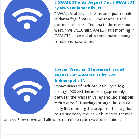
5:59AM EDT until August 7 at 9:00AM EDT
by NWS Indianapolis IN
* WHAT...Visibility as low as one quarter mile
in dense fog. * WHERE...Indianapolis and
portions of central Indiana to the north and
west. * WHEN...Until 9 AM EDT this morning. *
IMPACTS...Low visibility could make driving
conditions hazardous.
Special Weather Statement issued
August 7 at 4:42AM EDT by NWS
Indianapolis IN
Expect areas of reduced visibility in fog
through 900 AM this morning...primarily
between the Wabash Valley and Indianapolis
Metro area. If traveling through these areas
early this morning, be prepared for fog that
could suddenly reduce visibilities to 1/2 mile
or less. Slow down and allow extra time to reach your destination.