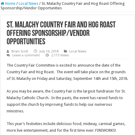
Home
/
Local News
/
St. Malachy Country Fair and Hog Roast Offering
Sponsorship/Vendor Opportunities
St. Malachy Country Fair and Hog Roast
Offering Sponsorship/Vendor
Opportunities
Brian Scott
July 10, 2018
Local News
Leave a comment
2,115 Views
The Country Fair Committee is excited to announce the date of the
Country Fair and Hog Roast. The event will take place on the grounds
of St. Malachy on Friday and Saturday, September 14th and 15th, 2018.
As you may be aware, the Country Fair is the largest fundraiser for St.
Malachy Catholic Church. In the pasts, the event has raised funds to
support the church by improving funds to help our numerous
ministries.
This year’s festivities include delicious food, midway, carnival games,
more live entertainment, and for the first time ever: FIREWORKS!