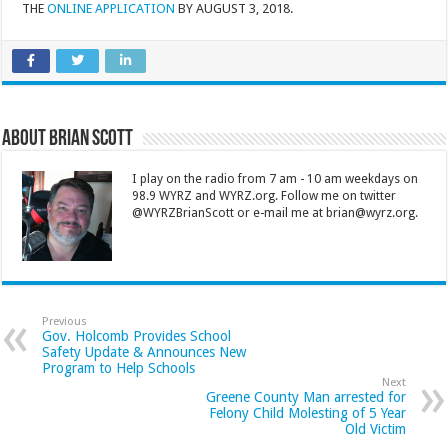
THE
ONLINE APPLICATION
BY AUGUST 3, 2018.
About Brian Scott
I play on the radio from 7 am - 10 am weekdays on
98.9 WYRZ and WYRZ.org. Follow me on twitter
@WYRZBrianScott or e-mail me at brian@wyrz.org.
Previous
Gov. Holcomb Provides School
Safety Update & Announces New
Program to Help Schools
Next
Greene County Man arrested for
Felony Child Molesting of 5 Year
Old Victim