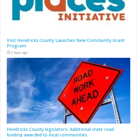
Visit Hendricks County Launches New Community Grant
Program
3 days ago
Hendricks County legislators: Additional state road
funding awarded to local communities