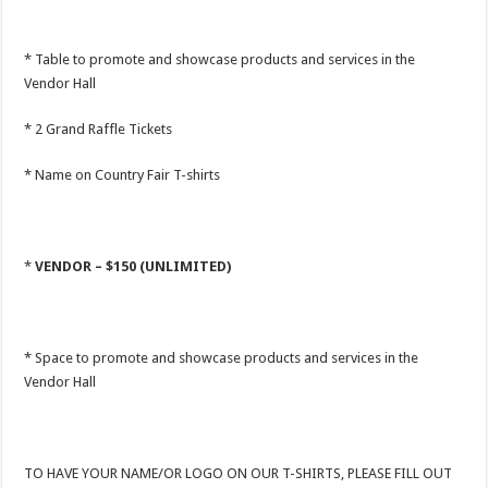
* Table to promote and showcase products and services in the
Vendor Hall
* 2 Grand Raffle Tickets
* Name on Country Fair T-shirts
*
VENDOR – $150 (UNLIMITED)
* Space to promote and showcase products and services in the
Vendor Hall
TO HAVE YOUR NAME/OR LOGO ON OUR T-SHIRTS, PLEASE FILL OUT