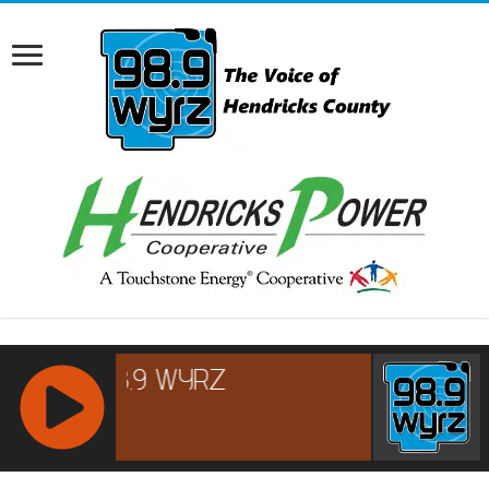
RCAST.NET