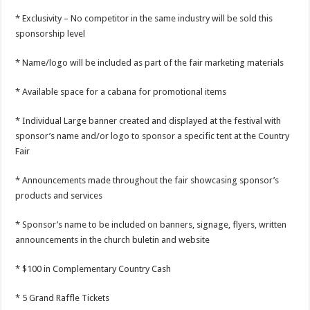
* Exclusivity – No competitor in the same industry will be sold this
sponsorship level
* Name/logo will be included as part of the fair marketing materials
* Available space for a cabana for promotional items
* Individual Large banner created and displayed at the festival with
sponsor’s name and/or logo to sponsor a specific tent at the Country
Fair
* Announcements made throughout the fair showcasing sponsor’s
products and services
* Sponsor’s name to be included on banners, signage, flyers, written
announcements in the church buletin and website
* $100 in Complementary Country Cash
* 5 Grand Raffle Tickets