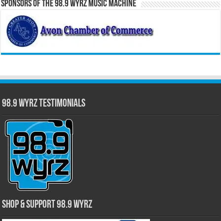
Sponsors of the 98.9 WYRZ Music Machine
98.9 WYRZ Testimonials
Shop & Support 98.9 WYRZ