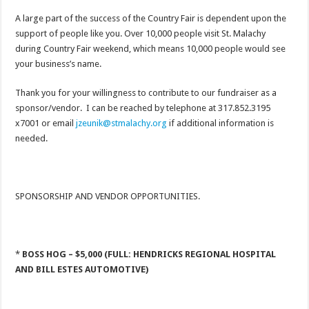
A large part of the success of the Country Fair is dependent upon the
support of people like you. Over 10,000 people visit St. Malachy
during Country Fair weekend, which means 10,000 people would see
your business’s name.
Thank you for your willingness to contribute to our fundraiser as a
sponsor/vendor. I can be reached by telephone at 317.852.3195
x7001 or email
jzeunik@stmalachy.org
if additional information is
needed.
SPONSORSHIP AND VENDOR OPPORTUNITIES.
*
BOSS HOG – $5,000 (FULL: HENDRICKS REGIONAL HOSPITAL
AND BILL ESTES AUTOMOTIVE)