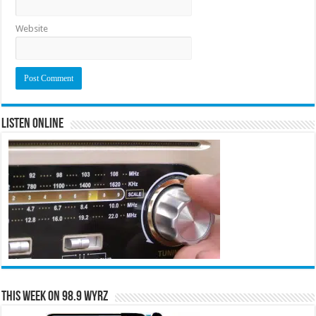
Website
Listen Online
This Week on 98.9 WYRZ