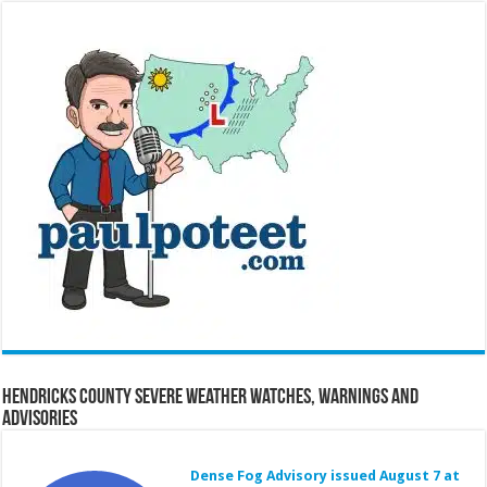
Hendricks County Severe Weather Watches, Warnings and
Advisories
Dense Fog Advisory issued August 7 at