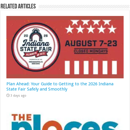
Related Articles
Plan Ahead: Your Guide to Getting to the 2026 Indiana
State Fair Safely and Smoothly
3 days ago