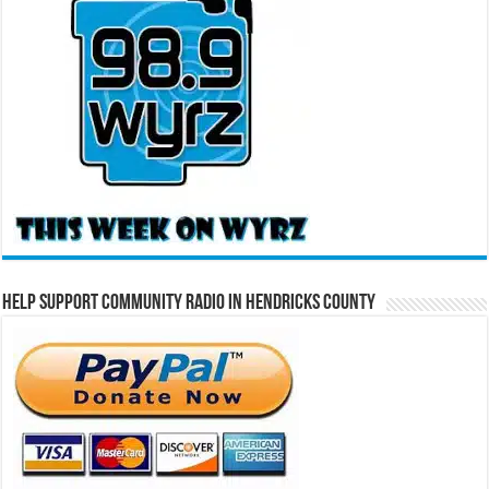
Help Support Community Radio in Hendricks County