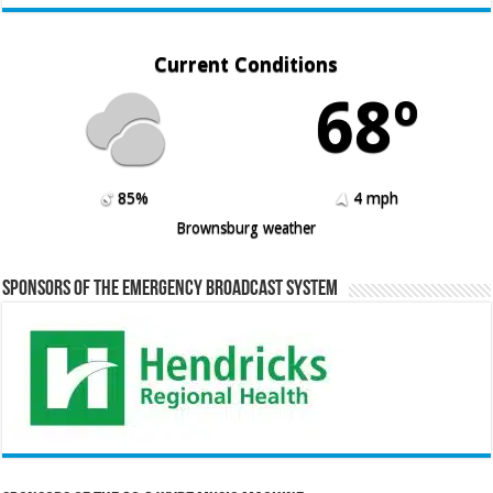
Current Conditions
68º
85%
4 mph
Brownsburg weather
Sponsors of the Emergency Broadcast System