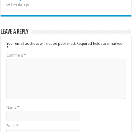
2 weeks ago
Leave a Reply
Your email address will not be published.
Required fields are marked
*
Comment
*
Name
*
Email
*