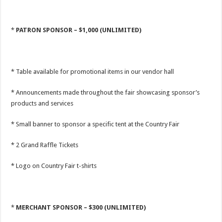
*
PATRON SPONSOR – $1,000 (UNLIMITED)
* Table available for promotional items in our vendor hall
* Announcements made throughout the fair showcasing sponsor’s
products and services
* Small banner to sponsor a specific tent at the Country Fair
* 2 Grand Raffle Tickets
* Logo on Country Fair t-shirts
*
MERCHANT SPONSOR – $300 (UNLIMITED)