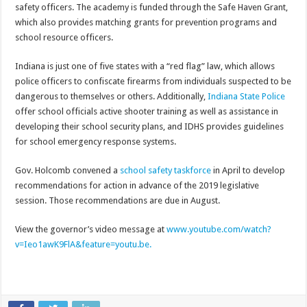
safety officers. The academy is funded through the Safe Haven Grant,
which also provides matching grants for prevention programs and
school resource officers.
Indiana is just one of five states with a “red flag” law, which allows
police officers to confiscate firearms from individuals suspected to be
dangerous to themselves or others. Additionally,
Indiana State Police
offer school officials active shooter training as well as assistance in
developing their school security plans, and IDHS provides guidelines
for school emergency response systems.
Gov. Holcomb convened a
school safety taskforce
in April to develop
recommendations for action in advance of the 2019 legislative
session. Those recommendations are due in August.
View the governor’s video message at
www.youtube.com/watch?
v=Ieo1awK9FlA&feature=youtu.be.