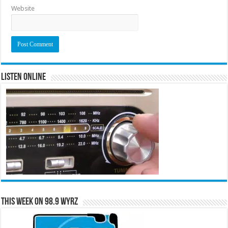
Website
Listen Online
This Week on 98.9 WYRZ