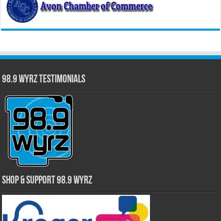
98.9 WYRZ Testimonials
Shop & Support 98.9 WYRZ