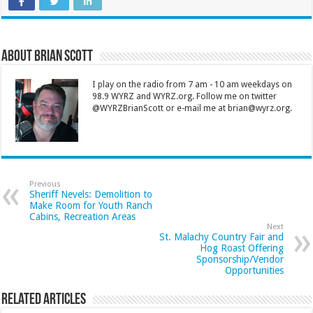
About Brian Scott
I play on the radio from 7 am - 10 am weekdays on
98.9 WYRZ and WYRZ.org. Follow me on twitter
@WYRZBrianScott or e-mail me at brian@wyrz.org.
Previous
Sheriff Nevels: Demolition to
Make Room for Youth Ranch
Cabins, Recreation Areas
Next
St. Malachy Country Fair and
Hog Roast Offering
Sponsorship/Vendor
Opportunities
Related Articles