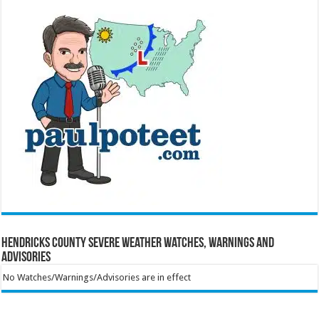
Hendricks County Severe Weather Watches, Warnings and
Advisories
No Watches/Warnings/Advisories are in effect