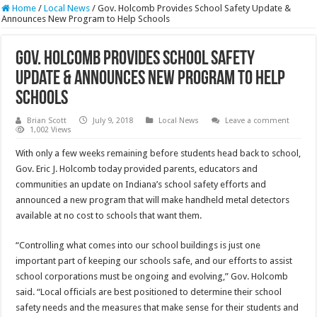
Home
/
Local News
/
Gov. Holcomb Provides School Safety Update &
Announces New Program to Help Schools
Gov. Holcomb Provides School Safety
Update & Announces New Program to Help
Schools
Brian Scott
July 9, 2018
Local News
Leave a comment
1,002 Views
With only a few weeks remaining before students head back to school,
Gov. Eric J. Holcomb today provided parents, educators and
communities an update on Indiana’s school safety efforts and
announced a new program that will make handheld metal detectors
available at no cost to schools that want them.
“Controlling what comes into our school buildings is just one
important part of keeping our schools safe, and our efforts to assist
school corporations must be ongoing and evolving,” Gov. Holcomb
said. “Local officials are best positioned to determine their school
safety needs and the measures that make sense for their students and