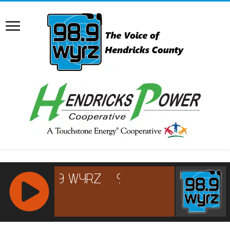
RCAST.NET