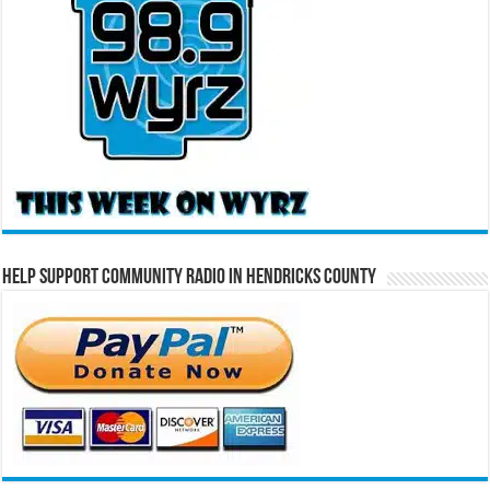
Help Support Community Radio in Hendricks County