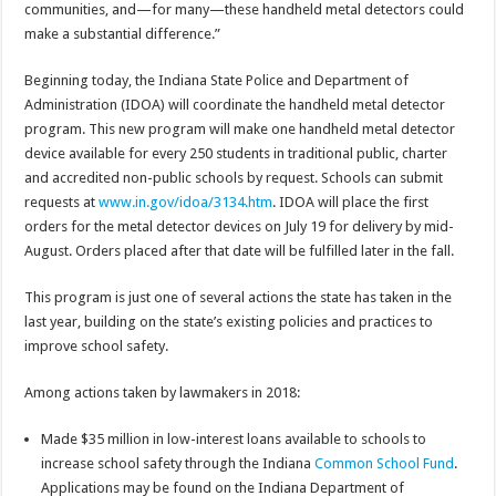
communities, and—for many—these handheld metal detectors could
make a substantial difference.”
Beginning today, the Indiana State Police and Department of
Administration (IDOA) will coordinate the handheld metal detector
program. This new program will make one handheld metal detector
device available for every 250 students in traditional public, charter
and accredited non-public schools by request. Schools can submit
requests at
www.in.gov/idoa/3134.htm
. IDOA will place the first
orders for the metal detector devices on July 19 for delivery by mid-
August. Orders placed after that date will be fulfilled later in the fall.
This program is just one of several actions the state has taken in the
last year, building on the state’s existing policies and practices to
improve school safety.
Among actions taken by lawmakers in 2018:
Made $35 million in low-interest loans available to schools to
increase school safety through the Indiana
Common School Fund
.
Applications may be found on the Indiana Department of