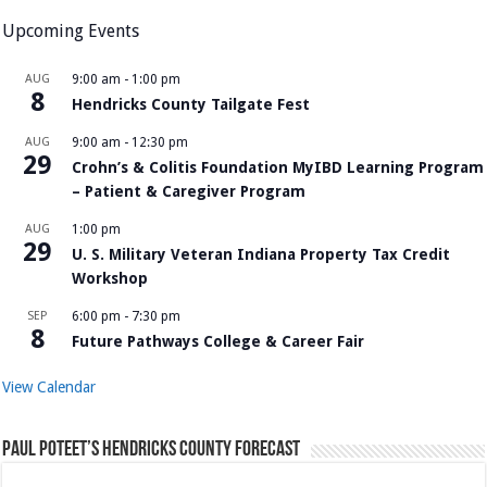
Upcoming Events
AUG
9:00 am
-
1:00 pm
8
Hendricks County Tailgate Fest
AUG
9:00 am
-
12:30 pm
29
Crohn’s & Colitis Foundation MyIBD Learning Program
– Patient & Caregiver Program
AUG
1:00 pm
29
U. S. Military Veteran Indiana Property Tax Credit
Workshop
SEP
6:00 pm
-
7:30 pm
8
Future Pathways College & Career Fair
View Calendar
Paul Poteet’s Hendricks County Forecast