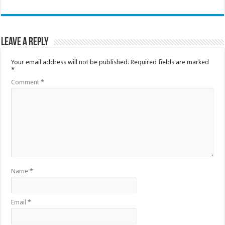
Leave a Reply
Your email address will not be published.
Required fields are marked
*
Comment
*
Name
*
Email
*