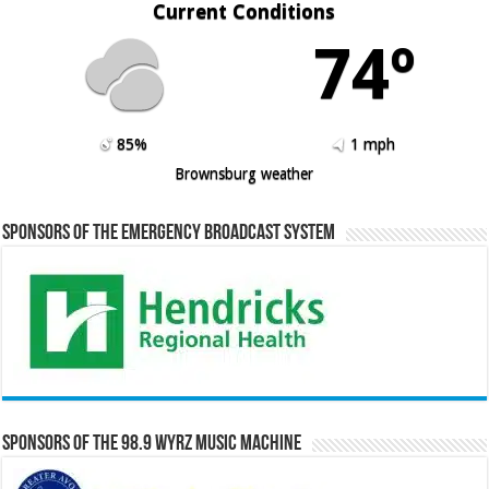
Current Conditions
74º
85%
1 mph
Brownsburg weather
Sponsors of the Emergency Broadcast System
Sponsors of the 98.9 WYRZ Music Machine