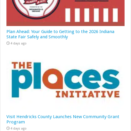
Plan Ahead: Your Guide to Getting to the 2026 Indiana
State Fair Safely and Smoothly
4 days ago
Visit Hendricks County Launches New Community Grant
Program
4 days ago