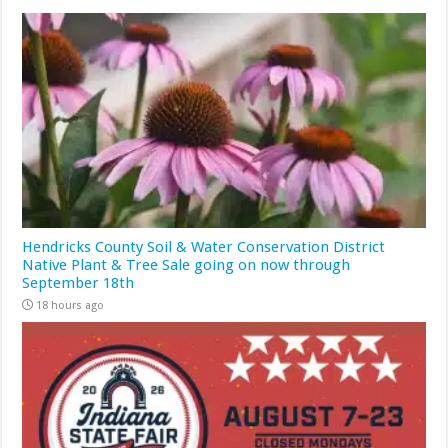
Hendricks County Soil & Water Conservation District
Native Plant & Tree Sale going on now through
September 18th
18 hours ago