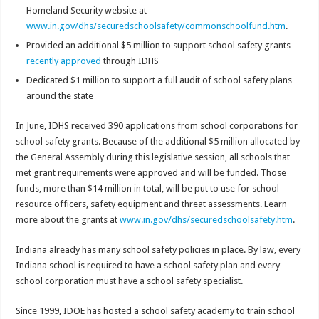
Homeland Security website at
www.in.gov/dhs/securedschoolsafety/commonschoolfund.htm
.
Provided an additional $5 million to support school safety grants
recently approved
through IDHS
Dedicated $1 million to support a full audit of school safety plans
around the state
In June, IDHS received 390 applications from school corporations for
school safety grants. Because of the additional $5 million allocated by
the General Assembly during this legislative session, all schools that
met grant requirements were approved and will be funded. Those
funds, more than $14 million in total, will be put to use for school
resource officers, safety equipment and threat assessments. Learn
more about the grants at
www.in.gov/dhs/securedschoolsafety.htm
.
Indiana already has many school safety policies in place. By law, every
Indiana school is required to have a school safety plan and every
school corporation must have a school safety specialist.
Since 1999, IDOE has hosted a school safety academy to train school