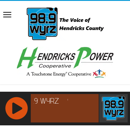
RCAST.NET