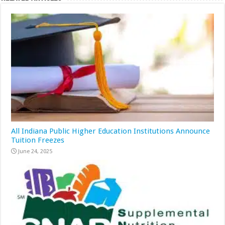
All Indiana Public Higher Education Institutions Announce
Tuition Freezes
June 24, 2025