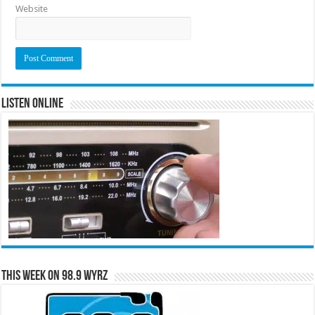
Website
Listen Online
This Week on 98.9 WYRZ