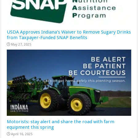
USDA Approves Indiana’s Waiver to Remove Sugary Drinks
from Taxpayer-Funded SNAP Benefits
May 27, 2025
Motorists: stay alert and share the road with farm
equipment this spring
April 16, 2025