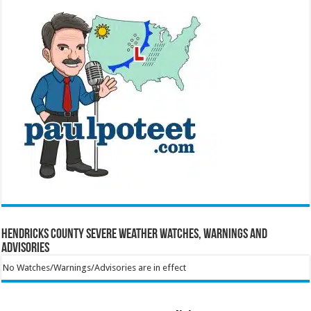
Hendricks County Severe Weather Watches, Warnings and
Advisories
No Watches/Warnings/Advisories are in effect