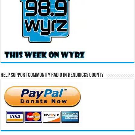
Help Support Community Radio in Hendricks County