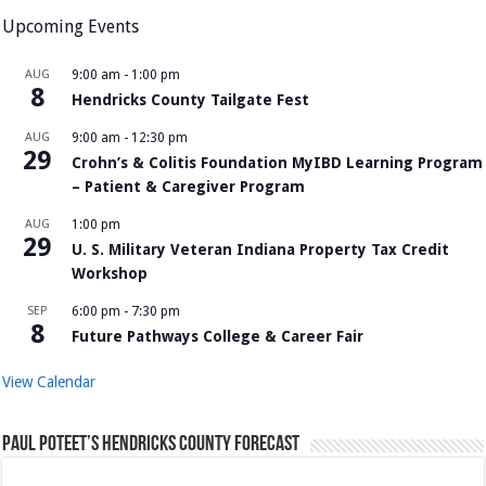
Upcoming Events
AUG
9:00 am
-
1:00 pm
8
Hendricks County Tailgate Fest
AUG
9:00 am
-
12:30 pm
29
Crohn’s & Colitis Foundation MyIBD Learning Program
– Patient & Caregiver Program
AUG
1:00 pm
29
U. S. Military Veteran Indiana Property Tax Credit
Workshop
SEP
6:00 pm
-
7:30 pm
8
Future Pathways College & Career Fair
View Calendar
Paul Poteet’s Hendricks County Forecast