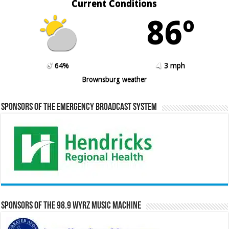
Current Conditions
86º
64%
3 mph
Brownsburg weather
Sponsors of the Emergency Broadcast System
Sponsors of the 98.9 WYRZ Music Machine