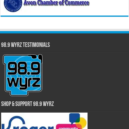
98.9 WYRZ Testimonials
Shop & Support 98.9 WYRZ