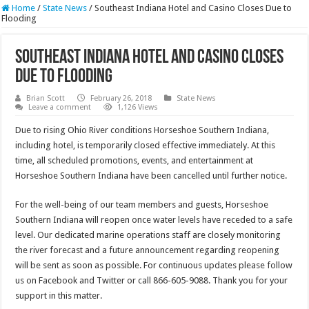
Home
/
State News
/
Southeast Indiana Hotel and Casino Closes Due to
Flooding
Southeast Indiana Hotel and Casino Closes
Due to Flooding
Brian Scott
February 26, 2018
State News
Leave a comment
1,126 Views
Due to rising Ohio River conditions Horseshoe Southern Indiana,
including hotel, is temporarily closed effective immediately. At this
time, all scheduled promotions, events, and entertainment at
Horseshoe Southern Indiana have been cancelled until further notice.
For the well-being of our team members and guests, Horseshoe
Southern Indiana will reopen once water levels have receded to a safe
level. Our dedicated marine operations staff are closely monitoring
the river forecast and a future announcement regarding reopening
will be sent as soon as possible. For continuous updates please follow
us on Facebook and Twitter or call 866-605-9088. Thank you for your
support in this matter.