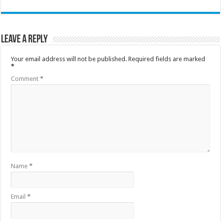
Leave a Reply
Your email address will not be published.
Required fields are marked
*
Comment
*
Name
*
Email
*