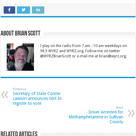
About Brian Scott
I play on the radio from 7 am - 10 am weekdays on
98.9 WYRZ and WYRZ.org. Follow me on twitter
@WYRZBrianScott or e-mail me at brian@wyrz.org.
Previous
Secretary of State Connie
Lawson announces text to
register to vote
Next
Driver Arrested for
Methamphetamine in Sullivan
County
Related Articles