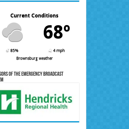
Current Conditions
68º
85%
4 mph
Brownsburg weather
sors of the Emergency Broadcast
em