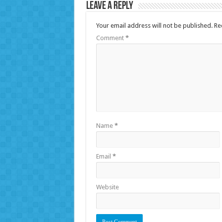
Leave a Reply
Your email address will not be published.
Re
Comment
*
Name
*
Email
*
Website