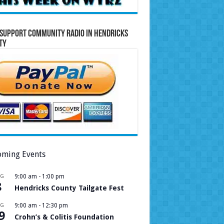
Support Community Radio in Hendricks
ty
ming Events
UG
9:00 am
-
1:00 pm
8
Hendricks County Tailgate Fest
UG
9:00 am
-
12:30 pm
9
Crohn’s & Colitis Foundation