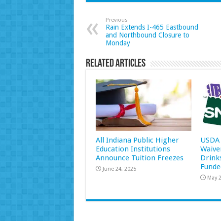
Previous
Rain Extends I-465 Eastbound
and Northbound Closure to
Monday
Related Articles
All Indiana Public Higher
USDA 
Education Institutions
Waive
Announce Tuition Freezes
Drink
Funde
June 24, 2025
May 2