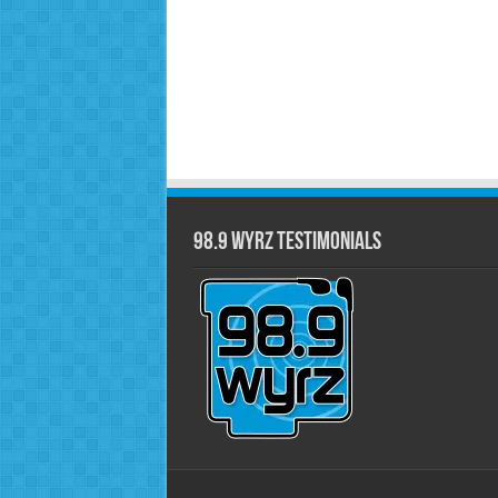
98.9 WYRZ Testimonials