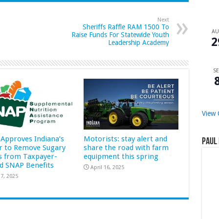
Next
Sheriffs Raffle RAM 1500 To
A
Raise Funds For Statewide Youth
2
Leadership Academy
SE
View 
Approves Indiana’s
Motorists: stay alert and
Paul 
r to Remove Sugary
share the road with farm
s from Taxpayer-
equipment this spring
d SNAP Benefits
April 16, 2025
7, 2025