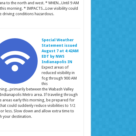
ana to the north and west. * WHEN...Until 9 AM
this morning. * IMPACTS...Low visibility could
 driving conditions hazardous.
Special Weather
Statement issued
August 7 at 4:42AM
EDT by NWS
Indianapolis IN
Expect areas of
reduced visibility in
fog through 900 AM
this
ing...primarily between the Wabash Valley
Indianapolis Metro area. If traveling through
e areas early this morning, be prepared for
that could suddenly reduce visibilities to 1/2
 or less. Slow down and allow extra time to
h your destination.