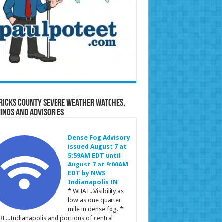
ricks County Severe Weather Watches,
ings and Advisories
Dense Fog Advisory
issued August 7 at
5:59AM EDT until
August 7 at 9:00AM
EDT by NWS
Indianapolis IN
* WHAT...Visibility as
low as one quarter
mile in dense fog. *
E...Indianapolis and portions of central