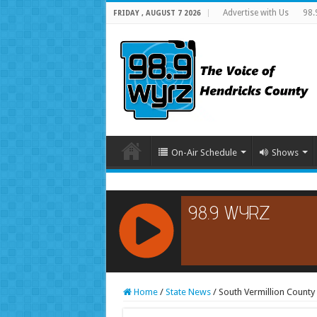
Advertise with Us
98.
FRIDAY , AUGUST 7 2026
On-Air Schedule
Shows
RCAST.NET
Home
/
State News
/
South Vermillion County