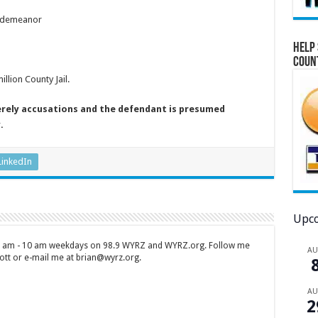
isdemeanor
Help 
Coun
lion County Jail.
erely accusations and the defendant is presumed
.
LinkedIn
Upco
 7 am - 10 am weekdays on 98.9 WYRZ and WYRZ.org. Follow me
A
tt or e-mail me at brian@wyrz.org.
A
2