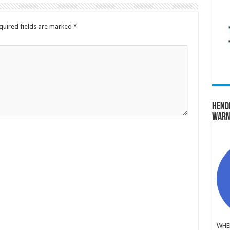
quired fields are marked
*
Hend
Warn
WHER