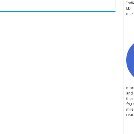
Indi
EDT 
make
morn
and 
thes
fog 
mile
reac