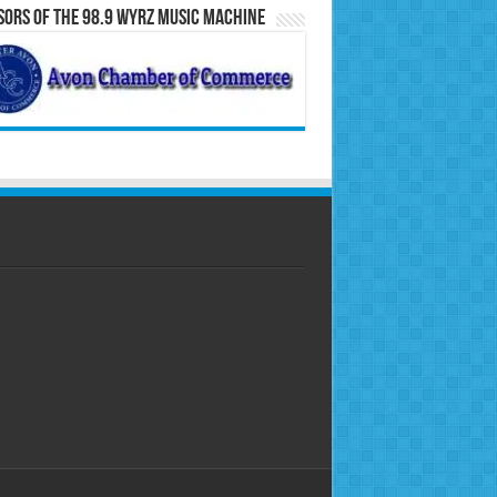
ors of the 98.9 WYRZ Music Machine