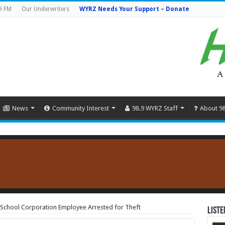
9 FM
Our Underwriters
WYRZ Needs Your Support – Donate
News
Community Interest
98.9 WYRZ Staff
About 9
 School Corporation Employee Arrested for Theft
Liste