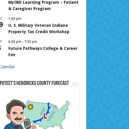
MyIBD Learning Program – Patient
& Caregiver Program
UG
1:00 pm
9
U. S. Military Veteran Indiana
Property Tax Credit Workshop
P
6:00 pm
-
7:30 pm
8
Future Pathways College & Career
Fair
Calendar
Poteet’s Hendricks County Forecast