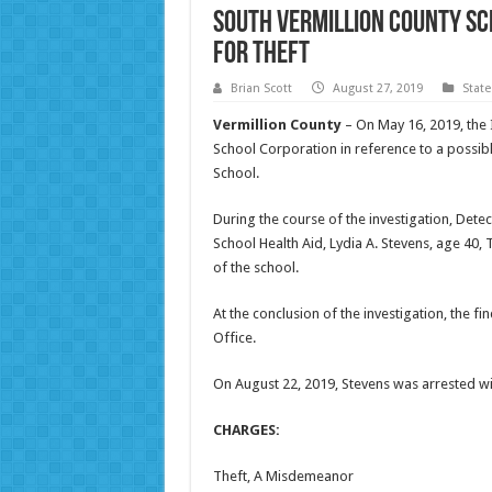
South Vermillion County S
for Theft
Brian Scott
August 27, 2019
Stat
Vermillion County
– On May 16, 2019, the 
School Corporation in reference to a possibl
School.
During the course of the investigation, Dete
School Health Aid, Lydia A. Stevens, age 40, 
of the school.
At the conclusion of the investigation, the f
Office.
On August 22, 2019, Stevens was arrested wit
CHARGES:
Theft, A Misdemeanor