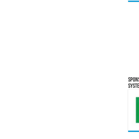
Spon
Syst