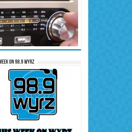
Week on 98.9 WYRZ