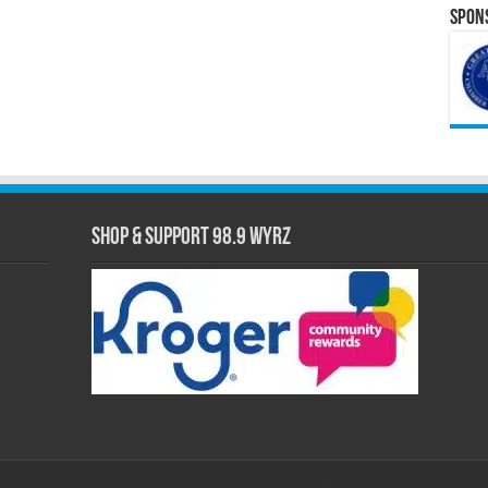
Spons
Shop & Support 98.9 WYRZ