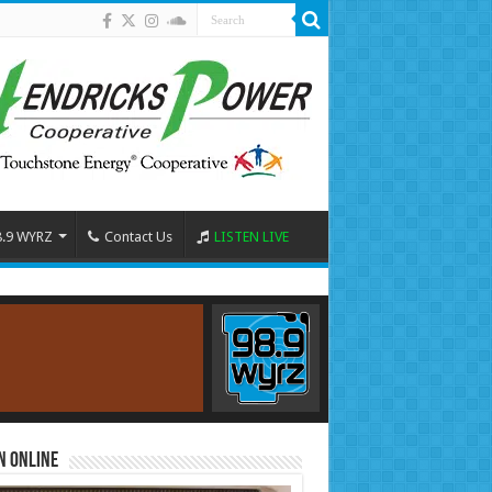
8.9 WYRZ
Contact Us
LISTEN LIVE
n Online