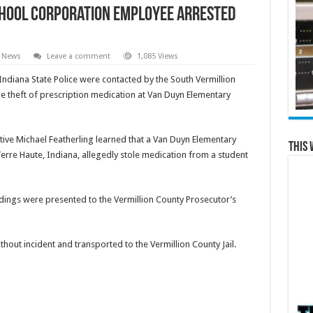
chool Corporation Employee Arrested
e News
Leave a comment
1,085 Views
Indiana State Police were contacted by the South Vermillion
e theft of prescription medication at Van Duyn Elementary
ctive Michael Featherling learned that a Van Duyn Elementary
This 
Terre Haute, Indiana, allegedly stole medication from a student
indings were presented to the Vermillion County Prosecutor’s
hout incident and transported to the Vermillion County Jail.