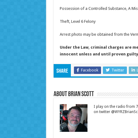
Possession of a Controlled Substance, A M
Theft, Level 6 Felony
Arrest photo may be obtained from the Vermil
Under the Law, criminal charges are m
innocent unless and until proven guilty
Facebook
Twitter
Share
About Brian Scott
I play on the radio from
on twitter @WYRZBrianSco