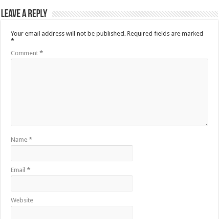
Leave a Reply
Your email address will not be published.
Required fields are marked
*
Comment
*
Name
*
Email
*
Website