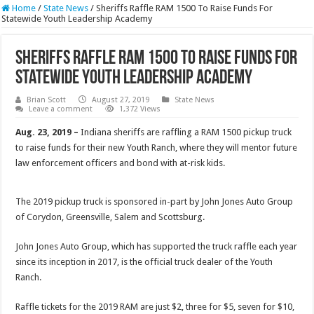
Home
/
State News
/
Sheriffs Raffle RAM 1500 To Raise Funds For
Statewide Youth Leadership Academy
Sheriffs Raffle RAM 1500 To Raise Funds For
Statewide Youth Leadership Academy
Brian Scott
August 27, 2019
State News
Leave a comment
1,372 Views
Aug. 23, 2019 –
Indiana sheriffs are raffling a RAM 1500 pickup truck
to raise funds for their new Youth Ranch, where they will mentor future
law enforcement officers and bond with at-risk kids.
The 2019 pickup truck is sponsored in-part by John Jones Auto Group
of Corydon, Greensville, Salem and Scottsburg.
John Jones Auto Group, which has supported the truck raffle each year
since its inception in 2017, is the official truck dealer of the Youth
Ranch.
Raffle tickets for the 2019 RAM are just $2, three for $5, seven for $10,