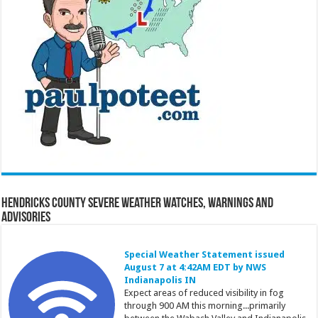
Hendricks County Severe Weather Watches, Warnings and
Advisories
Special Weather Statement issued
August 7 at 4:42AM EDT by NWS
Indianapolis IN
Expect areas of reduced visibility in fog
through 900 AM this morning...primarily