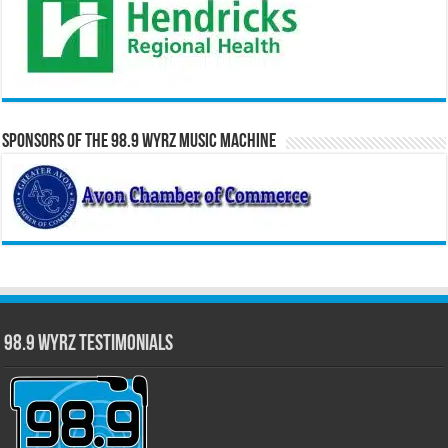
Sponsors of the 98.9 WYRZ Music Machine
98.9 WYRZ Testimonials