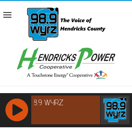
RCAST.NET