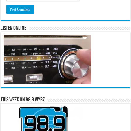
Listen Online
This Week on 98.9 WYRZ