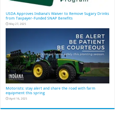
USDA Approves Indiana’s Waiver to Remove Sugary Drinks
from Taxpayer-Funded SNAP Benefits
May 27, 2025
Motorists: stay alert and share the road with farm
equipment this spring
April 16, 2025