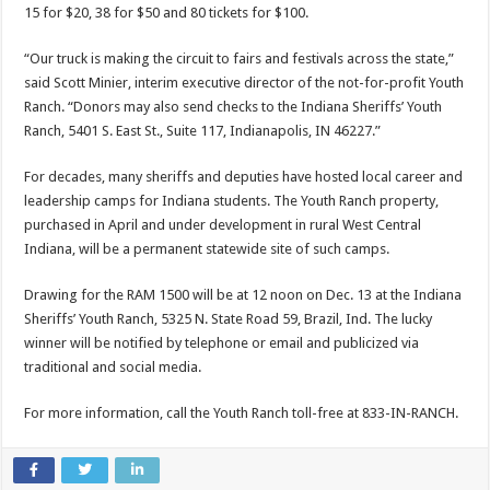
15 for $20, 38 for $50 and 80 tickets for $100.
“Our truck is making the circuit to fairs and festivals across the state,”
said Scott Minier, interim executive director of the not-for-profit Youth
Ranch. “Donors may also send checks to the Indiana Sheriffs’ Youth
Ranch, 5401 S. East St., Suite 117, Indianapolis, IN 46227.”
For decades, many sheriffs and deputies have hosted local career and
leadership camps for Indiana students. The Youth Ranch property,
purchased in April and under development in rural West Central
Indiana, will be a permanent statewide site of such camps.
Drawing for the RAM 1500 will be at 12 noon on Dec. 13 at the Indiana
Sheriffs’ Youth Ranch, 5325 N. State Road 59, Brazil, Ind. The lucky
winner will be notified by telephone or email and publicized via
traditional and social media.
For more information, call the Youth Ranch toll-free at 833-IN-RANCH.