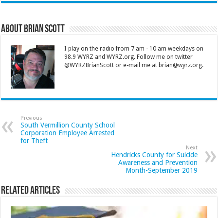
About Brian Scott
I play on the radio from 7 am - 10 am weekdays on
98.9 WYRZ and WYRZ.org. Follow me on twitter
@WYRZBrianScott or e-mail me at brian@wyrz.org.
Previous
South Vermillion County School
Corporation Employee Arrested
for Theft
Next
Hendricks County for Suicide
Awareness and Prevention
Month-September 2019
Related Articles