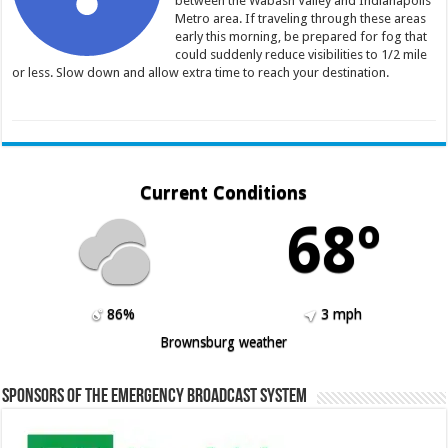
between the Wabash Valley and Indianapolis
Metro area. If traveling through these areas
early this morning, be prepared for fog that
could suddenly reduce visibilities to 1/2 mile
or less. Slow down and allow extra time to reach your destination.
Current Conditions
68º
86%
3 mph
Brownsburg weather
Sponsors of the Emergency Broadcast System