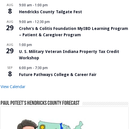
AUG
9:00 am
-
1:00 pm
8
Hendricks County Tailgate Fest
AUG
9:00 am
-
12:30 pm
29
Crohn’s & Colitis Foundation MyIBD Learning Program
– Patient & Caregiver Program
AUG
1:00 pm
29
U. S. Military Veteran Indiana Property Tax Credit
Workshop
SEP
6:00 pm
-
7:30 pm
8
Future Pathways College & Career Fair
View Calendar
Paul Poteet’s Hendricks County Forecast