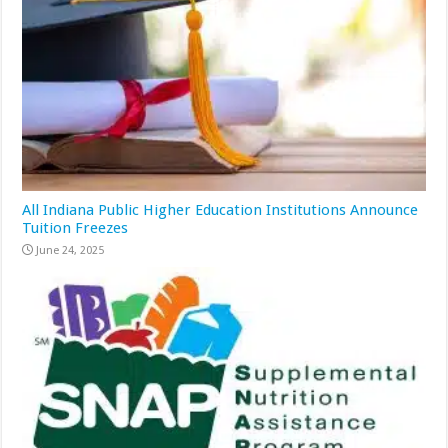
All Indiana Public Higher Education Institutions Announce
Tuition Freezes
June 24, 2025