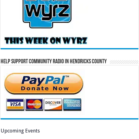
Help Support Community Radio in Hendricks County
Upcoming Events