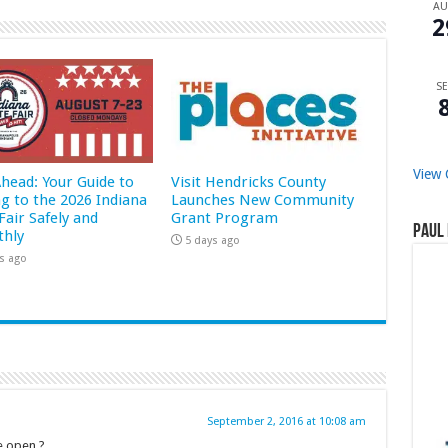
A
2
SE
View 
Ahead: Your Guide to
Visit Hendricks County
ng to the 2026 Indiana
Launches New Community
Fair Safely and
Grant Program
Paul 
hly
5 days ago
s ago
September 2, 2016 at 10:08 am
e open ?