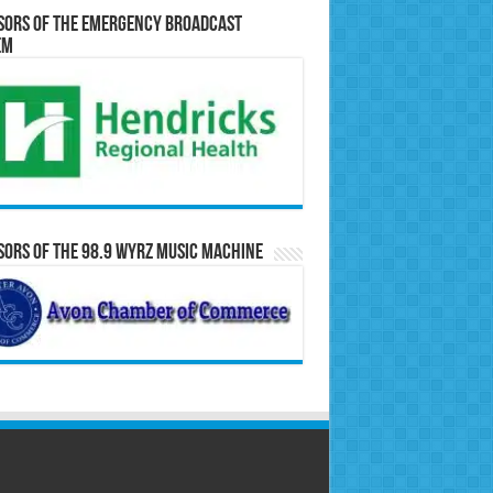
sors of the Emergency Broadcast
em
ors of the 98.9 WYRZ Music Machine