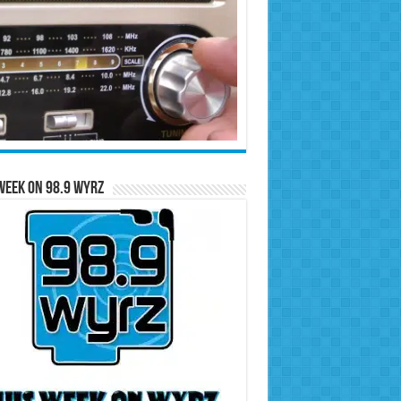
Week on 98.9 WYRZ