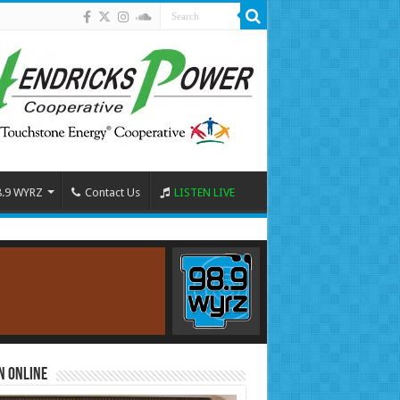
8.9 WYRZ
Contact Us
LISTEN LIVE
n Online