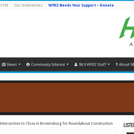
.9 FM
Our Underwriters
WYRZ Needs Your Support – Donate
News
Community Interest
98.9 WYRZ Staff
About 9
Intersection to Close in Brownsburg for Roundabout Construction
Liste