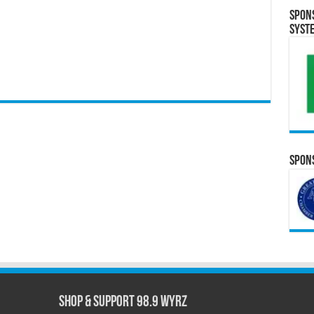
Spon
Syst
Spons
Shop & Support 98.9 WYRZ