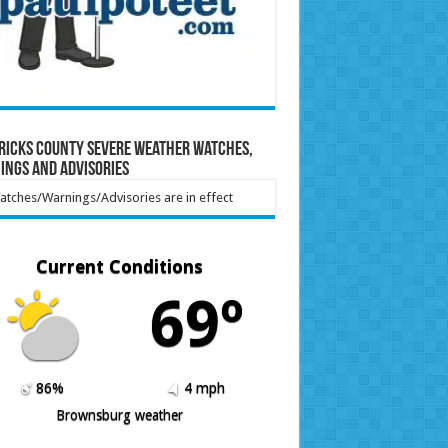
ricks County Severe Weather Watches,
ings and Advisories
tches/Warnings/Advisories are in effect
Current Conditions
69º
86%
4 mph
Brownsburg weather