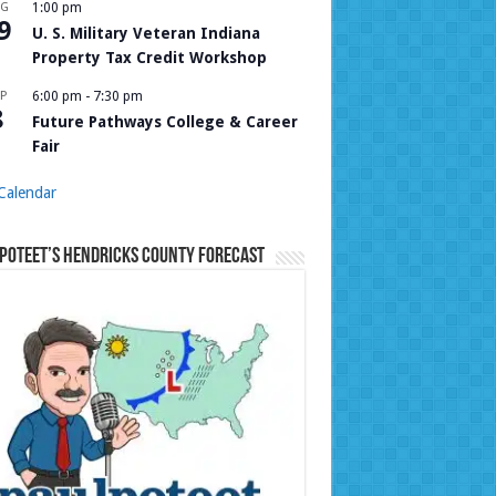
UG
1:00 pm
9
U. S. Military Veteran Indiana
Property Tax Credit Workshop
P
6:00 pm
-
7:30 pm
8
Future Pathways College & Career
Fair
Calendar
Poteet’s Hendricks County Forecast