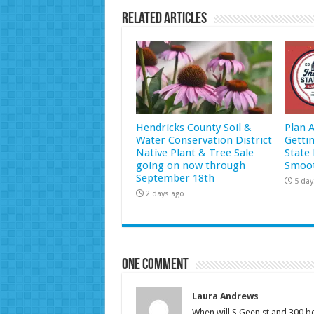
Related Articles
Hendricks County Soil &
Plan 
Water Conservation District
Getti
Native Plant & Tree Sale
State 
going on now through
Smoot
September 18th
5 day
2 days ago
One comment
Laura Andrews
When will S.Geen st.and 300 b