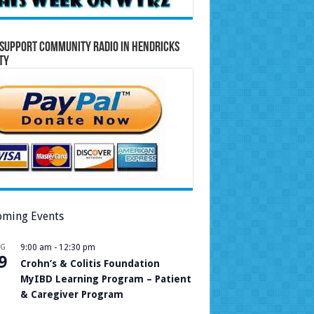
Support Community Radio in Hendricks
ty
ming Events
UG
9:00 am
-
12:30 pm
9
Crohn’s & Colitis Foundation
MyIBD Learning Program – Patient
& Caregiver Program