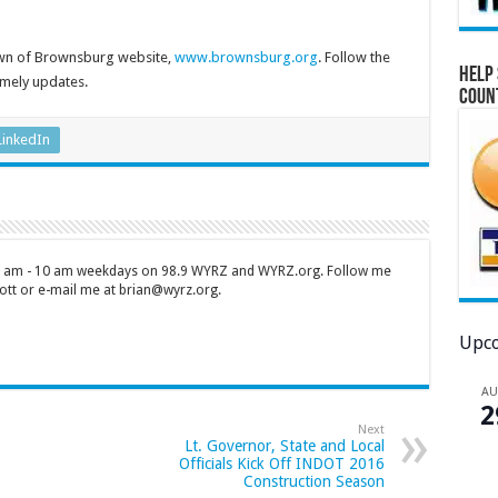
own of Brownsburg website,
www.brownsburg.org
. Follow the
Help 
imely updates.
Coun
LinkedIn
 7 am - 10 am weekdays on 98.9 WYRZ and WYRZ.org. Follow me
tt or e-mail me at brian@wyrz.org.
Upco
A
2
Next
Lt. Governor, State and Local
Officials Kick Off INDOT 2016
Construction Season