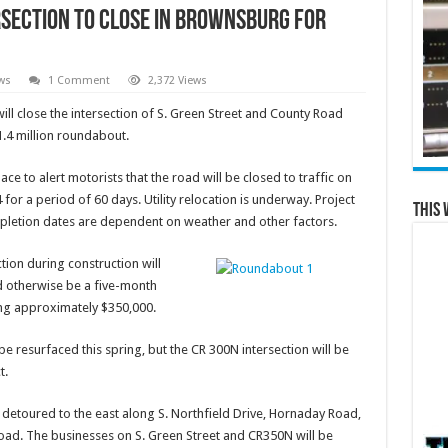
rsection to Close in Brownsburg for
ws
1 Comment
2,372 Views
close the intersection of S. Green Street and County Road
1.4 million roundabout.
lace to alert motorists that the road will be closed to traffic on
 for a period of 60 days. Utility relocation is underway. Project
This 
pletion dates are dependent on weather and other factors.
tion during construction will
ld otherwise be a five-month
aving approximately $350,000.
e resurfaced this spring, but the CR 300N intersection will be
t.
e detoured to the east along S. Northfield Drive, Hornaday Road,
oad. The businesses on S. Green Street and CR350N will be