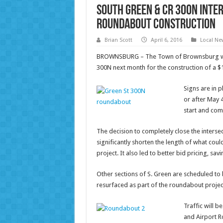
South Green & CR 300N Inte
Roundabout Construction
Brian Scott
April 6, 2016
Local Ne
BROWNSBURG – The Town of Brownsburg will 
300N next month for the construction of a $
Signs are in p
or after May 4
start and com
The decision to completely close the intersec
significantly shorten the length of what cou
project. It also led to better bid pricing, s
Other sections of S. Green are scheduled to b
resurfaced as part of the roundabout projec
Traffic will b
and Airport R