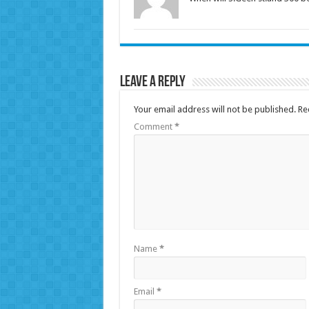
Leave a Reply
Your email address will not be published.
Re
Comment
*
Name
*
Email
*