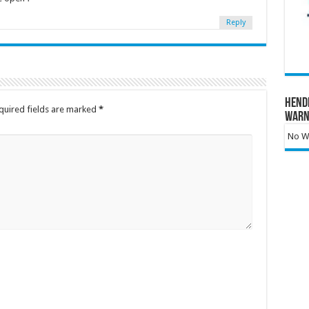
Reply
Hend
quired fields are marked
*
Warn
No Wa