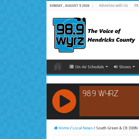
Advertise with Us
98
SUNDAY , AUGUST 9 2026
On-Air Schedule
Shows
RCAST.NET
Home
/
Local News
/
South Green & CR 300N 