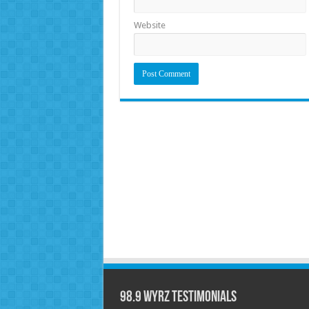
Website
98.9 WYRZ Testimonials