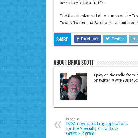
accessible to local traffic.
Find the site plan and detour map on the T
Town’s Twitter and Facebook accounts for t
Facebook
Twitter
Share
About Brian Scott
I play on the radio from
on twitter @WYRZBrianSco
Previous
ISDA now accepting applications
for the Specialty Crop Block
Grant Program