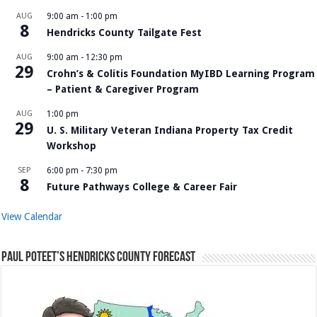
AUG
9:00 am
-
1:00 pm
8
Hendricks County Tailgate Fest
AUG
9:00 am
-
12:30 pm
29
Crohn’s & Colitis Foundation MyIBD Learning Program
– Patient & Caregiver Program
AUG
1:00 pm
29
U. S. Military Veteran Indiana Property Tax Credit
Workshop
SEP
6:00 pm
-
7:30 pm
8
Future Pathways College & Career Fair
View Calendar
Paul Poteet’s Hendricks County Forecast