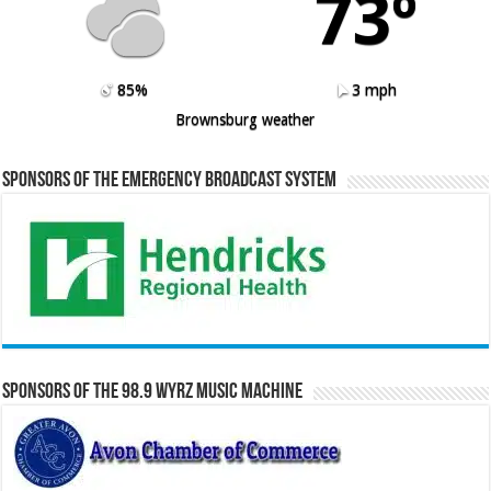
73º
85%
3 mph
Brownsburg weather
Sponsors of the Emergency Broadcast System
Sponsors of the 98.9 WYRZ Music Machine