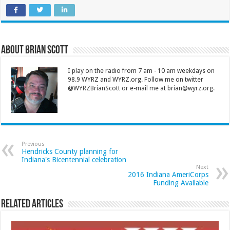
About Brian Scott
I play on the radio from 7 am - 10 am weekdays on
98.9 WYRZ and WYRZ.org. Follow me on twitter
@WYRZBrianScott or e-mail me at brian@wyrz.org.
Previous
Hendricks County planning for
Indiana's Bicentennial celebration
Next
2016 Indiana AmeriCorps
Funding Available
Related Articles