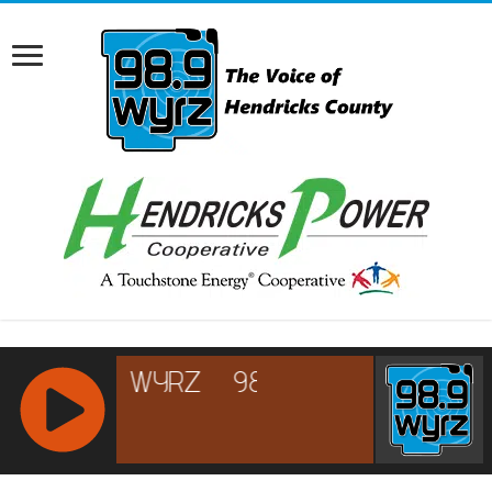
RCAST.NET