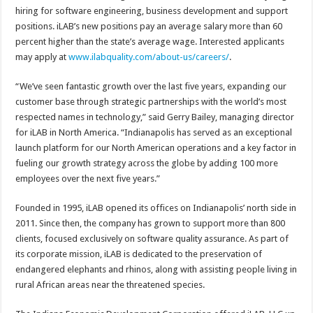
hiring for software engineering, business development and support
positions. iLAB’s new positions pay an average salary more than 60
percent higher than the state’s average wage. Interested applicants
may apply at
www.ilabquality.com/about-us/careers/
.
“We’ve seen fantastic growth over the last five years, expanding our
customer base through strategic partnerships with the world’s most
respected names in technology,” said Gerry Bailey, managing director
for iLAB in North America. “Indianapolis has served as an exceptional
launch platform for our North American operations and a key factor in
fueling our growth strategy across the globe by adding 100 more
employees over the next five years.”
Founded in 1995, iLAB opened its offices on Indianapolis’ north side in
2011. Since then, the company has grown to support more than 800
clients, focused exclusively on software quality assurance. As part of
its corporate mission, iLAB is dedicated to the preservation of
endangered elephants and rhinos, along with assisting people living in
rural African areas near the threatened species.