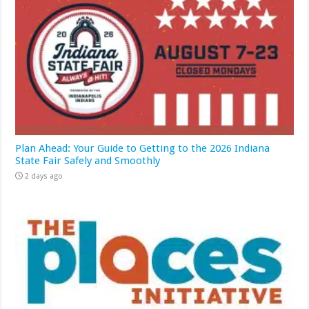
Plan Ahead: Your Guide to Getting to the 2026 Indiana
State Fair Safely and Smoothly
2 days ago