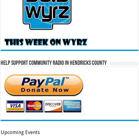
Help Support Community Radio in Hendricks County
Upcoming Events