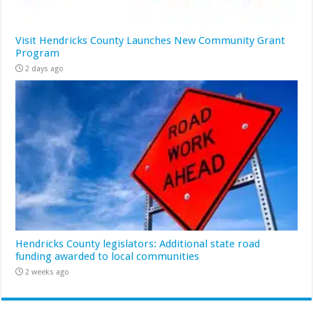
Visit Hendricks County Launches New Community Grant
Program
2 days ago
Hendricks County legislators: Additional state road
funding awarded to local communities
2 weeks ago