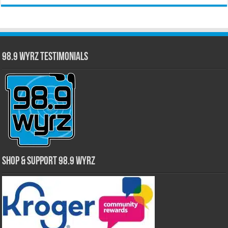
98.9 WYRZ Testimonials
Shop & Support 98.9 WYRZ