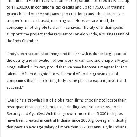
The Indiana Economic Development Corporation offered iLAB, LLC up
to $1,200,000 in conditional tax credits and up to $75,000 in training
grants based on the company’s job creation plans. These incentives
are performance-based, meaning until Hoosiers are hired, the
company is not eligible to claim incentives. The city of Indianapolis
supports the project at the request of Develop Indy, a business unit of
the Indy Chamber.
“Indy’s tech sector is booming and this growth is due in large part to
the quality and innovation of our workforce,” said Indianapolis Mayor
Greg Ballard. “I’m very proud that we have become a magnet for top
talent and I am delighted to welcome iLAB to the growing list of
companies that are selecting Indy as the place to expand, invest and
succeed.”
iLAB joins a growing list of global tech firms choosing to locate their
headquarters in central Indiana, including Appirio, Emarsys, Rook
Security and GyanSys. With their growth, more than 5,000 tech jobs
have been created in central Indiana since 2009, growing an industry
that pays an average salary of more than $72,000 annually in Indiana.