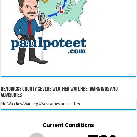
Hendricks County Severe Weather Watches, Warnings and
Advisories
No Watches/Warnings/Advisories are in effect
Current Conditions