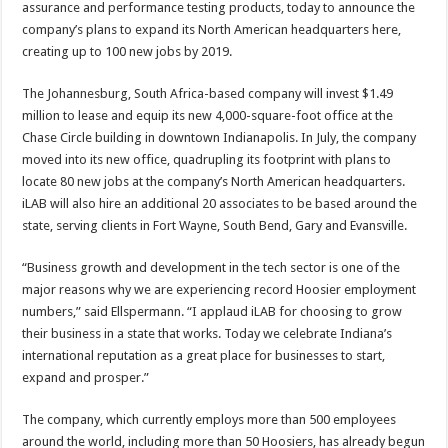
assurance and performance testing products, today to announce the
company’s plans to expand its North American headquarters here,
creating up to 100 new jobs by 2019.
The Johannesburg, South Africa-based company will invest $1.49
million to lease and equip its new 4,000-square-foot office at the
Chase Circle building in downtown Indianapolis. In July, the company
moved into its new office, quadrupling its footprint with plans to
locate 80 new jobs at the company’s North American headquarters.
iLAB will also hire an additional 20 associates to be based around the
state, serving clients in Fort Wayne, South Bend, Gary and Evansville.
“Business growth and development in the tech sector is one of the
major reasons why we are experiencing record Hoosier employment
numbers,” said Ellspermann. “I applaud iLAB for choosing to grow
their business in a state that works. Today we celebrate Indiana’s
international reputation as a great place for businesses to start,
expand and prosper.”
The company, which currently employs more than 500 employees
around the world, including more than 50 Hoosiers, has already begun