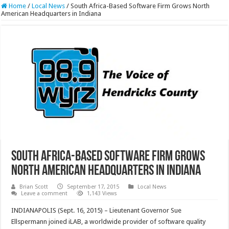
Home
/
Local News
/
South Africa-Based Software Firm Grows North
American Headquarters in Indiana
South Africa-Based Software Firm Grows
North American Headquarters in Indiana
Brian Scott
September 17, 2015
Local News
Leave a comment
1,143 Views
INDIANAPOLIS (Sept. 16, 2015) – Lieutenant Governor Sue
Ellspermann joined iLAB, a worldwide provider of software quality