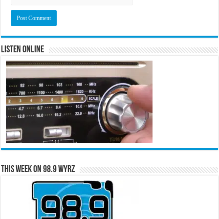
Listen Online
This Week on 98.9 WYRZ