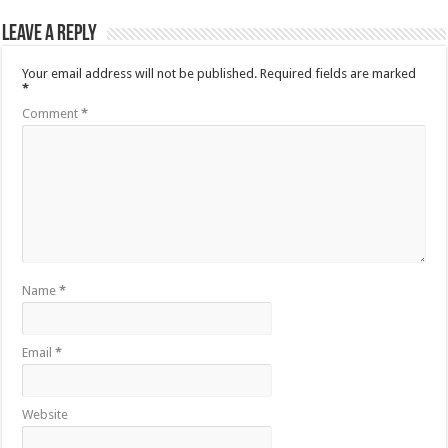
Leave a Reply
Your email address will not be published.
Required fields are marked
*
Comment
*
Name
*
Email
*
Website