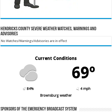
Hendricks County Severe Weather Watches, Warnings and
Advisories
No Watches/Warnings/Advisories are in effect
Current Conditions
69º
84%
4 mph
Brownsburg weather
Sponsors of the Emergency Broadcast System