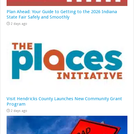
Plan Ahead: Your Guide to Getting to the 2026 Indiana
State Fair Safely and Smoothly
2 days ago
Visit Hendricks County Launches New Community Grant
Program
2 days ago