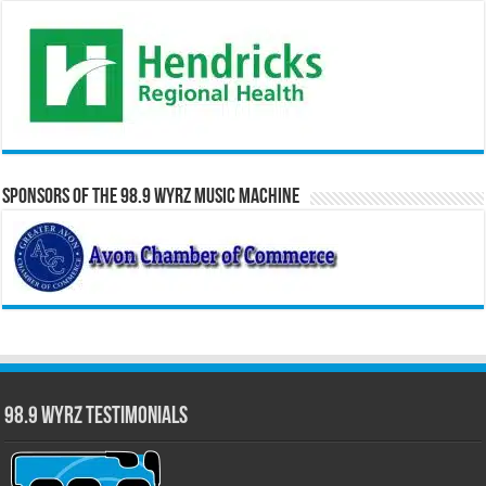
Sponsors of the 98.9 WYRZ Music Machine
98.9 WYRZ Testimonials