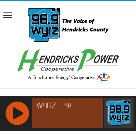
RCAST.NET