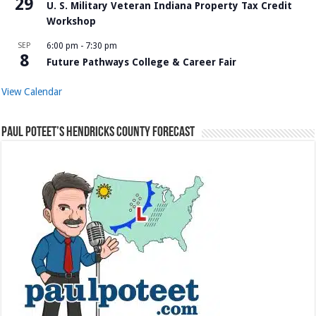
29
U. S. Military Veteran Indiana Property Tax Credit
Workshop
SEP
6:00 pm
-
7:30 pm
8
Future Pathways College & Career Fair
View Calendar
Paul Poteet’s Hendricks County Forecast