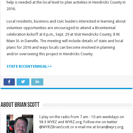
help is needed at the local level to plan activities in Hendricks County in
2016.
Local residents, business and civic leaders interested in learning about
volunteer opportunities are encouraged to attend a Bicentennial
celebration kickoff at 6 p.m., Sept. 29 at Visit Hendricks County, 8 W.
Main St. in Danville. The meeting will include details of state and local
plans for 2016 and ways locals can become involved in planning
and/or overseeing this project in Hendricks County.
STATE BICENTENNIAL>>
About Brian Scott
I play on the radio from 7 am - 10 am weekdays on
98.9 WYRZ and WYRZ.org. Follow me on twitter
@WYRZBrianScott or e-mail me at brian@wyrz.org.