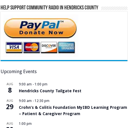
Help Support Community Radio in Hendricks County
Upcoming Events
AUG
9:00 am
-
1:00 pm
8
Hendricks County Tailgate Fest
AUG
9:00 am
-
12:30 pm
29
Crohn’s & Colitis Foundation MyIBD Learning Program
– Patient & Caregiver Program
AUG
1:00 pm