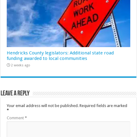
Hendricks County legislators: Additional state road
funding awarded to local communities
2 weeks ago
Leave a Reply
Your email address will not be published.
Required fields are marked
*
Comment
*