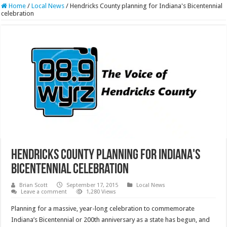
Home
/
Local News
/
Hendricks County planning for Indiana's Bicentennial
celebration
Hendricks County planning for Indiana's
Bicentennial celebration
Brian Scott
September 17, 2015
Local News
Leave a comment
1,280 Views
Planning for a massive, year-long celebration to commemorate
Indiana’s Bicentennial or 200th anniversary as a state has begun, and