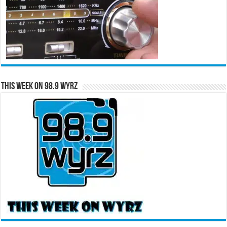
This Week on 98.9 WYRZ