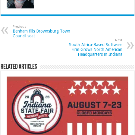
Previous
Benham fills Brownsburg Town
Council seat
Next
South Africa-Based Software
Firm Grows North American
Headquarters in Indiana
Related Articles