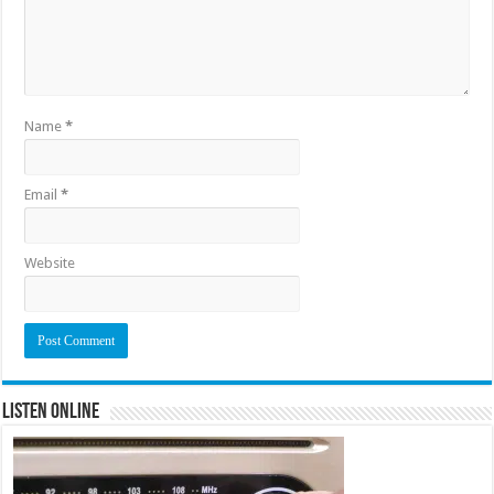
Name
*
Email
*
Website
Listen Online