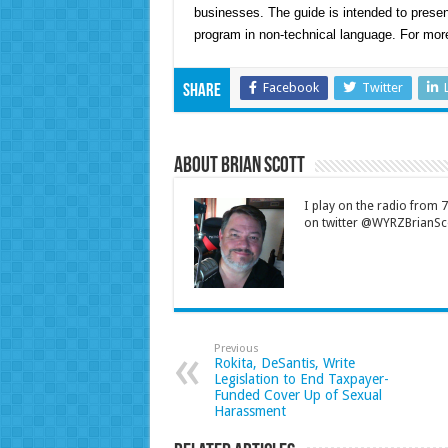
businesses. The guide is intended to presen
program in non-technical language. For more
Facebook
Twitter
Share
About Brian Scott
I play on the radio from
on twitter @WYRZBrianSco
Previous
Rokita, DeSantis, Write
Legislation to End Taxpayer-
Funded Cover Up of Sexual
Harassment