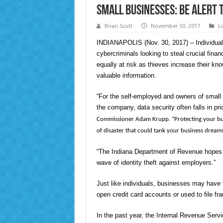
Small Businesses: Be Alert 
Brian Scott
November 30, 2017
L
INDIANAPOLIS (Nov. 30, 2017) – Individuals
cybercriminals looking to steal crucial finan
equally at risk as thieves increase their kno
valuable information.
“For the self-employed and owners of small
the company, data security often falls in prio
Commissioner Adam Krupp. “Protecting your busine
of disaster that could tank your business dreams
“The Indiana Department of Revenue hopes 
wave of identity theft against employers.”
Just like individuals, businesses may have th
open credit card accounts or used to file fra
In the past year, the Internal Revenue Serv