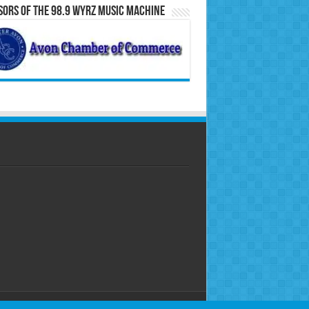
ors of the 98.9 WYRZ Music Machine