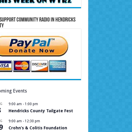
Support Community Radio in Hendricks
ty
ming Events
UG
9:00 am
-
1:00 pm
8
Hendricks County Tailgate Fest
UG
9:00 am
-
12:30 pm
9
Crohn’s & Colitis Foundation