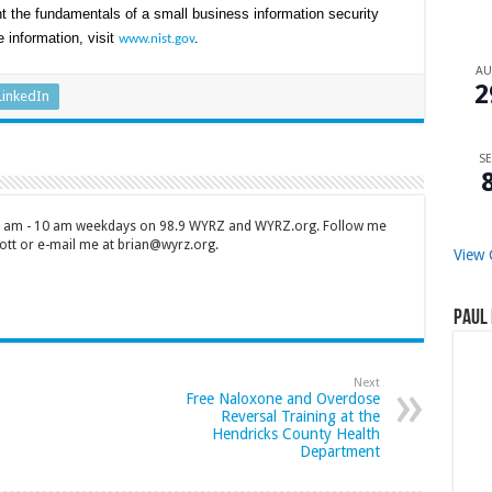
t the fundamentals of a small business information security
 information, visit
www.nist.gov
.
A
2
LinkedIn
SE
 7 am - 10 am weekdays on 98.9 WYRZ and WYRZ.org. Follow me
tt or e-mail me at brian@wyrz.org.
View 
Paul 
Next
Free Naloxone and Overdose
Reversal Training at the
Hendricks County Health
Department