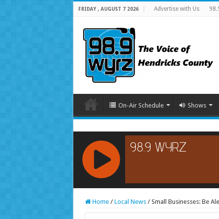
Advertise with Us
98.
FRIDAY , AUGUST 7 2026
On-Air Schedule
Shows
RCAST.NET
Home
/
Local News
/
Small Businesses: Be Ale