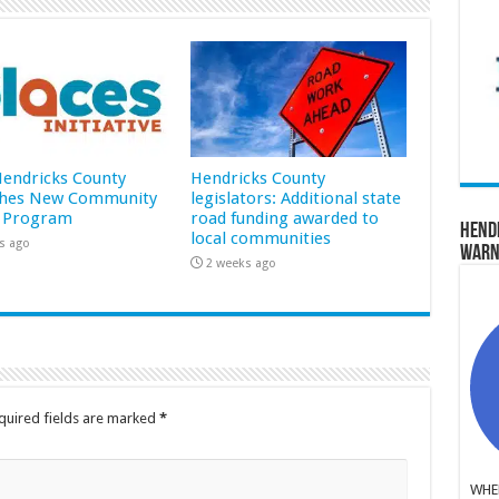
 Hendricks County
Hendricks County
hes New Community
legislators: Additional state
 Program
road funding awarded to
Hend
local communities
s ago
Warn
2 weeks ago
quired fields are marked
*
WHER