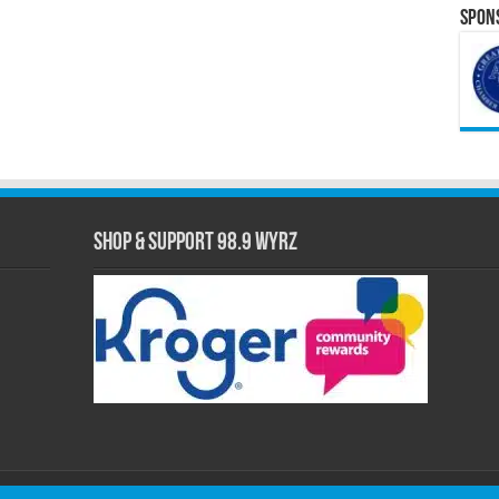
Spons
Shop & Support 98.9 WYRZ