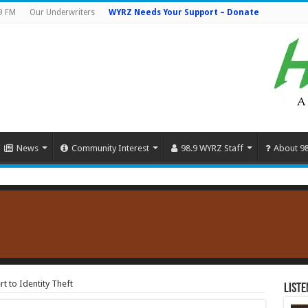
9 FM
Our Underwriters
WYRZ Needs Your Support – Donate
News
Community Interest
98.9 WYRZ Staff
About 9
rt to Identity Theft
Liste