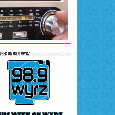
Week on 98.9 WYRZ