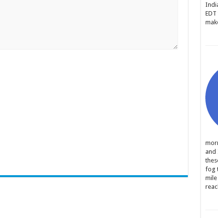
Indi
EDT 
make
morn
and 
thes
fog 
mile
reac