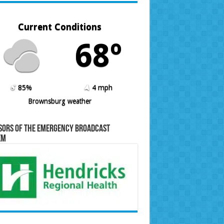
Current Conditions
68º
85%
4 mph
Brownsburg weather
sors of the Emergency Broadcast
em