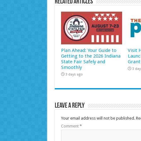
Related Articles
Plan Ahead: Your Guide to
Visit
Getting to the 2026 Indiana
Launc
State Fair Safely and
Grant
Smoothly
3 day
3 days ago
Leave a Reply
Your email address will not be published.
Re
Comment
*