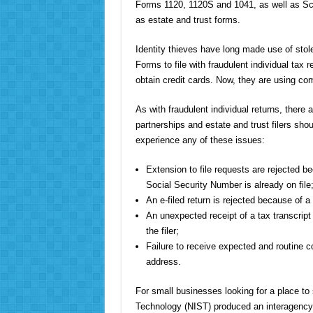
Forms 1120, 1120S and 1041, as well as Sche
as estate and trust forms.
Identity thieves have long made use of stol
Forms to file with fraudulent individual tax 
obtain credit cards. Now, they are using co
As with fraudulent individual returns, there a
partnerships and estate and trust filers shou
experience any of these issues:
Extension to file requests are rejected b
Social Security Number is already on file
An e-filed return is rejected because of a
An unexpected receipt of a tax transcript
the filer;
Failure to receive expected and routine 
address.
For small businesses looking for a place to 
Technology (NIST) produced an interagency r