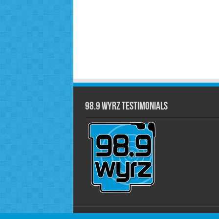
98.9 WYRZ Testimonials