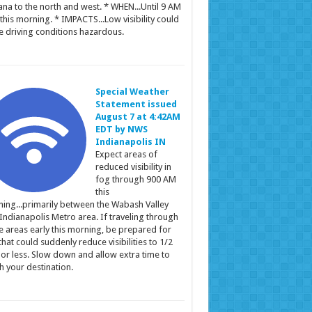
ana to the north and west. * WHEN...Until 9 AM
this morning. * IMPACTS...Low visibility could
 driving conditions hazardous.
Special Weather
Statement issued
August 7 at 4:42AM
EDT by NWS
Indianapolis IN
Expect areas of
reduced visibility in
fog through 900 AM
this
ing...primarily between the Wabash Valley
Indianapolis Metro area. If traveling through
e areas early this morning, be prepared for
that could suddenly reduce visibilities to 1/2
 or less. Slow down and allow extra time to
h your destination.