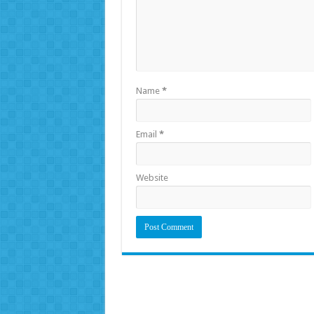
Name
*
Email
*
Website