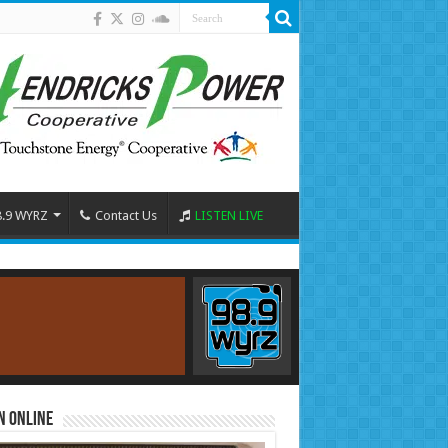
8.9 WYRZ
Contact Us
LISTEN LIVE
n Online