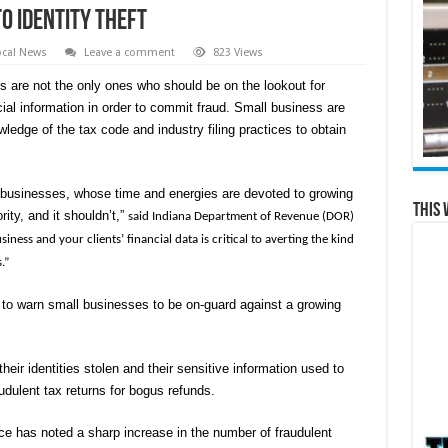
to Identity Theft
ocal News
Leave a comment
823 Views
 are not the only ones who should be on the lookout for
cial information in order to commit fraud. Small business are
wledge of the tax code and industry filing practices to obtain
 businesses, whose time and energies are devoted to growing
This 
rity, and it shouldn’t,”
said Indiana Department of Revenue (DOR)
ss and your clients’ financial data is critical to averting the kind
.”
to warn small businesses to be on-guard against a growing
eir identities stolen and their sensitive information used to
udulent tax returns for bogus refunds.
ice has noted a sharp increase in the number of fraudulent