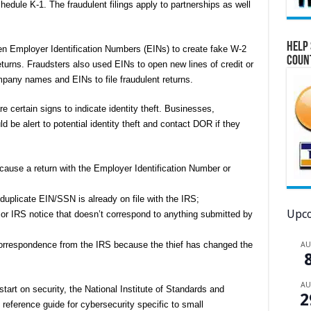
dule K-1. The fraudulent filings apply to partnerships as well
Help 
en Employer Identification Numbers (EINs) to create fake W-2
Coun
returns. Fraudsters also used EINs to open new lines of credit or
mpany names and EINs to file fraudulent returns.
re certain signs to indicate identity theft. Businesses,
ld be alert to potential identity theft and contact DOR if they
ecause a return with the Employer Identification Number or
;
 duplicate EIN/SSN is already on file with the IRS;
Upco
 or IRS notice that doesn’t correspond to anything submitted by
correspondence from the IRS because the thief has changed the
A
A
start on security, the National Institute of Standards and
2
eference guide for cybersecurity specific to small