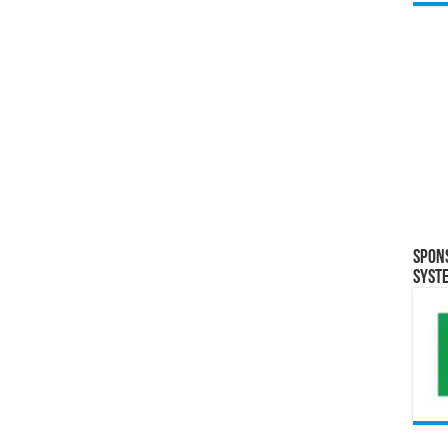
Spon
Syst