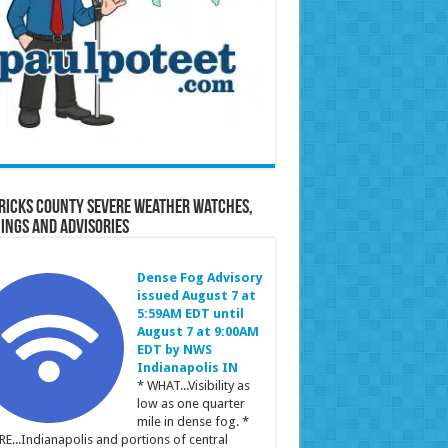
ricks County Severe Weather Watches,
ings and Advisories
Dense Fog Advisory
issued August 7 at
5:59AM EDT until
August 7 at 9:00AM
EDT by NWS
Indianapolis IN
* WHAT...Visibility as
low as one quarter
mile in dense fog. *
E...Indianapolis and portions of central