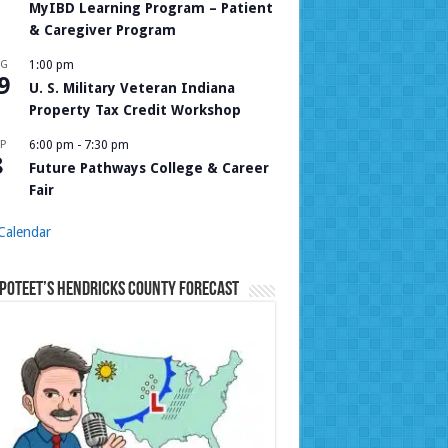
MyIBD Learning Program – Patient
& Caregiver Program
UG
1:00 pm
9
U. S. Military Veteran Indiana
Property Tax Credit Workshop
P
6:00 pm
-
7:30 pm
8
Future Pathways College & Career
Fair
Calendar
Poteet’s Hendricks County Forecast