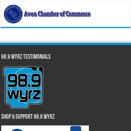
98.9 WYRZ Testimonials
Shop & Support 98.9 WYRZ