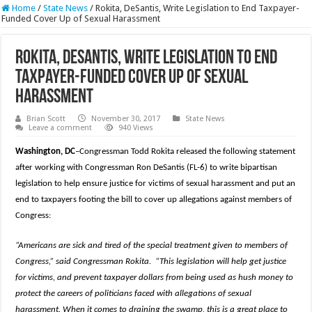
Home
/
State News
/
Rokita, DeSantis, Write Legislation to End Taxpayer-
Funded Cover Up of Sexual Harassment
Rokita, DeSantis, Write Legislation to End
Taxpayer-Funded Cover Up of Sexual
Harassment
Brian Scott
November 30, 2017
State News
Leave a comment
940 Views
Washington, DC
–Congressman Todd Rokita released the following statement
after working with Congressman Ron DeSantis (FL-6) to write bipartisan
legislation to help ensure justice for victims of sexual harassment and put an
end to taxpayers footing the bill to cover up allegations against members of
Congress:
“Americans are sick and tired of the special treatment given to members of
Congress,” said Congressman Rokita.
“This legislation will help get justice
for victims, and prevent taxpayer dollars from being used as hush money to
protect the careers of politicians faced with allegations of sexual
harassment. When it comes to draining the swamp, this is a great place to