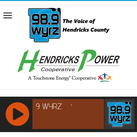
RCAST.NET