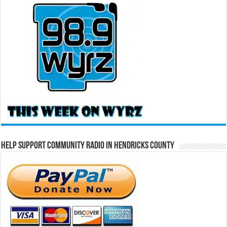
Help Support Community Radio in Hendricks County