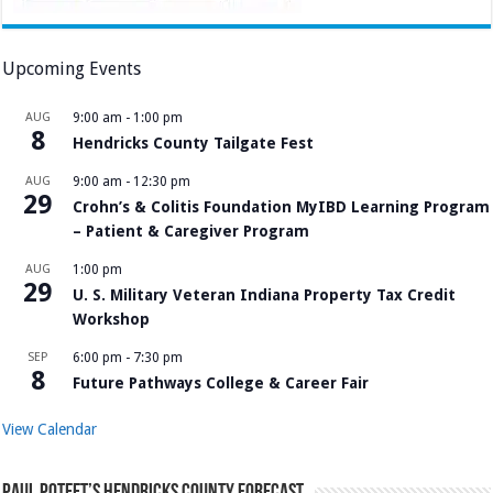
Upcoming Events
AUG
9:00 am
-
1:00 pm
8
Hendricks County Tailgate Fest
AUG
9:00 am
-
12:30 pm
29
Crohn’s & Colitis Foundation MyIBD Learning Program
– Patient & Caregiver Program
AUG
1:00 pm
29
U. S. Military Veteran Indiana Property Tax Credit
Workshop
SEP
6:00 pm
-
7:30 pm
8
Future Pathways College & Career Fair
View Calendar
Paul Poteet’s Hendricks County Forecast