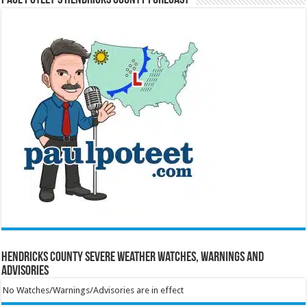
Hendricks County Severe Weather Watches, Warnings and
Advisories
No Watches/Warnings/Advisories are in effect