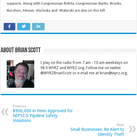
supports. Along with Congressman Rokita, Congressman Banks, Brooks,
Bucshon, Messer, Visclosky and Walorski are also on this bill.
About Brian Scott
I play on the radio from 7 am - 10 am weekdays on
98.9 WYRZ and WYRZ.org. Follow me on twitter
@WYRZBrianScott or e-mail me at brian@wyrz.org.
Previous
$900,000 in Fines Approved for
NIPSCO Pipeline Safety
Violations
Next
Small Businesses: Be Alert to
Identity Theft