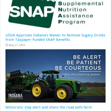
USDA Approves Indiana’s Waiver to Remove Sugary Drinks
from Taxpayer-Funded SNAP Benefits
May 27, 2025
Motorists: stay alert and share the road with farm