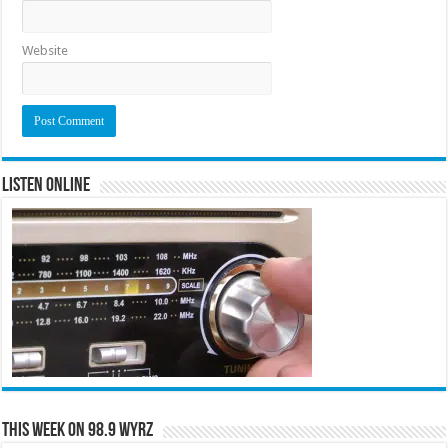
Website
Listen Online
This Week on 98.9 WYRZ