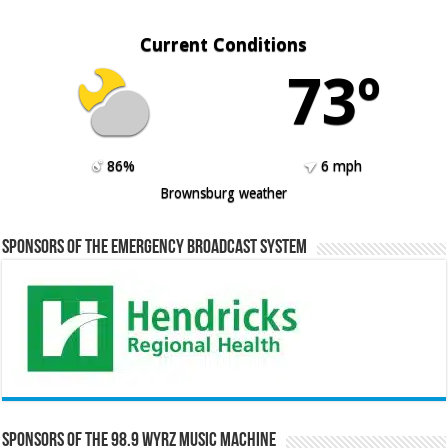
Current Conditions
73º
86%
6 mph
Brownsburg weather
Sponsors of the Emergency Broadcast System
Sponsors of the 98.9 WYRZ Music Machine