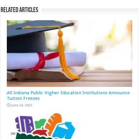
Related Articles
All Indiana Public Higher Education Institutions Announce
Tuition Freezes
June 24, 2025