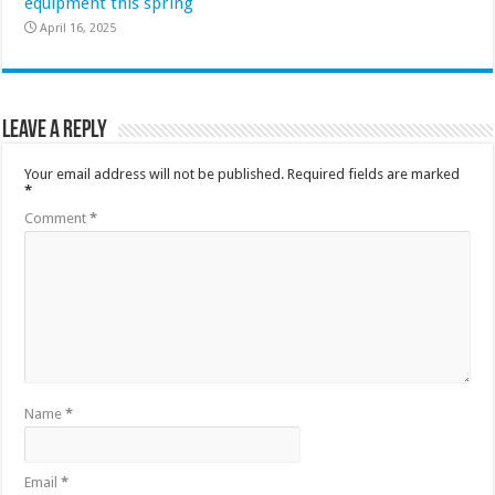
equipment this spring
April 16, 2025
Leave a Reply
Your email address will not be published.
Required fields are marked
*
Comment
*
Name
*
Email
*