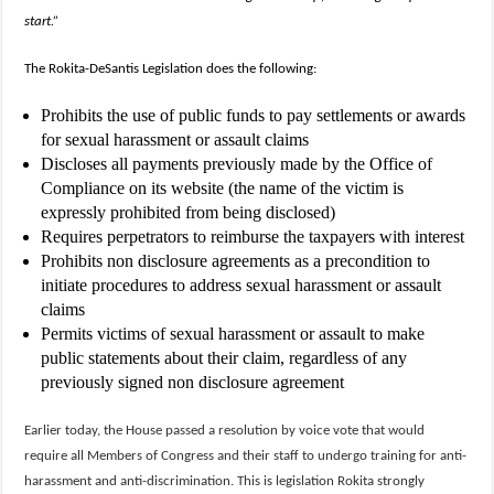
start.”
The Rokita-DeSantis Legislation does the following:
Prohibits the use of public funds to pay settlements or awards
for sexual harassment or assault claims
Discloses all payments previously made by the Office of
Compliance on its website (the name of the victim is
expressly prohibited from being disclosed)
Requires perpetrators to reimburse the taxpayers with interest
Prohibits non disclosure agreements as a precondition to
initiate procedures to address sexual harassment or assault
claims
Permits victims of sexual harassment or assault to make
public statements about their claim, regardless of any
previously signed non disclosure agreement
Earlier today, the House passed a resolution by voice vote that would
require all Members of Congress and their staff to undergo training for anti-
harassment and anti-discrimination. This is legislation Rokita strongly