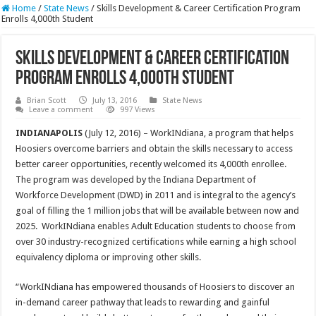
Home
/
State News
/
Skills Development & Career Certification Program
Enrolls 4,000th Student
Skills Development & Career Certification
Program Enrolls 4,000th Student
Brian Scott
July 13, 2016
State News
Leave a comment
997 Views
INDIANAPOLIS
(July 12, 2016) – WorkINdiana, a program that helps
Hoosiers overcome barriers and obtain the skills necessary to access
better career opportunities, recently welcomed its 4,000th enrollee.
The program was developed by the Indiana Department of
Workforce Development (DWD) in 2011 and is integral to the agency’s
goal of filling the 1 million jobs that will be available between now and
2025. WorkINdiana enables Adult Education students to choose from
over 30 industry-recognized certifications while earning a high school
equivalency diploma or improving other skills.
“WorkINdiana has empowered thousands of Hoosiers to discover an
in-demand career pathway that leads to rewarding and gainful