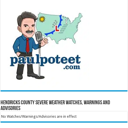
Hendricks County Severe Weather Watches, Warnings and
Advisories
No Watches/Warnings/Advisories are in effect