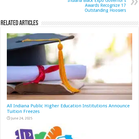
Indiana Black Expo Governor’s
Awards Recognize 17
Outstanding Hoosiers
Related Articles
All Indiana Public Higher Education Institutions Announce
Tuition Freezes
June 24, 2025