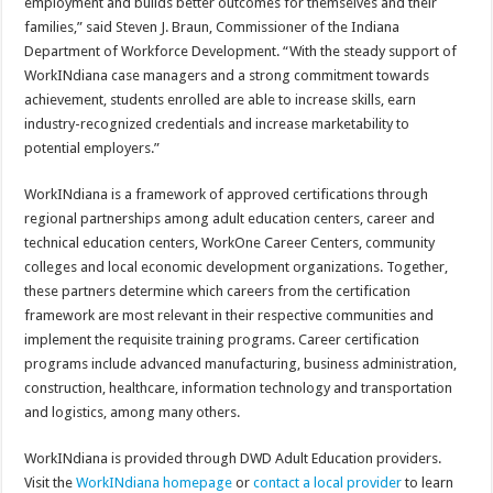
employment and builds better outcomes for themselves and their
families,” said Steven J. Braun, Commissioner of the Indiana
Department of Workforce Development. “With the steady support of
WorkINdiana case managers and a strong commitment towards
achievement, students enrolled are able to increase skills, earn
industry-recognized credentials and increase marketability to
potential employers.”
WorkINdiana is a framework of approved certifications through
regional partnerships among adult education centers, career and
technical education centers, WorkOne Career Centers, community
colleges and local economic development organizations. Together,
these partners determine which careers from the certification
framework are most relevant in their respective communities and
implement the requisite training programs. Career certification
programs include advanced manufacturing, business administration,
construction, healthcare, information technology and transportation
and logistics, among many others.
WorkINdiana is provided through DWD Adult Education providers.
Visit the
WorkINdiana homepage
or
contact a local provider
to learn