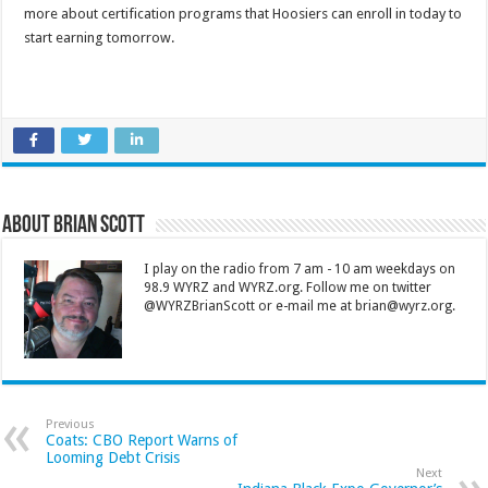
more about certification programs that Hoosiers can enroll in today to
start earning tomorrow.
About Brian Scott
I play on the radio from 7 am - 10 am weekdays on
98.9 WYRZ and WYRZ.org. Follow me on twitter
@WYRZBrianScott or e-mail me at brian@wyrz.org.
Previous
Coats: CBO Report Warns of
Looming Debt Crisis
Next