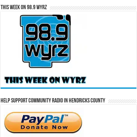
This Week on 98.9 WYRZ
Help Support Community Radio in Hendricks County