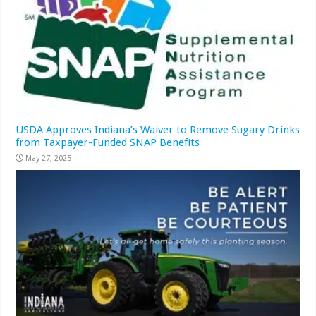
USDA Approves Indiana’s Waiver to Remove Sugary Drinks
from Taxpayer-Funded SNAP Benefits
May 27, 2025