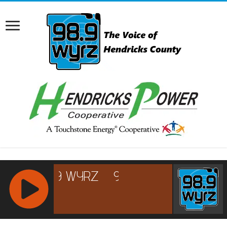
RCAST.NET