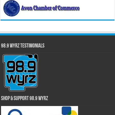
98.9 WYRZ Testimonials
Shop & Support 98.9 WYRZ