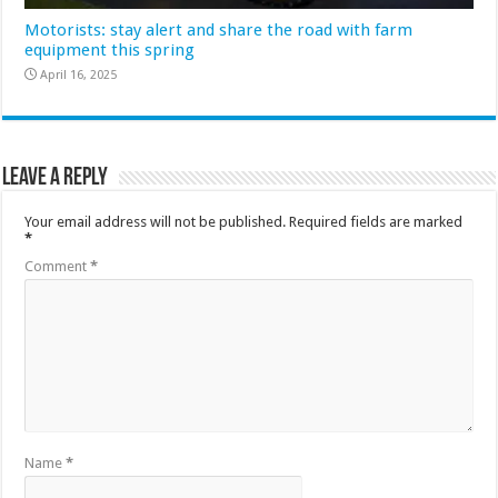
Motorists: stay alert and share the road with farm
equipment this spring
April 16, 2025
Leave a Reply
Your email address will not be published.
Required fields are marked
*
Comment
*
Name
*