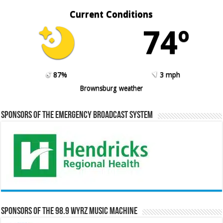
Current Conditions
74º
87%
3 mph
Brownsburg weather
Sponsors of the Emergency Broadcast System
Sponsors of the 98.9 WYRZ Music Machine