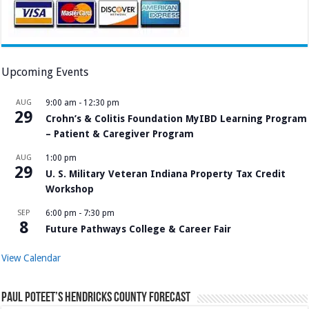
Upcoming Events
AUG
9:00 am
-
12:30 pm
29
Crohn’s & Colitis Foundation MyIBD Learning Program
– Patient & Caregiver Program
AUG
1:00 pm
29
U. S. Military Veteran Indiana Property Tax Credit
Workshop
SEP
6:00 pm
-
7:30 pm
8
Future Pathways College & Career Fair
View Calendar
Paul Poteet’s Hendricks County Forecast