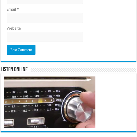
Email
*
Website
Listen Online