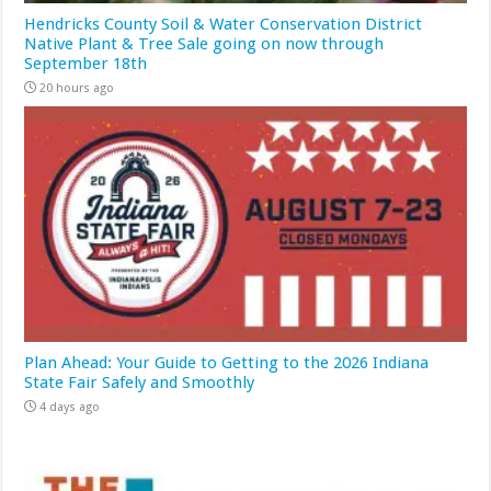
Hendricks County Soil & Water Conservation District
Native Plant & Tree Sale going on now through
September 18th
20 hours ago
Plan Ahead: Your Guide to Getting to the 2026 Indiana
State Fair Safely and Smoothly
4 days ago