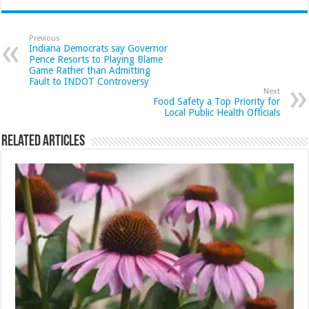
Previous
Indiana Democrats say Governor
Pence Resorts to Playing Blame
Game Rather than Admitting
Fault to INDOT Controversy
Next
Food Safety a Top Priority for
Local Public Health Officials
Related Articles