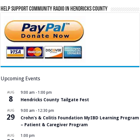
Help Support Community Radio in Hendricks County
Upcoming Events
AUG
9:00 am
-
1:00 pm
8
Hendricks County Tailgate Fest
AUG
9:00 am
-
12:30 pm
29
Crohn’s & Colitis Foundation MyIBD Learning Program
– Patient & Caregiver Program
AUG
1:00 pm