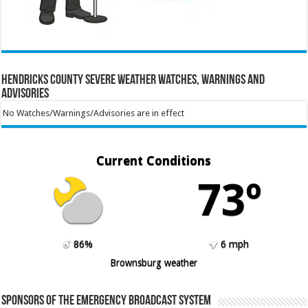
Hendricks County Severe Weather Watches, Warnings and
Advisories
No Watches/Warnings/Advisories are in effect
Current Conditions
73º
86%
6 mph
Brownsburg weather
Sponsors of the Emergency Broadcast System