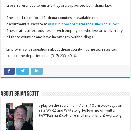
cross-referenced to ensure they are supported by Indiana law.
The list of rates for all Indiana counties is available on the
department’s website at
www.in.gov/dor/reference/files/dn01.pdf
.
These rates affect businesses with employees who live or work in any
of these counties and have income tax withholdings.
Employers with questions about these county income tax rates can
contact the department at (317) 233-4016.
About Brian Scott
I play on the radio from 7 am - 10 am weekdays on
98.9 WYRZ and WYRZ.org. Follow me on twitter
@WYRZBrianScott or e-mail me at brian@wyrz.org.