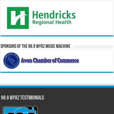
Sponsors of the 98.9 WYRZ Music Machine
98.9 WYRZ Testimonials