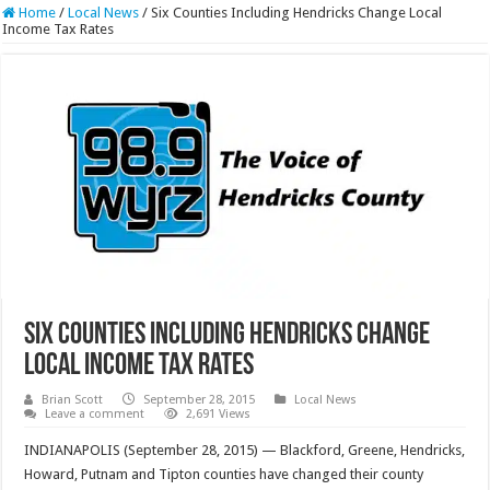
Home
/
Local News
/
Six Counties Including Hendricks Change Local
Income Tax Rates
Six Counties Including Hendricks Change
Local Income Tax Rates
Brian Scott
September 28, 2015
Local News
Leave a comment
2,691 Views
INDIANAPOLIS (September 28, 2015) — Blackford, Greene, Hendricks,
Howard, Putnam and Tipton counties have changed their county