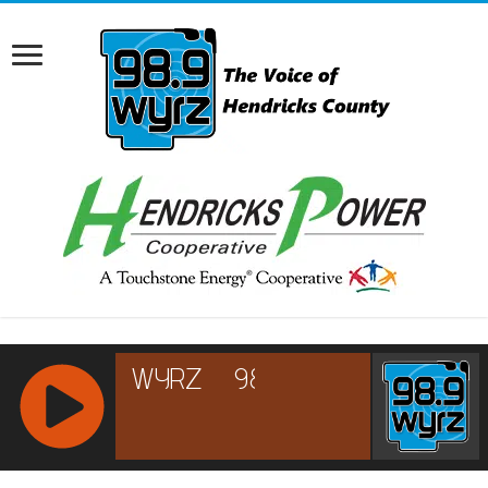
RCAST.NET