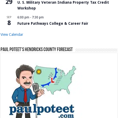
29
U. S. Military Veteran Indiana Property Tax Credit
Workshop
SEP
6:00 pm
-
7:30 pm
8
Future Pathways College & Career Fair
View Calendar
Paul Poteet’s Hendricks County Forecast