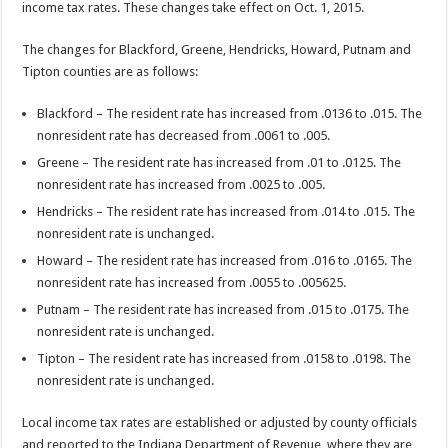
income tax rates. These changes take effect on Oct. 1, 2015.
The changes for Blackford, Greene, Hendricks, Howard, Putnam and
Tipton counties are as follows:
Blackford – The resident rate has increased from .0136 to .015. The
nonresident rate has decreased from .0061 to .005.
Greene – The resident rate has increased from .01 to .0125. The
nonresident rate has increased from .0025 to .005.
Hendricks – The resident rate has increased from .014 to .015. The
nonresident rate is unchanged.
Howard – The resident rate has increased from .016 to .0165. The
nonresident rate has increased from .0055 to .005625.
Putnam – The resident rate has increased from .015 to .0175. The
nonresident rate is unchanged.
Tipton – The resident rate has increased from .0158 to .0198. The
nonresident rate is unchanged.
Local income tax rates are established or adjusted by county officials
and reported to the Indiana Department of Revenue, where they are