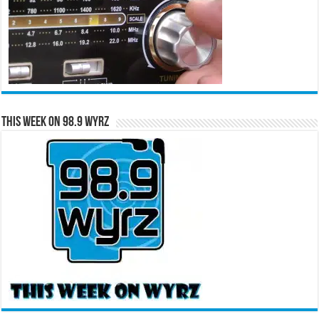
This Week on 98.9 WYRZ