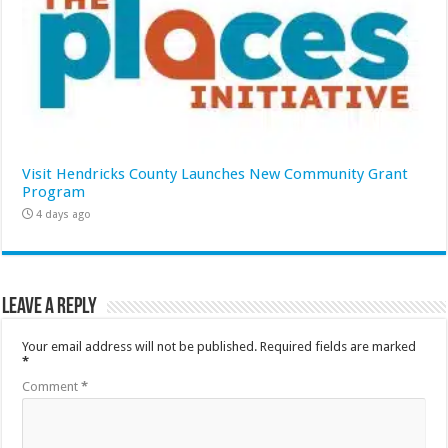
Visit Hendricks County Launches New Community Grant
Program
4 days ago
Leave a Reply
Your email address will not be published.
Required fields are marked
*
Comment
*