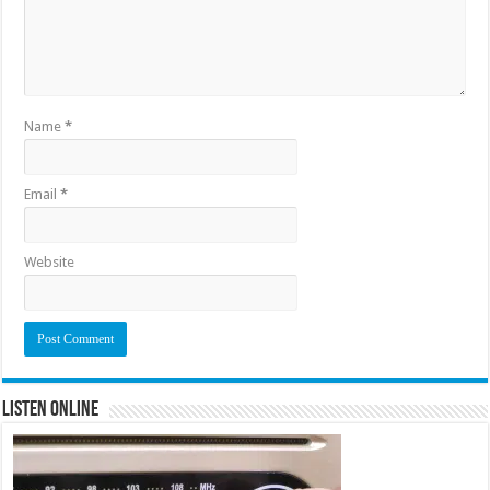
Name
*
Email
*
Website
Listen Online