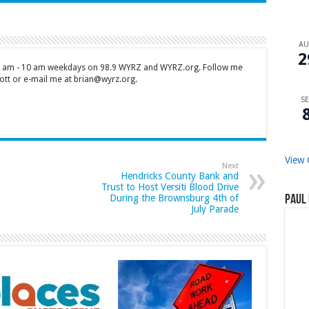
A
2
 7 am - 10 am weekdays on 98.9 WYRZ and WYRZ.org. Follow me
tt or e-mail me at brian@wyrz.org.
SE
View 
Next
Hendricks County Bank and
Trust to Host Versiti Blood Drive
During the Brownsburg 4th of
Paul 
July Parade