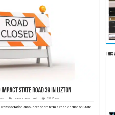
This 
impact State Road 39 in Lizton
ews
Leave a comment
698 Views
Transportation announces short-term a road closure on State