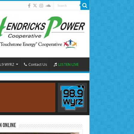
8.9 WYRZ
Contact Us
LISTEN LIVE
n Online