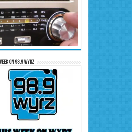
Week on 98.9 WYRZ