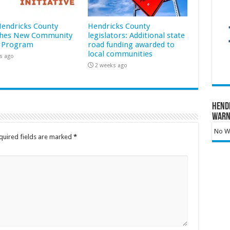
 Hendricks County
Hendricks County
hes New Community
legislators: Additional state
 Program
road funding awarded to
local communities
s ago
2 weeks ago
Hend
Warn
No Wa
quired fields are marked
*