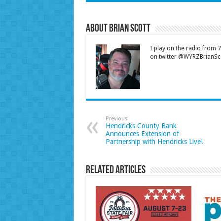
About Brian Scott
I play on the radio from
on twitter @WYRZBrianSco
Previous
Hendricks County Bank
Announces Extension of
Partnership with Hendricks Live!
Related Articles