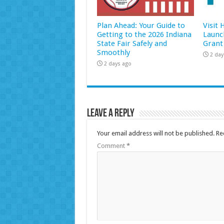
Plan Ahead: Your Guide to
Visit
Getting to the 2026 Indiana
Launc
State Fair Safely and
Grant
Smoothly
2 day
2 days ago
Leave a Reply
Your email address will not be published.
Re
Comment
*