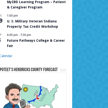
MyIBD Learning Program – Patient
& Caregiver Program
UG
1:00 pm
9
U. S. Military Veteran Indiana
Property Tax Credit Workshop
P
6:00 pm
-
7:30 pm
8
Future Pathways College & Career
Fair
Calendar
Poteet’s Hendricks County Forecast