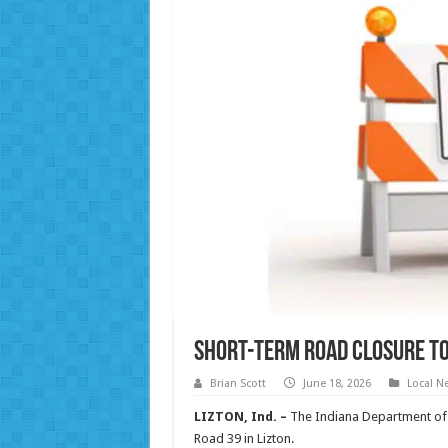
Short-term road closure to 
Brian Scott
June 18, 2026
Local N
LIZTON, Ind. –
The Indiana Department of 
Road 39 in Lizton.