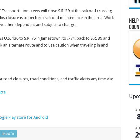
Transportation crews will close S.R. 39 at the railroad crossing
is closure is to perform railroad maintenance in the area. Work
Help 
is weather-dependent and subject to change.
Coun
s U.S. 136 to S.R. 75 in Jamestown, to I-74, back to S.R. 39 and
 an alternate route and to use caution when traveling in and
 road closures, road conditions, and traffic alerts any time via:
tral
Upco
A
gle Play store for Android
A
2
LinkedIn