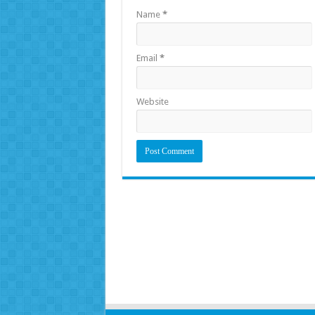
Name
*
Email
*
Website