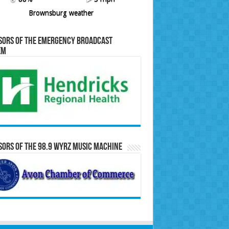
Brownsburg weather
sors of the Emergency Broadcast
em
ors of the 98.9 WYRZ Music Machine