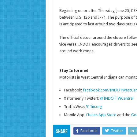
Beginning on or after Thursday, June 25, CSX 
between U.S. 136 and I-74. The purpose of th
is anticipated to last around two days but 
The official detour around the closure follow
vice versa. INDOT encourages drivers to seek
around work zones.
Stay Informed
Motorists in West Central Indiana can monitor
Facebook:
facebook.com/INDOTWestCen
X (formerly Twitter):
@INDOT_WCentral
TrafficWise:
511in.org
Mobile App:
iTunes App Store
and the
Goo
Facebook
Twitter
Share