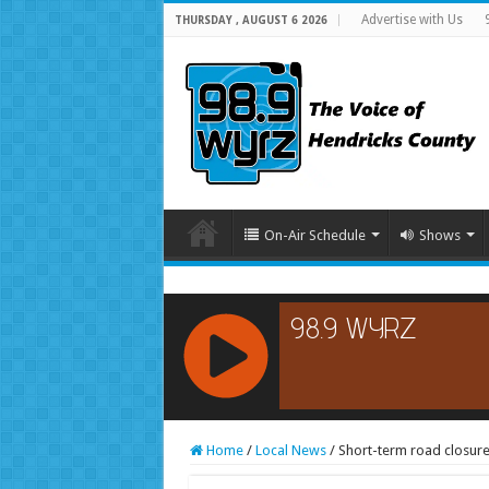
Advertise with Us
THURSDAY , AUGUST 6 2026
On-Air Schedule
Shows
RCAST.NET
Home
/
Local News
/
Short-term road closure 