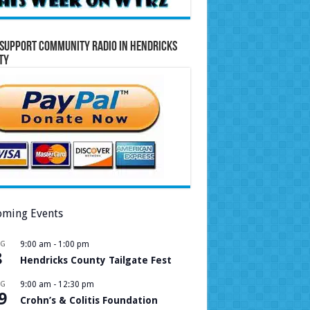
Support Community Radio in Hendricks
ty
ming Events
UG
9:00 am
-
1:00 pm
8
Hendricks County Tailgate Fest
UG
9:00 am
-
12:30 pm
9
Crohn’s & Colitis Foundation