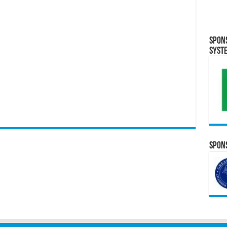
Spon
Syst
Spons