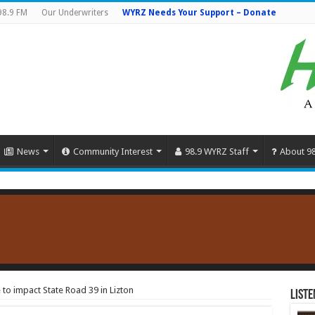
98.9 FM
Our Underwriters
WYRZ Needs Your Support – Donate
News
Community Interest
98.9 WYRZ Staff
About 9
to impact State Road 39 in Lizton
Liste