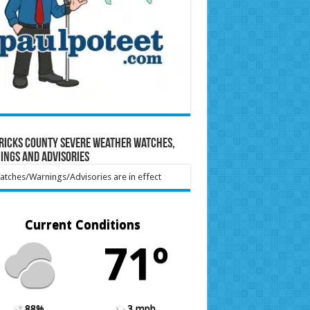
ricks County Severe Weather Watches,
ings and Advisories
tches/Warnings/Advisories are in effect
Current Conditions
71º
88%
3 mph