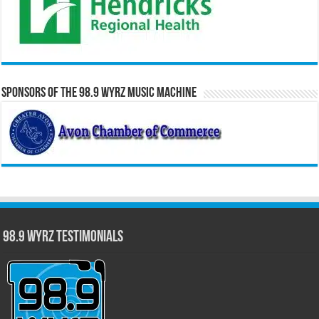
Sponsors of the 98.9 WYRZ Music Machine
98.9 WYRZ Testimonials