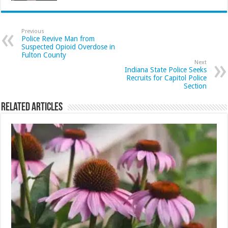
Previous
Police Revive Man from
Suspected Opioid Overdose in
Fulton County
Next
Indiana State Police Seeks
Recruits for Capitol Police
Section
Related Articles