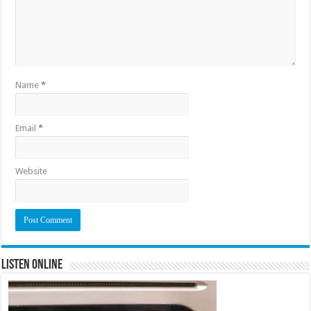
Name
*
Email
*
Website
Listen Online