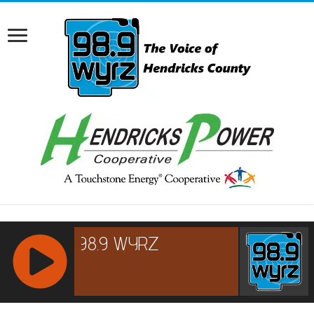
RCAST.NET