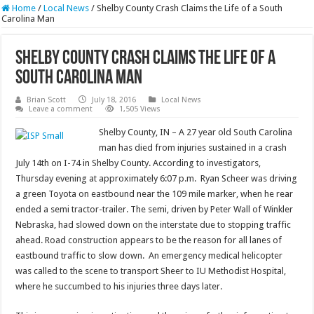
Home
/
Local News
/
Shelby County Crash Claims the Life of a South
Carolina Man
Shelby County Crash Claims the Life of a
South Carolina Man
Brian Scott
July 18, 2016
Local News
Leave a comment
1,505 Views
Shelby County, IN – A 27 year old South Carolina
man has died from injuries sustained in a crash
July 14th on I-74 in Shelby County. According to investigators,
Thursday evening at approximately 6:07 p.m. Ryan Scheer was driving
a green Toyota on eastbound near the 109 mile marker, when he rear
ended a semi tractor-trailer. The semi, driven by Peter Wall of Winkler
Nebraska, had slowed down on the interstate due to stopping traffic
ahead. Road construction appears to be the reason for all lanes of
eastbound traffic to slow down. An emergency medical helicopter
was called to the scene to transport Sheer to IU Methodist Hospital,
where he succumbed to his injuries three days later.