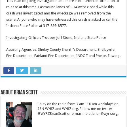
This is an ongoing investigation and there is no further information to
release at this time. Eastbound lanes of I-74 were closed while this
crash was investigated and the wreckage was removed from the
scene. Anyone who may have witnessed this crash is asked to call the
Indiana State Police at 317-899-8577.
Investigating Officer: Trooper Jeff Stone, Indiana State Police
Assisting Agencies: Shelby County Sheriff’s Department, Shelbyville
Fire Department, Fairland Fire Department, INDOT and Phelps Towing.
About Brian Scott
I play on the radio from 7 am - 10 am weekdays on
98.9 WYRZ and WYRZ.org. Follow me on twitter
@WYRZBrianScott or e-mail me at brian@wyrz.org.