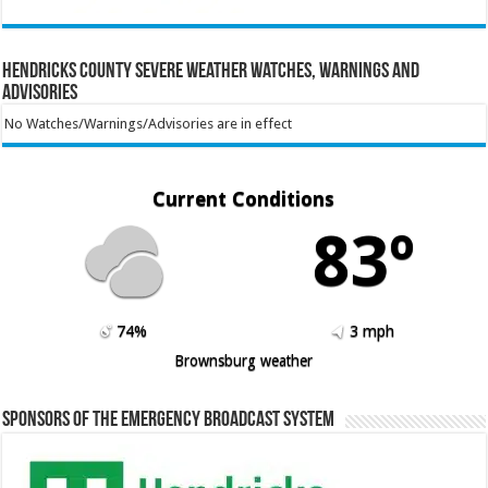
Hendricks County Severe Weather Watches, Warnings and
Advisories
No Watches/Warnings/Advisories are in effect
Current Conditions
83º
74%
3 mph
Brownsburg weather
Sponsors of the Emergency Broadcast System