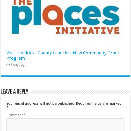
Visit Hendricks County Launches New Community Grant
Program
5 days ago
Leave a Reply
Your email address will not be published.
Required fields are marked
*
Comment
*