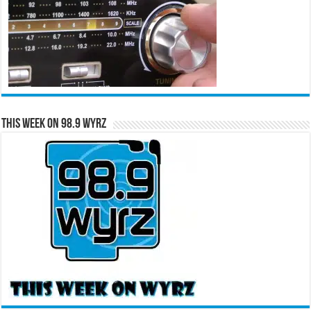
This Week on 98.9 WYRZ