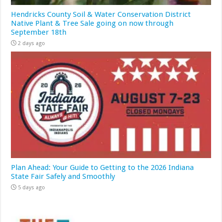
Hendricks County Soil & Water Conservation District
Native Plant & Tree Sale going on now through
September 18th
2 days ago
Plan Ahead: Your Guide to Getting to the 2026 Indiana
State Fair Safely and Smoothly
5 days ago