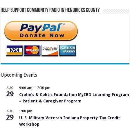
Help Support Community Radio in Hendricks County
Upcoming Events
AUG
9:00 am
-
12:30 pm
29
Crohn’s & Colitis Foundation MyIBD Learning Program
– Patient & Caregiver Program
AUG
1:00 pm
29
U. S. Military Veteran Indiana Property Tax Credit
Workshop