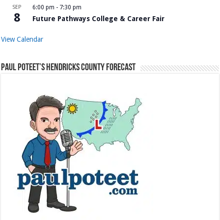
SEP
6:00 pm
-
7:30 pm
8
Future Pathways College & Career Fair
View Calendar
Paul Poteet’s Hendricks County Forecast