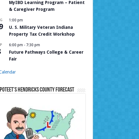
MyIBD Learning Program – Patient
& Caregiver Program
UG
1:00 pm
9
U. S. Military Veteran Indiana
Property Tax Credit Workshop
P
6:00 pm
-
7:30 pm
8
Future Pathways College & Career
Fair
Calendar
Poteet’s Hendricks County Forecast