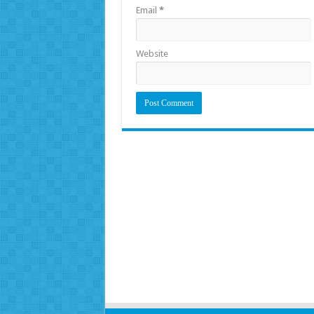
Email
*
Website