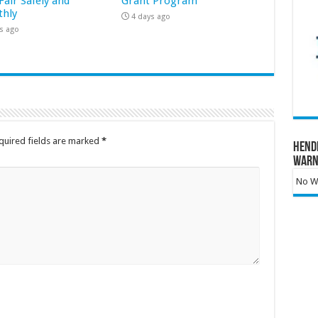
Fair Safely and
Grant Program
hly
4 days ago
s ago
quired fields are marked
*
Hend
Warn
No Wa