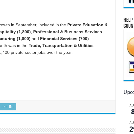
Help 
owth in September, included in the
Private Education &
Coun
pitality (1,800)
,
Professional & Business Services
cturing (1,600)
and
Financial Services (700)
month was in the
Trade, Transportation & Utilities
,400 private sector jobs over the year.
Upco
A
LinkedIn
A
2