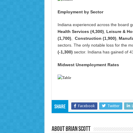
Employment by Sector
Indiana experienced across the board gr
Health Services (4,300)
,
Leisure & Hos
(1,700)
,
Construction (1,900)
,
Manufa
sectors. The only notable loss for the 
(-1,300)
sector. Indiana has gained of 41
Midwest Unemployment Rates
Facebook
Twitter
Share
About Brian Scott