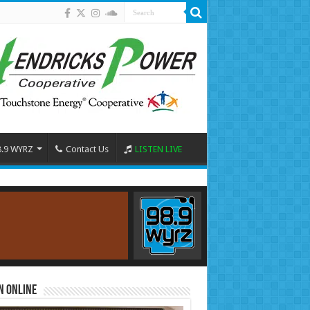
8.9 WYRZ
Contact Us
LISTEN LIVE
n Online