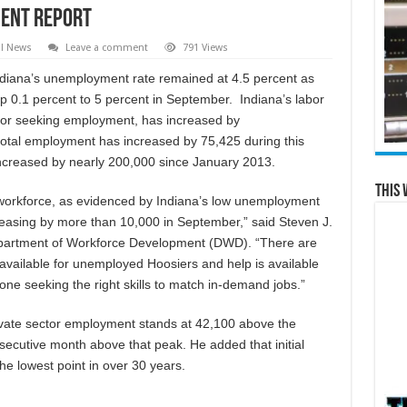
ent Report
al News
Leave a comment
791 Views
ndiana’s unemployment rate remained at 4.5 percent as
p 0.1 percent to 5 percent in September. Indiana’s labor
 or seeking employment, has increased by
 total employment has increased by 75,425 during this
increased by nearly 200,000 since January 2013.
This 
r workforce, as evidenced by Indiana’s low unemployment
reasing by more than 10,000 in September,” said Steven J.
partment of Workforce Development (DWD). “There are
 available for unemployed Hoosiers and help is available
ne seeking the right skills to match in-demand jobs.”
vate sector employment stands at 42,100 above the
ecutive month above that peak. He added that initial
e lowest point in over 30 years.