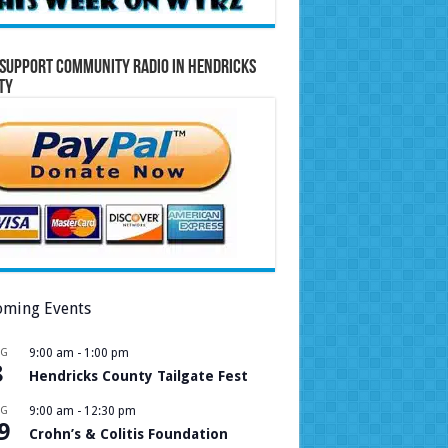
Support Community Radio in Hendricks
ty
ming Events
UG
9:00 am
-
1:00 pm
8
Hendricks County Tailgate Fest
UG
9:00 am
-
12:30 pm
9
Crohn’s & Colitis Foundation