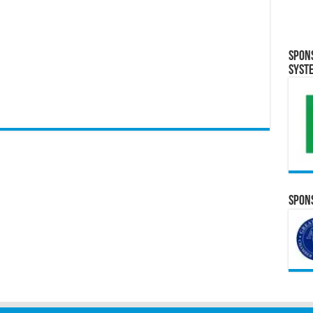
Spon
Syst
Spons