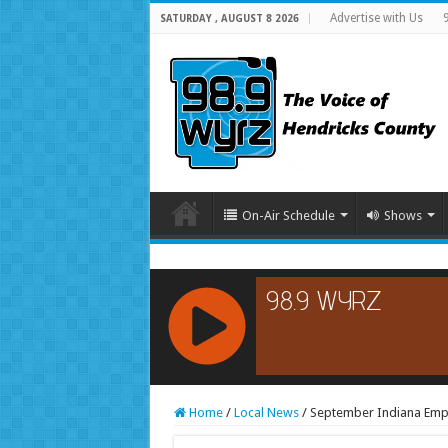
Advertise with Us
SATURDAY , AUGUST 8 2026
On-Air Schedule
Shows
RCAST.NET
Home
/
Local News
/
September Indiana Emp