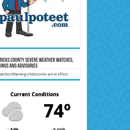
ricks County Severe Weather Watches,
ings and Advisories
tches/Warnings/Advisories are in effect
Current Conditions
74º
84%
6 mph