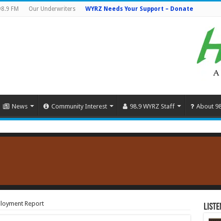
98.9 FM
Our Underwriters
WYRZ Needs Your Support – Donate
News
Community Interest
98.9 WYRZ Staff
About 9
loyment Report
Liste