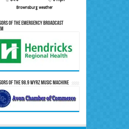
Brownsburg weather
sors of the Emergency Broadcast
em
ors of the 98.9 WYRZ Music Machine