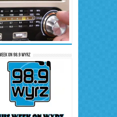
Week on 98.9 WYRZ