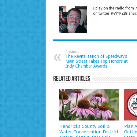
I play on the radio from
on twitter @WYRZBrianSco
Previous
The Revitalization of Speedway’s
Main Street Takes Top Honors at
Indy Chamber Awards
Related Articles
Hendricks County Soil &
Plan 
Water Conservation District
Getti