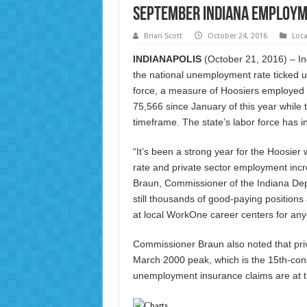
September Indiana Employm
Brian Scott
October 24, 2016
Loc
INDIANAPOLIS
(October 21, 2016) – I
the national unemployment rate ticked u
force, a measure of Hoosiers employed
75,566 since January of this year while
timeframe. The state’s labor force has 
“It’s been a strong year for the Hoosie
rate and private sector employment inc
Braun, Commissioner of the Indiana De
still thousands of good-paying positions
at local WorkOne career centers for anyo
Commissioner Braun also noted that pri
March 2000 peak, which is the 15th-cons
unemployment insurance claims are at th