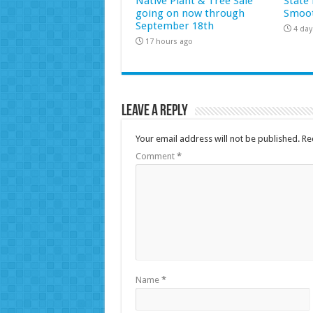
Native Plant & Tree Sale
State 
going on now through
Smoot
September 18th
4 day
17 hours ago
Leave a Reply
Your email address will not be published.
Re
Comment
*
Name
*