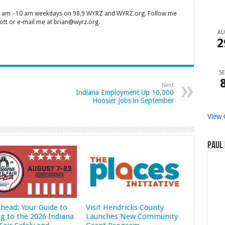
 7 am - 10 am weekdays on 98.9 WYRZ and WYRZ.org. Follow me
tt or e-mail me at brian@wyrz.org.
A
2
SE
Next
Indiana Employment Up 10,000
Hoosier Jobs in September
View 
Paul 
Ahead: Your Guide to
Visit Hendricks County
ng to the 2026 Indiana
Launches New Community