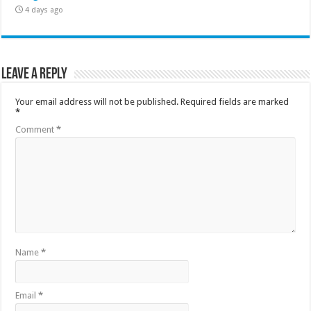
4 days ago
Leave a Reply
Your email address will not be published.
Required fields are marked
*
Comment
*
Name
*
Email
*