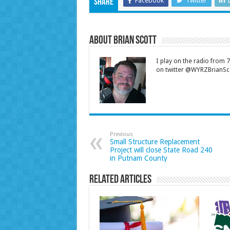
Facebook
Twitter
Share
About Brian Scott
I play on the radio from
on twitter @WYRZBrianSco
Previous
Small Structure Replacement
Project will close State Road 240
in Putnam County
Related Articles