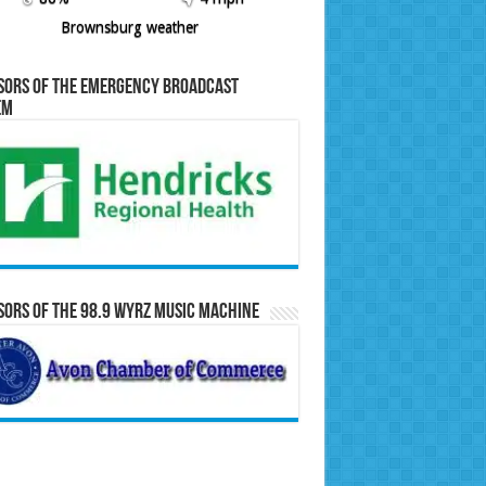
Brownsburg weather
sors of the Emergency Broadcast
em
ors of the 98.9 WYRZ Music Machine