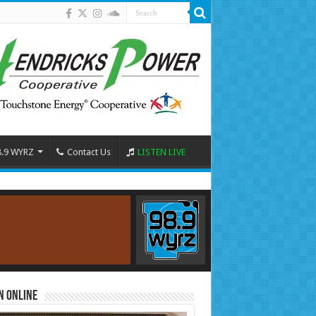
8.9 WYRZ
Contact Us
LISTEN LIVE
n Online