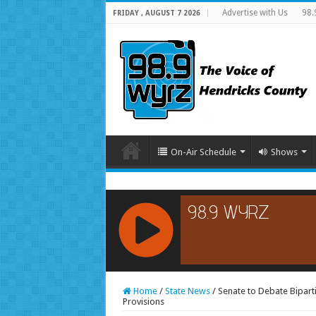
Advertise with Us
98.
FRIDAY , AUGUST 7 2026
On-Air Schedule
Shows
RCAST.NET
Home
/
State News
/
Senate to Debate Biparti
Provisions