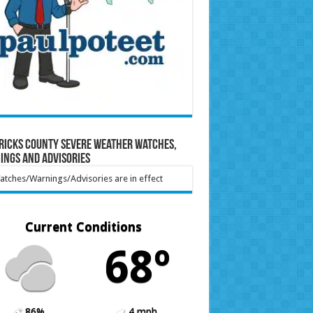
ricks County Severe Weather Watches,
ings and Advisories
tches/Warnings/Advisories are in effect
Current Conditions
68º
86%
4 mph