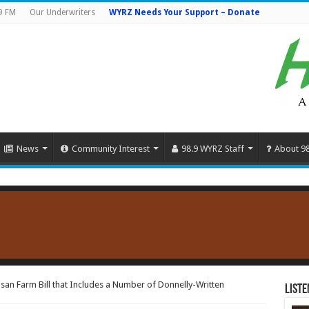
9 FM
Our Underwriters
WYRZ Needs Your Support – Donate
News
Community Interest
98.9 WYRZ Staff
About 9
san Farm Bill that Includes a Number of Donnelly-Written
Liste