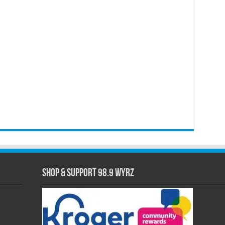
Shop & Support 98.9 WYRZ