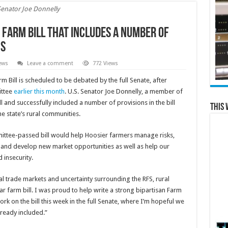
Senator Joe Donnelly
 Farm Bill that Includes a Number of
ns
ews
Leave a comment
772 Views
m Bill is scheduled to be debated by the full Senate, after
ittee
earlier this month
. U.S. Senator Joe Donnelly, a member of
 and successfully included a number of provisions in the bill
This 
e state’s rural communities.
ittee-passed bill would help Hoosier farmers manage risks,
 and develop new market opportunities as well as help our
insecurity.
ional trade markets and uncertainty surrounding the RFS, rural
ar farm bill. I was proud to help write a strong bipartisan Farm
ork on the bill this week in the full Senate, where I’m hopeful we
lready included.”