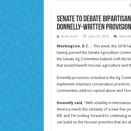
Senate to Debate Bipartisan
Donnelly-Written Provisio
Brian Scott
June 26, 2018
State N
Washington, D.C.
– This week, the 2018 Far
having passed the Senate Agriculture Comm
the Senate Ag Committee helped craft the bill
that would benefit Hoosier agriculture and th
Donnelly provisions included in the Ag Comm
implement voluntary conservation practices,
communities address opioid abuse and food 
Donnelly said
, “With volatility in internat
America needs the certainty of a new five-ye
Bill, and I’m looking forward to continuing w
can build on the Hoosier priorities that are a