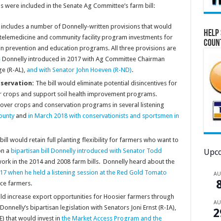
s were included in the Senate Ag Committee’s farm bill:
ll includes a number of Donnelly-written provisions that would
Help 
telemedicine and community facility program investments for
Coun
in prevention and education programs. All three provisions are
e
Donnelly introduced in 2017 with Ag Committee Chairman
ge (R-AL),
and with Senator John Hoeven (R-ND)
.
servation:
The bill would eliminate potential disincentives for
ver crops and support soil health improvement programs.
over crops and conservation programs in several listening
ounty
and
in March 2018 with conservationists and sportsmen in
ill would retain full planting flexibility for farmers who want to
on a
bipartisan bill Donnelly introduced with Senator Todd
Upco
ork in the 2014 and 2008 farm bills. Donnelly heard about the
17 when he held a listening session at the Red Gold Tomato
A
uce farmers.
uld increase export opportunities for Hoosier farmers through
A
nelly’s bipartisan legislation with Senators Joni Ernst (R-IA),
2
) that would invest in
the Market Access Program and the