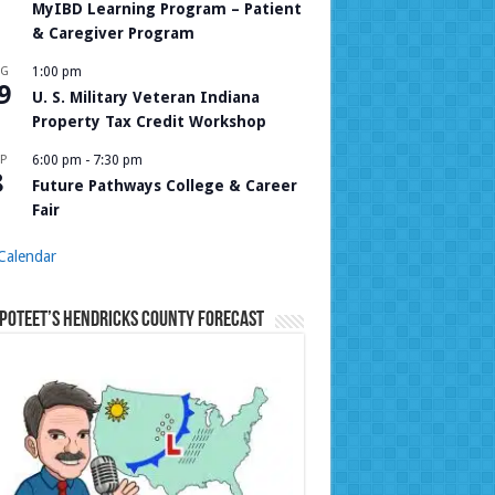
MyIBD Learning Program – Patient
& Caregiver Program
UG
1:00 pm
9
U. S. Military Veteran Indiana
Property Tax Credit Workshop
P
6:00 pm
-
7:30 pm
8
Future Pathways College & Career
Fair
Calendar
Poteet’s Hendricks County Forecast