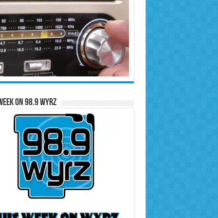
Week on 98.9 WYRZ