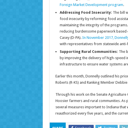
Foreign Market Development program
.
Addressing Food Insecurity:
The bill 
food insecurity by reforming food assist
maintaining the integrity of the programs.
reducing burdensome paperwork based on 
Casey (D-PA).
In November 2017, Donnelly 
with representatives from statewide anti-h
Supporting Rural Communities:
The bi
by improving the delivery of high-speed in
infrastructure to ensure water systems are
Earlier this month, Donnelly outlined his prio
Roberts (R-KS) and Ranking Member Debbie St
Through his work on the Senate Agriculture 
Hoosier farmers and rural communities. As pa
several measures important to Indiana that
reauthorized every five years, and the curren