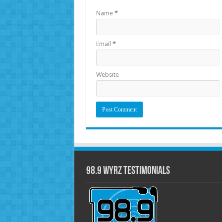
Name
*
Email
*
Website
98.9 WYRZ Testimonials