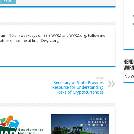
LinkedIn
 7 am - 10 am weekdays on 98.9 WYRZ and WYRZ.org. Follow me
tt or e-mail me at brian@wyrz.org.
Hend
Warn
No Wa
Next
Secretary of State Provides
Resource for Understanding
Risks of Cryptocurrencies