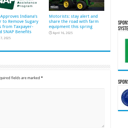
Approves Indiana’s
Motorists: stay alert and
r to Remove Sugary
share the road with farm
Spon
s from Taxpayer-
equipment this spring
Syst
d SNAP Benefits
April 16, 2025
7, 2025
quired fields are marked
*
Spons