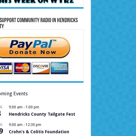
Support Community Radio in Hendricks
ty
ming Events
UG
9:00 am
-
1:00 pm
8
Hendricks County Tailgate Fest
UG
9:00 am
-
12:30 pm
9
Crohn’s & Colitis Foundation