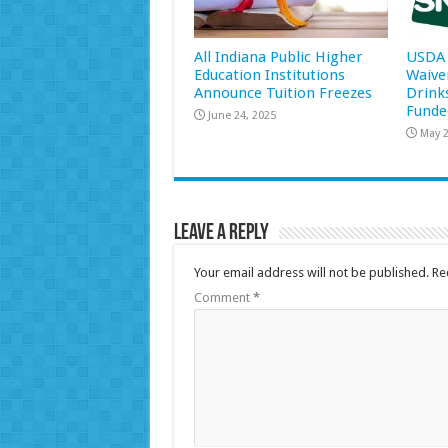
All Indiana Public Higher
USDA 
Education Institutions
Waive
Announce Tuition Freezes
Drink
Funde
June 24, 2025
May 2
Leave a Reply
Your email address will not be published.
Re
Comment
*