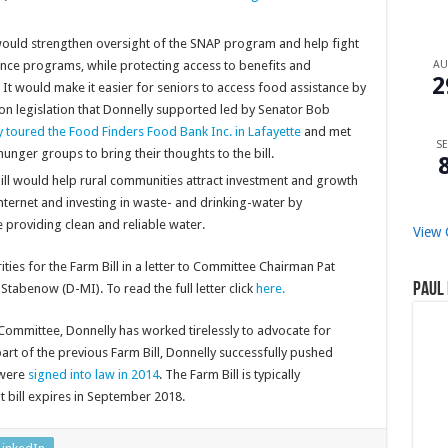
would strengthen oversight of the SNAP program and help fight
A
ance programs, while protecting access to benefits and
2
 It would make it easier for seniors to access food assistance by
legislation that Donnelly supported led by Senator Bob
toured the Food Finders Food Bank Inc. in Lafayette
and met
SE
unger groups to bring their thoughts to the bill.
ll would help rural communities attract investment and growth
ternet and investing in
waste- and drinking-water by
 providing clean and reliable water.
View 
rities for the Farm Bill in a letter to Committee Chairman Pat
Paul 
abenow (D-MI). To read the full letter click
here.
Committee, Donnelly has worked tirelessly to advocate for
rt of the previous Farm Bill, Donnelly successfully pushed
 were
signed into law in 2014
. The Farm Bill is typically
t bill expires in September 2018.