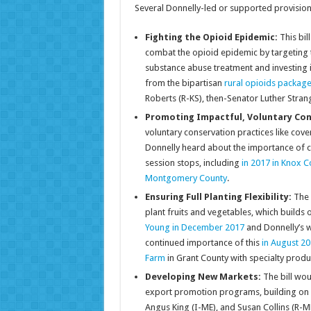
Several Donnelly-led or supported provision
Fighting the Opioid Epidemic:
This bi
combat the opioid epidemic by targeting 
substance abuse treatment and investing 
from the bipartisan
rural opioids packag
Roberts (R-KS), then-Senator Luther Stran
Promoting Impactful, Voluntary Con
voluntary conservation practices like co
Donnelly heard about the importance of c
session stops, including
in 2017 in Knox C
Montgomery County
.
Ensuring Full Planting Flexibility:
The b
plant fruits and vegetables, which builds 
Young in December 2017
and Donnelly’s w
continued importance of this
in August 20
Farm
in Grant County with specialty prod
Developing New Markets:
The bill wo
export promotion programs, building on Don
Angus King (I-ME), and Susan Collins (R-ME