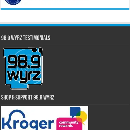
98.9 WYRZ Testimonials
Shop & Support 98.9 WYRZ