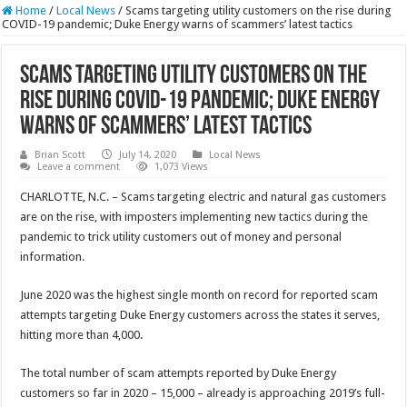
Home
/
Local News
/
Scams targeting utility customers on the rise during
COVID-19 pandemic; Duke Energy warns of scammers’ latest tactics
Scams targeting utility customers on the
rise during COVID-19 pandemic; Duke Energy
warns of scammers’ latest tactics
Brian Scott
July 14, 2020
Local News
Leave a comment
1,073 Views
CHARLOTTE, N.C. – Scams targeting electric and natural gas customers
are on the rise, with imposters implementing new tactics during the
pandemic to trick utility customers out of money and personal
information.
June 2020 was the highest single month on record for reported scam
attempts targeting Duke Energy customers across the states it serves,
hitting more than 4,000.
The total number of scam attempts reported by Duke Energy
customers so far in 2020 – 15,000 – already is approaching 2019’s full-