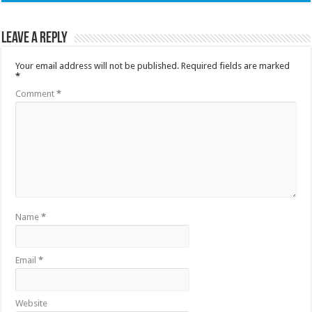
Leave a Reply
Your email address will not be published.
Required fields are marked
*
Comment
*
Name
*
Email
*
Website