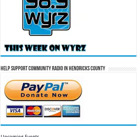
Help Support Community Radio in Hendricks County
Upcoming Events