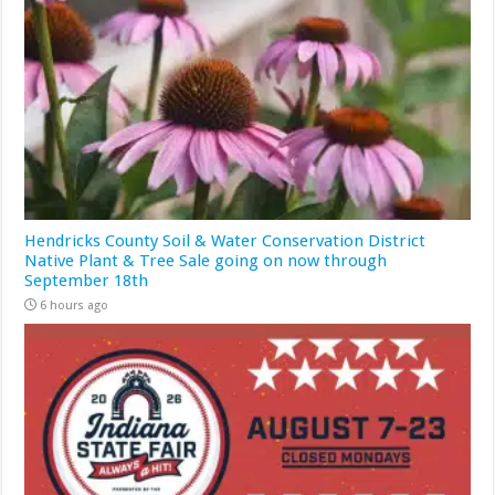
Hendricks County Soil & Water Conservation District
Native Plant & Tree Sale going on now through
September 18th
6 hours ago