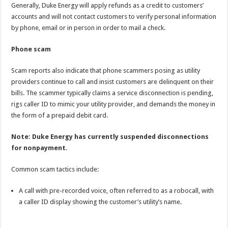
Generally, Duke Energy will apply refunds as a credit to customers’
accounts and will not contact customers to verify personal information
by phone, email or in person in order to mail a check.
Phone scam
Scam reports also indicate that phone scammers posing as utility
providers continue to call and insist customers are delinquent on their
bills. The scammer typically claims a service disconnection is pending,
rigs caller ID to mimic your utility provider, and demands the money in
the form of a prepaid debit card.
Note: Duke Energy has currently suspended disconnections
for nonpayment.
Common scam tactics include:
A call with pre-recorded voice, often referred to as a robocall, with
a caller ID display showing the customer’s utility’s name.