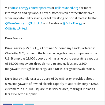
Visit
duke-energy.com/stopscams
or
utilitiesunited.org
for more
information and tips about how customers can protect themselves
from impostor utility scams, or follow along on social media: Twitter
@DukeEnergy
or
@U_U_A_S
and Facebook
@Duke Energy
or
@UtilitiesUnited
.
Duke Energy
Duke Energy (NYSE: DUK), a Fortune 150 company headquartered in
Charlotte, N.C., is one of the largest energy holding companies in the
U.S. It employs 29,000 people and has an electric generating capacity
of 51,000 megawatts through its regulated utilities and 2,300
megawatts through its nonregulated Duke Energy Renewables unit.
Duke Energy Indiana, a subsidiary of Duke Energy, provides about
6,600 megawatts of owned electric capacity to approximately 840,000
customers in a 23,000-square-mile service area, making it Indiana’s
largest electric supplier.