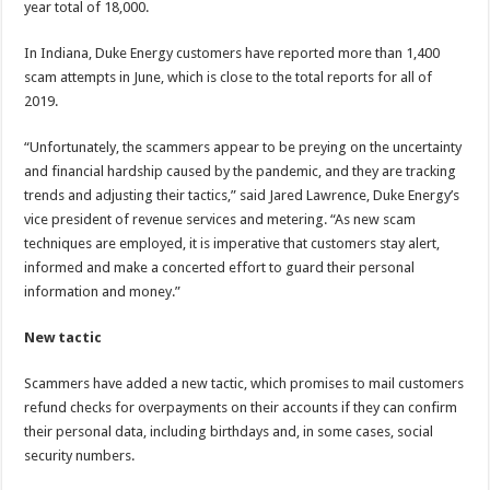
year total of 18,000.
In Indiana, Duke Energy customers have reported more than 1,400
scam attempts in June, which is close to the total reports for all of
2019.
“Unfortunately, the scammers appear to be preying on the uncertainty
and financial hardship caused by the pandemic, and they are tracking
trends and adjusting their tactics,” said Jared Lawrence, Duke Energy’s
vice president of revenue services and metering. “As new scam
techniques are employed, it is imperative that customers stay alert,
informed and make a concerted effort to guard their personal
information and money.”
New tactic
Scammers have added a new tactic, which promises to mail customers
refund checks for overpayments on their accounts if they can confirm
their personal data, including birthdays and, in some cases, social
security numbers.