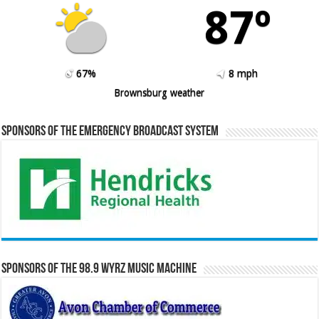
87º
67%
8 mph
Brownsburg weather
Sponsors of the Emergency Broadcast System
Sponsors of the 98.9 WYRZ Music Machine