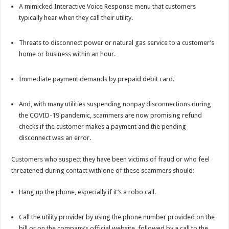
A mimicked Interactive Voice Response menu that customers
typically hear when they call their utility.
Threats to disconnect power or natural gas service to a customer’s
home or business within an hour.
Immediate payment demands by prepaid debit card.
And, with many utilities suspending nonpay disconnections during
the COVID-19 pandemic, scammers are now promising refund
checks if the customer makes a payment and the pending
disconnect was an error.
Customers who suspect they have been victims of fraud or who feel
threatened during contact with one of these scammers should:
Hang up the phone, especially if it’s a robo call.
Call the utility provider by using the phone number provided on the
bill or on the company’s official website, followed by a call to the