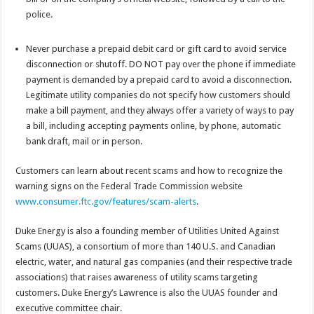
police.
Never purchase a prepaid debit card or gift card to avoid service
disconnection or shutoff. DO NOT pay over the phone if immediate
payment is demanded by a prepaid card to avoid a disconnection.
Legitimate utility companies do not specify how customers should
make a bill payment, and they always offer a variety of ways to pay
a bill, including accepting payments online, by phone, automatic
bank draft, mail or in person.
Customers can learn about recent scams and how to recognize the
warning signs on the Federal Trade Commission website
www.consumer.ftc.gov/features/scam-alerts
.
Duke Energy is also a founding member of Utilities United Against
Scams (UUAS), a consortium of more than 140 U.S. and Canadian
electric, water, and natural gas companies (and their respective trade
associations) that raises awareness of utility scams targeting
customers. Duke Energy’s Lawrence is also the UUAS founder and
executive committee chair.