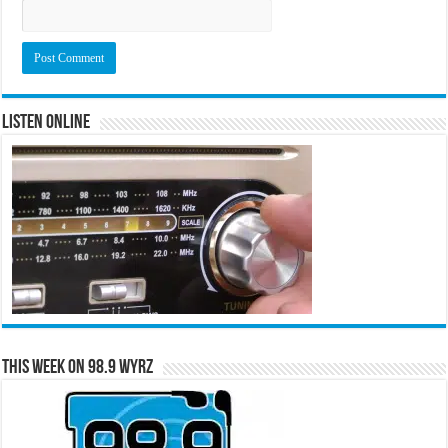
Listen Online
This Week on 98.9 WYRZ