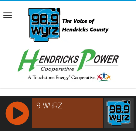
RCAST.NET