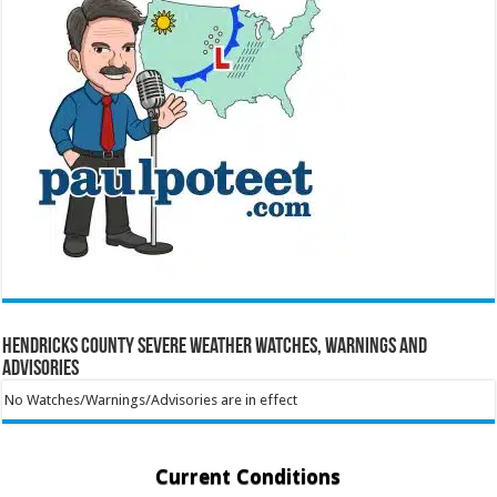
Hendricks County Severe Weather Watches, Warnings and
Advisories
No Watches/Warnings/Advisories are in effect
Current Conditions