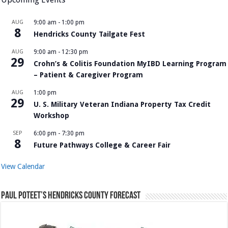
AUG
9:00 am
-
1:00 pm
8
Hendricks County Tailgate Fest
AUG
9:00 am
-
12:30 pm
29
Crohn’s & Colitis Foundation MyIBD Learning Program
– Patient & Caregiver Program
AUG
1:00 pm
29
U. S. Military Veteran Indiana Property Tax Credit
Workshop
SEP
6:00 pm
-
7:30 pm
8
Future Pathways College & Career Fair
View Calendar
Paul Poteet’s Hendricks County Forecast