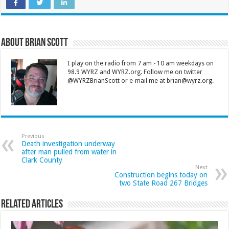
About Brian Scott
I play on the radio from 7 am - 10 am weekdays on
98.9 WYRZ and WYRZ.org. Follow me on twitter
@WYRZBrianScott or e-mail me at brian@wyrz.org.
Previous
Death investigation underway
after man pulled from water in
Clark County
Next
Construction begins today on
two State Road 267 Bridges
Related Articles