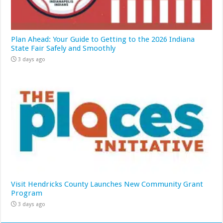
Plan Ahead: Your Guide to Getting to the 2026 Indiana
State Fair Safely and Smoothly
3 days ago
Visit Hendricks County Launches New Community Grant
Program
3 days ago