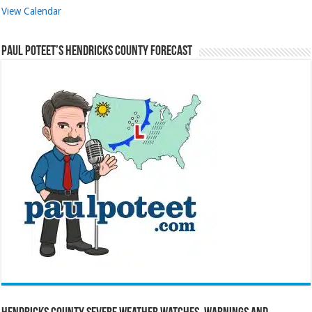
View Calendar
Paul Poteet’s Hendricks County Forecast