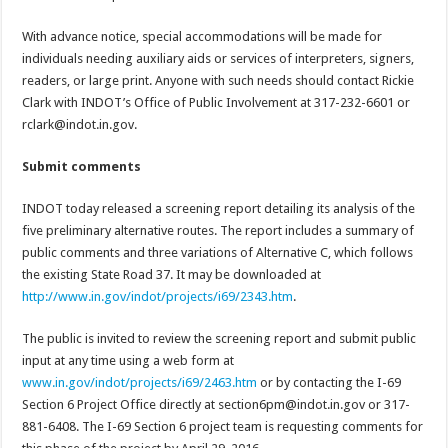
With advance notice, special accommodations will be made for
individuals needing auxiliary aids or services of interpreters, signers,
readers, or large print. Anyone with such needs should contact Rickie
Clark with INDOT’s Office of Public Involvement at 317-232-6601 or
rclark@indot.in.gov.
Submit comments
INDOT today released a screening report detailing its analysis of the
five preliminary alternative routes. The report includes a summary of
public comments and three variations of Alternative C, which follows
the existing State Road 37. It may be downloaded at
http://www.in.gov/indot/projects/i69/2343.htm
.
The public is invited to review the screening report and submit public
input at any time using a web form at
www.in.gov/indot/projects/i69/2463.htm
or by contacting the I-69
Section 6 Project Office directly at section6pm@indot.in.gov or 317-
881-6408. The I-69 Section 6 project team is requesting comments for