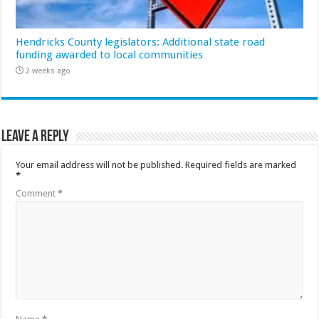
Hendricks County legislators: Additional state road
funding awarded to local communities
2 weeks ago
Leave a Reply
Your email address will not be published.
Required fields are marked
*
Comment
*