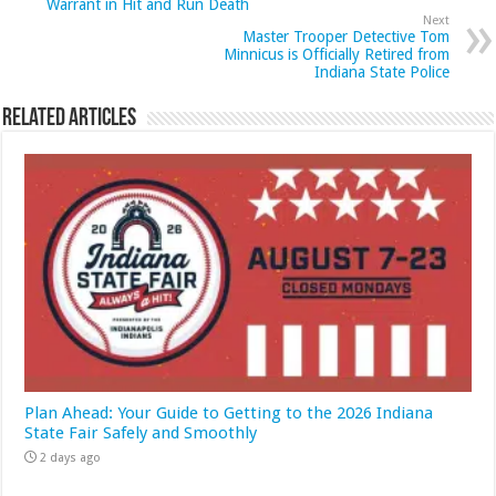
Warrant in Hit and Run Death
Next
Master Trooper Detective Tom
Minnicus is Officially Retired from
Indiana State Police
Related Articles
Plan Ahead: Your Guide to Getting to the 2026 Indiana
State Fair Safely and Smoothly
2 days ago