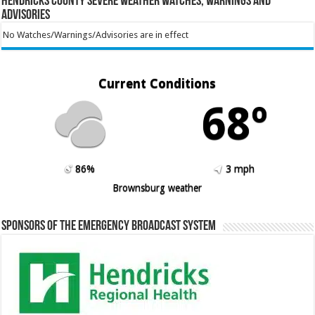
Hendricks County Severe Weather Watches, Warnings and
Advisories
No Watches/Warnings/Advisories are in effect
Current Conditions
68º
86%
3 mph
Brownsburg weather
Sponsors of the Emergency Broadcast System