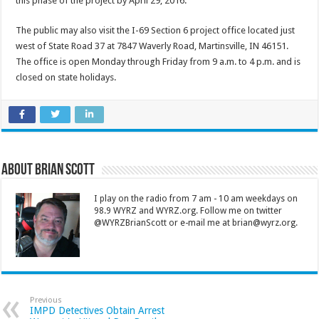
this phase of the project by April 29, 2016.
The public may also visit the I-69 Section 6 project office located just
west of State Road 37 at 7847 Waverly Road, Martinsville, IN 46151.
The office is open Monday through Friday from 9 a.m. to 4 p.m. and is
closed on state holidays.
About Brian Scott
I play on the radio from 7 am - 10 am weekdays on
98.9 WYRZ and WYRZ.org. Follow me on twitter
@WYRZBrianScott or e-mail me at brian@wyrz.org.
Previous
IMPD Detectives Obtain Arrest