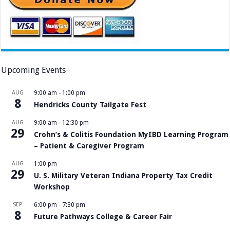
Upcoming Events
AUG
9:00 am
-
1:00 pm
8
Hendricks County Tailgate Fest
AUG
9:00 am
-
12:30 pm
29
Crohn’s & Colitis Foundation MyIBD Learning Program
– Patient & Caregiver Program
AUG
1:00 pm
29
U. S. Military Veteran Indiana Property Tax Credit
Workshop
SEP
6:00 pm
-
7:30 pm
8
Future Pathways College & Career Fair