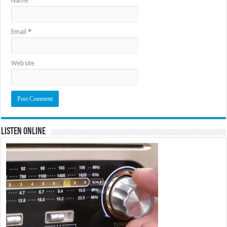
Name
*
Email
*
Website
Listen Online