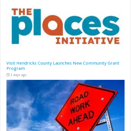
Visit Hendricks County Launches New Community Grant
Program
2 days ago