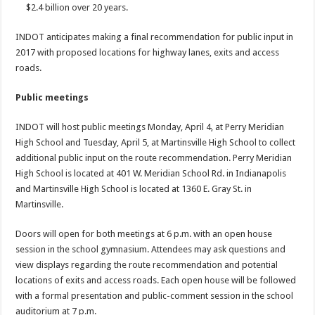
$2.4 billion over 20 years.
INDOT anticipates making a final recommendation for public input in
2017 with proposed locations for highway lanes, exits and access
roads.
Public meetings
INDOT will host public meetings Monday, April 4, at Perry Meridian
High School and Tuesday, April 5, at Martinsville High School to collect
additional public input on the route recommendation. Perry Meridian
High School is located at 401 W. Meridian School Rd. in Indianapolis
and Martinsville High School is located at 1360 E. Gray St. in
Martinsville.
Doors will open for both meetings at 6 p.m. with an open house
session in the school gymnasium. Attendees may ask questions and
view displays regarding the route recommendation and potential
locations of exits and access roads. Each open house will be followed
with a formal presentation and public-comment session in the school
auditorium at 7 p.m.