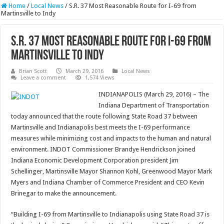
Home
/
Local News
/
S.R. 37 Most Reasonable Route for I-69 from
Martinsville to Indy
S.R. 37 Most Reasonable Route for I-69 from
Martinsville to Indy
Brian Scott
March 29, 2016
Local News
Leave a comment
1,574 Views
INDIANAPOLIS (March 29, 2016) – The
Indiana Department of Transportation
today announced that the route following State Road 37 between
Martinsville and Indianapolis best meets the I-69 performance
measures while minimizing cost and impacts to the human and natural
environment. INDOT Commissioner Brandye Hendrickson joined
Indiana Economic Development Corporation president Jim
Schellinger, Martinsville Mayor Shannon Kohl, Greenwood Mayor Mark
Myers and Indiana Chamber of Commerce President and CEO Kevin
Brinegar to make the announcement.
“Building I-69 from Martinsville to Indianapolis using State Road 37 is