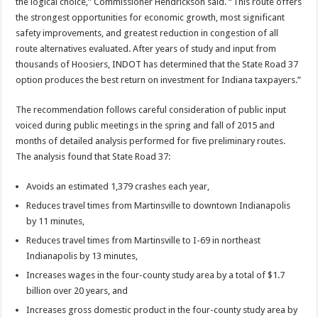
the logical choice,” Commissioner Hendrickson said. “This route offers
the strongest opportunities for economic growth, most significant
safety improvements, and greatest reduction in congestion of all
route alternatives evaluated. After years of study and input from
thousands of Hoosiers, INDOT has determined that the State Road 37
option produces the best return on investment for Indiana taxpayers.”
The recommendation follows careful consideration of public input
voiced during public meetings in the spring and fall of 2015 and
months of detailed analysis performed for five preliminary routes.
The analysis found that State Road 37:
Avoids an estimated 1,379 crashes each year,
Reduces travel times from Martinsville to downtown Indianapolis
by 11 minutes,
Reduces travel times from Martinsville to I-69 in northeast
Indianapolis by 13 minutes,
Increases wages in the four-county study area by a total of $1.7
billion over 20 years, and
Increases gross domestic product in the four-county study area by