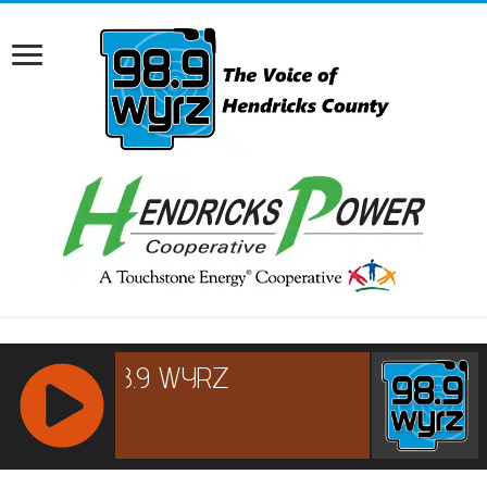
RCAST.NET