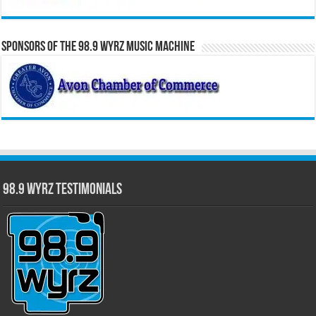
Sponsors of the 98.9 WYRZ Music Machine
98.9 WYRZ Testimonials