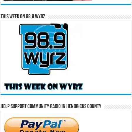
This Week on 98.9 WYRZ
Help Support Community Radio in Hendricks County