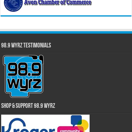
98.9 WYRZ Testimonials
Shop & Support 98.9 WYRZ