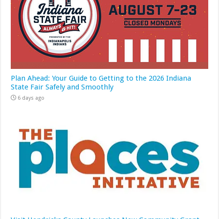
Plan Ahead: Your Guide to Getting to the 2026 Indiana
State Fair Safely and Smoothly
6 days ago