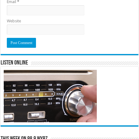
Email
*
Website
Listen Online