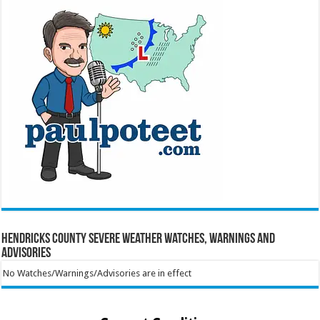
Hendricks County Severe Weather Watches, Warnings and
Advisories
No Watches/Warnings/Advisories are in effect