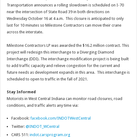
Transportation announces a rolling slowdown is scheduled on I-70
near the intersection of State Road 39 in both directions on
Wednesday October 16 at 4 a.m. This closure is anticipated to only
last for 10 minutes so Milestone Contractors can move their crane
across the interstate.
Milestone Contractors LP was awarded the $16.2 million contract. This
project will redesign this interchange to a Diverging Diamond
Interchange (DDI). The interchange modification project is being built
to add traffic capacity and relieve congestion for the current and
future needs as development expands in this area. This interchange is
scheduled to open to traffic in the fall of 2021.
Stay Informed
Motorists in West Central Indiana can monitor road closures, road
conditions, and traffic alerts any time via:
Facebook:
facebook.com/INDOTWestCentral
Twitter:
@INDOT_WCentral
CARS 511:
indot.carsprogram.org