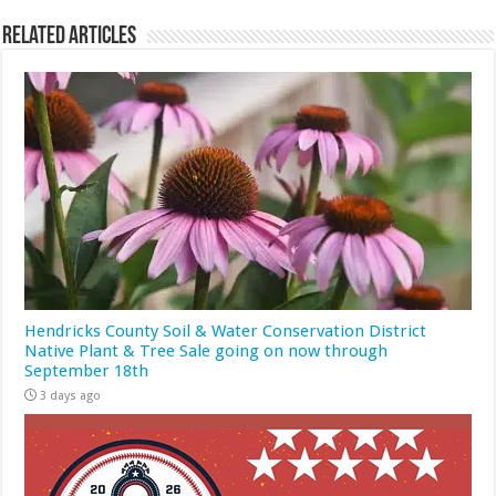
Related Articles
Hendricks County Soil & Water Conservation District
Native Plant & Tree Sale going on now through
September 18th
3 days ago