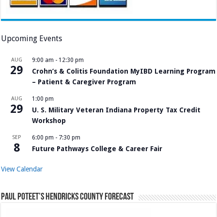
Upcoming Events
AUG
9:00 am
-
12:30 pm
29
Crohn’s & Colitis Foundation MyIBD Learning Program
– Patient & Caregiver Program
AUG
1:00 pm
29
U. S. Military Veteran Indiana Property Tax Credit
Workshop
SEP
6:00 pm
-
7:30 pm
8
Future Pathways College & Career Fair
View Calendar
Paul Poteet’s Hendricks County Forecast