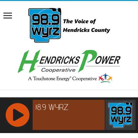
RCAST.NET