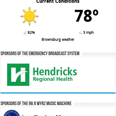
Current Conditions
78º
82%
3 mph
Brownsburg weather
Sponsors of the Emergency Broadcast System
Sponsors of the 98.9 WYRZ Music Machine