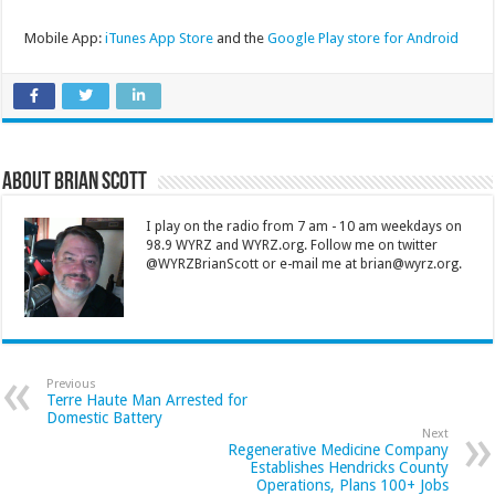
Mobile App:
iTunes App Store
and the
Google Play store for Android
About Brian Scott
I play on the radio from 7 am - 10 am weekdays on
98.9 WYRZ and WYRZ.org. Follow me on twitter
@WYRZBrianScott or e-mail me at brian@wyrz.org.
Previous
Terre Haute Man Arrested for
Domestic Battery
Next
Regenerative Medicine Company
Establishes Hendricks County
Operations, Plans 100+ Jobs