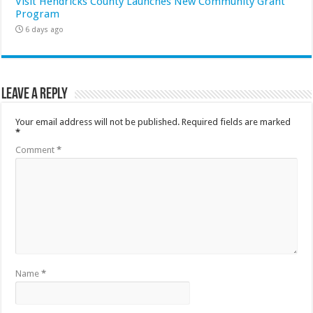
Visit Hendricks County Launches New Community Grant
Program
6 days ago
Leave a Reply
Your email address will not be published.
Required fields are marked
*
Comment
*
Name
*