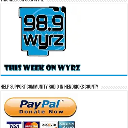
This Week on 98.9 WYRZ
Help Support Community Radio in Hendricks County