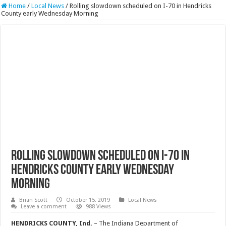
Home
/
Local News
/
Rolling slowdown scheduled on I-70 in Hendricks
County early Wednesday Morning
Rolling slowdown scheduled on I-70 in
Hendricks County early Wednesday
Morning
Brian Scott
October 15, 2019
Local News
Leave a comment
988 Views
HENDRICKS COUNTY, Ind.
– The Indiana Department of