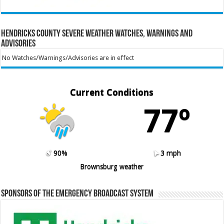
Hendricks County Severe Weather Watches, Warnings and
Advisories
No Watches/Warnings/Advisories are in effect
Current Conditions
77º
90%
3 mph
Brownsburg weather
Sponsors of the Emergency Broadcast System