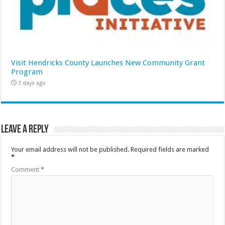
Visit Hendricks County Launches New Community Grant
Program
3 days ago
Leave a Reply
Your email address will not be published.
Required fields are marked
*
Comment
*