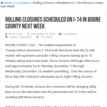
Home
/
Local News
/
Rolling closures scheduled on I-74 in Boone County
next Week
Rolling closures scheduled on I-74 in Boone
County next Week
Brian Scott
December 14, 2018
Local News
Leave a comment
713 Views
BOONE COUNTY, Ind. – The Indiana Department of
Transportation announces I-74 in both directions near the 52 mile
marker will experience periodic rolling closures lasting up to 15
minutes taking place next week. These closures will begin after 8 a.m.
until approximately 5 p.m. Monday, December 17 through
Wednesday, December 19, weather permitting. Over the course of
three days the contractor anticipates up to eight rolling closures.
During the 15 minute closures the contractor will be stringing utility
lines across the interstate near the Jamestown Exit 52. Police will be
assisting with these closures.