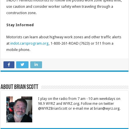
INDOT reminds motorists to follow the posted work zone speed limit,
use caution and consider worker safety when traveling through a
construction zone.
Stay Informed
Motorists can learn about highway work zones and other traffic alerts
at
indot.carsprogram.org
, 1-800-261-ROAD (7623) or 511 from a
mobile phone.
About Brian Scott
I play on the radio from 7 am - 10 am weekdays on
98.9 WYRZ and WYRZ.org. Follow me on twitter
@WYRZBrianScott or e-mail me at brian@wyrz.org.