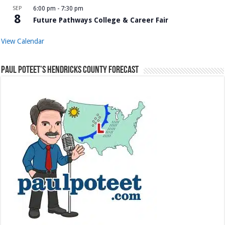
SEP
6:00 pm
-
7:30 pm
8
Future Pathways College & Career Fair
View Calendar
Paul Poteet’s Hendricks County Forecast