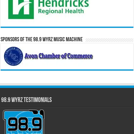
Sponsors of the 98.9 WYRZ Music Machine
98.9 WYRZ Testimonials