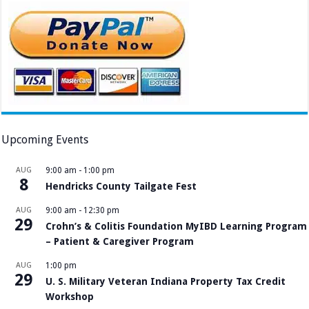
Upcoming Events
AUG
9:00 am
-
1:00 pm
8
Hendricks County Tailgate Fest
AUG
9:00 am
-
12:30 pm
29
Crohn’s & Colitis Foundation MyIBD Learning Program
– Patient & Caregiver Program
AUG
1:00 pm
29
U. S. Military Veteran Indiana Property Tax Credit
Workshop