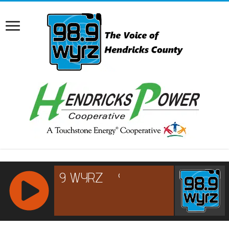
RCAST.NET