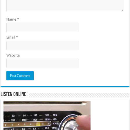
Name
*
Email
*
Website
Listen Online