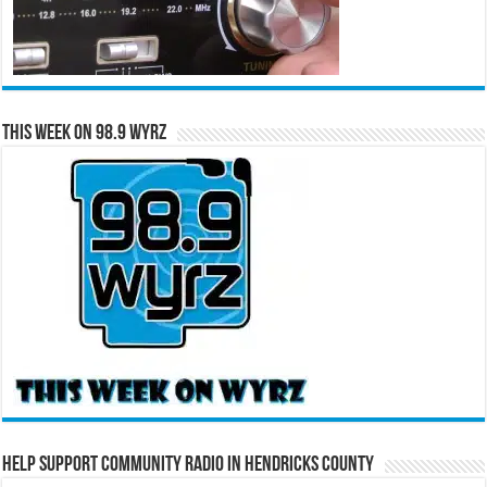
This Week on 98.9 WYRZ
Help Support Community Radio in Hendricks County