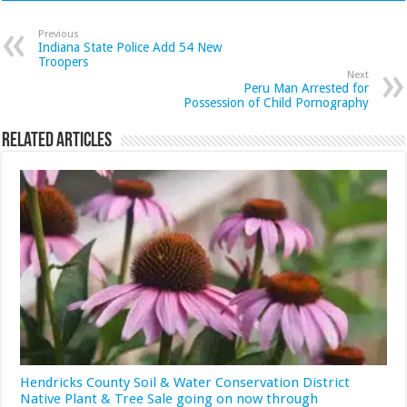
Previous
Indiana State Police Add 54 New
Troopers
Next
Peru Man Arrested for
Possession of Child Pornography
Related Articles
Hendricks County Soil & Water Conservation District
Native Plant & Tree Sale going on now through