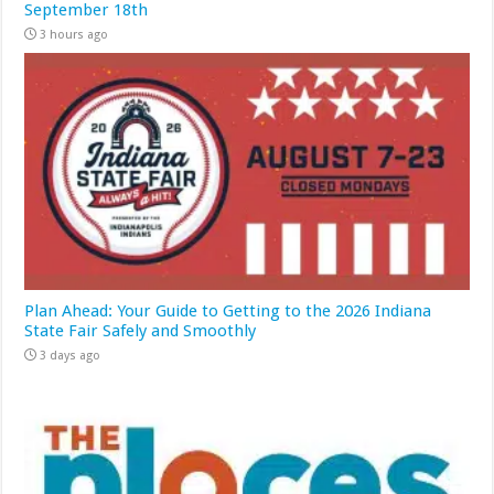
September 18th
3 hours ago
Plan Ahead: Your Guide to Getting to the 2026 Indiana
State Fair Safely and Smoothly
3 days ago