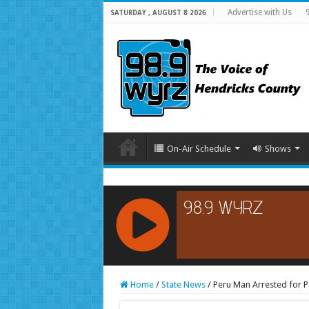
Advertise with Us
SATURDAY , AUGUST 8 2026
On-Air Schedule
Shows
RCAST.NET
Home
/
State News
/
Peru Man Arrested for 