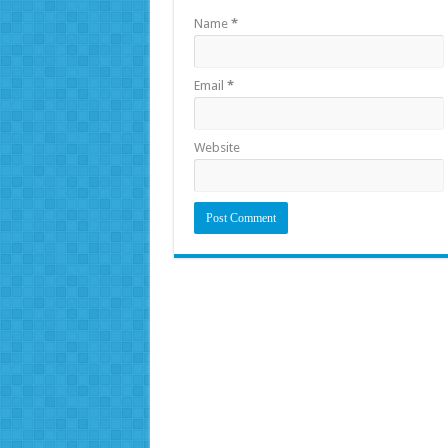
Name
*
Email
*
Website