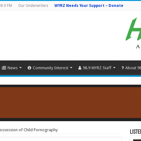
98.9 FM
Our Underwriters
WYRZ Needs Your Support – Donate
News
Community Interest
98.9 WYRZ Staff
About 9
Possession of Child Pornography
Liste