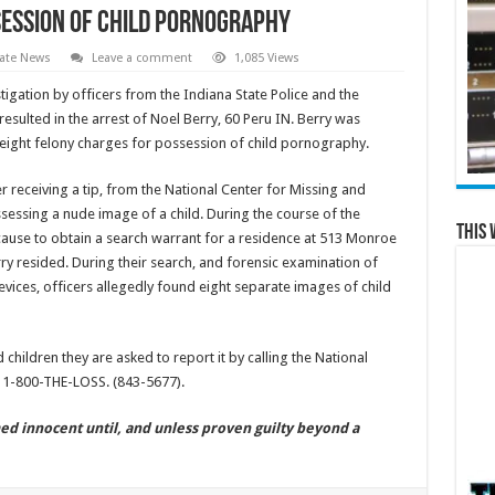
ession of Child Pornography
ate News
Leave a comment
1,085 Views
igation by officers from the Indiana State Police and the
esulted in the arrest of Noel Berry, 60 Peru IN. Berry was
e eight felony charges for possession of child pornography.
ter receiving a tip, from the National Center for Missing and
sessing a nude image of a child. During the course of the
This 
cause to obtain a search warrant for a residence at 513 Monroe
ry resided. During their search, and forensic examination of
ices, officers allegedly found eight separate images of child
 children they are asked to report it by calling the National
t 1-800-THE-LOSS. (843-5677).
ed innocent until, and unless proven guilty beyond a