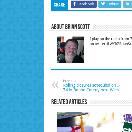
Facebook
Twitter
Share
About Brian Scott
I play on the radio from
on twitter @WYRZBrianSco
Previous
Rolling closures scheduled on I-
74 in Boone County next Week
Related Articles