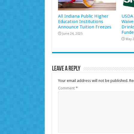
All Indiana Public Higher
USDA 
Education Institutions
Waive
Announce Tuition Freezes
Drink
Funde
June 24, 2025
May 2
Leave a Reply
Your email address will not be published.
Re
Comment
*