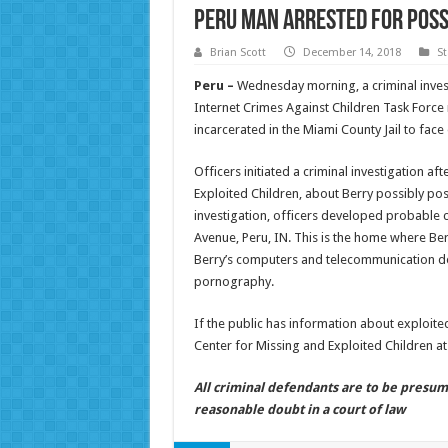
Peru Man Arrested for Poss
Brian Scott
December 14, 2018
St
Peru –
Wednesday morning, a criminal invest
Internet Crimes Against Children Task Force r
incarcerated in the Miami County Jail to fac
Officers initiated a criminal investigation af
Exploited Children, about Berry possibly pos
investigation, officers developed probable 
Avenue, Peru, IN. This is the home where Ber
Berry’s computers and telecommunication dev
pornography.
If the public has information about exploited
Center for Missing and Exploited Children a
All criminal defendants are to be presum
reasonable doubt in a court of law