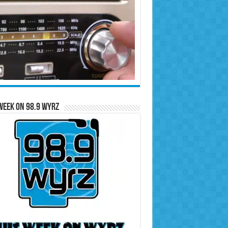
Week on 98.9 WYRZ