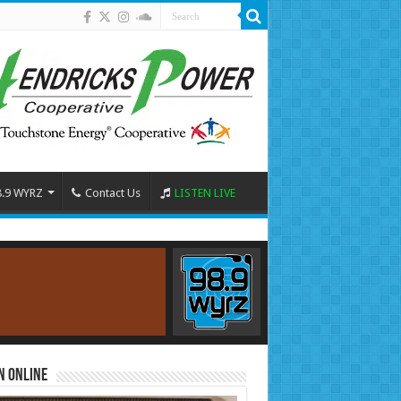
8.9 WYRZ
Contact Us
LISTEN LIVE
n Online