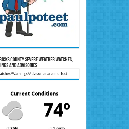
ricks County Severe Weather Watches,
ings and Advisories
tches/Warnings/Advisories are in effect
Current Conditions
74º
85%
1 mph