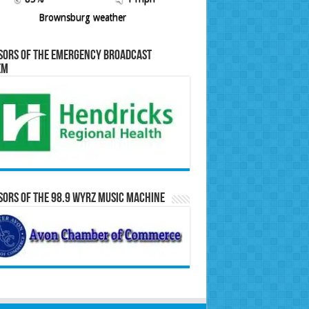
Brownsburg weather
sors of the Emergency Broadcast
em
ors of the 98.9 WYRZ Music Machine