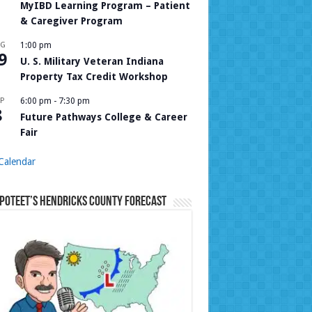
MyIBD Learning Program – Patient
& Caregiver Program
UG
1:00 pm
9
U. S. Military Veteran Indiana
Property Tax Credit Workshop
P
6:00 pm
-
7:30 pm
8
Future Pathways College & Career
Fair
Calendar
Poteet’s Hendricks County Forecast