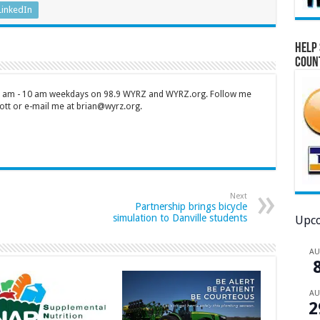
LinkedIn
Help 
Coun
 7 am - 10 am weekdays on 98.9 WYRZ and WYRZ.org. Follow me
tt or e-mail me at brian@wyrz.org.
Next
Partnership brings bicycle
simulation to Danville students
Upco
A
A
2