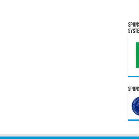
Spon
Syst
Spons