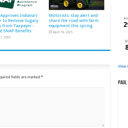
Approves Indiana’s
Motorists: stay alert and
A
r to Remove Sugary
share the road with farm
2
s from Taxpayer-
equipment this spring
d SNAP Benefits
April 16, 2025
7, 2025
SE
View 
quired fields are marked
*
Paul 