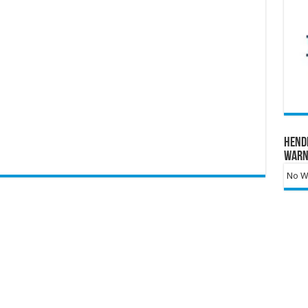
Hend
Warn
No Wa