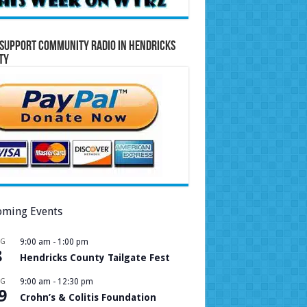
Support Community Radio in Hendricks
ty
ming Events
UG
9:00 am
-
1:00 pm
8
Hendricks County Tailgate Fest
UG
9:00 am
-
12:30 pm
9
Crohn’s & Colitis Foundation